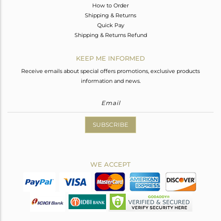
How to Order
Shipping & Returns
Quick Pay
Shipping & Returns Refund
KEEP ME INFORMED
Receive emails about special offers promotions, exclusive products
information and news.
SUBSCRIBE
WE ACCEPT