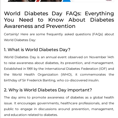
World Diabetes Day FAQs: Everything
You Need to Know About Diabetes
Awareness and Prevention
Certainly! Here are some frequently asked questions (FAQs) about
World Diabetes Day:
1. What is World Diabetes Day?
World Diabetes Day is an annual event observed on November 14th
to raise awareness about diabetes, its prevention, and management.
Established in 1991 by the International Diabetes Federation (IDF) and
the World Health Organization (WHO), it commemorates the
birthday of Sir Frederick Banting, who co-discovered insulin.
2. Why is World Diabetes Day important?
The day aims to promote awareness of diabetes as a global health
issue. It encourages governments, healthcare professionals, and the
public to engage in discussions around prevention, management,
and education related to diabetes.