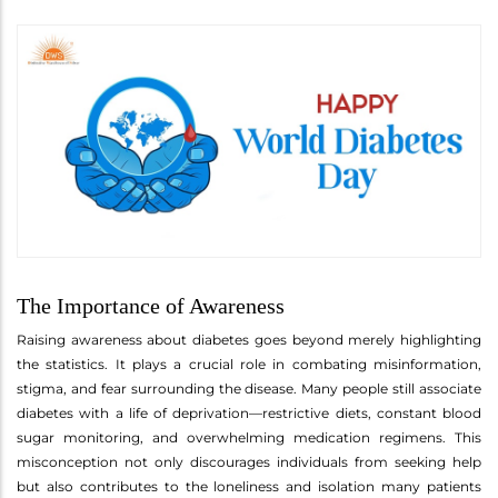
The Importance of Awareness
Raising awareness about diabetes goes beyond merely highlighting
the statistics. It plays a crucial role in combating misinformation,
stigma, and fear surrounding the disease. Many people still associate
diabetes with a life of deprivation—restrictive diets, constant blood
sugar monitoring, and overwhelming medication regimens. This
misconception not only discourages individuals from seeking help
but also contributes to the loneliness and isolation many patients