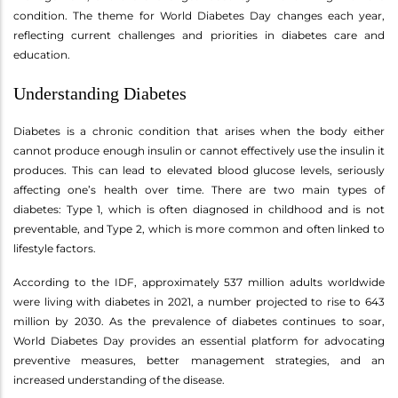
condition. The theme for World Diabetes Day changes each year,
reflecting current challenges and priorities in diabetes care and
education.
Understanding Diabetes
Diabetes is a chronic condition that arises when the body either
cannot produce enough insulin or cannot effectively use the insulin it
produces. This can lead to elevated blood glucose levels, seriously
affecting one’s health over time. There are two main types of
diabetes: Type 1, which is often diagnosed in childhood and is not
preventable, and Type 2, which is more common and often linked to
lifestyle factors.
According to the IDF, approximately 537 million adults worldwide
were living with diabetes in 2021, a number projected to rise to 643
million by 2030. As the prevalence of diabetes continues to soar,
World Diabetes Day provides an essential platform for advocating
preventive measures, better management strategies, and an
increased understanding of the disease.