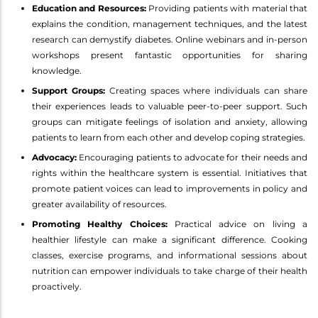
Education and Resources:
Providing patients with material that
explains the condition, management techniques, and the latest
research can demystify diabetes. Online webinars and in-person
workshops present fantastic opportunities for sharing
knowledge.
Support Groups:
Creating spaces where individuals can share
their experiences leads to valuable peer-to-peer support. Such
groups can mitigate feelings of isolation and anxiety, allowing
patients to learn from each other and develop coping strategies.
Advocacy:
Encouraging patients to advocate for their needs and
rights within the healthcare system is essential. Initiatives that
promote patient voices can lead to improvements in policy and
greater availability of resources.
Promoting Healthy Choices:
Practical advice on living a
healthier lifestyle can make a significant difference. Cooking
classes, exercise programs, and informational sessions about
nutrition can empower individuals to take charge of their health
proactively.