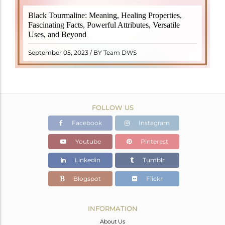
Black Tourmaline, also known as Schorl, is a highly
Black Tourmaline: Meaning, Healing Properties,
revered crystal with incredible metaphysical
Fascinating Facts, Powerful Attributes, Versatile
properties. It derives its name from the Dutch word
Uses, and Beyond
"turamali," meaning "stone with ..
READ MORE
September 05, 2023 / BY Team DWS
FOLLOW US
Facebook
Instagram
Youtube
Pinterest
Linkedin
Tumblr
Blogspot
Flickr
INFORMATION
About Us