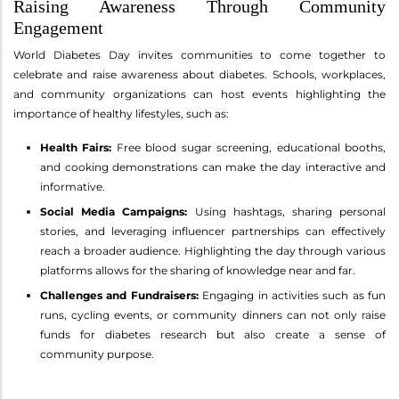
Raising Awareness Through Community
Engagement
World Diabetes Day invites communities to come together to
celebrate and raise awareness about diabetes. Schools, workplaces,
and community organizations can host events highlighting the
importance of healthy lifestyles, such as:
Health Fairs:
Free blood sugar screening, educational booths,
and cooking demonstrations can make the day interactive and
informative.
Social Media Campaigns:
Using hashtags, sharing personal
stories, and leveraging influencer partnerships can effectively
reach a broader audience. Highlighting the day through various
platforms allows for the sharing of knowledge near and far.
Challenges and Fundraisers:
Engaging in activities such as fun
runs, cycling events, or community dinners can not only raise
funds for diabetes research but also create a sense of
community purpose.