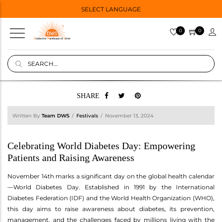
SELECT LANGUAGE
0
0
SHARE
Written By
Team DWS
Festivals
November 13, 2024
Celebrating World Diabetes Day: Empowering
Patients and Raising Awareness
November 14th marks a significant day on the global health calendar
—World Diabetes Day. Established in 1991 by the International
Diabetes Federation (IDF) and the World Health Organization (WHO),
this day aims to raise awareness about diabetes, its prevention,
management, and the challenges faced by millions living with the