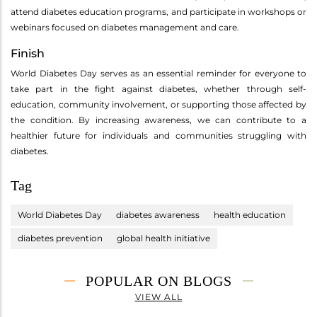
attend diabetes education programs, and participate in workshops or
webinars focused on diabetes management and care.
Finish
World Diabetes Day serves as an essential reminder for everyone to
take part in the fight against diabetes, whether through self-
education, community involvement, or supporting those affected by
the condition. By increasing awareness, we can contribute to a
healthier future for individuals and communities struggling with
diabetes.
Tag
World Diabetes Day
diabetes awareness
health education
diabetes prevention
global health initiative
POPULAR ON BLOGS
VIEW ALL