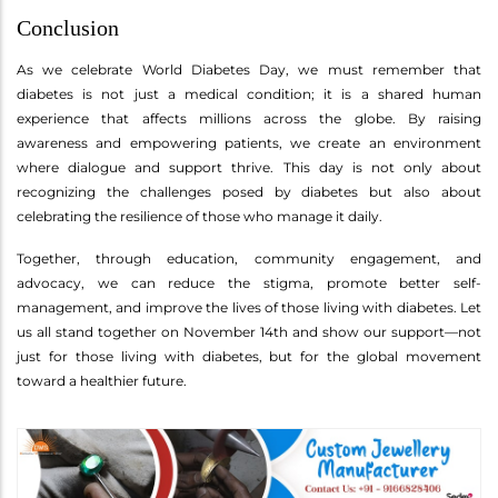
Conclusion
As we celebrate World Diabetes Day, we must remember that
diabetes is not just a medical condition; it is a shared human
experience that affects millions across the globe. By raising
awareness and empowering patients, we create an environment
where dialogue and support thrive. This day is not only about
recognizing the challenges posed by diabetes but also about
celebrating the resilience of those who manage it daily.
Together, through education, community engagement, and
advocacy, we can reduce the stigma, promote better self-
management, and improve the lives of those living with diabetes. Let
us all stand together on November 14th and show our support—not
just for those living with diabetes, but for the global movement
toward a healthier future.