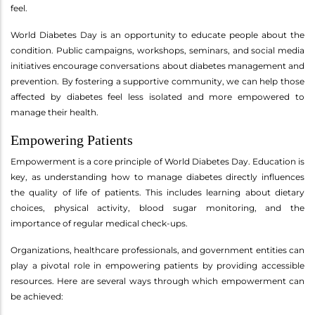
feel.
World Diabetes Day is an opportunity to educate people about the
condition. Public campaigns, workshops, seminars, and social media
initiatives encourage conversations about diabetes management and
prevention. By fostering a supportive community, we can help those
affected by diabetes feel less isolated and more empowered to
manage their health.
Empowering Patients
Empowerment is a core principle of World Diabetes Day. Education is
key, as understanding how to manage diabetes directly influences
the quality of life of patients. This includes learning about dietary
choices, physical activity, blood sugar monitoring, and the
importance of regular medical check-ups.
Organizations, healthcare professionals, and government entities can
play a pivotal role in empowering patients by providing accessible
resources. Here are several ways through which empowerment can
be achieved: