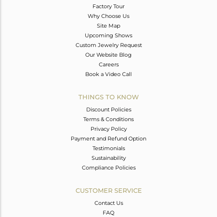
Factory Tour
Why Choose Us
Site Map
Upcoming Shows
Custom Jewelry Request
Our Website Blog
Careers
Book a Video Call
THINGS TO KNOW
Discount Policies
Terms & Conditions
Privacy Policy
Payment and Refund Option
Testimonials
Sustainability
Compliance Policies
CUSTOMER SERVICE
Contact Us
FAQ