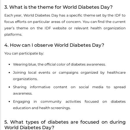
3. What is the theme for World Diabetes Day?
Each year, World Diabetes Day has a specific theme set by the IDF to
focus efforts on particular areas of concern. You can find the current
year’s theme on the IDF website or relevant health organization
platforms.
4. How can I observe World Diabetes Day?
You can participate by:
Wearing blue, the official color of diabetes awareness.
Joining local events or campaigns organized by healthcare
organizations.
Sharing informative content on social media to spread
awareness.
Engaging in community activities focused on diabetes
education and health screenings.
5. What types of diabetes are focused on during
World Diabetes Day?