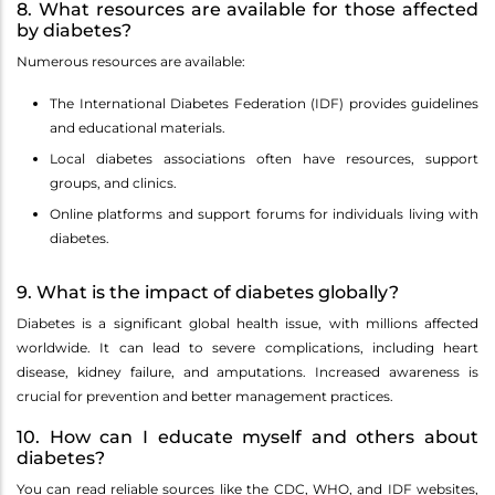
8. What resources are available for those affected
by diabetes?
Numerous resources are available:
The International Diabetes Federation (IDF) provides guidelines
and educational materials.
Local diabetes associations often have resources, support
groups, and clinics.
Online platforms and support forums for individuals living with
diabetes.
9. What is the impact of diabetes globally?
Diabetes is a significant global health issue, with millions affected
worldwide. It can lead to severe complications, including heart
disease, kidney failure, and amputations. Increased awareness is
crucial for prevention and better management practices.
10. How can I educate myself and others about
diabetes?
You can read reliable sources like the CDC, WHO, and IDF websites,