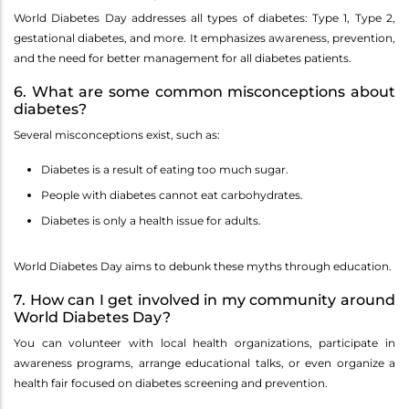
World Diabetes Day addresses all types of diabetes: Type 1, Type 2,
gestational diabetes, and more. It emphasizes awareness, prevention,
and the need for better management for all diabetes patients.
6. What are some common misconceptions about
diabetes?
Several misconceptions exist, such as:
Diabetes is a result of eating too much sugar.
People with diabetes cannot eat carbohydrates.
Diabetes is only a health issue for adults.
World Diabetes Day aims to debunk these myths through education.
7. How can I get involved in my community around
World Diabetes Day?
You can volunteer with local health organizations, participate in
awareness programs, arrange educational talks, or even organize a
health fair focused on diabetes screening and prevention.