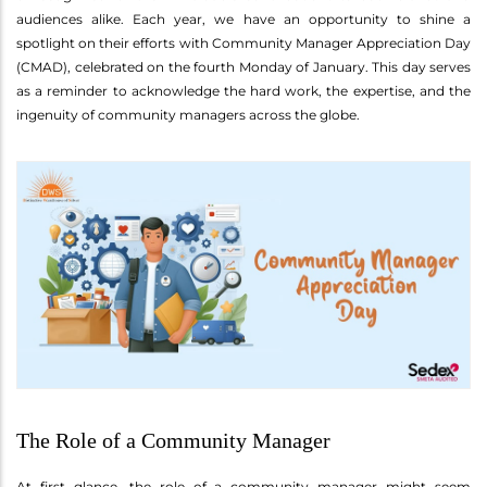
audiences alike. Each year, we have an opportunity to shine a
spotlight on their efforts with Community Manager Appreciation Day
(CMAD), celebrated on the fourth Monday of January. This day serves
as a reminder to acknowledge the hard work, the expertise, and the
ingenuity of community managers across the globe.
The Role of a Community Manager
At first glance, the role of a community manager might seem