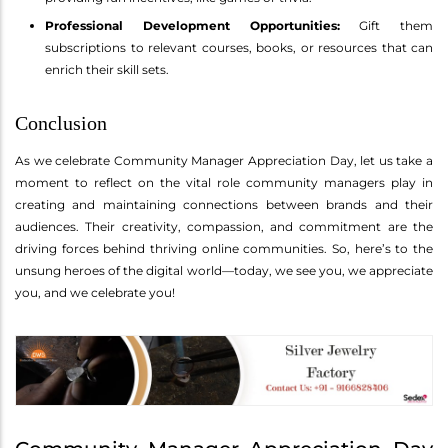
Professional Development Opportunities:
Gift them
subscriptions to relevant courses, books, or resources that can
enrich their skill sets.
Conclusion
As we celebrate Community Manager Appreciation Day, let us take a
moment to reflect on the vital role community managers play in
creating and maintaining connections between brands and their
audiences. Their creativity, compassion, and commitment are the
driving forces behind thriving online communities. So, here’s to the
unsung heroes of the digital world—today, we see you, we appreciate
you, and we celebrate you!