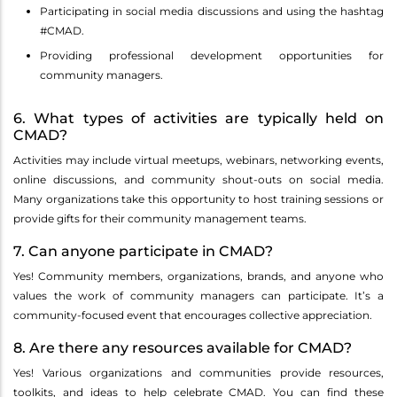
Participating in social media discussions and using the hashtag
#CMAD.
Providing professional development opportunities for
community managers.
6. What types of activities are typically held on
CMAD?
Activities may include virtual meetups, webinars, networking events,
online discussions, and community shout-outs on social media.
Many organizations take this opportunity to host training sessions or
provide gifts for their community management teams.
7. Can anyone participate in CMAD?
Yes! Community members, organizations, brands, and anyone who
values the work of community managers can participate. It’s a
community-focused event that encourages collective appreciation.
8. Are there any resources available for CMAD?
Yes! Various organizations and communities provide resources,
toolkits, and ideas to help celebrate CMAD. You can find these