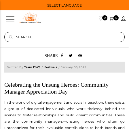
SELECT LANGUAGE
0
0
SHARE
Written By
Team DWS
Festivals
January 06, 2025
Celebrating the Unsung Heroes: Community
Manager Appreciation Day
In the world of digital engagement and social interaction, there exists
a group of dedicated individuals who work tirelessly behind the
scenes to foster relationships and build vibrant communities. These
are the community managers—unsung heroes who often go
unrecognized for their invaluable contributions to both brands and