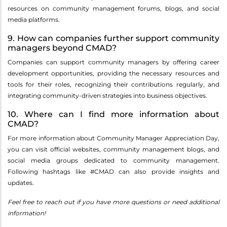
resources on community management forums, blogs, and social
media platforms.
9. How can companies further support community
managers beyond CMAD?
Companies can support community managers by offering career
development opportunities, providing the necessary resources and
tools for their roles, recognizing their contributions regularly, and
integrating community-driven strategies into business objectives.
10. Where can I find more information about
CMAD?
For more information about Community Manager Appreciation Day,
you can visit official websites, community management blogs, and
social media groups dedicated to community management.
Following hashtags like #CMAD can also provide insights and
updates.
Feel free to reach out if you have more questions or need additional
information!