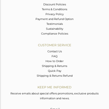
Discount Policies
Terms & Conditions
Privacy Policy
Payment and Refund Option
Testimonials
Sustainability
Compliance Policies
CUSTOMER SERVICE
Contact Us
FAQ
How to Order
Shipping & Returns
Quick Pay
Shipping & Returns Refund
KEEP ME INFORMED
Receive emails about special offers promotions, exclusive products
information and news.