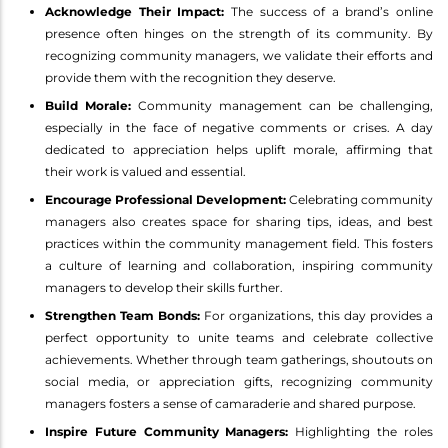
Acknowledge Their Impact:
The success of a brand’s online
presence often hinges on the strength of its community. By
recognizing community managers, we validate their efforts and
provide them with the recognition they deserve.
Build Morale:
Community management can be challenging,
especially in the face of negative comments or crises. A day
dedicated to appreciation helps uplift morale, affirming that
their work is valued and essential.
Encourage Professional Development:
Celebrating community
managers also creates space for sharing tips, ideas, and best
practices within the community management field. This fosters
a culture of learning and collaboration, inspiring community
managers to develop their skills further.
Strengthen Team Bonds:
For organizations, this day provides a
perfect opportunity to unite teams and celebrate collective
achievements. Whether through team gatherings, shoutouts on
social media, or appreciation gifts, recognizing community
managers fosters a sense of camaraderie and shared purpose.
Inspire Future Community Managers:
Highlighting the roles