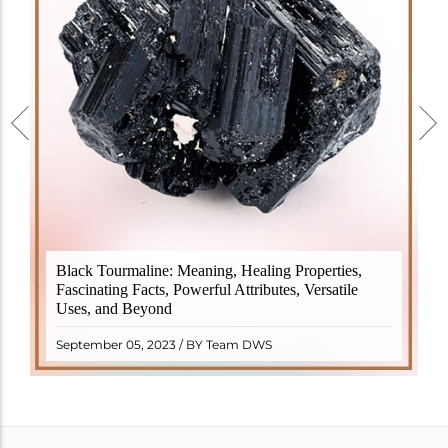
Black Tourmaline, also known as Schorl, is a highly
Black Tourmaline: Meaning, Healing Properties,
revered crystal with incredible metaphysical
Fascinating Facts, Powerful Attributes, Versatile
properties. It derives its name from the Dutch word
Uses, and Beyond
"turamali," meaning "stone with ..
READ MORE
September 05, 2023 / BY Team DWS