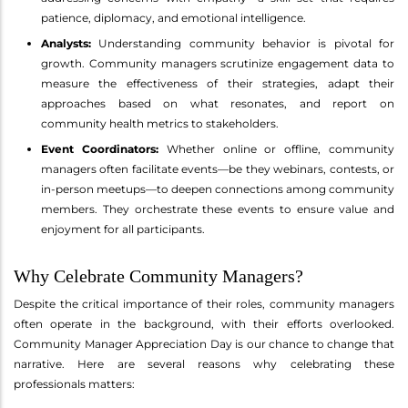
patience, diplomacy, and emotional intelligence.
Analysts:
Understanding community behavior is pivotal for
growth. Community managers scrutinize engagement data to
measure the effectiveness of their strategies, adapt their
approaches based on what resonates, and report on
community health metrics to stakeholders.
Event Coordinators:
Whether online or offline, community
managers often facilitate events—be they webinars, contests, or
in-person meetups—to deepen connections among community
members. They orchestrate these events to ensure value and
enjoyment for all participants.
Why Celebrate Community Managers?
Despite the critical importance of their roles, community managers
often operate in the background, with their efforts overlooked.
Community Manager Appreciation Day is our chance to change that
narrative. Here are several reasons why celebrating these
professionals matters: