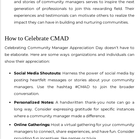
and stories of community managers serves to inspire the next
generation of professionals to join this rewarding field. Their
experiences and testimonials can motivate others to realize the
impact they can have in building and nurturing communities.
How to Celebrate CMAD
Celebrating Community Manager Appreciation Day doesn’t have to
be elaborate. Here are some ways organizations and individuals can
show their appreciation:
Social Media Shoutouts:
Harness the power of social media by
posting heartfelt messages or stories about your community
managers. Use the hashtag #CMAD to join the broader
conversation.
Personalized Notes:
A handwritten thank-you note can go a
long way. Consider expressing gratitude for specific instances
where a community manager made a difference.
Online Gatherings:
Host a virtual gathering for your community
managers to connect, share experiences, and have fun. Consider
providing fun incentives, like games or trivia.