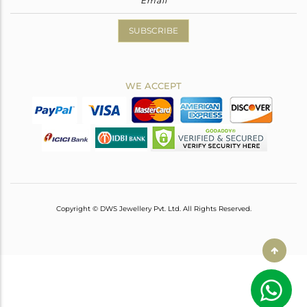
SUBSCRIBE
WE ACCEPT
Copyright © DWS Jewellery Pvt. Ltd. All Rights Reserved.