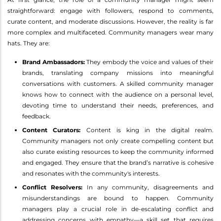
straightforward: engage with followers, respond to comments,
curate content, and moderate discussions. However, the reality is far
more complex and multifaceted. Community managers wear many
hats. They are:
Brand Ambassadors:
They embody the voice and values of their
brands, translating company missions into meaningful
conversations with customers. A skilled community manager
knows how to connect with the audience on a personal level,
devoting time to understand their needs, preferences, and
feedback.
Content Curators:
Content is king in the digital realm.
Community managers not only create compelling content but
also curate existing resources to keep the community informed
and engaged. They ensure that the brand’s narrative is cohesive
and resonates with the community's interests.
Conflict Resolvers:
In any community, disagreements and
misunderstandings are bound to happen. Community
managers play a crucial role in de-escalating conflict and
addressing concerns with empathy—a skill set that requires