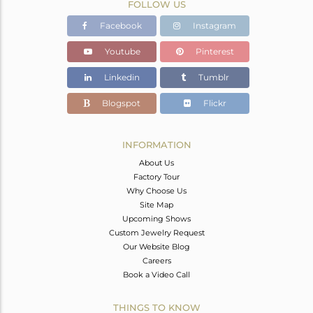
FOLLOW US
Facebook
Instagram
Youtube
Pinterest
Linkedin
Tumblr
Blogspot
Flickr
INFORMATION
About Us
Factory Tour
Why Choose Us
Site Map
Upcoming Shows
Custom Jewelry Request
Our Website Blog
Careers
Book a Video Call
THINGS TO KNOW