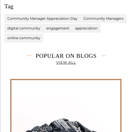
Tag
Community Manager Appreciation Day
Community Managers
digital community
engagement
appreciation
online community
POPULAR ON BLOGS
VIEW ALL