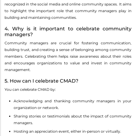
recognized in the social media and online community spaces. It aims
to highlight the important role that community managers play in
building and maintaining communities.
4. Why is it important to celebrate community
managers?
Community managers are crucial for fostering communication,
building trust, and creating a sense of belonging among community
members. Celebrating them helps raise awareness about their roles
and encourages organizations to value and invest in community
management.
5. How can I celebrate CMAD?
You can celebrate CMAD by:
Acknowledging and thanking community managers in your
organization or network.
Sharing stories or testimonials about the impact of community
managers.
Hosting an appreciation event, either in-person or virtually.