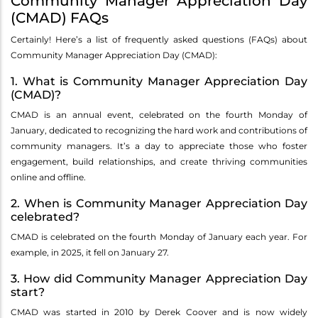
Community Manager Appreciation Day
(CMAD) FAQs
Certainly! Here’s a list of frequently asked questions (FAQs) about
Community Manager Appreciation Day (CMAD):
1. What is Community Manager Appreciation Day
(CMAD)?
CMAD is an annual event, celebrated on the fourth Monday of
January, dedicated to recognizing the hard work and contributions of
community managers. It’s a day to appreciate those who foster
engagement, build relationships, and create thriving communities
online and offline.
2. When is Community Manager Appreciation Day
celebrated?
CMAD is celebrated on the fourth Monday of January each year. For
example, in 2025, it fell on January 27.
3. How did Community Manager Appreciation Day
start?
CMAD was started in 2010 by Derek Coover and is now widely