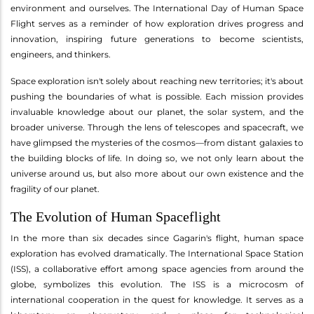
environment and ourselves. The International Day of Human Space
Flight serves as a reminder of how exploration drives progress and
innovation, inspiring future generations to become scientists,
engineers, and thinkers.
Space exploration isn't solely about reaching new territories; it's about
pushing the boundaries of what is possible. Each mission provides
invaluable knowledge about our planet, the solar system, and the
broader universe. Through the lens of telescopes and spacecraft, we
have glimpsed the mysteries of the cosmos—from distant galaxies to
the building blocks of life. In doing so, we not only learn about the
universe around us, but also more about our own existence and the
fragility of our planet.
The Evolution of Human Spaceflight
In the more than six decades since Gagarin's flight, human space
exploration has evolved dramatically. The International Space Station
(ISS), a collaborative effort among space agencies from around the
globe, symbolizes this evolution. The ISS is a microcosm of
international cooperation in the quest for knowledge. It serves as a