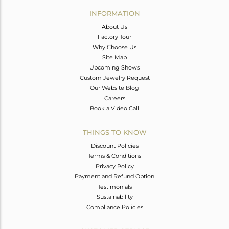
INFORMATION
About Us
Factory Tour
Why Choose Us
Site Map
Upcoming Shows
Custom Jewelry Request
Our Website Blog
Careers
Book a Video Call
THINGS TO KNOW
Discount Policies
Terms & Conditions
Privacy Policy
Payment and Refund Option
Testimonials
Sustainability
Compliance Policies