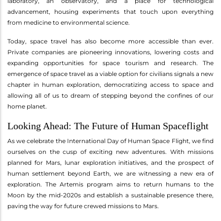
laboratory, an observatory, and a place for technological
advancement, housing experiments that touch upon everything
from medicine to environmental science.
Today, space travel has also become more accessible than ever.
Private companies are pioneering innovations, lowering costs and
expanding opportunities for space tourism and research. The
emergence of space travel as a viable option for civilians signals a new
chapter in human exploration, democratizing access to space and
allowing all of us to dream of stepping beyond the confines of our
home planet.
Looking Ahead: The Future of Human Spaceflight
As we celebrate the International Day of Human Space Flight, we find
ourselves on the cusp of exciting new adventures. With missions
planned for Mars, lunar exploration initiatives, and the prospect of
human settlement beyond Earth, we are witnessing a new era of
exploration. The Artemis program aims to return humans to the
Moon by the mid-2020s and establish a sustainable presence there,
paving the way for future crewed missions to Mars.