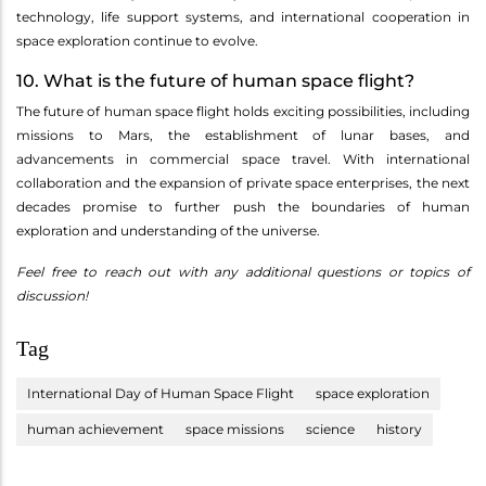
technology, life support systems, and international cooperation in
space exploration continue to evolve.
10. What is the future of human space flight?
The future of human space flight holds exciting possibilities, including
missions to Mars, the establishment of lunar bases, and
advancements in commercial space travel. With international
collaboration and the expansion of private space enterprises, the next
decades promise to further push the boundaries of human
exploration and understanding of the universe.
Feel free to reach out with any additional questions or topics of
discussion!
Tag
International Day of Human Space Flight
space exploration
human achievement
space missions
science
history