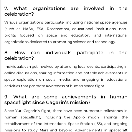
7. What organizations are involved in the
celebration?
Various organizations participate, including national space agencies
(such as NASA, ESA, Roscosmos), educational institutions, non-
profits focused on space and education, and international
organizations dedicated to promoting science and technology.
8. How can individuals participate in the
celebration?
Individuals can get involved by attending local events, participating in
online discussions, sharing information and notable achievements in
space exploration on social media, and engaging in educational
activities that promote awareness of human space flight.
9. What are some achievements in human
spaceflight since Gagarin’s mission?
Since Yuri Gagarin's flight, there have been numerous milestones in
human spaceflight, including the Apollo moon landings, the
establishment of the International Space Station (ISS), and ongoing
missions to study Mars and beyond. Advancements in spacecraft