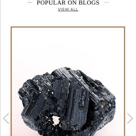
POPULAR ON BLOGS
VIEW ALL