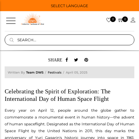
SELECT LANGUAGE
0
0
SHARE
Written By
Team DWS
Festivals
April 05, 2025
Celebrating the Spirit of Exploration: The
International Day of Human Space Flight
Every year on April 12, people around the globe gather to
commemorate a monumental event in human history—the advent
of human spaceflight. Designated as the International Day of Human
Space Flight by the United Nations in 2011, this day marks the
anniversary of Yuri Gagarin's historic journey into space in 1961,