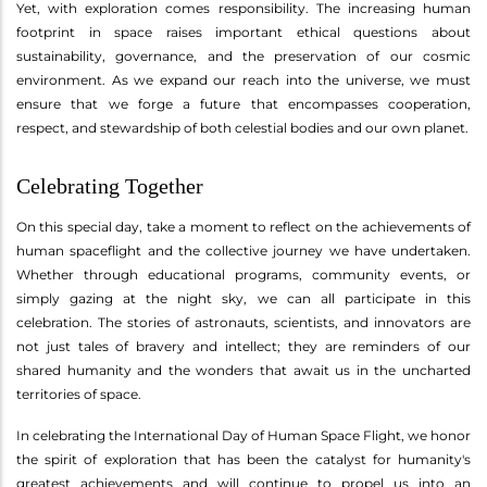
Yet, with exploration comes responsibility. The increasing human
footprint in space raises important ethical questions about
sustainability, governance, and the preservation of our cosmic
environment. As we expand our reach into the universe, we must
ensure that we forge a future that encompasses cooperation,
respect, and stewardship of both celestial bodies and our own planet.
Celebrating Together
On this special day, take a moment to reflect on the achievements of
human spaceflight and the collective journey we have undertaken.
Whether through educational programs, community events, or
simply gazing at the night sky, we can all participate in this
celebration. The stories of astronauts, scientists, and innovators are
not just tales of bravery and intellect; they are reminders of our
shared humanity and the wonders that await us in the uncharted
territories of space.
In celebrating the International Day of Human Space Flight, we honor
the spirit of exploration that has been the catalyst for humanity's
greatest achievements and will continue to propel us into an