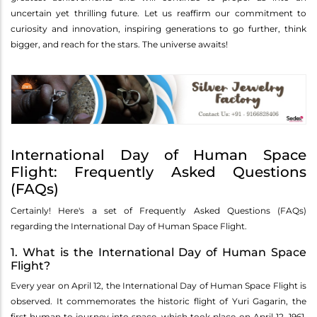
uncertain yet thrilling future. Let us reaffirm our commitment to
curiosity and innovation, inspiring generations to go further, think
bigger, and reach for the stars. The universe awaits!
International Day of Human Space
Flight: Frequently Asked Questions
(FAQs)
Certainly! Here's a set of Frequently Asked Questions (FAQs)
regarding the International Day of Human Space Flight.
1. What is the International Day of Human Space
Flight?
Every year on April 12, the International Day of Human Space Flight is
observed. It commemorates the historic flight of Yuri Gagarin, the
first human to journey into space, which took place on April 12, 1961.