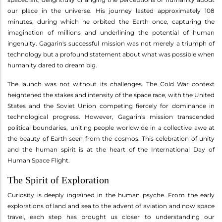
our place in the universe. His journey lasted approximately 108
minutes, during which he orbited the Earth once, capturing the
imagination of millions and underlining the potential of human
ingenuity. Gagarin's successful mission was not merely a triumph of
technology but a profound statement about what was possible when
humanity dared to dream big.
The launch was not without its challenges. The Cold War context
heightened the stakes and intensity of the space race, with the United
States and the Soviet Union competing fiercely for dominance in
technological progress. However, Gagarin's mission transcended
political boundaries, uniting people worldwide in a collective awe at
the beauty of Earth seen from the cosmos. This celebration of unity
and the human spirit is at the heart of the International Day of
Human Space Flight.
The Spirit of Exploration
Curiosity is deeply ingrained in the human psyche. From the early
explorations of land and sea to the advent of aviation and now space
travel, each step has brought us closer to understanding our