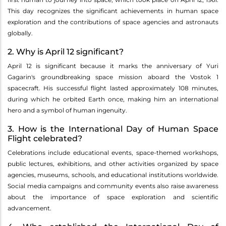
This day recognizes the significant achievements in human space
exploration and the contributions of space agencies and astronauts
globally.
2. Why is April 12 significant?
April 12 is significant because it marks the anniversary of Yuri
Gagarin's groundbreaking space mission aboard the Vostok 1
spacecraft. His successful flight lasted approximately 108 minutes,
during which he orbited Earth once, making him an international
hero and a symbol of human ingenuity.
3. How is the International Day of Human Space
Flight celebrated?
Celebrations include educational events, space-themed workshops,
public lectures, exhibitions, and other activities organized by space
agencies, museums, schools, and educational institutions worldwide.
Social media campaigns and community events also raise awareness
about the importance of space exploration and scientific
advancement.