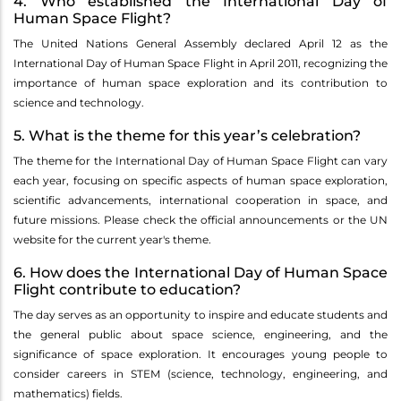
4. Who established the International Day of
Human Space Flight?
The United Nations General Assembly declared April 12 as the
International Day of Human Space Flight in April 2011, recognizing the
importance of human space exploration and its contribution to
science and technology.
5. What is the theme for this year’s celebration?
The theme for the International Day of Human Space Flight can vary
each year, focusing on specific aspects of human space exploration,
scientific advancements, international cooperation in space, and
future missions. Please check the official announcements or the UN
website for the current year's theme.
6. How does the International Day of Human Space
Flight contribute to education?
The day serves as an opportunity to inspire and educate students and
the general public about space science, engineering, and the
significance of space exploration. It encourages young people to
consider careers in STEM (science, technology, engineering, and
mathematics) fields.