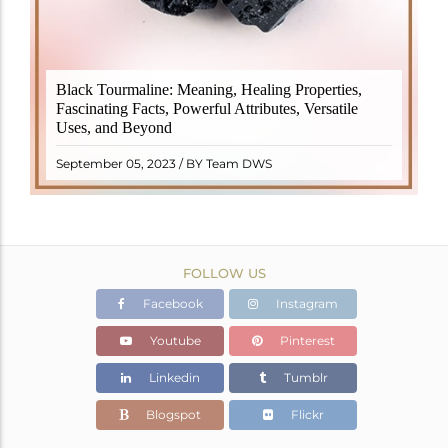
Black Tourmaline, also known as Schorl, is a highly
Black Tourmaline: Meaning, Healing Properties,
revered crystal with incredible metaphysical
Fascinating Facts, Powerful Attributes, Versatile
properties. It derives its name from the Dutch word
Uses, and Beyond
"turamali," meaning "stone with ..
READ MORE
September 05, 2023 / BY Team DWS
FOLLOW US
Facebook
Instagram
Youtube
Pinterest
Linkedin
Tumblr
Blogspot
Flickr