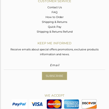
CUSTOMER SERVICE
Contact Us
FAQ
How to Order
Shipping & Returns
Quick Pay
Shipping & Returns Refund
KEEP ME INFORMED
Receive emails about special offers promotions, exclusive products
information and news.
SUBSCRIBE
WE ACCEPT