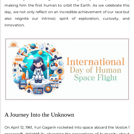
making him the first human to orbit the Earth. As we celebrate this
day, we not only reflect on an incredible achievement of our race but
also reignite our intrinsic spirit of exploration, curiosity, and
innovation.
A Journey Into the Unknown
On April 12, 1961, Yuri Gagarin rocketed into space aboard the Vostok 1
spacecraft, delightfully changing the perceptions of humanity about