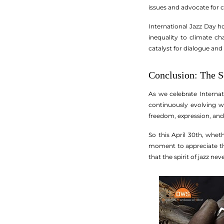
issues and advocate for civ
International Jazz Day h
inequality to climate c
catalyst for dialogue and
Conclusion: The S
As we celebrate Internati
continuously evolving wh
freedom, expression, and
So this April 30th, wheth
moment to appreciate the 
that the spirit of jazz nev