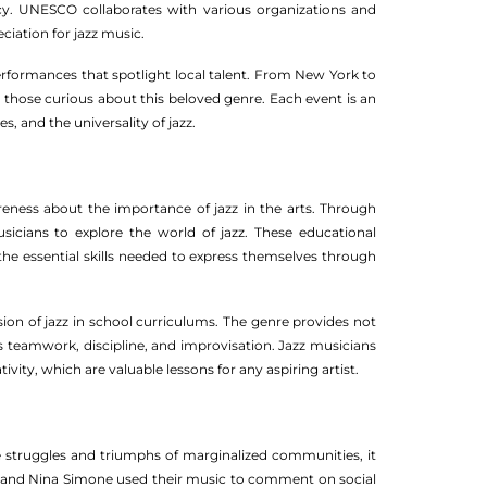
y. UNESCO collaborates with various organizations and
iation for jazz music.
erformances that spotlight local talent. From New York to
o those curious about this beloved genre. Each event is an
s, and the universality of jazz.
eness about the importance of jazz in the arts. Through
icians to explore the world of jazz. These educational
 the essential skills needed to express themselves through
sion of jazz in school curriculums. The genre provides not
s teamwork, discipline, and improvisation. Jazz musicians
ty, which are valuable lessons for any aspiring artist.
e struggles and triumphs of marginalized communities, it
ong and Nina Simone used their music to comment on social