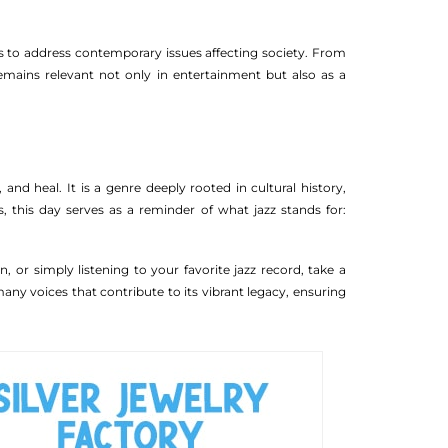
nts to address contemporary issues affecting society. From
emains relevant not only in entertainment but also as a
 and heal. It is a genre deeply rooted in cultural history,
s, this day serves as a reminder of what jazz stands for:
, or simply listening to your favorite jazz record, take a
any voices that contribute to its vibrant legacy, ensuring