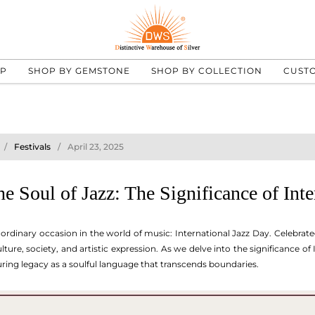
UP
SHOP BY GEMSTONE
SHOP BY COLLECTION
CUST
Festivals
April 23, 2025
he Soul of Jazz: The Significance of Int
ordinary occasion in the world of music: International Jazz Day. Celebrated
ture, society, and artistic expression. As we delve into the significance of
during legacy as a soulful language that transcends boundaries.