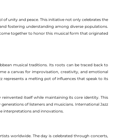
l of unity and peace. This initiative not only celebrates the
, and fostering understanding among diverse populations.
 come together to honor this musical form that originated
ibbean musical traditions. Its roots can be traced back to
ame a canvas for improvisation, creativity, and emotional
zz represents a melting pot of influences that speak to its
reinvented itself while maintaining its core identity. This
w generations of listeners and musicians. International Jazz
ue interpretations and innovations.
artists worldwide. The day is celebrated through concerts,