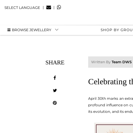
|
|
SELECT LANGUAGE
BROWSE JEWELLERY
SHOP BY GRO
SHARE
Written By
Team DWS
Celebrating t
April 30th marks an extra
profound influence on cul
its evolution, and its en