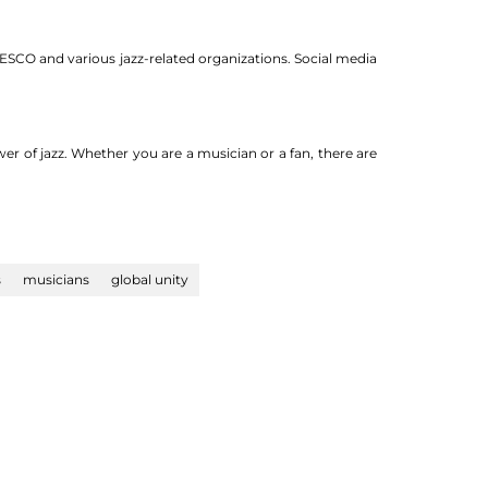
NESCO and various jazz-related organizations. Social media
er of jazz. Whether you are a musician or a fan, there are
s
musicians
global unity