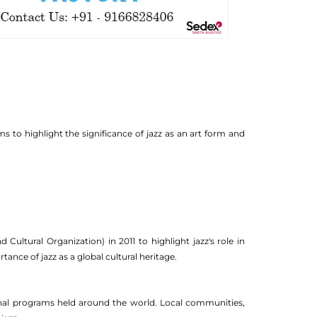
ms to highlight the significance of jazz as an art form and
ultural Organization) in 2011 to highlight jazz's role in
ance of jazz as a global cultural heritage.
onal programs held around the world. Local communities,