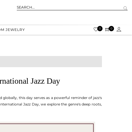
0
0
OM JEWELRY
ernational Jazz Day
 globally, this day serves as a powerful reminder of jazz's
 International Jazz Day, we explore the genre's deep roots,