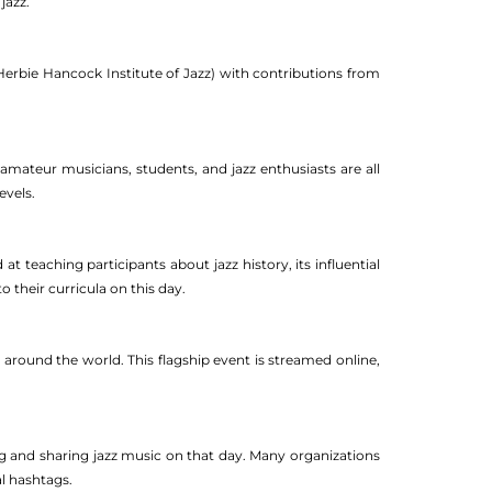
jazz.
Herbie Hancock Institute of Jazz) with contributions from
 amateur musicians, students, and jazz enthusiasts are all
evels.
teaching participants about jazz history, its influential
o their curricula on this day.
m around the world. This flagship event is streamed online,
ng and sharing jazz music on that day. Many organizations
l hashtags.