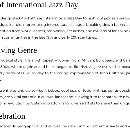
f International Jazz Day
 designated April 30th as International Jazz Day to highlight jazz as a symbo
ges its role in promoting intercultural dialogue, breaking down barriers
ention from world leaders, renowned jazz artists, and millions of fans who
n communities in the late 19th and early 20th centuries.
lving Genre
musical style; it is a rich tapestry woven from African, European, and Car
1800s, where ragtime and blues began to flourish. As jazz evolved, it bec
ry notes of Billie Holiday to the daring improvisation of John Coltrane, ja
y.
ferent eras and styles—be it bebop, cool jazz, or fusion—it has continuously 
 jazz a vital part of our cultural landscape, allowing it to resonate with ne
ng evolution by fostering platforms for diverse artists to share their uniq
ebration
anscends geographical and cultural barriers, uniting jazz enthusiasts and 