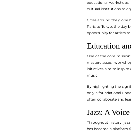
educational workshops, 
cultural institutions to
Cities around the globe 
Paris to Tokyo, the day b
opportunity for artists to
Education an
One of the core mission
masterclasses, workshop
initiatives aim to inspir
music.
By highlighting the signi
only a foundational unde
often collaborate and lea
Jazz: A Voice
Throughout history, jazz
has become a platform fo