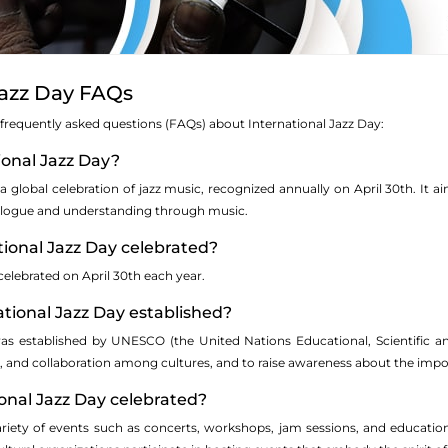
Jazz Day FAQs
 frequently asked questions (FAQs) about International Jazz Day:
tional Jazz Day?
 a global celebration of jazz music, recognized annually on April 30th. It ai
ialogue and understanding through music.
tional Jazz Day celebrated?
 celebrated on April 30th each year.
tional Jazz Day established?
as established by UNESCO (the United Nations Educational, Scientific and C
, and collaboration among cultures, and to raise awareness about the import
ional Jazz Day celebrated?
variety of events such as concerts, workshops, jam sessions, and educati