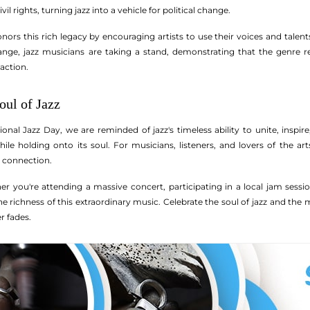
il rights, turning jazz into a vehicle for political change.
onors this rich legacy by encouraging artists to use their voices and tale
hange, jazz musicians are taking a stand, demonstrating that the genre r
 action.
oul of Jazz
onal Jazz Day, we are reminded of jazz's timeless ability to unite, inspire,
ile holding onto its soul. For musicians, listeners, and lovers of the art
 connection.
er you're attending a massive concert, participating in a local jam session
richness of this extraordinary music. Celebrate the soul of jazz and the m
er fades.