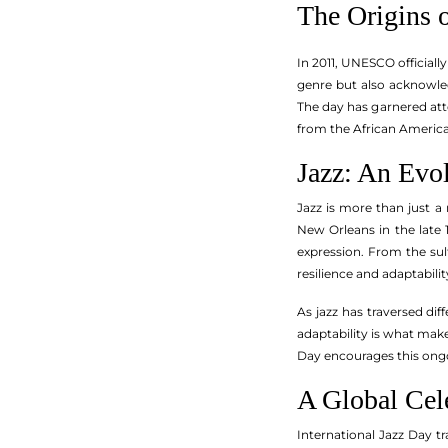
The Origins o
In 2011, UNESCO officially
genre but also acknowled
The day has garnered att
from the African America
Jazz: An Evo
Jazz is more than just a 
New Orleans in the late 
expression. From the sult
resilience and adaptabilit
As jazz has traversed dif
adaptability is what makes
Day encourages this ongoi
A Global Cel
International Jazz Day tr