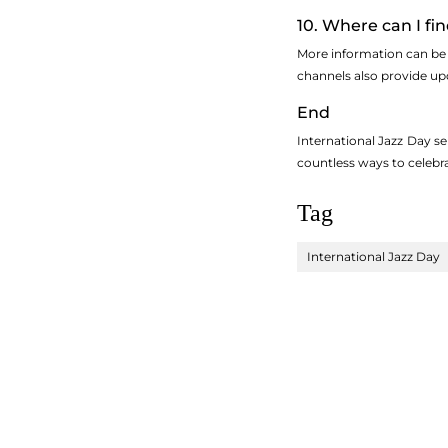
10. Where can I fi
More information can be 
channels also provide up
End
International Jazz Day se
countless ways to celebra
Tag
International Jazz Day