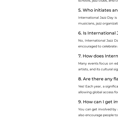
schools, jazz clubs, and c
5. Who initiates a
International Jazz Day i
musicians, jazz organiza
6. Is International
No, International Jazz Da
encouraged to celebrate an
7. How does Inter
Many events focus on edu
artists, and its cultural 
8. Are there any f
Yes! Each year, a signifi
allowing global access fo
9. How can I get i
You can get involved by 
also encourage people to