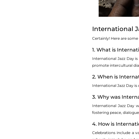
International 
Certainly! Here are some
1. What is Interna
International Jazz Day is
promote intercultural d
2. When is Interna
International Jazz Day is
3. Why was Interna
International Jazz Day w
fostering peace, dialogue
4. How is Internat
Celebrations include a 