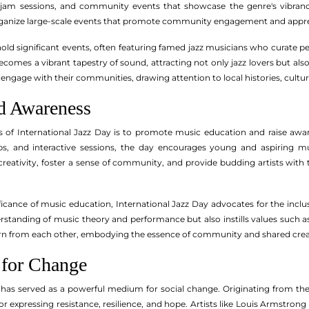
jam sessions, and community events that showcase the genre's vibranc
 organize large-scale events that promote community engagement and apprec
hold significant events, often featuring famed jazz musicians who curate p
ecomes a vibrant tapestry of sound, attracting not only jazz lovers but als
 engage with their communities, drawing attention to local histories, culture
d Awareness
s of International Jazz Day is to promote music education and raise awar
s, and interactive sessions, the day encourages young and aspiring mus
e creativity, foster a sense of community, and provide budding artists with
ficance of music education, International Jazz Day advocates for the inclu
rstanding of music theory and performance but also instills values such a
rn from each other, embodying the essence of community and shared creativi
 for Change
 has served as a powerful medium for social change. Originating from th
r expressing resistance, resilience, and hope. Artists like Louis Armstr