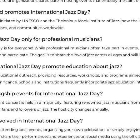
ultural organizations participate in hosting events that embody the spirit of 
nd promotes International Jazz Day?
s initiated by UNESCO and the Thelonious Monk Institute of Jazz (now the 
tions, and communities worldwide.
 Jazz Day only for professional musicians?
y is for everyone! While professional musicians often take part in events,
d participate. The goal is to share the love of jazz across all ages and skill l
national Jazz Day promote education about jazz?
cational outreach, providing resources, workshops, and programs aimed at 
significance. Schools and institutions frequently incorporate jazz education int
lagship events for International Jazz Day?
cant concert is held in a major city, featuring renowned jazz musicians fro
r fans and followers of jazz. The host city changes annually.
nvolved in International Jazz Day?
attending local events, organizing your own celebration, or simply enjoyi
 share their performances and experiences on social media using the officia