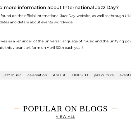
nd more information about International Jazz Day?
found on the official International Jazz Day website, as well as through U
dates and details about events worldwide.
rves as a reminder of the universal language of music and the unifying pow
te this vibrant art form on April 30th each year!
jazz music
celebration
April 30
UNESCO
jazz culture
event
POPULAR ON BLOGS
VIEW ALL