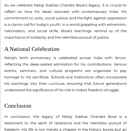
As we celebrate Netaji Subhas Chandra Bose’s legacy, it is crucial to
reflect on how his ideals resonate with contemporary India. His
commitment to unity, social justice, and the fight against oppression
is a clarion call for today's youth. In a world grappling with extremism,
nationalism, and social strife, Bose's teachings remind us of the
importance of solidarity and the relentless pursuit of justice.
A National Celebration
Netaji's birth anniversary is celebrated across India with fervor,
reflecting the deep-seated admiration for his contributions. Various
events, seminars, and cultural programs are organized to pay
homage to his sacrifices. Schools and institutions often incorporate
his teachings into their curricula, ensuring that future generations
understand the significance of his role in India's freedom struggle.
Conclusion
In conclusion, the legacy of Netaji Subhas Chandra Bose is a
testament to the spirit of resistance and the relentless pursuit of
freedom. His life is not merely a chapter in the history books but an