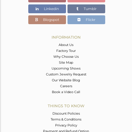
Linkedin
Tumblr
Blogspot
Flickr
INFORMATION
About Us
Factory Tour
Why Choose Us
Site Map
Upcoming Shows
Custom Jewelry Request
Our Website Blog
Careers
Book a Video Call
THINGS TO KNOW
Discount Policies
Terms & Conditions
Privacy Policy
Payment and Refund Option