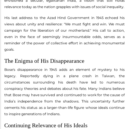
envisioned a secular, egalitarian India, a vision that still holds
relevance today as the nation grapples with issues of social inequality.
His last address to the Azad Hind Government in 1945 echoed his
views about unity and resilience: "We must fight and win. We must
campaign for the liberation of our motherland." His call to action,
even in the face of seemingly insurmountable odds, serves as a
reminder of the power of collective effort in achieving monumental
goals.
The Enigma of His Disappearance
Bose's disappearance in 1945 adds an element of mystery to his
legacy. Reportedly dying in a plane crash in Taiwan, the
circumstances surrounding his death have led to numerous
conspiracy theories and debates about his fate. Many Indians believe
that Bose may have survived and continued to work for the cause of
India’s independence from the shadows. This uncertainty further
cements his status as a larger-than-life figure whose ideals continue
to inspire generations of Indians.
Continuing Relevance of His Ideals