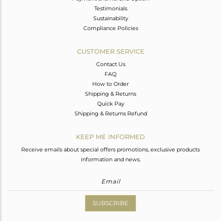
Testimonials
Sustainability
Compliance Policies
CUSTOMER SERVICE
Contact Us
FAQ
How to Order
Shipping & Returns
Quick Pay
Shipping & Returns Refund
KEEP ME INFORMED
Receive emails about special offers promotions, exclusive products
information and news.
SUBSCRIBE