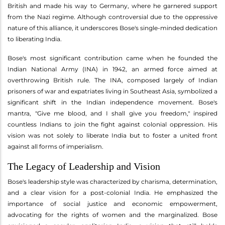
British and made his way to Germany, where he garnered support
from the Nazi regime. Although controversial due to the oppressive
nature of this alliance, it underscores Bose's single-minded dedication
to liberating India.
Bose's most significant contribution came when he founded the
Indian National Army (INA) in 1942, an armed force aimed at
overthrowing British rule. The INA, composed largely of Indian
prisoners of war and expatriates living in Southeast Asia, symbolized a
significant shift in the Indian independence movement. Bose's
mantra, "Give me blood, and I shall give you freedom," inspired
countless Indians to join the fight against colonial oppression. His
vision was not solely to liberate India but to foster a united front
against all forms of imperialism.
The Legacy of Leadership and Vision
Bose's leadership style was characterized by charisma, determination,
and a clear vision for a post-colonial India. He emphasized the
importance of social justice and economic empowerment,
advocating for the rights of women and the marginalized. Bose