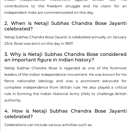
contributions to the freedom struggle and his vision for an
independent India are commemorated on this day.
2. When is Netaji Subhas Chandra Bose Jayanti
celebrated?
Netaji Subhas Chandra Bose Jayanti is celebrated annually on January
23rd. Bose was born on this day in 1897.
3. Why is Netaji Subhas Chandra Bose considered
an important figure in Indian history?
Netaji Subhas Chandra Bose is regarded as one of the foremost
leaders of the Indian independence movement. He was known for his
fierce nationalist ideology and was a prominent advocate for
complete independence from British rule. He also played a critical
role in forming the Indian National Army (INA) to challenge British
authority.
4. How is Netaji Subhas Chandra Bose Jayanti
celebrated?
Celebrations can include various activities such as: