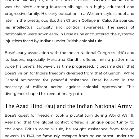
was the ninth among fourteen siblings in a highly educated and
progressive family. His early education in a Western-style school and
later in the prestigious Scottish Church College in Calcutta sparked
his intellectual curiosity and political awareness. The seeds of
nationalism were sown early in Bose as he encountered the systemic
injustices faced by Indians under British colonial rule.
Bose's early association with the Indian National Congress (INC) and
its leaders, especially Mahatma Gandhi, offered him a platform to
voice his beliefs. However, as time progressed, it became clear that
Bose's vision for India's freedom diverged from that of Gandhi. While
Gandhi advocated for peaceful resistance, Bose believed in the
necessity of militant action against colonial oppression. This
divergence shaped his revolutionary path.
The Azad Hind Fauj and the Indian National Army
Bose's quest for freedom took a pivotal turn during World War II.
Realizing that the global conflict offered a unique opportunity to
challenge British colonial rule, he sought assistance from foreign
powers. In 1941, he famously escaped from house arrest under the