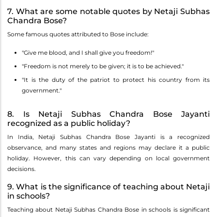
7. What are some notable quotes by Netaji Subhas
Chandra Bose?
Some famous quotes attributed to Bose include:
"Give me blood, and I shall give you freedom!"
"Freedom is not merely to be given; it is to be achieved."
"It is the duty of the patriot to protect his country from its
government."
8. Is Netaji Subhas Chandra Bose Jayanti
recognized as a public holiday?
In India, Netaji Subhas Chandra Bose Jayanti is a recognized
observance, and many states and regions may declare it a public
holiday. However, this can vary depending on local government
decisions.
9. What is the significance of teaching about Netaji
in schools?
Teaching about Netaji Subhas Chandra Bose in schools is significant