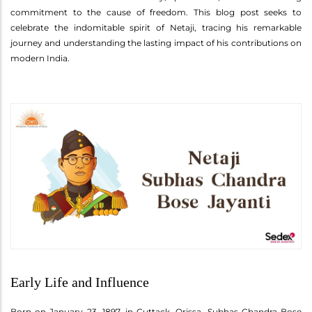
commitment to the cause of freedom. This blog post seeks to
celebrate the indomitable spirit of Netaji, tracing his remarkable
journey and understanding the lasting impact of his contributions on
modern India.
Early Life and Influence
Born on January 23, 1897, in Cuttack, Orissa, Subhas Chandra Bose