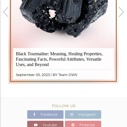
Black Tourmaline, also known as Schorl, is a highly
Black Tourmaline: Meaning, Healing Properties,
revered crystal with incredible metaphysical
Fascinating Facts, Powerful Attributes, Versatile
properties. It derives its name from the Dutch word
Uses, and Beyond
"turamali," meaning "stone with ..
READ MORE
September 05, 2023 / BY Team DWS
FOLLOW US
Facebook
Instagram
Youtube
Pinterest