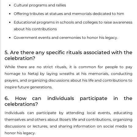
Cultural programs and rallies
Offering tributes at statues and memorials dedicated to him
Educational programs in schools and colleges to raise awareness
about his contributions
Government events and ceremonies to honor his legacy.
5. Are there any specific rituals associated with the
celebration?
While there are no strict rituals, it is common for people to pay
homage to Netaji by laying wreaths at his memorials, conducting
prayers, and organizing discussions about his life and contributions to
inspire future generations.
6. How can individuals participate in the
celebrations?
Individuals can participate by attending local events, educating
themselves and others about Bose's life and contributions, organizing
discussions or lectures, and sharing information on social media to
honor his legacy.