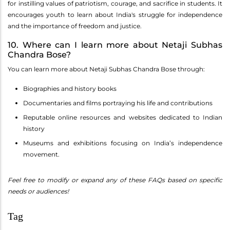
for instilling values of patriotism, courage, and sacrifice in students. It
encourages youth to learn about India's struggle for independence
and the importance of freedom and justice.
10. Where can I learn more about Netaji Subhas
Chandra Bose?
You can learn more about Netaji Subhas Chandra Bose through:
Biographies and history books
Documentaries and films portraying his life and contributions
Reputable online resources and websites dedicated to Indian
history
Museums and exhibitions focusing on India’s independence
movement.
Feel free to modify or expand any of these FAQs based on specific
needs or audiences!
Tag