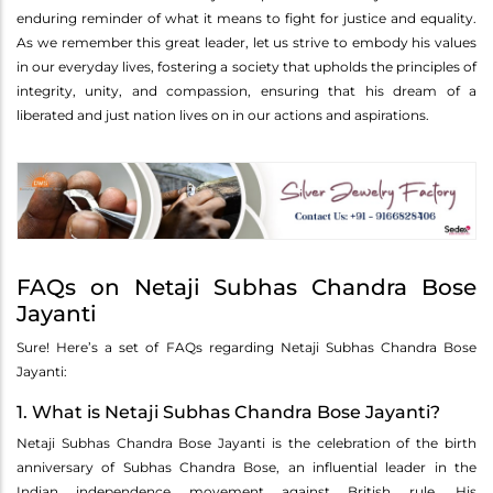
enduring reminder of what it means to fight for justice and equality.
As we remember this great leader, let us strive to embody his values
in our everyday lives, fostering a society that upholds the principles of
integrity, unity, and compassion, ensuring that his dream of a
liberated and just nation lives on in our actions and aspirations.
FAQs on Netaji Subhas Chandra Bose
Jayanti
Sure! Here’s a set of FAQs regarding Netaji Subhas Chandra Bose
Jayanti:
1. What is Netaji Subhas Chandra Bose Jayanti?
Netaji Subhas Chandra Bose Jayanti is the celebration of the birth
anniversary of Subhas Chandra Bose, an influential leader in the
Indian independence movement against British rule. His