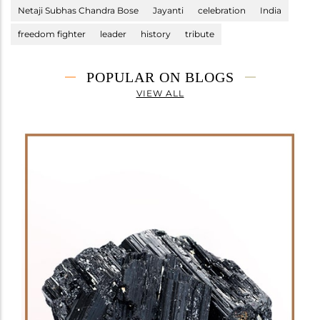
Netaji Subhas Chandra Bose
Jayanti
celebration
India
freedom fighter
leader
history
tribute
POPULAR ON BLOGS
VIEW ALL