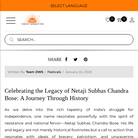
SELECT LANGUAGE
0
0
SHARE
Written By
Team DWS
Festivals
January 22, 2025
Celebrating the Legacy of Netaji Subhas Chandra
Bose: A Journey Through History
As we delve into the rich tapestry of India's struggle for
independence, one name resonates powerfully with the spirit of
resistance and national fervor—Netaji Subhas Chandra Bose. His life
and legacy are not merely historical footnotes but a call to action that
resonates with ideals of bravery, patriotism, and unwavering