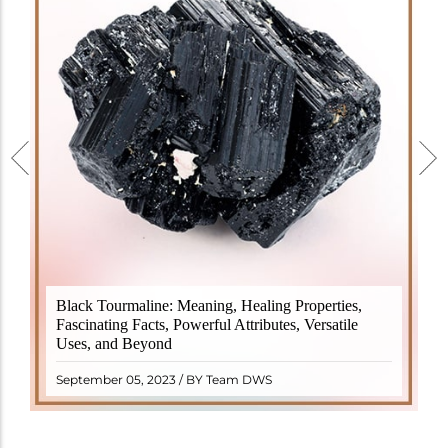
Black Tourmaline, also known as Schorl, is a highly
Black Tourmaline: Meaning, Healing Properties,
revered crystal with incredible metaphysical
Fascinating Facts, Powerful Attributes, Versatile
properties. It derives its name from the Dutch word
Uses, and Beyond
"turamali," meaning "stone with ..
READ MORE
September 05, 2023 / BY Team DWS