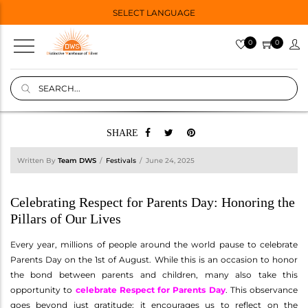
SELECT LANGUAGE
0
0
SHARE
Written By
Team DWS
Festivals
June 24, 2025
Celebrating Respect for Parents Day: Honoring the
Pillars of Our Lives
Every year, millions of people around the world pause to celebrate
Parents Day on the 1st of August. While this is an occasion to honor
the bond between parents and children, many also take this
opportunity to
celebrate Respect for Parents Day
. This observance
goes beyond just gratitude; it encourages us to reflect on the