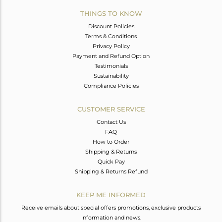
THINGS TO KNOW
Discount Policies
Terms & Conditions
Privacy Policy
Payment and Refund Option
Testimonials
Sustainability
Compliance Policies
CUSTOMER SERVICE
Contact Us
FAQ
How to Order
Shipping & Returns
Quick Pay
Shipping & Returns Refund
KEEP ME INFORMED
Receive emails about special offers promotions, exclusive products
information and news.