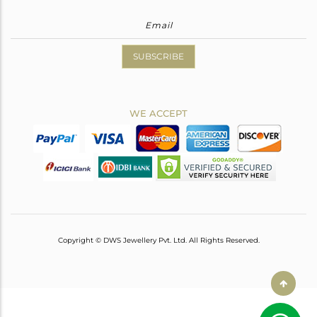
SUBSCRIBE
WE ACCEPT
Copyright © DWS Jewellery Pvt. Ltd. All Rights Reserved.