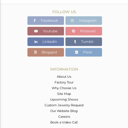
FOLLOW US
Facebook
Instagram
Youtube
Pinterest
Linkedin
Tumblr
Blogspot
Flickr
INFORMATION
About Us
Factory Tour
Why Choose Us
Site Map
Upcoming Shows
Custom Jewelry Request
Our Website Blog
Careers
Book a Video Call