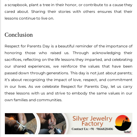
a scrapbook, plant a tree in their honor, or contribute to a cause they
cared about. Sharing their stories with others ensures that their
lessons continue to live on.
Conclusion
Respect for Parents Day is a beautiful reminder of the importance of
honoring those who raised us. Through acknowledging their
sacrifices, reflecting on the life lessons they imparted, and celebrating
our shared experiences, we reinforce the values that have been
passed down through generations. This day is not just about parents;
it’s about recognizing the impact of love, respect, and commitment
in our lives. As we celebrate Respect for Parents Day, let us carry
these lessons with us and strive to embody the same values in our
own families and communities.