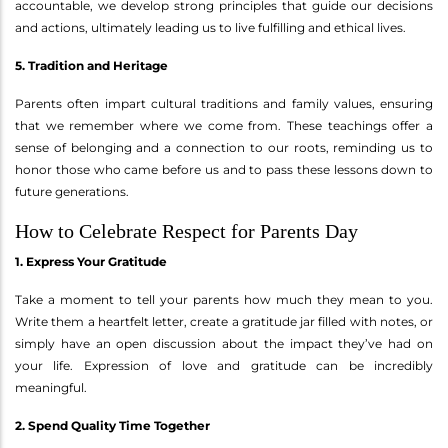
accountable, we develop strong principles that guide our decisions
and actions, ultimately leading us to live fulfilling and ethical lives.
5. Tradition and Heritage
Parents often impart cultural traditions and family values, ensuring
that we remember where we come from. These teachings offer a
sense of belonging and a connection to our roots, reminding us to
honor those who came before us and to pass these lessons down to
future generations.
How to Celebrate Respect for Parents Day
1. Express Your Gratitude
Take a moment to tell your parents how much they mean to you.
Write them a heartfelt letter, create a gratitude jar filled with notes, or
simply have an open discussion about the impact they’ve had on
your life. Expression of love and gratitude can be incredibly
meaningful.
2. Spend Quality Time Together