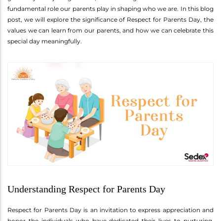
fundamental role our parents play in shaping who we are. In this blog
post, we will explore the significance of Respect for Parents Day, the
values we can learn from our parents, and how we can celebrate this
special day meaningfully.
Understanding Respect for Parents Day
Respect for Parents Day is an invitation to express appreciation and
honor the individuals who have dedicated their lives to nurturing,