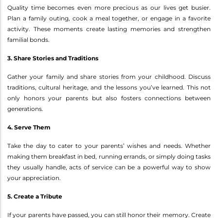
Quality time becomes even more precious as our lives get busier.
Plan a family outing, cook a meal together, or engage in a favorite
activity. These moments create lasting memories and strengthen
familial bonds.
3. Share Stories and Traditions
Gather your family and share stories from your childhood. Discuss
traditions, cultural heritage, and the lessons you’ve learned. This not
only honors your parents but also fosters connections between
generations.
4. Serve Them
Take the day to cater to your parents’ wishes and needs. Whether
making them breakfast in bed, running errands, or simply doing tasks
they usually handle, acts of service can be a powerful way to show
your appreciation.
5. Create a Tribute
If your parents have passed, you can still honor their memory. Create