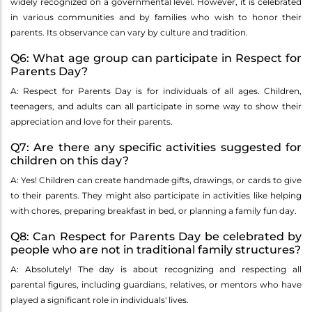
widely recognized on a governmental level. However, it is celebrated
in various communities and by families who wish to honor their
parents. Its observance can vary by culture and tradition.
Q6: What age group can participate in Respect for
Parents Day?
A: Respect for Parents Day is for individuals of all ages. Children,
teenagers, and adults can all participate in some way to show their
appreciation and love for their parents.
Q7: Are there any specific activities suggested for
children on this day?
A: Yes! Children can create handmade gifts, drawings, or cards to give
to their parents. They might also participate in activities like helping
with chores, preparing breakfast in bed, or planning a family fun day.
Q8: Can Respect for Parents Day be celebrated by
people who are not in traditional family structures?
A: Absolutely! The day is about recognizing and respecting all
parental figures, including guardians, relatives, or mentors who have
played a significant role in individuals' lives.