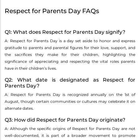
Respect for Parents Day FAQs
Q1: What does Respect for Parents Day signify?
A: Respect for Parents Day is a day set aside to honor and express
gratitude to parents and parental figures for their love, support, and
the sacrifices they make for their children, highlighting the
significance of appreciating and respecting the vital roles parents
have in their children’s lives.
Q2: What date is designated as Respect for
Parents Day?
A: Respect for Parents Day is recognized annually on the 1st of
August, though certain communities or cultures may celebrate it on
alternate dates.
Q3: How did Respect for Parents Day originate?
A: Although the specific origins of Respect for Parents Day are not
well-documented, it is part of a broader movement to promote