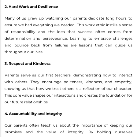
2. Hard Work and Resilience
Many of us grew up watching our parents dedicate long hours to
ensure we had everything we needed. This work ethic instills a sense
of responsibility and the idea that success often comes from
determination and perseverance. Learning to embrace challenges
and bounce back from failures are lessons that can guide us
throughout our lives.
3. Respect and Kindness
Parents serve as our first teachers, demonstrating how to interact
with others. They encourage politeness, kindness, and empathy,
showing us that how we treat others is a reflection of our character.
This core value shapes our interactions and creates the foundation for
our future relationships.
4. Accountability and Integrity
Our parents often teach us about the importance of keeping our
promises and the value of integrity. By holding ourselves