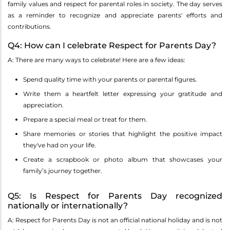
family values and respect for parental roles in society. The day serves
as a reminder to recognize and appreciate parents' efforts and
contributions.
Q4: How can I celebrate Respect for Parents Day?
A: There are many ways to celebrate! Here are a few ideas:
Spend quality time with your parents or parental figures.
Write them a heartfelt letter expressing your gratitude and
appreciation.
Prepare a special meal or treat for them.
Share memories or stories that highlight the positive impact
they've had on your life.
Create a scrapbook or photo album that showcases your
family’s journey together.
Q5: Is Respect for Parents Day recognized
nationally or internationally?
A: Respect for Parents Day is not an official national holiday and is not