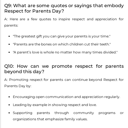
Q9: What are some quotes or sayings that embody
Respect for Parents Day?
A: Here are a few quotes to inspire respect and appreciation for
parents:
"The greatest gift you can give your parents is your time."
"Parents are the bones on which children cut their teeth."
"A parent’s love is whole no matter how many times divided."
Q10: How can we promote respect for parents
beyond this day?
A: Promoting respect for parents can continue beyond Respect for
Parents Day by:
Encouraging open communication and appreciation regularly.
Leading by example in showing respect and love.
Supporting parents through community programs or
organizations that emphasize family values.