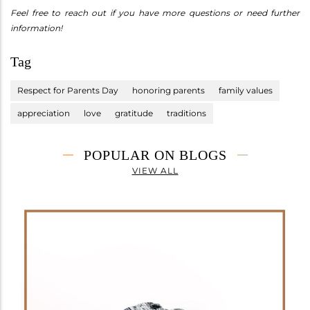
Feel free to reach out if you have more questions or need further
information!
Tag
Respect for Parents Day
honoring parents
family values
appreciation
love
gratitude
traditions
POPULAR ON BLOGS
VIEW ALL