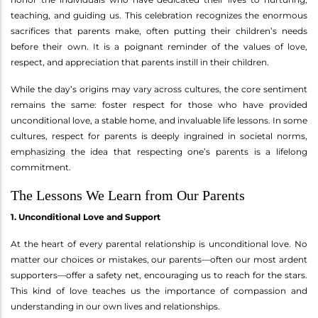
teaching, and guiding us. This celebration recognizes the enormous
sacrifices that parents make, often putting their children’s needs
before their own. It is a poignant reminder of the values of love,
respect, and appreciation that parents instill in their children.
While the day’s origins may vary across cultures, the core sentiment
remains the same: foster respect for those who have provided
unconditional love, a stable home, and invaluable life lessons. In some
cultures, respect for parents is deeply ingrained in societal norms,
emphasizing the idea that respecting one’s parents is a lifelong
commitment.
The Lessons We Learn from Our Parents
1. Unconditional Love and Support
At the heart of every parental relationship is unconditional love. No
matter our choices or mistakes, our parents—often our most ardent
supporters—offer a safety net, encouraging us to reach for the stars.
This kind of love teaches us the importance of compassion and
understanding in our own lives and relationships.