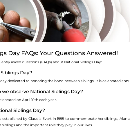
ngs Day FAQs: Your Questions Answered!
uently asked questions (FAQs) about National Siblings Day:
 Siblings Day?
a day dedicated to honoring the bond between siblings. It is celebrated annua
o we observe National Siblings Day?
elebrated on April 10th each year.
ional Siblings Day?
s established by Claudia Evart in 1995 to commemorate her siblings, Alan
siblings and the important role they play in our lives.