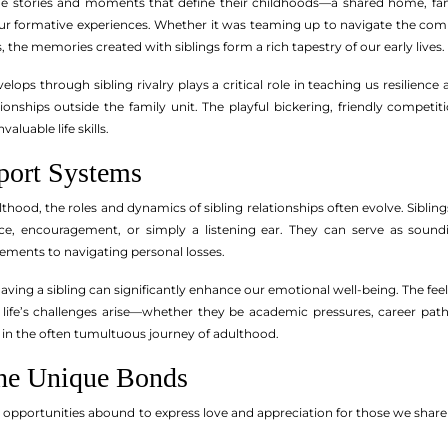
the stories and moments that define their childhoods—a shared home, fa
ur formative experiences. Whether it was teaming up to navigate the comp
 the memories created with siblings form a rich tapestry of our early lives.
lops through sibling rivalry plays a critical role in teaching us resilien
tionships outside the family unit. The playful bickering, friendly competi
valuable life skills.
port Systems
ulthood, the roles and dynamics of sibling relationships often evolve. Sib
ice, encouragement, or simply a listening ear. They can serve as soun
vements to navigating personal losses.
aving a sibling can significantly enhance our emotional well-being. The fee
As life’s challenges arise—whether they be academic pressures, career pat
ty in the often tumultuous journey of adulthood.
the Unique Bonds
, opportunities abound to express love and appreciation for those we shar