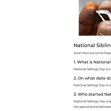
National Sibli
Sure! Here are some freq
1. What is National
National Siblings Day is 
2. On what date d
National Siblings Day is c
3. Who started Nat
National Siblings Day wa
the special bond between 