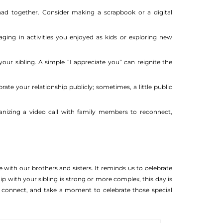
d together. Consider making a scrapbook or a digital
ing in activities you enjoyed as kids or exploring new
ur sibling. A simple “I appreciate you” can reignite the
rate your relationship publicly; sometimes, a little public
ganizing a video call with family members to reconnect,
 with our brothers and sisters. It reminds us to celebrate
p with your sibling is strong or more complex, this day is
, connect, and take a moment to celebrate those special