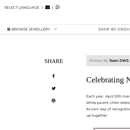
|
|
SELECT LANGUAGE
BROWSE JEWELLERY
SHOP BY GRO
SHARE
Written By
Team DWS
Celebrating 
Each year, April 10th mar
While parent-child relat
its own day of recognitio
up together.