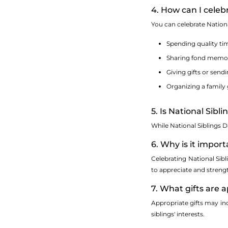
4. How can I celeb
You can celebrate Nationa
Spending quality tim
Sharing fond memori
Giving gifts or send
Organizing a family 
5. Is National Sibl
While National Siblings D
6. Why is it impor
Celebrating National Sib
to appreciate and streng
7. What gifts are 
Appropriate gifts may inc
siblings' interests.