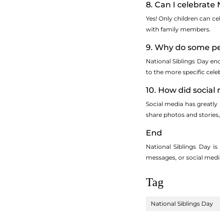
8. Can I celebrate 
Yes! Only children can cel
with family members.
9. Why do some peo
National Siblings Day enc
to the more specific celeb
10. How did social
Social media has greatly
share photos and stories,
End
National Siblings Day i
messages, or social media 
Tag
National Siblings Day