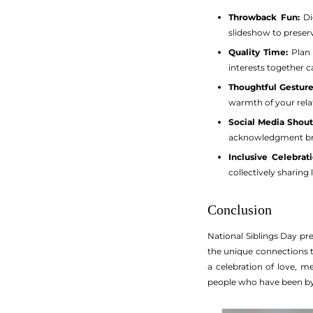
Throwback Fun:
Di
slideshow to preser
Quality Time:
Plan 
interests together 
Thoughtful Gesture
warmth of your rela
Social Media Shout
acknowledgment bri
Inclusive Celebrati
collectively sharing 
Conclusion
National Siblings Day pr
the unique connections t
a celebration of love, 
people who have been by 