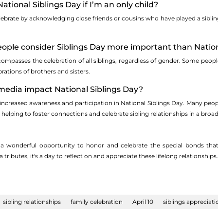
National Siblings Day if I’m an only child?
ebrate by acknowledging close friends or cousins who have played a sibling-li
ple consider Siblings Day more important than Nationa
ompasses the celebration of all siblings, regardless of gender. Some peopl
rations of brothers and sisters.
 media impact National Siblings Day?
 increased awareness and participation in National Siblings Day. Many peop
 helping to foster connections and celebrate sibling relationships in a br
s a wonderful opportunity to honor and celebrate the special bonds that 
tributes, it's a day to reflect on and appreciate these lifelong relationships.
sibling relationships
family celebration
April 10
siblings appreciati