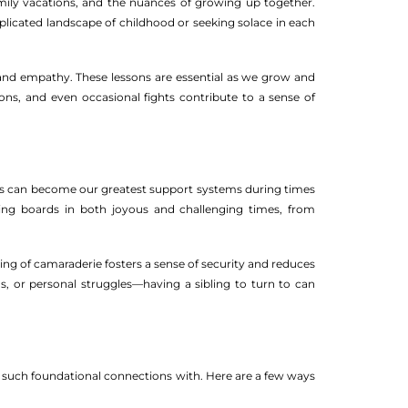
mily vacations, and the nuances of growing up together.
licated landscape of childhood or seeking solace in each
ce and empathy. These lessons are essential as we grow and
tions, and even occasional fights contribute to a sense of
lings can become our greatest support systems during times
ding boards in both joyous and challenging times, from
ling of camaraderie fosters a sense of security and reduces
hs, or personal struggles—having a sibling to turn to can
e such foundational connections with. Here are a few ways