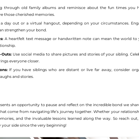
g through old family albums and reminisce about the fun times you ha
ve those cherished memories.
a day out or a virtual hangout, depending on your circumstances. Engag
can strengthen your bond.
s:
A heartfelt text message or handwritten note can mean the world to yo
tionship.
-Outs:
Use social media to share pictures and stories of your sibling. Celeb
ngs everyone closer.
ons:
If you have siblings who are distant or live far away, consider or
laughs and stories.
esents an opportunity to pause and reflect on the incredible bond we share
hat come from navigating life’s journey together. Whether your relationshi
memories, and the invaluable lessons learned along the way. So reach out
your side since the very beginning!