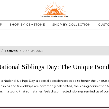
UP
SHOP BY GEMSTONE
SHOP BY COLLECTION
CUST
Festivals
April 04, 2025
National Siblings Day: The Unique Bond
ks National Siblings Day, a special occasion set aside to honor the unique
ionships and friendships are commonly celebrated, the sibling connection
n. In a world that sometimes feels disconnected, siblings remind us of our