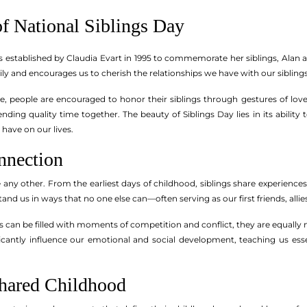
of National Siblings Day
s established by Claudia Evart in 1995 to commemorate her siblings, Alan 
ly and encourages us to cherish the relationships we have with our siblings
e, people are encouraged to honor their siblings through gestures of lov
nding quality time together. The beauty of Siblings Day lies in its ability
have on our lives.
nnection
e any other. From the earliest days of childhood, siblings share experiences
and us in ways that no one else can—often serving as our first friends, allie
ps can be filled with moments of competition and conflict, they are equally
ficantly influence our emotional and social development, teaching us esse
Shared Childhood