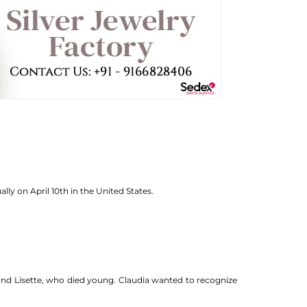
lly on April 10th in the United States.
 and Lisette, who died young. Claudia wanted to recognize