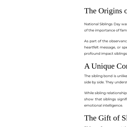
The Origins 
National Siblings Day wa
of the importance of fami
As part of the observanc
heartfelt message, or spe
profound impact siblings 
A Unique Co
The sibling bond is unlik
side by side. They underst
While sibling relationshi
show that siblings signi
emotional intelligence.
The Gift of 