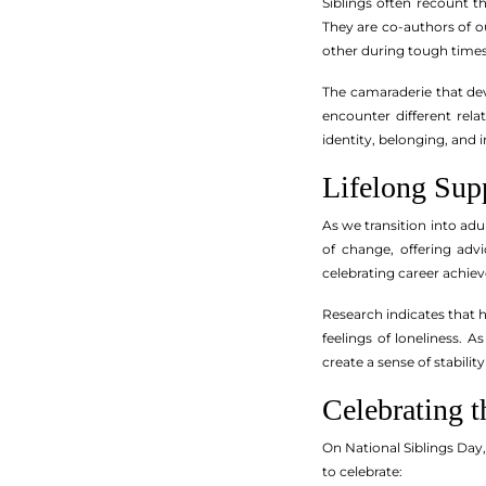
Siblings often recount 
They are co-authors of o
other during tough times,
The camaraderie that deve
encounter different rela
identity, belonging, and in
Lifelong Sup
As we transition into ad
of change, offering adv
celebrating career achie
Research indicates that h
feelings of loneliness. 
create a sense of stabili
Celebrating 
On National Siblings Day
to celebrate: