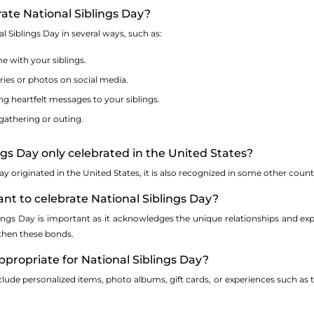
rate National Siblings Day?
l Siblings Day in several ways, such as:
e with your siblings.
es or photos on social media.
ing heartfelt messages to your siblings.
gathering or outing.
ings Day only celebrated in the United States?
ay originated in the United States, it is also recognized in some other coun
tant to celebrate National Siblings Day?
lings Day is important as it acknowledges the unique relationships and exp
then these bonds.
appropriate for National Siblings Day?
lude personalized items, photo albums, gift cards, or experiences such as t