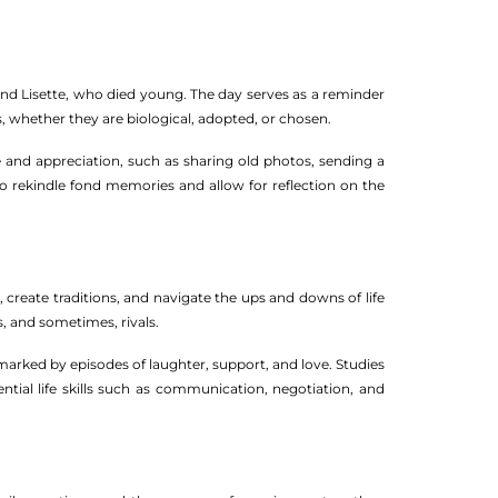
and Lisette, who died young. The day serves as a reminder
, whether they are biological, adopted, or chosen.
e and appreciation, such as sharing old photos, sending a
 to rekindle fond memories and allow for reflection on the
, create traditions, and navigate the ups and downs of life
s, and sometimes, rivals.
 marked by episodes of laughter, support, and love. Studies
ntial life skills such as communication, negotiation, and