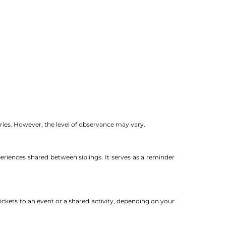
tries. However, the level of observance may vary.
eriences shared between siblings. It serves as a reminder
ickets to an event or a shared activity, depending on your