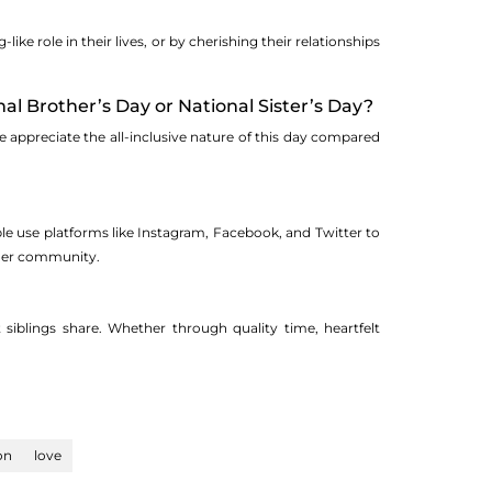
ke role in their lives, or by cherishing their relationships
l Brother’s Day or National Sister’s Day?
e appreciate the all-inclusive nature of this day compared
le use platforms like Instagram, Facebook, and Twitter to
oader community.
siblings share. Whether through quality time, heartfelt
on
love