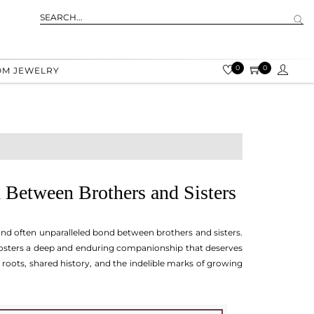
0
0
OM JEWELRY
 Between Brothers and Sisters
 and often unparalleled bond between brothers and sisters.
 fosters a deep and enduring companionship that deserves
 roots, shared history, and the indelible marks of growing