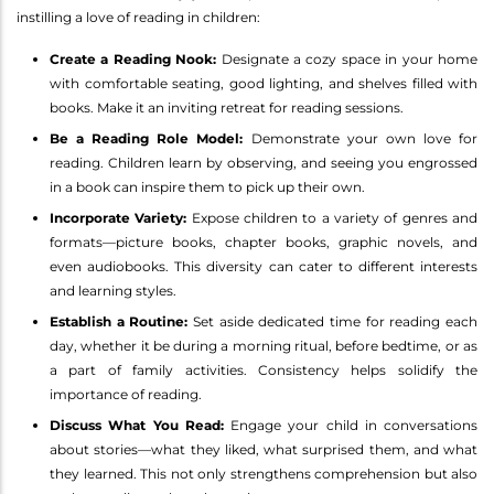
instilling a love of reading in children:
Create a Reading Nook:
Designate a cozy space in your home
with comfortable seating, good lighting, and shelves filled with
books. Make it an inviting retreat for reading sessions.
Be a Reading Role Model:
Demonstrate your own love for
reading. Children learn by observing, and seeing you engrossed
in a book can inspire them to pick up their own.
Incorporate Variety:
Expose children to a variety of genres and
formats—picture books, chapter books, graphic novels, and
even audiobooks. This diversity can cater to different interests
and learning styles.
Establish a Routine:
Set aside dedicated time for reading each
day, whether it be during a morning ritual, before bedtime, or as
a part of family activities. Consistency helps solidify the
importance of reading.
Discuss What You Read:
Engage your child in conversations
about stories—what they liked, what surprised them, and what
they learned. This not only strengthens comprehension but also