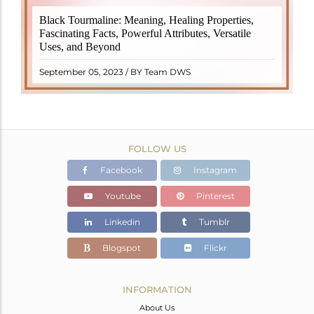
Black Tourmaline, also known as Schorl, is a highly
Black Tourmaline: Meaning, Healing Properties,
revered crystal with incredible metaphysical
Fascinating Facts, Powerful Attributes, Versatile
properties. It derives its name from the Dutch word
Uses, and Beyond
"turamali," meaning "stone with ..
READ MORE
September 05, 2023 / BY Team DWS
FOLLOW US
Facebook
Instagram
Youtube
Pinterest
Linkedin
Tumblr
Blogspot
Flickr
INFORMATION
About Us