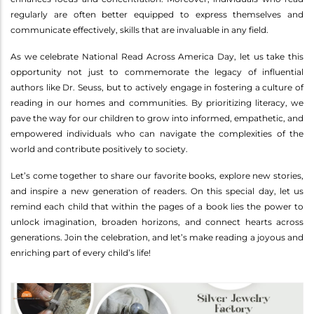
regularly are often better equipped to express themselves and
communicate effectively, skills that are invaluable in any field.
As we celebrate National Read Across America Day, let us take this
opportunity not just to commemorate the legacy of influential
authors like Dr. Seuss, but to actively engage in fostering a culture of
reading in our homes and communities. By prioritizing literacy, we
pave the way for our children to grow into informed, empathetic, and
empowered individuals who can navigate the complexities of the
world and contribute positively to society.
Let’s come together to share our favorite books, explore new stories,
and inspire a new generation of readers. On this special day, let us
remind each child that within the pages of a book lies the power to
unlock imagination, broaden horizons, and connect hearts across
generations. Join the celebration, and let’s make reading a joyous and
enriching part of every child’s life!