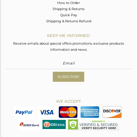
How to Order
Shipping & Returns
Quick Pay
Shipping & Returns Refund
KEEP ME INFORMED
Receive emails about special offers promotions, exclusive products
information and news.
SUBSCRIBE
WE ACCEPT