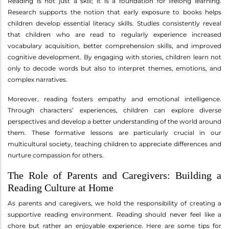
Reading is not just a skill; it is a foundation for lifelong learning.
Research supports the notion that early exposure to books helps
children develop essential literacy skills. Studies consistently reveal
that children who are read to regularly experience increased
vocabulary acquisition, better comprehension skills, and improved
cognitive development. By engaging with stories, children learn not
only to decode words but also to interpret themes, emotions, and
complex narratives.
Moreover, reading fosters empathy and emotional intelligence.
Through characters’ experiences, children can explore diverse
perspectives and develop a better understanding of the world around
them. These formative lessons are particularly crucial in our
multicultural society, teaching children to appreciate differences and
nurture compassion for others.
The Role of Parents and Caregivers: Building a
Reading Culture at Home
As parents and caregivers, we hold the responsibility of creating a
supportive reading environment. Reading should never feel like a
chore but rather an enjoyable experience. Here are some tips for