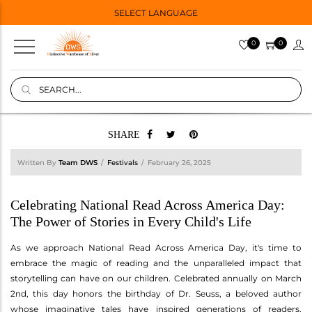
SELECT LANGUAGE
0
0
SHARE
Written By
Team DWS
Festivals
February 26, 2025
Celebrating National Read Across America Day:
The Power of Stories in Every Child's Life
As we approach National Read Across America Day, it's time to
embrace the magic of reading and the unparalleled impact that
storytelling can have on our children. Celebrated annually on March
2nd, this day honors the birthday of Dr. Seuss, a beloved author
whose imaginative tales have inspired generations of readers.