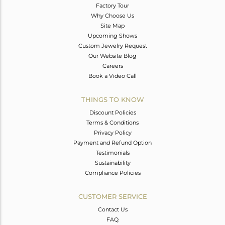
Factory Tour
Why Choose Us
Site Map
Upcoming Shows
Custom Jewelry Request
Our Website Blog
Careers
Book a Video Call
THINGS TO KNOW
Discount Policies
Terms & Conditions
Privacy Policy
Payment and Refund Option
Testimonials
Sustainability
Compliance Policies
CUSTOMER SERVICE
Contact Us
FAQ