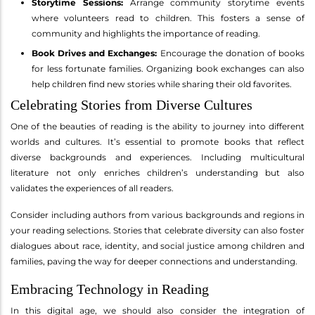
Storytime Sessions:
Arrange community storytime events
where volunteers read to children. This fosters a sense of
community and highlights the importance of reading.
Book Drives and Exchanges:
Encourage the donation of books
for less fortunate families. Organizing book exchanges can also
help children find new stories while sharing their old favorites.
Celebrating Stories from Diverse Cultures
One of the beauties of reading is the ability to journey into different
worlds and cultures. It’s essential to promote books that reflect
diverse backgrounds and experiences. Including multicultural
literature not only enriches children’s understanding but also
validates the experiences of all readers.
Consider including authors from various backgrounds and regions in
your reading selections. Stories that celebrate diversity can also foster
dialogues about race, identity, and social justice among children and
families, paving the way for deeper connections and understanding.
Embracing Technology in Reading
In this digital age, we should also consider the integration of