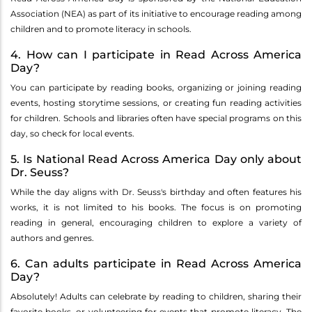
Association (NEA) as part of its initiative to encourage reading among
children and to promote literacy in schools.
4. How can I participate in Read Across America
Day?
You can participate by reading books, organizing or joining reading
events, hosting storytime sessions, or creating fun reading activities
for children. Schools and libraries often have special programs on this
day, so check for local events.
5. Is National Read Across America Day only about
Dr. Seuss?
While the day aligns with Dr. Seuss's birthday and often features his
works, it is not limited to his books. The focus is on promoting
reading in general, encouraging children to explore a variety of
authors and genres.
6. Can adults participate in Read Across America
Day?
Absolutely! Adults can celebrate by reading to children, sharing their
favorite books, or volunteering for events that promote literacy. The