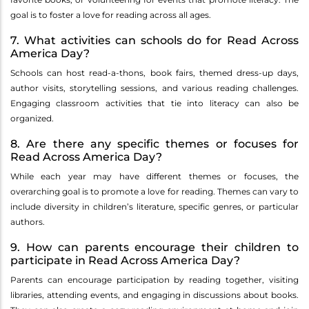
goal is to foster a love for reading across all ages.
7. What activities can schools do for Read Across
America Day?
Schools can host read-a-thons, book fairs, themed dress-up days,
author visits, storytelling sessions, and various reading challenges.
Engaging classroom activities that tie into literacy can also be
organized.
8. Are there any specific themes or focuses for
Read Across America Day?
While each year may have different themes or focuses, the
overarching goal is to promote a love for reading. Themes can vary to
include diversity in children’s literature, specific genres, or particular
authors.
9. How can parents encourage their children to
participate in Read Across America Day?
Parents can encourage participation by reading together, visiting
libraries, attending events, and engaging in discussions about books.