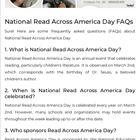
National Read Across America Day FAQs
Sure! Here are some frequently asked questions (FAQs) about
National Read Across America Day:
1. What is National Read Across America Day?
National Read Across America Day is an annual event that celebrates
reading, particularly children's literature. It is observed on March 2nd,
which corresponds with the birthday of Dr. Seuss, a beloved
children's author.
2. When is National Read Across America Day
celebrated?
National Read Across America Day is celebrated every year on March
2nd. However, many schools and organizations may hold events
throughout the week leading up to or after this date.
3. Who sponsors Read Across America Day?
Read Across America Day is sponsored by the National Education