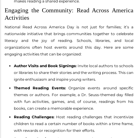
makes reading a shared experience.
Engaging the Community: Read Across America
Activities
National Read Across America Day is not just for families; it’s a
nationwide initiative that brings communities together to celebrate
literacy and the joy of reading. Schools, libraries, and local
organizations often host events around this day. Here are some
engaging activities that can be organized:
Author Visits and Book Signings:
Invite local authors to schools
or libraries to share their stories and the writing process. This can
ignite enthusiasm and inspire young writers.
Themed Reading Events:
Organize events around specific
themes or authors. For example, a Dr. Seuss-themed day filled
with fun activities, games, and, of course, readings from his
books, can create a memorable experience.
Reading Challenges:
Host reading challenges that incentivize
children to read a certain number of books within a time frame,
with rewards or recognition for their efforts.