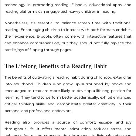
technology in promoting reading. E-books, educational apps, and
reading platforms can engage tech-savvy children in reading.
Nonetheless, it’s essential to balance screen time with traditional
reading. Encouraging children to interact with both formats enriches
their experience. E-books often come with interactive features that
can enhance comprehension, but they should not fully replace the
tactile joys of flipping through pages.
The Lifelong Benefits of a Reading Habit
The benefits of cultivating a reading habit during childhood extend far
into adulthood. Children who grow up surrounded by books and
encouraged to read are more likely to develop a lifelong passion for
learning. They tend to perform better academically, exhibit enhanced
critical thinking skills, and demonstrate greater creativity in their
personal and professional endeavors.
Reading also provides a source of comfort, escape, and joy
throughout life. It offers mental stimulation, reduces stress, and
enhances focus and concentration. Moreover, individuals who read