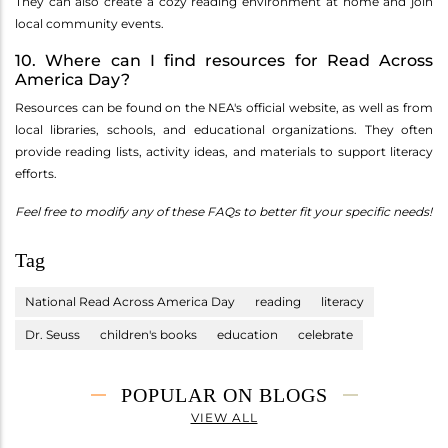
They can also create a cozy reading environment at home and join
local community events.
10. Where can I find resources for Read Across
America Day?
Resources can be found on the NEA's official website, as well as from
local libraries, schools, and educational organizations. They often
provide reading lists, activity ideas, and materials to support literacy
efforts.
Feel free to modify any of these FAQs to better fit your specific needs!
Tag
National Read Across America Day
reading
literacy
Dr. Seuss
children's books
education
celebrate
POPULAR ON BLOGS
VIEW ALL