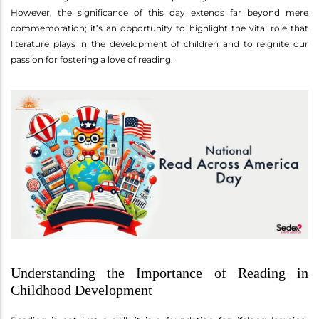
However, the significance of this day extends far beyond mere
commemoration; it’s an opportunity to highlight the vital role that
literature plays in the development of children and to reignite our
passion for fostering a love of reading.
Understanding the Importance of Reading in
Childhood Development