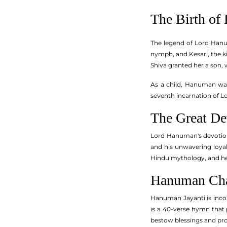
The Birth of
The legend of Lord Hanuma
nymph, and Kesari, the ki
Shiva granted her a son
As a child, Hanuman was
seventh incarnation of L
The Great D
Lord Hanuman's devotion 
and his unwavering loyal
Hindu mythology, and he 
Hanuman Cha
Hanuman Jayanti is inco
is a 40-verse hymn that 
bestow blessings and pr