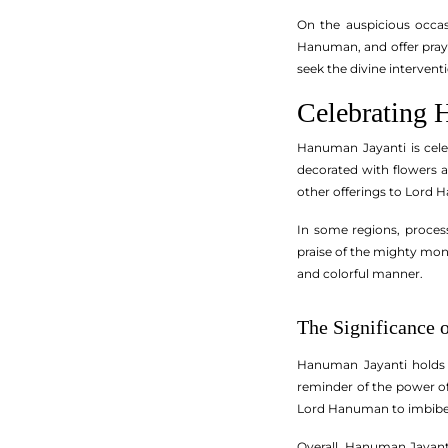
On the auspicious occa
Hanuman, and offer praye
seek the divine intervent
Celebrating 
Hanuman Jayanti is cele
decorated with flowers a
other offerings to Lord H
In some regions, proces
praise of the mighty mon
and colorful manner.
The Significance 
Hanuman Jayanti holds 
reminder of the power of
Lord Hanuman to imbibe his
Overall, Hanuman Jayanti 