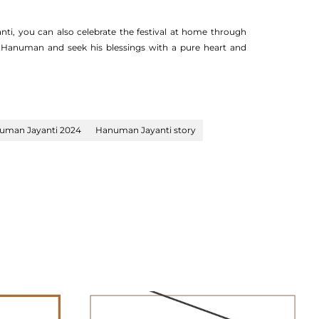
i, you can also celebrate the festival at home through
d Hanuman and seek his blessings with a pure heart and
uman Jayanti 2024
Hanuman Jayanti story