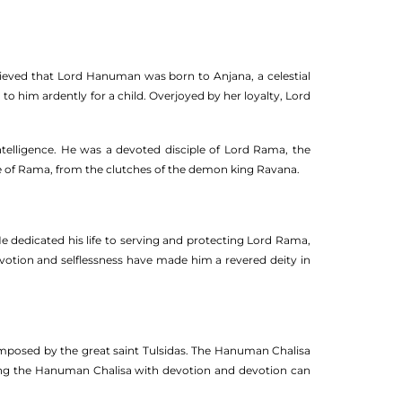
believed that Lord Hanuman was born to Anjana, a celestial
o him ardently for a child. Overjoyed by her loyalty, Lord
telligence. He was a devoted disciple of Lord Rama, the
fe of Rama, from the clutches of the demon king Ravana.
e dedicated his life to serving and protecting Lord Rama,
votion and selflessness have made him a revered deity in
mposed by the great saint Tulsidas. The Hanuman Chalisa
citing the Hanuman Chalisa with devotion and devotion can