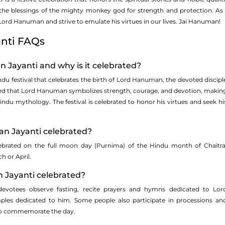
 the blessings of the mighty monkey god for strength and protection. As 
ord Hanuman and strive to emulate his virtues in our lives. Jai Hanuman!
nti FAQs
 Jayanti and why is it celebrated?
du festival that celebrates the birth of Lord Hanuman, the devoted discipl
eved that Lord Hanuman symbolizes strength, courage, and devotion, makin
indu mythology. The festival is celebrated to honor his virtues and seek hi
n Jayanti celebrated?
ebrated on the full moon day (Purnima) of the Hindu month of Chaitra
ch or April.
 Jayanti celebrated?
votees observe fasting, recite prayers and hymns dedicated to Lor
les dedicated to him. Some people also participate in processions an
 to commemorate the day.