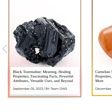
Black Tourmaline: Meaning, Healing
Black Tourmaline, also known as Schorl, is
Carnelian 
Carnelia
Properties, Fascinating Facts, Powerful
a highly revered crystal with incredible
Properties
gemsto
Attributes, Versatile Uses, and Beyond
metaphysical properties. It derives its
More
meanings, 
name from the Dutch word "turamali,"
Its warm
September 05, 2023 / BY Team DWS
December 
meaning "stone with ..
popul
READ MORE