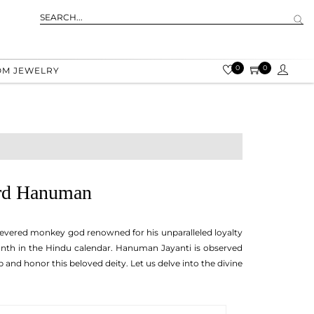
0
0
OM JEWELRY
ord Hanuman
revered monkey god renowned for his unparalleled loyalty
onth in the Hindu calendar. Hanuman Jayanti is observed
nd honor this beloved deity. Let us delve into the divine