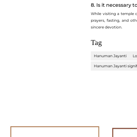
8. Is it necessary
While visiting a temple
prayers, fasting, and o
sincere devotion.
Tag
Hanuman Jayanti
L
Hanuman Jayanti signi