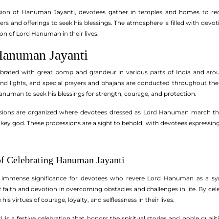
sion of Hanuman Jayanti, devotees gather in temples and homes to rec
rs and offerings to seek his blessings. The atmosphere is filled with devo
ion of Lord Hanuman in their lives.
Hanuman Jayanti
brated with great pomp and grandeur in various parts of India and ar
nd lights, and special prayers and bhajans are conducted throughout the 
anuman to seek his blessings for strength, courage, and protection.
sions are organized where devotees dressed as Lord Hanuman march thr
key god. These processions are a sight to behold, with devotees expressi
of Celebrating Hanuman Jayanti
immense significance for devotees who revere Lord Hanuman as a symbo
 faith and devotion in overcoming obstacles and challenges in life. By ce
 virtues of courage, loyalty, and selflessness in their lives.
is a festive celebration that honors the spiritual stories and noble quali