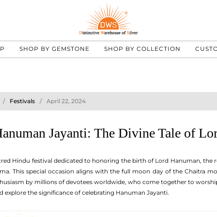
UP
SHOP BY GEMSTONE
SHOP BY COLLECTION
CUST
Festivals
April 22, 2024
Hanuman Jayanti: The Divine Tale of L
red Hindu festival dedicated to honoring the birth of Lord Hanuman, the 
ma. This special occasion aligns with the full moon day of the Chaitra m
thusiasm by millions of devotees worldwide, who come together to worship a
 explore the significance of celebrating Hanuman Jayanti.