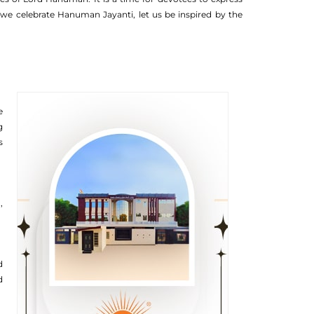
we celebrate Hanuman Jayanti, let us be inspired by the
e
g
s
,
d
d