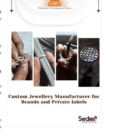
d
n
e
o
n
s
e
n
o