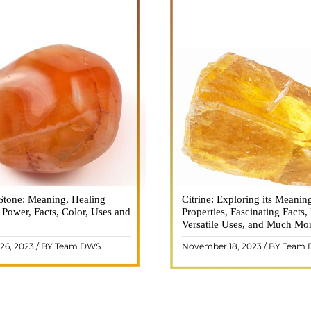
Stone: Meaning, Healing
n is a vibrant and captivating
Citrine: Exploring its Meanin
Citrine, with its warm golden
, Power, Facts, Color, Uses and
ne that holds a plethora of
Properties, Fascinating Facts,
captured the attention and im
healing properties, and powers.
Versatile Uses, and Much Mo
people for centuries. This b
 and fiery energy makes it a
gemstone, commonly associ
26, 2023 / BY Team DWS
November 18, 2023 / BY Team
ar choice among crystal ..
wealth and prosperity, h
READ MORE
READ MORE