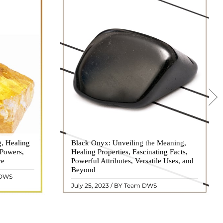
g, Healing
 hues, has
Black Onyx: Unveiling the Meaning,
Black Onyx, a striking gemstone admired
 Powers,
agination of
Healing Properties, Fascinating Facts,
for its deep black hue and elegant
re
eautiful
Powerful Attributes, Versatile Uses, and
appearance, has captivated people for
ated with
Beyond
centuries. In this comprehensive guide,
 DWS
ol ..
we will delve into the mean ..
READ MORE
July 25, 2023 / BY Team DWS