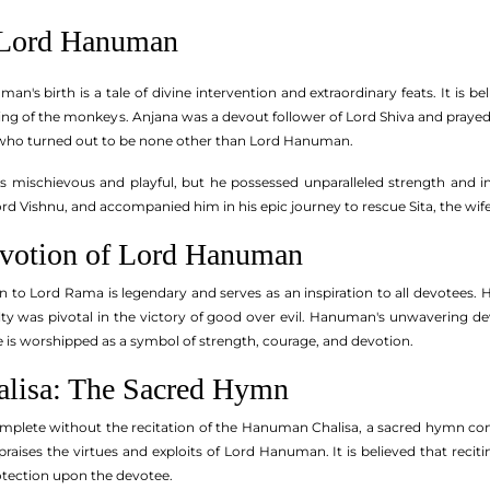
 Lord Hanuman
n's birth is a tale of divine intervention and extraordinary feats. It is 
ng of the monkeys. Anjana was a devout follower of Lord Shiva and prayed t
, who turned out to be none other than Lord Hanuman.
 mischievous and playful, but he possessed unparalleled strength and in
ord Vishnu, and accompanied him in his epic journey to rescue Sita, the wi
evotion of Lord Hanuman
to Lord Rama is legendary and serves as an inspiration to all devotees. H
ty was pivotal in the victory of good over evil. Hanuman's unwavering de
is worshipped as a symbol of strength, courage, and devotion.
lisa: The Sacred Hymn
mplete without the recitation of the Hanuman Chalisa, a sacred hymn co
praises the virtues and exploits of Lord Hanuman. It is believed that re
otection upon the devotee.