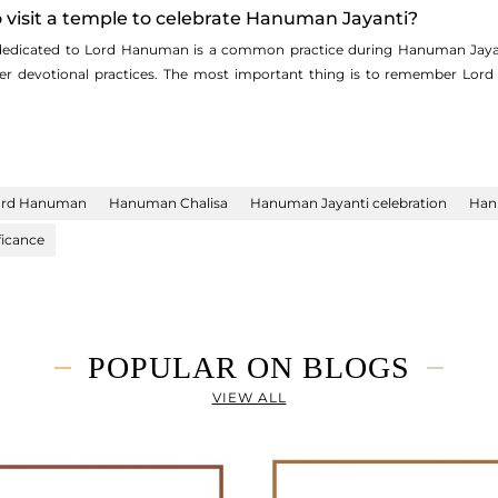
 to visit a temple to celebrate Hanuman Jayanti?
 dedicated to Lord Hanuman is a common practice during Hanuman Jayant
ther devotional practices. The most important thing is to remember Lor
ord Hanuman
Hanuman Chalisa
Hanuman Jayanti celebration
Han
ficance
POPULAR ON BLOGS
VIEW ALL