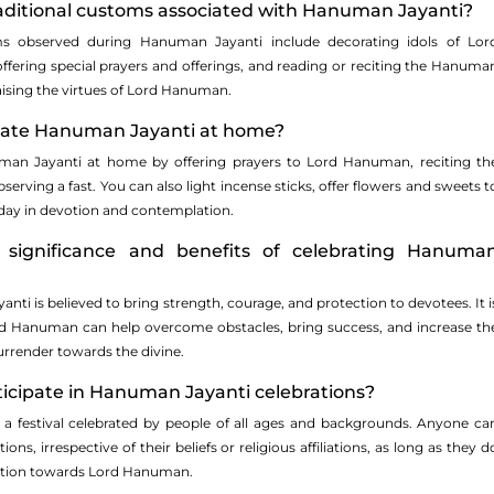
raditional customs associated with Hanuman Jayanti?
bserved during Hanuman Jayanti include decorating idols of Lor
fering special prayers and offerings, and reading or reciting the Hanuma
raising the virtues of Lord Hanuman.
brate Hanuman Jayanti at home?
man Jayanti at home by offering prayers to Lord Hanuman, reciting th
rving a fast. You can also light incense sticks, offer flowers and sweets t
 day in devotion and contemplation.
significance and benefits of celebrating Hanuma
ti is believed to bring strength, courage, and protection to devotees. It i
rd Hanuman can help overcome obstacles, bring success, and increase th
urrender towards the divine.
ticipate in Hanuman Jayanti celebrations?
 a festival celebrated by people of all ages and backgrounds. Anyone ca
ions, irrespective of their beliefs or religious affiliations, as long as they d
otion towards Lord Hanuman.