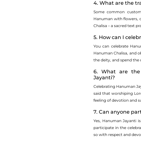
4. What are the t
Some common customs o
Hanuman with flowers, of
Chalisa – a sacred text p
5. How can I cele
You can celebrate Hanu
Hanuman Chalisa, and obse
the deity, and spend the
6. What are the 
Jayanti?
Celebrating Hanuman Jayan
said that worshiping Lo
feeling of devotion and s
7. Can anyone par
Yes, Hanuman Jayanti is
participate in the celebrat
so with respect and dev