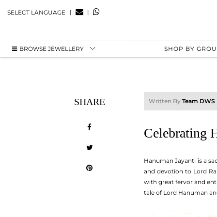
|
|
SELECT LANGUAGE
BROWSE JEWELLERY
SHOP BY GRO
SHARE
Written By
Team DWS
Celebrating 
Hanuman Jayanti is a sac
and devotion to Lord Ra
with great fervor and en
tale of Lord Hanuman and