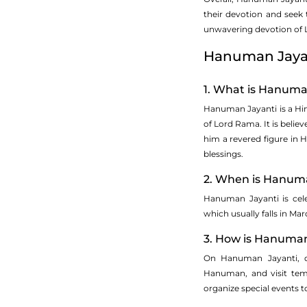
their devotion and seek
unwavering devotion of L
Hanuman Jaya
1. What is Hanuman
Hanuman Jayanti is a Hin
of Lord Rama. It is beli
him a revered figure in H
blessings.
2. When is Hanuma
Hanuman Jayanti is cel
which usually falls in Mar
3. How is Hanuman
On Hanuman Jayanti, de
Hanuman, and visit temp
organize special events