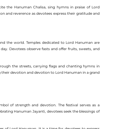
ite the Hanuman Chalisa, sing hymns in praise of Lord
tion and reverence as devotees express their gratitude and
ound the world. Temples dedicated to Lord Hanuman are
day. Devotees observe fasts and offer fruits, sweets, and
ough the streets, carrying flags and chanting hymns in
ng their devotion and devotion to Lord Hanuman in a grand
l of strength and devotion. The festival serves as a
lebrating Hanuman Jayanti, devotees seek the blessings of
ties of Lord Hanuman. It is a time for devotees to express