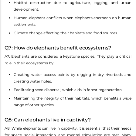
Habitat destruction due to agriculture, logging, and urban
development.
Human-elephant conflicts when elephants encroach on human
settlements.
Climate change affecting their habitats and food sources.
Q7: How do elephants benefit ecosystems?
A7: Elephants are considered a keystone species. They play a critical
role in their ecosystems by:
Creating water access points by digging in dry riverbeds and
creating water holes.
Facilitating seed dispersal, which aids in forest regeneration.
Maintaining the integrity of their habitats, which benefits a wide
range of other species.
Q8: Can elephants live in captivity?
A8: While elephants can live in captivity, it is essential that their needs
for space, social interaction, and mental stimulation are met. Many