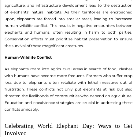
agriculture, and infrastructure development lead to the destruction
of elephants' natural habitats. As their territories are encroached
upon, elephants are forced into smaller areas, leading to increased
human-wildlife conflict. This results in negative encounters between
elephants and humans, often resulting in harm to both parties.
Conservation efforts must prioritize habitat preservation to ensure
the survival of these magnificent creatures.
Human-Wildlife Conflict
As elephants roam into agricultural areas in search of food, clashes
with humans have become more frequent. Farmers who suffer crop
loss due to elephants often retaliate with lethal measures out of
frustration. These conflicts not only put elephants at risk but also
threaten the livelihoods of communities who depend on agriculture.
Education and coexistence strategies are crucial in addressing these
conflicts amicably.
Celebrating World Elephant Day: Ways to Get
Involved