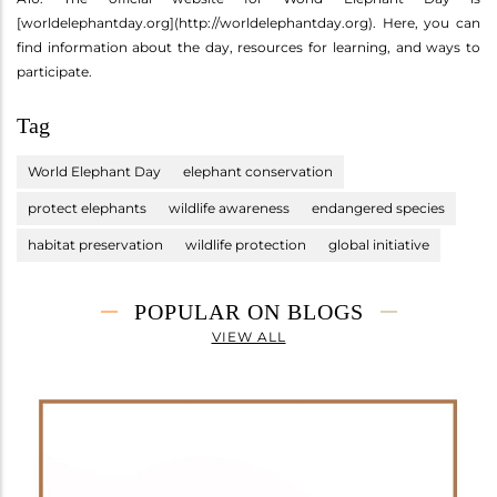
[worldelephantday.org](http://worldelephantday.org). Here, you can
find information about the day, resources for learning, and ways to
participate.
Tag
World Elephant Day
elephant conservation
protect elephants
wildlife awareness
endangered species
habitat preservation
wildlife protection
global initiative
POPULAR ON BLOGS
VIEW ALL