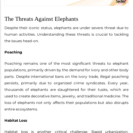
The Threats Against Elephants
Despite their iconic status, elephants are under severe threat due to
human activities. Understanding these threats is crucial to tackling
the issues head-on.
Poaching
Poaching remains one of the most significant threats to elephant
populations, primarily driven by the demand for ivory and other body
parts. Despite international bans on the ivory trade, illegal poaching
persists, primarily due to organized crime syndicates. Every year,
thousands of elephants are slaughtered for their tusks, which are
used to create decorative items, jewelry, and traditional medicine. The
loss of elephants not only affects their populations but also disrupts
entire ecosystems.
Habitat Loss
Habitat loss is another critical challenge. Rapid urbanization,