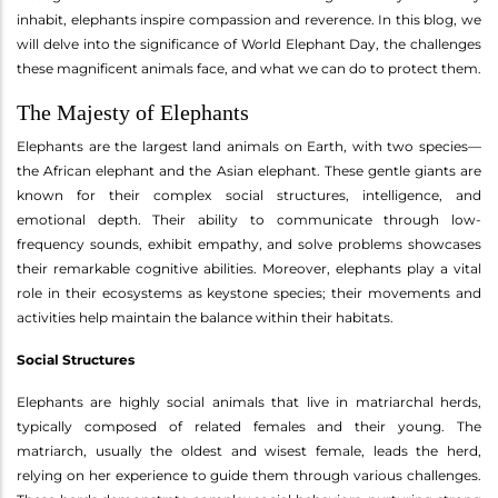
inhabit, elephants inspire compassion and reverence. In this blog, we
will delve into the significance of World Elephant Day, the challenges
these magnificent animals face, and what we can do to protect them.
The Majesty of Elephants
Elephants are the largest land animals on Earth, with two species—
the African elephant and the Asian elephant. These gentle giants are
known for their complex social structures, intelligence, and
emotional depth. Their ability to communicate through low-
frequency sounds, exhibit empathy, and solve problems showcases
their remarkable cognitive abilities. Moreover, elephants play a vital
role in their ecosystems as keystone species; their movements and
activities help maintain the balance within their habitats.
Social Structures
Elephants are highly social animals that live in matriarchal herds,
typically composed of related females and their young. The
matriarch, usually the oldest and wisest female, leads the herd,
relying on her experience to guide them through various challenges.