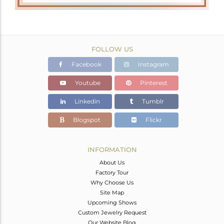
FOLLOW US
Facebook
Instagram
Youtube
Pinterest
Linkedin
Tumblr
Blogspot
Flickr
INFORMATION
About Us
Factory Tour
Why Choose Us
Site Map
Upcoming Shows
Custom Jewelry Request
Our Website Blog