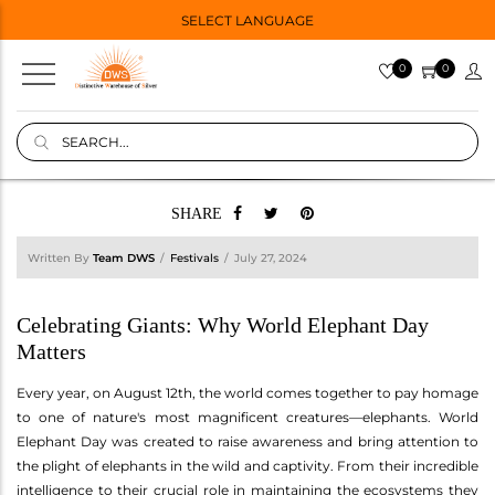
SELECT LANGUAGE
0
0
SHARE
Written By
Team DWS
Festivals
July 27, 2024
Celebrating Giants: Why World Elephant Day
Matters
Every year, on August 12th, the world comes together to pay homage
to one of nature's most magnificent creatures—elephants. World
Elephant Day was created to raise awareness and bring attention to
the plight of elephants in the wild and captivity. From their incredible
intelligence to their crucial role in maintaining the ecosystems they