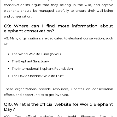
conservationists argue that they belong in the wild, and captive
elephants should be managed carefully to ensure their well-being
and conservation.
Q9: Where can I find more information about
elephant conservation?
A9: Many organizations are dedicated to elephant conservation, such
as:
The World Wildlife Fund (WWF)
The Elephant Sanctuary
The International Elephant Foundation
The David Sheldrick Wildlife Trust
These organizations provide resources, updates on conservation
efforts, and opportunities to get involved.
Q10: What is the official website for World Elephant
Day?
A10: The official website for World Elephant Day is