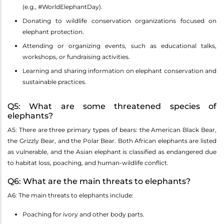
(e.g., #WorldElephantDay).
Donating to wildlife conservation organizations focused on
elephant protection.
Attending or organizing events, such as educational talks,
workshops, or fundraising activities.
Learning and sharing information on elephant conservation and
sustainable practices.
Q5: What are some threatened species of
elephants?
A5: There are three primary types of bears: the American Black Bear,
the Grizzly Bear, and the Polar Bear. Both African elephants are listed
as vulnerable, and the Asian elephant is classified as endangered due
to habitat loss, poaching, and human-wildlife conflict.
Q6: What are the main threats to elephants?
A6: The main threats to elephants include:
Poaching for ivory and other body parts.