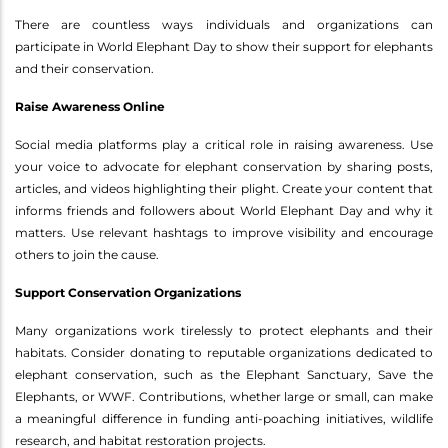
There are countless ways individuals and organizations can
participate in World Elephant Day to show their support for elephants
and their conservation.
Raise Awareness Online
Social media platforms play a critical role in raising awareness. Use
your voice to advocate for elephant conservation by sharing posts,
articles, and videos highlighting their plight. Create your content that
informs friends and followers about World Elephant Day and why it
matters. Use relevant hashtags to improve visibility and encourage
others to join the cause.
Support Conservation Organizations
Many organizations work tirelessly to protect elephants and their
habitats. Consider donating to reputable organizations dedicated to
elephant conservation, such as the Elephant Sanctuary, Save the
Elephants, or WWF. Contributions, whether large or small, can make
a meaningful difference in funding anti-poaching initiatives, wildlife
research, and habitat restoration projects.