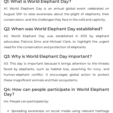
Q1: What is World Elephant Day?
A1: World Elephant Day is an annual global event celebrated on
August 12th to raise awareness about the plight of elephants, their
conservation, and the challenges they face in the wild and captivity.
Q2: When was World Elephant Day established?
A2: World Elephant Day was established in 2012 by elephant
advocates Patricia Sims and Michael Clark, to highlight the urgent
need for the conservation and protection of elephants.
Q3: Why is World Elephant Day important?
A3: This day is important because it brings attention to the threats
faced by elephants, such as habitat loss, poaching for ivory, and
human-elephant conflict. It encourages global action to protect
these magnificent animals and their ecosystems.
Q4: How can people participate in World Elephant
Day?
A4: People can participate by:
Spreading awareness on social media using relevant hashtags