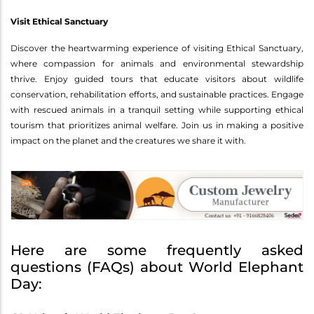
Visit Ethical Sanctuary
Discover the heartwarming experience of visiting Ethical Sanctuary,
where compassion for animals and environmental stewardship
thrive. Enjoy guided tours that educate visitors about wildlife
conservation, rehabilitation efforts, and sustainable practices. Engage
with rescued animals in a tranquil setting while supporting ethical
tourism that prioritizes animal welfare. Join us in making a positive
impact on the planet and the creatures we share it with.
Here are some frequently asked
questions (FAQs) about World Elephant
Day: