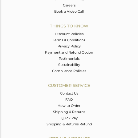
Careers
Book a Video Call
THINGS TO KNOW
Discount Policies
Terms & Conditions
Privacy Policy
Payment and Refund Option
Testimonials
Sustainability
Compliance Policies
CUSTOMER SERVICE
Contact Us
FAQ
How to Order
Shipping & Returns
Quick Pay
Shipping & Returns Refund