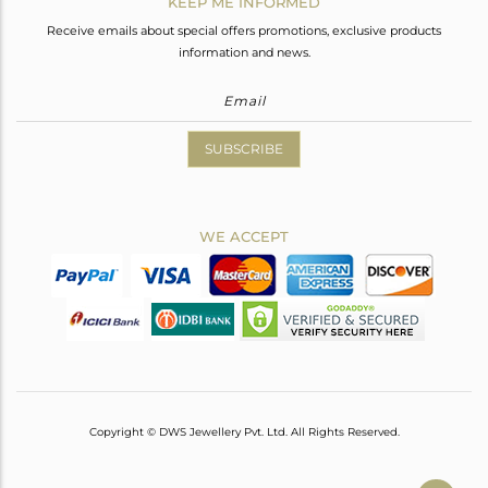
KEEP ME INFORMED
Receive emails about special offers promotions, exclusive products
information and news.
SUBSCRIBE
WE ACCEPT
Copyright © DWS Jewellery Pvt. Ltd. All Rights Reserved.