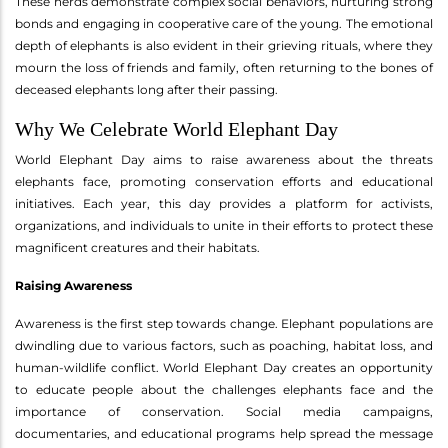
These herds demonstrate complex social behaviors, nurturing strong
bonds and engaging in cooperative care of the young. The emotional
depth of elephants is also evident in their grieving rituals, where they
mourn the loss of friends and family, often returning to the bones of
deceased elephants long after their passing.
Why We Celebrate World Elephant Day
World Elephant Day aims to raise awareness about the threats
elephants face, promoting conservation efforts and educational
initiatives. Each year, this day provides a platform for activists,
organizations, and individuals to unite in their efforts to protect these
magnificent creatures and their habitats.
Raising Awareness
Awareness is the first step towards change. Elephant populations are
dwindling due to various factors, such as poaching, habitat loss, and
human-wildlife conflict. World Elephant Day creates an opportunity
to educate people about the challenges elephants face and the
importance of conservation. Social media campaigns,
documentaries, and educational programs help spread the message