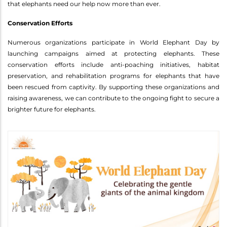
that elephants need our help now more than ever.
Conservation Efforts
Numerous organizations participate in World Elephant Day by
launching campaigns aimed at protecting elephants. These
conservation efforts include anti-poaching initiatives, habitat
preservation, and rehabilitation programs for elephants that have
been rescued from captivity. By supporting these organizations and
raising awareness, we can contribute to the ongoing fight to secure a
brighter future for elephants.