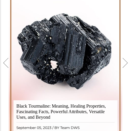
Black Tourmaline, also known as Schorl, is a highly
Black Tourmaline: Meaning, Healing Properties,
revered crystal with incredible metaphysical
Fascinating Facts, Powerful Attributes, Versatile
properties. It derives its name from the Dutch word
Uses, and Beyond
"turamali," meaning "stone with ..
READ MORE
September 05, 2023 / BY Team DWS