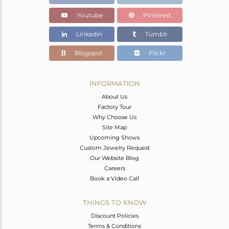
Youtube
Pinterest
Linkedin
Tumblr
Blogspot
Flickr
INFORMATION
About Us
Factory Tour
Why Choose Us
Site Map
Upcoming Shows
Custom Jewelry Request
Our Website Blog
Careers
Book a Video Call
THINGS TO KNOW
Discount Policies
Terms & Conditions