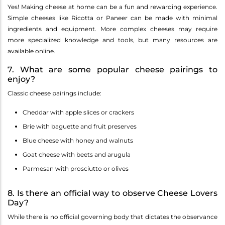
Yes! Making cheese at home can be a fun and rewarding experience.
Simple cheeses like Ricotta or Paneer can be made with minimal
ingredients and equipment. More complex cheeses may require
more specialized knowledge and tools, but many resources are
available online.
7. What are some popular cheese pairings to
enjoy?
Classic cheese pairings include:
Cheddar with apple slices or crackers
Brie with baguette and fruit preserves
Blue cheese with honey and walnuts
Goat cheese with beets and arugula
Parmesan with prosciutto or olives
8. Is there an official way to observe Cheese Lovers
Day?
While there is no official governing body that dictates the observance