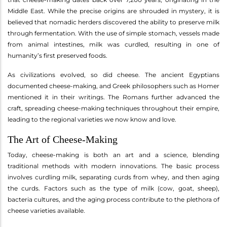
Middle East. While the precise origins are shrouded in mystery, it is
believed that nomadic herders discovered the ability to preserve milk
through fermentation. With the use of simple stomach, vessels made
from animal intestines, milk was curdled, resulting in one of
humanity’s first preserved foods.
As civilizations evolved, so did cheese. The ancient Egyptians
documented cheese-making, and Greek philosophers such as Homer
mentioned it in their writings. The Romans further advanced the
craft, spreading cheese-making techniques throughout their empire,
leading to the regional varieties we now know and love.
The Art of Cheese-Making
Today, cheese-making is both an art and a science, blending
traditional methods with modern innovations. The basic process
involves curdling milk, separating curds from whey, and then aging
the curds. Factors such as the type of milk (cow, goat, sheep),
bacteria cultures, and the aging process contribute to the plethora of
cheese varieties available.