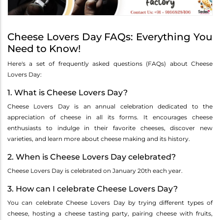
Cheese Lovers Day FAQs: Everything You
Need to Know!
Here's a set of frequently asked questions (FAQs) about Cheese
Lovers Day:
1. What is Cheese Lovers Day?
Cheese Lovers Day is an annual celebration dedicated to the
appreciation of cheese in all its forms. It encourages cheese
enthusiasts to indulge in their favorite cheeses, discover new
varieties, and learn more about cheese making and its history.
2. When is Cheese Lovers Day celebrated?
Cheese Lovers Day is celebrated on January 20th each year.
3. How can I celebrate Cheese Lovers Day?
You can celebrate Cheese Lovers Day by trying different types of
cheese, hosting a cheese tasting party, pairing cheese with fruits,