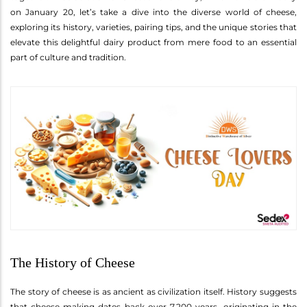
on January 20, let’s take a dive into the diverse world of cheese,
exploring its history, varieties, pairing tips, and the unique stories that
elevate this delightful dairy product from mere food to an essential
part of culture and tradition.
The History of Cheese
The story of cheese is as ancient as civilization itself. History suggests
that cheese-making dates back over 7,200 years, originating in the