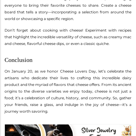
everyone to bring their favorite cheeses to share. Create a cheese
board that tells a story—incorporating a selection from around the
world or showcasing a specific region.
Don’t forget about cooking with cheese! Experiment with recipes
that highlight the incredible versatility of cheese, such as creamy mac
and cheese, flavorful cheese dips, or even a classic quiche.
Conclusion
On January 20, as we honor Cheese Lovers Day, let’s celebrate the
artisans who dedicate their lives to crafting this incredible dairy
product and the myriad of flavors that cheese offers. From its ancient
origins to the diverse varieties we enjoy today, cheese is not just a
food; it’s a celebration of culture, history, and community. So, gather
your friends, raise a glass, and indulge in the joy of cheese—it’s a
journey worth savoring.