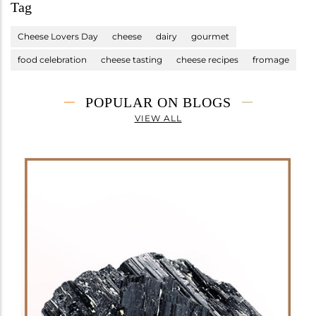
Tag
Cheese Lovers Day
cheese
dairy
gourmet
food celebration
cheese tasting
cheese recipes
fromage
POPULAR ON BLOGS
VIEW ALL