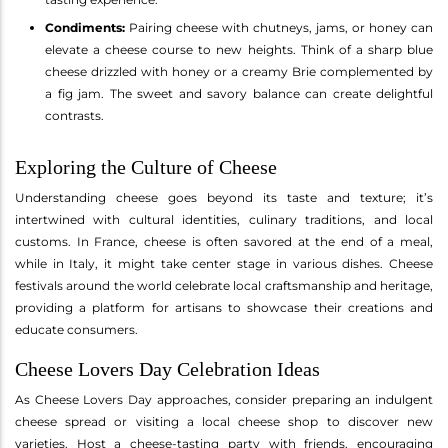
Condiments:
Pairing cheese with chutneys, jams, or honey can
elevate a cheese course to new heights. Think of a sharp blue
cheese drizzled with honey or a creamy Brie complemented by
a fig jam. The sweet and savory balance can create delightful
contrasts.
Exploring the Culture of Cheese
Understanding cheese goes beyond its taste and texture; it’s
intertwined with cultural identities, culinary traditions, and local
customs. In France, cheese is often savored at the end of a meal,
while in Italy, it might take center stage in various dishes. Cheese
festivals around the world celebrate local craftsmanship and heritage,
providing a platform for artisans to showcase their creations and
educate consumers.
Cheese Lovers Day Celebration Ideas
As Cheese Lovers Day approaches, consider preparing an indulgent
cheese spread or visiting a local cheese shop to discover new
varieties. Host a cheese-tasting party with friends, encouraging