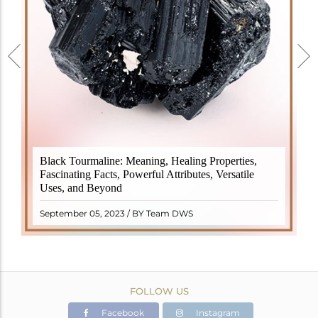
Black Tourmaline, also known as Schorl, is a highly
Black Tourmaline: Meaning, Healing Properties,
revered crystal with incredible metaphysical
Fascinating Facts, Powerful Attributes, Versatile
properties. It derives its name from the Dutch word
Uses, and Beyond
"turamali," meaning "stone with ..
READ MORE
September 05, 2023 / BY Team DWS
FOLLOW US
Facebook
Instagram