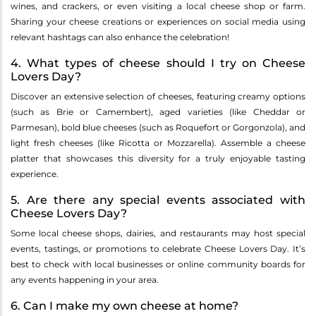
wines, and crackers, or even visiting a local cheese shop or farm.
Sharing your cheese creations or experiences on social media using
relevant hashtags can also enhance the celebration!
4. What types of cheese should I try on Cheese
Lovers Day?
Discover an extensive selection of cheeses, featuring creamy options
(such as Brie or Camembert), aged varieties (like Cheddar or
Parmesan), bold blue cheeses (such as Roquefort or Gorgonzola), and
light fresh cheeses (like Ricotta or Mozzarella). Assemble a cheese
platter that showcases this diversity for a truly enjoyable tasting
experience.
5. Are there any special events associated with
Cheese Lovers Day?
Some local cheese shops, dairies, and restaurants may host special
events, tastings, or promotions to celebrate Cheese Lovers Day. It’s
best to check with local businesses or online community boards for
any events happening in your area.
6. Can I make my own cheese at home?