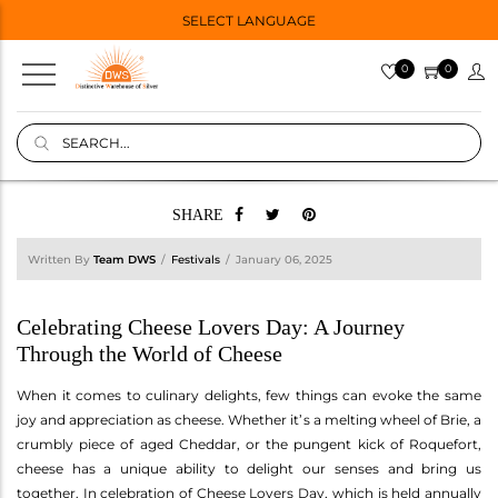
SELECT LANGUAGE
0
0
SHARE
Written By
Team DWS
Festivals
January 06, 2025
Celebrating Cheese Lovers Day: A Journey
Through the World of Cheese
When it comes to culinary delights, few things can evoke the same
joy and appreciation as cheese. Whether it’s a melting wheel of Brie, a
crumbly piece of aged Cheddar, or the pungent kick of Roquefort,
cheese has a unique ability to delight our senses and bring us
together. In celebration of Cheese Lovers Day, which is held annually