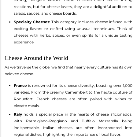
reactions, but for cheese lovers, they are a delightful addition to
salads, sauces, and cheese boards.
Specialty Cheeses:
This category includes cheese infused with
exciting flavors or crafted using unusual techniques. Think of
cheeses with herbs, spices, or even spirits for a unique tasting
experience.
Cheese Around the World
As we traverse the globe, we find that nearly every culture has its own
beloved cheese.
France
is renowned for its cheese diversity, boasting over 1,000
varieties. From the creamy Camembert to the haute couture of
Roquefort, French cheeses are often paired with wines to
elevate meals.
Italy
holds a special place in the hearts of cheese aficionados,
with Parmigiano-Reggiano and Buffalo Mozzarella being
indispensable. Italian cheeses are often incorporated into
regional dishes, highlighting the importance of local flavor.