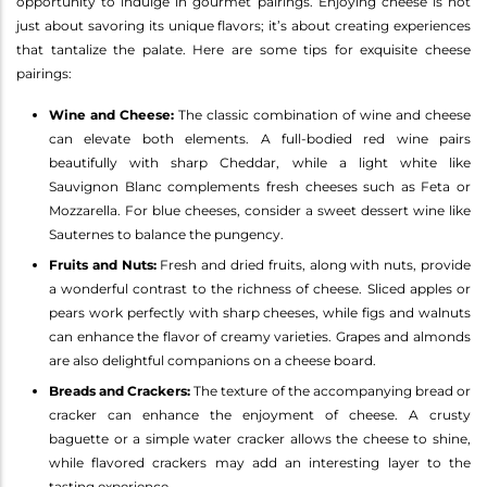
opportunity to indulge in gourmet pairings. Enjoying cheese is not
just about savoring its unique flavors; it’s about creating experiences
that tantalize the palate. Here are some tips for exquisite cheese
pairings:
Wine and Cheese:
The classic combination of wine and cheese
can elevate both elements. A full-bodied red wine pairs
beautifully with sharp Cheddar, while a light white like
Sauvignon Blanc complements fresh cheeses such as Feta or
Mozzarella. For blue cheeses, consider a sweet dessert wine like
Sauternes to balance the pungency.
Fruits and Nuts:
Fresh and dried fruits, along with nuts, provide
a wonderful contrast to the richness of cheese. Sliced apples or
pears work perfectly with sharp cheeses, while figs and walnuts
can enhance the flavor of creamy varieties. Grapes and almonds
are also delightful companions on a cheese board.
Breads and Crackers:
The texture of the accompanying bread or
cracker can enhance the enjoyment of cheese. A crusty
baguette or a simple water cracker allows the cheese to shine,
while flavored crackers may add an interesting layer to the
tasting experience.