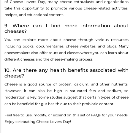
of Cheese Lovers Day, many cheese enthusiasts and organizations
take this opportunity to promote various cheese-related activities,
recipes, and educational content.
9. Where can I find more information about
cheeses?
You can explore more about cheese through various resources
including books, documentaries, cheese websites, and blogs. Many
cheesemakers also offer tours and classes where you can learn about
different cheeses and the cheese-making process.
10. Are there any health benefits associated with
cheese?
Cheese is a good source of protein, calcium, and other nutrients.
However, it can also be high in saturated fats and sodium, so
moderation is key. Some studies suggest that certain types of cheese
can be beneficial for gut health due to their probiotic content.
Feel free to use, modify, or expand on this set of FAQs for your needs!
Enjoy celebrating Cheese Lovers Day!