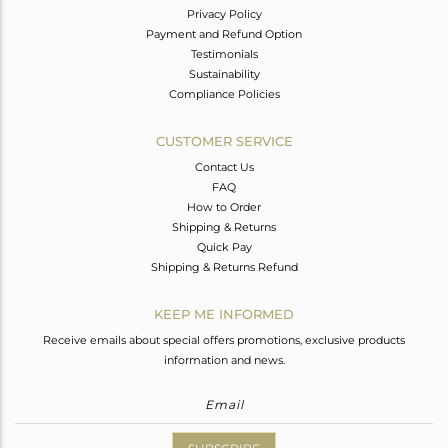
Privacy Policy
Payment and Refund Option
Testimonials
Sustainability
Compliance Policies
CUSTOMER SERVICE
Contact Us
FAQ
How to Order
Shipping & Returns
Quick Pay
Shipping & Returns Refund
KEEP ME INFORMED
Receive emails about special offers promotions, exclusive products
information and news.