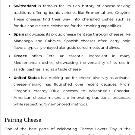
Switzerland
is famous for its rich history of cheese-making
traditions, offering iconic varieties like Emmental and Gruyère.
These cheeses find their way into cherished dishes such as
fondue and raclette, celebrated for their melting capabilities.
Spain
showcases its proud cheese heritage through cheeses like
Manchego and Cabrales. Spanish cheeses often carry bold
flavors, typically enjoyed alongside cured meats and olives.
Greece
offers Feta, an essential ingredient in many
Mediterranean dishes, showcasing the versatility of its use in
salads, pastries, and as a table cheese.
United States
is a melting pot for cheese diversity as artisanal
cheese-making has flourished over recent decades. From
Oregon’s creamy Blue cheeses to Wisconsin’s Cheddar,
American cheese makers are innovating traditional processes
while respecting time-honored methods.
Pairing Cheese
One of the best parts of celebrating Cheese Lovers Day is the