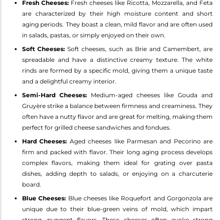
Fresh Cheeses:
Fresh cheeses like Ricotta, Mozzarella, and Feta
are characterized by their high moisture content and short
aging periods. They boast a clean, mild flavor and are often used
in salads, pastas, or simply enjoyed on their own.
Soft Cheeses:
Soft cheeses, such as Brie and Camembert, are
spreadable and have a distinctive creamy texture. The white
rinds are formed by a specific mold, giving them a unique taste
and a delightful creamy interior.
Semi-Hard Cheeses:
Medium-aged cheeses like Gouda and
Gruyère strike a balance between firmness and creaminess. They
often have a nutty flavor and are great for melting, making them
perfect for grilled cheese sandwiches and fondues.
Hard Cheeses:
Aged cheeses like Parmesan and Pecorino are
firm and packed with flavor. Their long aging process develops
complex flavors, making them ideal for grating over pasta
dishes, adding depth to salads, or enjoying on a charcuterie
board.
Blue Cheeses:
Blue cheeses like Roquefort and Gorgonzola are
unique due to their blue-green veins of mold, which impart
strong, pungent flavors. These cheeses often evoke strong