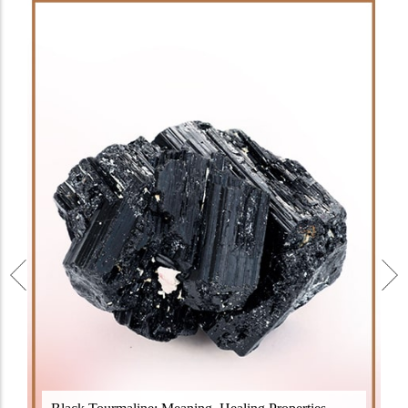
Black Tourmaline, also known as Schorl, is a highly