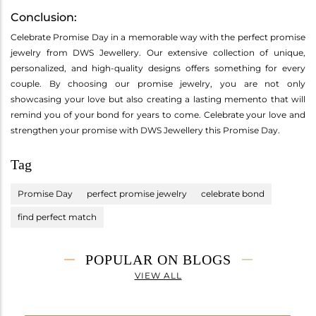
Conclusion:
Celebrate Promise Day in a memorable way with the perfect promise
jewelry from DWS Jewellery. Our extensive collection of unique,
personalized, and high-quality designs offers something for every
couple. By choosing our promise jewelry, you are not only
showcasing your love but also creating a lasting memento that will
remind you of your bond for years to come. Celebrate your love and
strengthen your promise with DWS Jewellery this Promise Day.
Tag
Promise Day
perfect promise jewelry
celebrate bond
find perfect match
POPULAR ON BLOGS
VIEW ALL