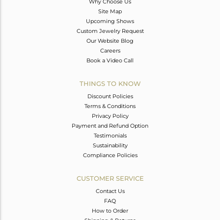
Why Choose Us
Site Map
Upcoming Shows
Custom Jewelry Request
Our Website Blog
Careers
Book a Video Call
THINGS TO KNOW
Discount Policies
Terms & Conditions
Privacy Policy
Payment and Refund Option
Testimonials
Sustainability
Compliance Policies
CUSTOMER SERVICE
Contact Us
FAQ
How to Order