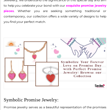
Jewellery, we understand the significance of this special day and aim
to help you celebrate your bond with our
exquisite promise jewelry
pieces
. Whether you are seeking something traditional or
contemporary, our collection offers a wide variety of designs to help
you find your perfect match.
Symbolic Promise Jewelry:
Promise jewelry serves as a beautiful representation of the promises