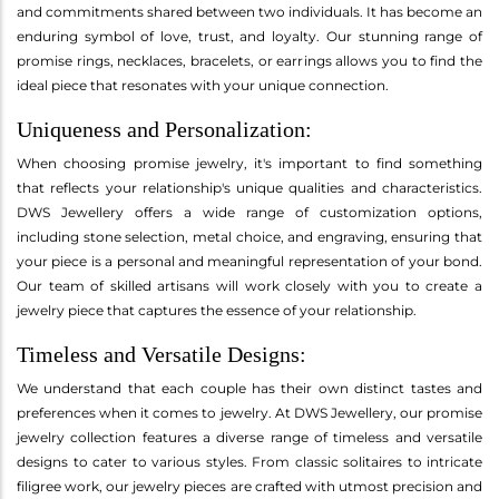
and commitments shared between two individuals. It has become an
enduring symbol of love, trust, and loyalty. Our stunning range of
promise rings, necklaces, bracelets, or earrings allows you to find the
ideal piece that resonates with your unique connection.
Uniqueness and Personalization:
When choosing promise jewelry, it's important to find something
that reflects your relationship's unique qualities and characteristics.
DWS Jewellery offers a wide range of customization options,
including stone selection, metal choice, and engraving, ensuring that
your piece is a personal and meaningful representation of your bond.
Our team of skilled artisans will work closely with you to create a
jewelry piece that captures the essence of your relationship.
Timeless and Versatile Designs:
We understand that each couple has their own distinct tastes and
preferences when it comes to jewelry. At DWS Jewellery, our promise
jewelry collection features a diverse range of timeless and versatile
designs to cater to various styles. From classic solitaires to intricate
filigree work, our jewelry pieces are crafted with utmost precision and