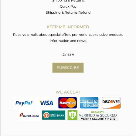
Shipping & Returns
Quick Pay
Shipping & Returns Refund
KEEP ME INFORMED
Receive emails about special offers promotions, exclusive products
information and news.
SUBSCRIBE
WE ACCEPT