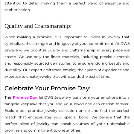
attention to detail, making them a perfect blend of elegance and
sophistication.
Quality and Craftsmanship:
When making a promise, it is important to invest in jewelry that
symbolizes the strength and longevity of your commitment. At DWS
Jewellery, we prioritize quality and craftsmanship in every piece we
create. We use only the finest materials, including precious metals
and responsibly sourced gemstones, to ensure enduring beauty and
durability. Our expert craftsmen employ their years of experience and
expertise to create jewelry that withstands the test of time.
Celebrate Your Promise Day:
This
Promise Day
, let DWS Jewellery transform your emotions into a
tangible keepsake that you and your loved one can cherish forever.
Explore our promise jewelry collection online and find the perfect
match that encapsulates your special bond. We believe that the
perfect piece of jewelry can speak volumes of your unbreakable
promise and commitment to one another.