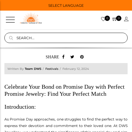
SELECT LANGUAGE
0
0
SHARE
Written By
Team DWS
Festivals
February 12, 2024
Celebrate Your Bond on Promise Day with Perfect
Promise Jewelry: Find Your Perfect Match
Introduction:
As Promise Day approaches, one struggles to find the perfect way to
express their devotion and commitment to their loved one. At DWS