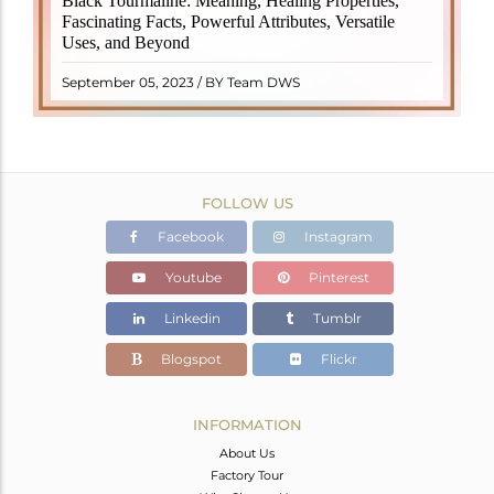
Black Tourmaline: Meaning, Healing Properties,
revered crystal with incredible metaphysical
Fascinating Facts, Powerful Attributes, Versatile
properties. It derives its name from the Dutch word
Uses, and Beyond
"turamali," meaning "stone with ..
READ MORE
September 05, 2023 / BY Team DWS
FOLLOW US
Facebook
Instagram
Youtube
Pinterest
Linkedin
Tumblr
Blogspot
Flickr
INFORMATION
About Us
Factory Tour