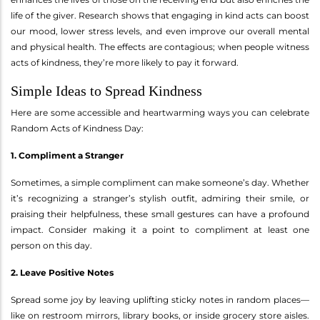
life of the giver. Research shows that engaging in kind acts can boost
our mood, lower stress levels, and even improve our overall mental
and physical health. The effects are contagious; when people witness
acts of kindness, they’re more likely to pay it forward.
Simple Ideas to Spread Kindness
Here are some accessible and heartwarming ways you can celebrate
Random Acts of Kindness Day:
1. Compliment a Stranger
Sometimes, a simple compliment can make someone’s day. Whether
it’s recognizing a stranger’s stylish outfit, admiring their smile, or
praising their helpfulness, these small gestures can have a profound
impact. Consider making it a point to compliment at least one
person on this day.
2. Leave Positive Notes
Spread some joy by leaving uplifting sticky notes in random places—
like on restroom mirrors, library books, or inside grocery store aisles.