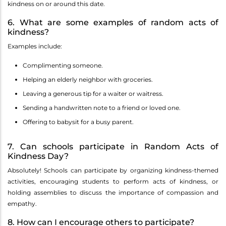
kindness on or around this date.
6. What are some examples of random acts of
kindness?
Examples include:
Complimenting someone.
Helping an elderly neighbor with groceries.
Leaving a generous tip for a waiter or waitress.
Sending a handwritten note to a friend or loved one.
Offering to babysit for a busy parent.
7. Can schools participate in Random Acts of
Kindness Day?
Absolutely! Schools can participate by organizing kindness-themed
activities, encouraging students to perform acts of kindness, or
holding assemblies to discuss the importance of compassion and
empathy.
8. How can I encourage others to participate?