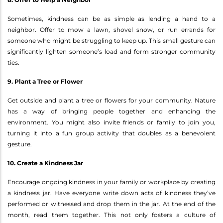
Sometimes, kindness can be as simple as lending a hand to a
neighbor. Offer to mow a lawn, shovel snow, or run errands for
someone who might be struggling to keep up. This small gesture can
significantly lighten someone’s load and form stronger community
ties.
9. Plant a Tree or Flower
Get outside and plant a tree or flowers for your community. Nature
has a way of bringing people together and enhancing the
environment. You might also invite friends or family to join you,
turning it into a fun group activity that doubles as a benevolent
gesture.
10. Create a Kindness Jar
Encourage ongoing kindness in your family or workplace by creating
a kindness jar. Have everyone write down acts of kindness they’ve
performed or witnessed and drop them in the jar. At the end of the
month, read them together. This not only fosters a culture of