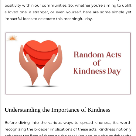
positivity within our communities. So, whether you're aiming to uplift
a loved one, a stranger, or even yourself, here are some simple yet
impactful ideas to celebrate this meaningful day.
Understanding the Importance of Kindness
Before diving into the various ways to spread kindness, it’s worth
recognizing the broader implications of these acts. Kindness not only
enhances the lives of those on the receiving end but also enriches the