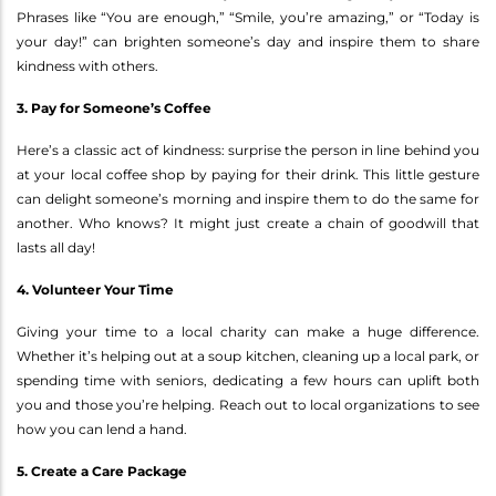
Phrases like “You are enough,” “Smile, you’re amazing,” or “Today is
your day!” can brighten someone’s day and inspire them to share
kindness with others.
3. Pay for Someone’s Coffee
Here’s a classic act of kindness: surprise the person in line behind you
at your local coffee shop by paying for their drink. This little gesture
can delight someone’s morning and inspire them to do the same for
another. Who knows? It might just create a chain of goodwill that
lasts all day!
4. Volunteer Your Time
Giving your time to a local charity can make a huge difference.
Whether it’s helping out at a soup kitchen, cleaning up a local park, or
spending time with seniors, dedicating a few hours can uplift both
you and those you’re helping. Reach out to local organizations to see
how you can lend a hand.
5. Create a Care Package