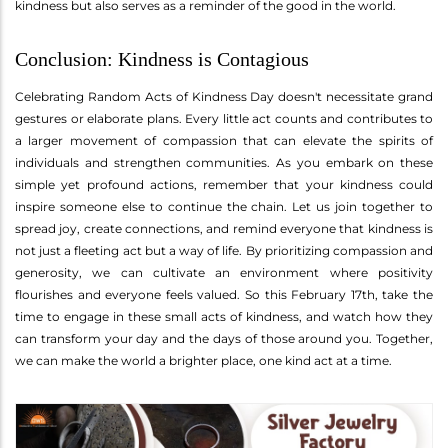
kindness but also serves as a reminder of the good in the world.
Conclusion: Kindness is Contagious
Celebrating Random Acts of Kindness Day doesn't necessitate grand
gestures or elaborate plans. Every little act counts and contributes to
a larger movement of compassion that can elevate the spirits of
individuals and strengthen communities. As you embark on these
simple yet profound actions, remember that your kindness could
inspire someone else to continue the chain. Let us join together to
spread joy, create connections, and remind everyone that kindness is
not just a fleeting act but a way of life. By prioritizing compassion and
generosity, we can cultivate an environment where positivity
flourishes and everyone feels valued. So this February 17th, take the
time to engage in these small acts of kindness, and watch how they
can transform your day and the days of those around you. Together,
we can make the world a brighter place, one kind act at a time.