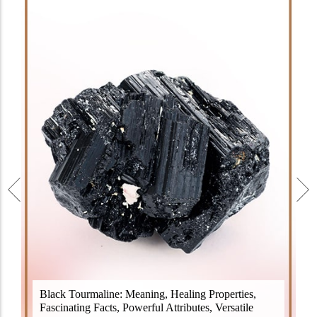
Black Tourmaline, also known as Schorl, is a highly
Black Tourmaline: Meaning, Healing Properties,
revered crystal with incredible metaphysical
Fascinating Facts, Powerful Attributes, Versatile
properties. It derives its name from the Dutch word