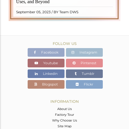
Uses, and Beyond
"turamali," meaning "stone with ..
READ MORE
September 05, 2023 / BY Team DWS
FOLLOW US
Facebook
Instagram
Youtube
Pinterest
Linkedin
Tumblr
Blogspot
Flickr
INFORMATION
About Us
Factory Tour
Why Choose Us
Site Map