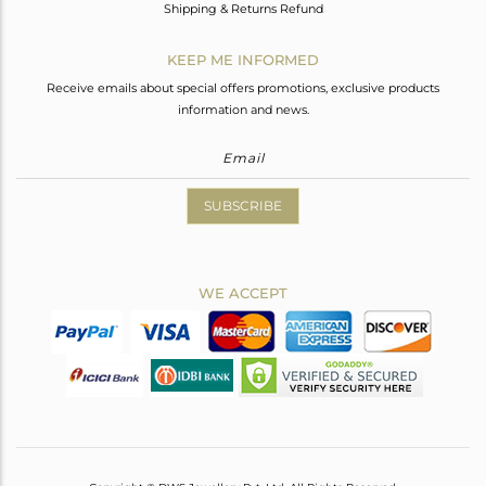
Shipping & Returns Refund
KEEP ME INFORMED
Receive emails about special offers promotions, exclusive products
information and news.
SUBSCRIBE
WE ACCEPT