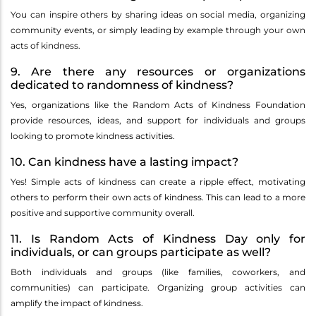
You can inspire others by sharing ideas on social media, organizing
community events, or simply leading by example through your own
acts of kindness.
9. Are there any resources or organizations
dedicated to randomness of kindness?
Yes, organizations like the Random Acts of Kindness Foundation
provide resources, ideas, and support for individuals and groups
looking to promote kindness activities.
10. Can kindness have a lasting impact?
Yes! Simple acts of kindness can create a ripple effect, motivating
others to perform their own acts of kindness. This can lead to a more
positive and supportive community overall.
11. Is Random Acts of Kindness Day only for
individuals, or can groups participate as well?
Both individuals and groups (like families, coworkers, and
communities) can participate. Organizing group activities can
amplify the impact of kindness.