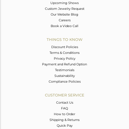
Upcoming Shows
Custom Jewelry Request
Our Website Blog
Careers
Book a Video Call
THINGS TO KNOW
Discount Policies
Terms & Conditions
Privacy Policy
Payment and Refund Option
Testimonials
Sustainability
Compliance Policies
CUSTOMER SERVICE
Contact Us
FAQ
How to Order
Shipping & Returns
Quick Pay