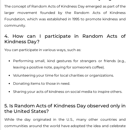
The concept of Random Acts of Kindness Day emerged as part of the
larger movement founded by the Random Acts of Kindness
Foundation, which was established in 1995 to promote kindness and
community.
4. How can I participate in Random Acts of
Kindness Day?
You can participate in various ways, such as:
Performing small, kind gestures for strangers or friends (e.g.,
leaving a positive note, paying for someone's coffee).
Volunteering your time for local charities or organizations.
Donating items to those in need.
Sharing your acts of kindness on social media to inspire others.
5. Is Random Acts of Kindness Day observed only in
the United States?
While the day originated in the U.S., many other countries and
communities around the world have adopted the idea and celebrate