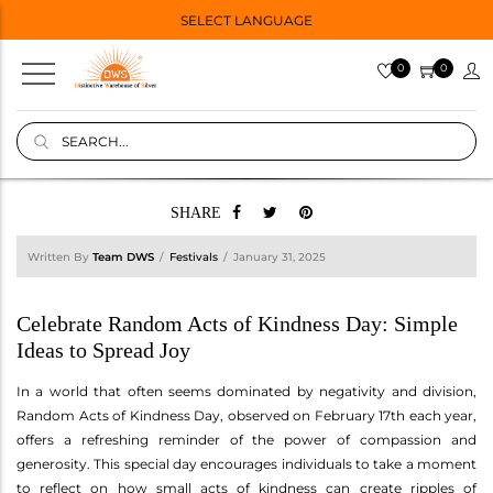
SELECT LANGUAGE
0
0
SHARE
Written By
Team DWS
Festivals
January 31, 2025
Celebrate Random Acts of Kindness Day: Simple
Ideas to Spread Joy
In a world that often seems dominated by negativity and division,
Random Acts of Kindness Day, observed on February 17th each year,
offers a refreshing reminder of the power of compassion and
generosity. This special day encourages individuals to take a moment
to reflect on how small acts of kindness can create ripples of