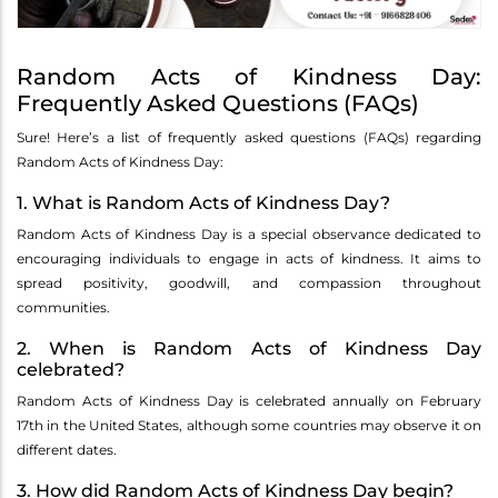
Random Acts of Kindness Day:
Frequently Asked Questions (FAQs)
Sure! Here’s a list of frequently asked questions (FAQs) regarding
Random Acts of Kindness Day:
1. What is Random Acts of Kindness Day?
Random Acts of Kindness Day is a special observance dedicated to
encouraging individuals to engage in acts of kindness. It aims to
spread positivity, goodwill, and compassion throughout
communities.
2. When is Random Acts of Kindness Day
celebrated?
Random Acts of Kindness Day is celebrated annually on February
17th in the United States, although some countries may observe it on
different dates.
3. How did Random Acts of Kindness Day begin?