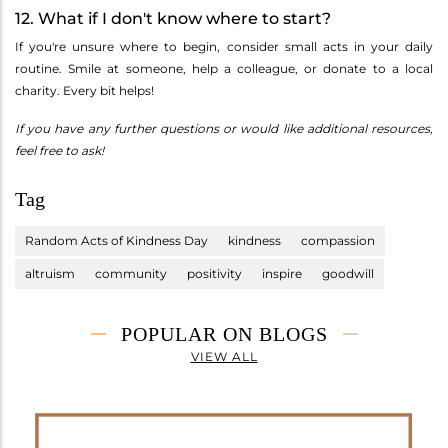
12. What if I don't know where to start?
If you're unsure where to begin, consider small acts in your daily
routine. Smile at someone, help a colleague, or donate to a local
charity. Every bit helps!
If you have any further questions or would like additional resources,
feel free to ask!
Tag
Random Acts of Kindness Day
kindness
compassion
altruism
community
positivity
inspire
goodwill
POPULAR ON BLOGS
VIEW ALL