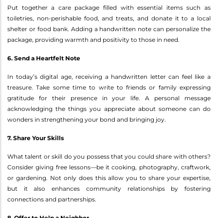
Put together a care package filled with essential items such as
toiletries, non-perishable food, and treats, and donate it to a local
shelter or food bank. Adding a handwritten note can personalize the
package, providing warmth and positivity to those in need.
6. Send a Heartfelt Note
In today’s digital age, receiving a handwritten letter can feel like a
treasure. Take some time to write to friends or family expressing
gratitude for their presence in your life. A personal message
acknowledging the things you appreciate about someone can do
wonders in strengthening your bond and bringing joy.
7. Share Your Skills
What talent or skill do you possess that you could share with others?
Consider giving free lessons—be it cooking, photography, craftwork,
or gardening. Not only does this allow you to share your expertise,
but it also enhances community relationships by fostering
connections and partnerships.
8. Offer to Help a Neighbor