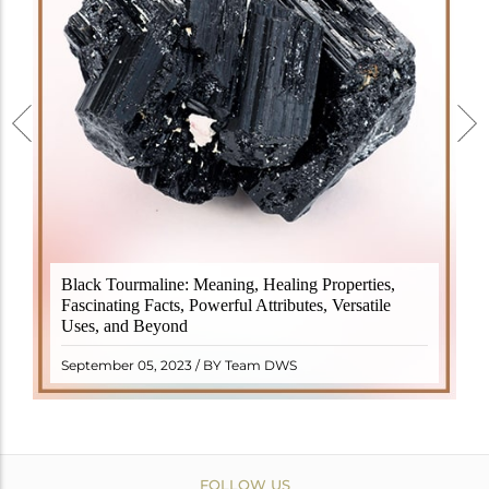
Black Tourmaline, also known as Schorl, is a highly
Black Tourmaline: Meaning, Healing Properties,
revered crystal with incredible metaphysical
Fascinating Facts, Powerful Attributes, Versatile
properties. It derives its name from the Dutch word
Uses, and Beyond
"turamali," meaning "stone with ..
READ MORE
September 05, 2023 / BY Team DWS
FOLLOW US