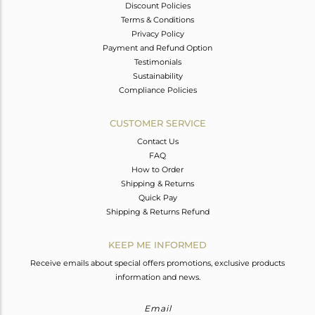
Discount Policies
Terms & Conditions
Privacy Policy
Payment and Refund Option
Testimonials
Sustainability
Compliance Policies
CUSTOMER SERVICE
Contact Us
FAQ
How to Order
Shipping & Returns
Quick Pay
Shipping & Returns Refund
KEEP ME INFORMED
Receive emails about special offers promotions, exclusive products
information and news.