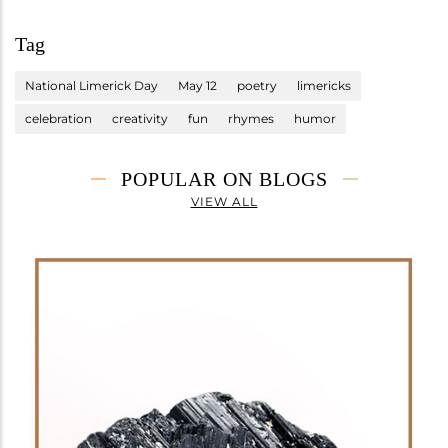
Tag
National Limerick Day
May 12
poetry
limericks
celebration
creativity
fun
rhymes
humor
POPULAR ON BLOGS
VIEW ALL