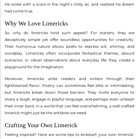
He woke with a scare in the night’s chilly air, and realized his dream
had come true.
Why We Love Limericks
So, why do limericks hold such appeal? For starters, they are
deceptively simple yet offer boundless opportunities for creativity.
Their humorous nature allows poets to express wit, whimsy, and
wordplay. Limericks often incorporate fantastical themes, absurd
scenarios, or clever observations about everyday life; they create a
playground for the imagination.
Moreover, limericks unite readers and writers through their
lighthearted flavor. Poetry can sometimes feel elite or intimidating,
but limericks break down those barriers. They invite everyone to
share a laugh, engage in playful language, and perhaps even unleash
their inner bard. In a world that can feel overwhelming, a well-crafted
limerick might just be the antidote we need.
Crafting Your Own Limerick
Feeling inspired? Here are some tips to kickstart your own limerick-