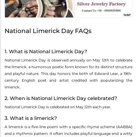
National Limerick Day FAQs
1. What is National Limerick Day?
National Limerick Day is observed annually on May 12th to celebrate
the limerick, a humorous poetic form known for its distinct structure
and playful nature. This day honors the birth of Edward Lear, a 19th-
century English poet and artist credited with popularizing the
limerick.
2. When is National Limerick Day celebrated?
National Limerick Day is celebrated on May 12th each year.
3. What is a limerick?
A limerick is a five-line poem with a specific rhyme scheme (AABBA)
and a rhythmic pattern. It often includes playful language and a witty