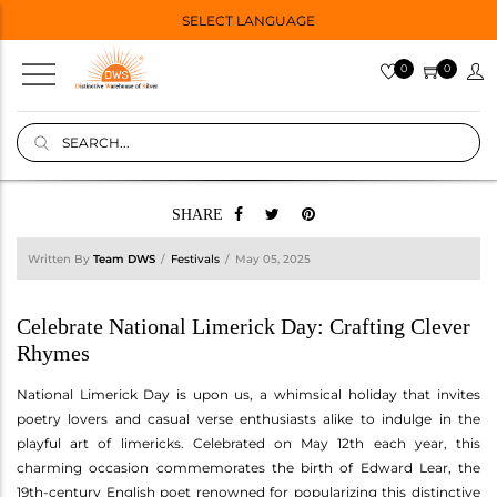
SELECT LANGUAGE
0
0
SHARE
Written By
Team DWS
Festivals
May 05, 2025
Celebrate National Limerick Day: Crafting Clever
Rhymes
National Limerick Day is upon us, a whimsical holiday that invites
poetry lovers and casual verse enthusiasts alike to indulge in the
playful art of limericks. Celebrated on May 12th each year, this
charming occasion commemorates the birth of Edward Lear, the
19th-century English poet renowned for popularizing this distinctive