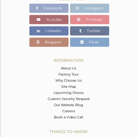
Facebook
Instagram
Youtube
Pinterest
Linkedin
Tumblr
Blogspot
Flickr
INFORMATION
About Us
Factory Tour
Why Choose Us
Site Map
Upcoming Shows
Custom Jewelry Request
Our Website Blog
Careers
Book a Video Call
THINGS TO KNOW