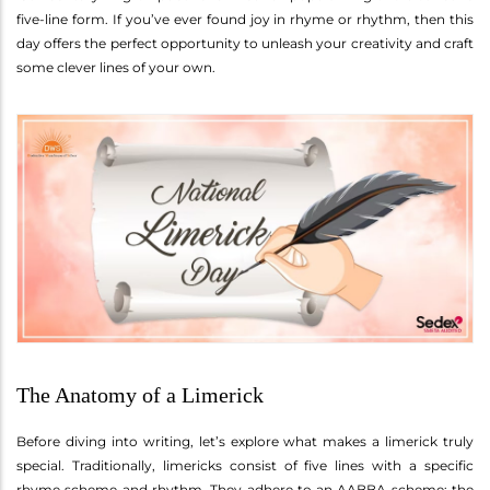
five-line form. If you’ve ever found joy in rhyme or rhythm, then this
day offers the perfect opportunity to unleash your creativity and craft
some clever lines of your own.
The Anatomy of a Limerick
Before diving into writing, let’s explore what makes a limerick truly
special. Traditionally, limericks consist of five lines with a specific
rhyme scheme and rhythm. They adhere to an AABBA scheme: the