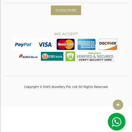
SUBSCRIBE
WE ACCEPT
Copyright © DWS Jewellery Pvt. Ltd. All Rights Reserved.