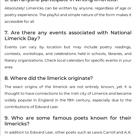
Absolutely! Limericks can be written by anyone, regardless of age or
poetry experience. The playful and simple nature of the form makes it
accessible for all.
7. Are there any events associated with National
Limerick Day?
Events can vary by location but may include poetry readings,
contests, workshops, and celebrations held in schools, libraries, and
literary organizations. Check local calendars for specific events in your
area.
8. Where did the limerick originate?
The exact origins of the limerick are not entirely known, yet it is
thought to have connections to the Irish city of Limerick and became
widely popular in England in the 19th century, especially due to the
contributions of Edward Lear.
9. Who are some famous poets known for their
limericks?
In addition to Edward Lear, other poets such as Lewis Carroll and A.A.