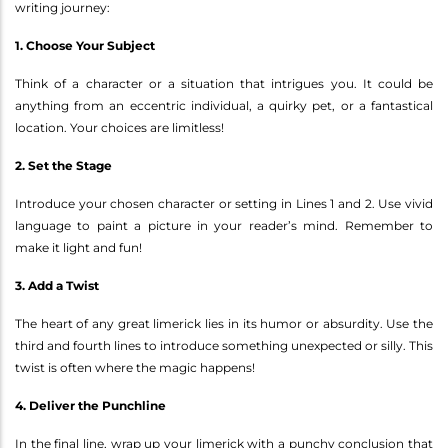
writing journey:
1. Choose Your Subject
Think of a character or a situation that intrigues you. It could be
anything from an eccentric individual, a quirky pet, or a fantastical
location. Your choices are limitless!
2. Set the Stage
Introduce your chosen character or setting in Lines 1 and 2. Use vivid
language to paint a picture in your reader’s mind. Remember to
make it light and fun!
3. Add a Twist
The heart of any great limerick lies in its humor or absurdity. Use the
third and fourth lines to introduce something unexpected or silly. This
twist is often where the magic happens!
4. Deliver the Punchline
In the final line, wrap up your limerick with a punchy conclusion that