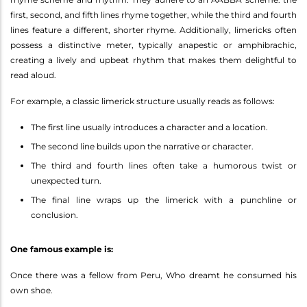
first, second, and fifth lines rhyme together, while the third and fourth
lines feature a different, shorter rhyme. Additionally, limericks often
possess a distinctive meter, typically anapestic or amphibrachic,
creating a lively and upbeat rhythm that makes them delightful to
read aloud.
For example, a classic limerick structure usually reads as follows:
The first line usually introduces a character and a location.
The second line builds upon the narrative or character.
The third and fourth lines often take a humorous twist or
unexpected turn.
The final line wraps up the limerick with a punchline or
conclusion.
One famous example is:
Once there was a fellow from Peru, Who dreamt he consumed his
own shoe.