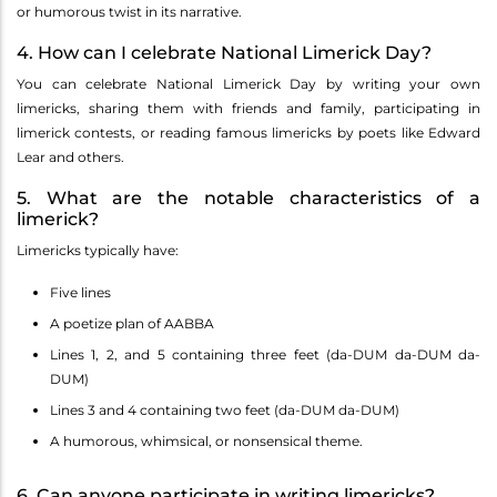
or humorous twist in its narrative.
4. How can I celebrate National Limerick Day?
You can celebrate National Limerick Day by writing your own
limericks, sharing them with friends and family, participating in
limerick contests, or reading famous limericks by poets like Edward
Lear and others.
5. What are the notable characteristics of a
limerick?
Limericks typically have:
Five lines
A poetize plan of AABBA
Lines 1, 2, and 5 containing three feet (da-DUM da-DUM da-
DUM)
Lines 3 and 4 containing two feet (da-DUM da-DUM)
A humorous, whimsical, or nonsensical theme.
6. Can anyone participate in writing limericks?