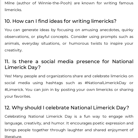
Milne (author of Winnie-the-Pooh) are known for writing famous
limericks.
10. How can I find ideas for writing limericks?
You can generate ideas by focusing on amusing anecdotes, quirky
observations, or playful concepts. Consider using prompts such as
animals, everyday situations, or humorous twists to inspire your
creativity.
11. Is there a social media presence for National
Limerick Day?
Yes! Many people and organizations share and celebrate limericks on
social media using hashtags such as #NationalLimerickDay or
#Limerick. You can join in by posting your own limericks or sharing
your favorites.
12. Why should I celebrate National Limerick Day?
Celebrating National Limerick Day is a fun way to engage with
language, creativity, and humor. It encourages poetic expression and
brings people together through laughter and shared enjoyment of
literature.