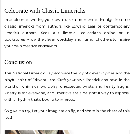
Celebrate with Classic Limericks
In addition to writing your own, take a moment to indulge in some
classic limericks from authors like Edward Lear or contemporary
limerick authors. Seek out limerick collections online or in
bookstores. Allow the clever wordplay and humor of others to inspire
your own creative endeavors.
Conclusion
This National Limerick Day, embrace the joy of clever rhymes and the
playful spirit of Edward Lear. Craft your own limerick and revel in the
world of whimsical wordplay, unexpected twists, and hearty laughs.
Poetry is for everyone, and limericks are a delightful way to express,
with a rhythm that’s bound to impress.
So give it a try, Let your imagination fly, and share in the cheer of this
fest!