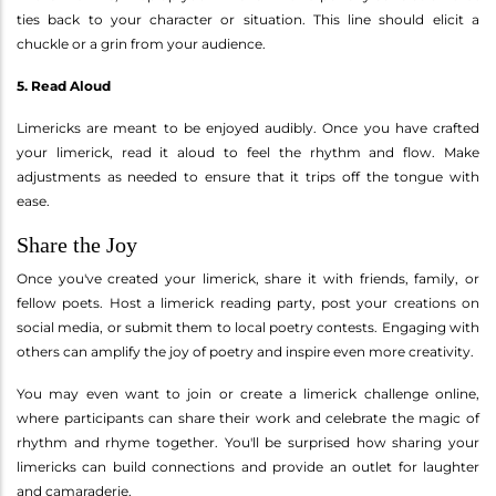
ties back to your character or situation. This line should elicit a
chuckle or a grin from your audience.
5. Read Aloud
Limericks are meant to be enjoyed audibly. Once you have crafted
your limerick, read it aloud to feel the rhythm and flow. Make
adjustments as needed to ensure that it trips off the tongue with
ease.
Share the Joy
Once you've created your limerick, share it with friends, family, or
fellow poets. Host a limerick reading party, post your creations on
social media, or submit them to local poetry contests. Engaging with
others can amplify the joy of poetry and inspire even more creativity.
You may even want to join or create a limerick challenge online,
where participants can share their work and celebrate the magic of
rhythm and rhyme together. You'll be surprised how sharing your
limericks can build connections and provide an outlet for laughter
and camaraderie.