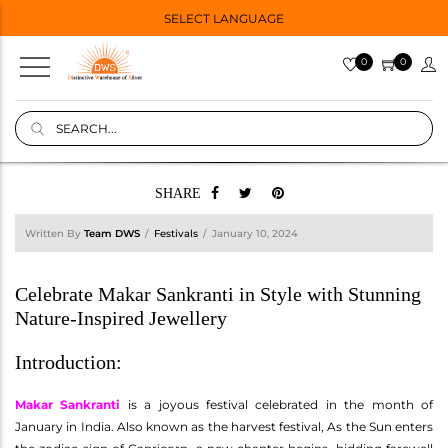
SELECT LANGUAGE
0
0
SHARE
Written By
Team DWS
Festivals
January 10, 2024
Celebrate Makar Sankranti in Style with Stunning
Nature-Inspired Jewellery
Introduction:
Makar Sankranti
is a joyous festival celebrated in the month of
January in India. Also known as the harvest festival, As the Sun enters