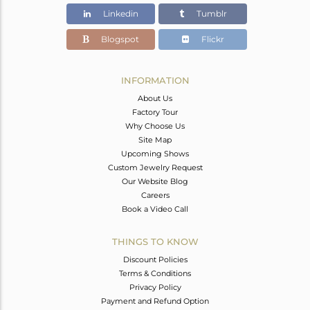
Linkedin
Tumblr
Blogspot
Flickr
INFORMATION
About Us
Factory Tour
Why Choose Us
Site Map
Upcoming Shows
Custom Jewelry Request
Our Website Blog
Careers
Book a Video Call
THINGS TO KNOW
Discount Policies
Terms & Conditions
Privacy Policy
Payment and Refund Option