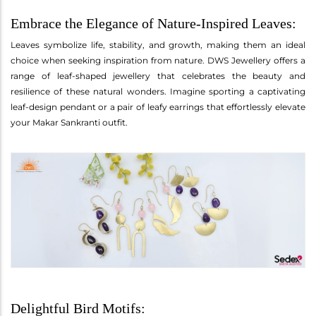
Embrace the Elegance of Nature-Inspired Leaves:
Leaves symbolize life, stability, and growth, making them an ideal
choice when seeking inspiration from nature. DWS Jewellery offers a
range of leaf-shaped jewellery that celebrates the beauty and
resilience of these natural wonders. Imagine sporting a captivating
leaf-design pendant or a pair of leafy earrings that effortlessly elevate
your Makar Sankranti outfit.
Delightful Bird Motifs: