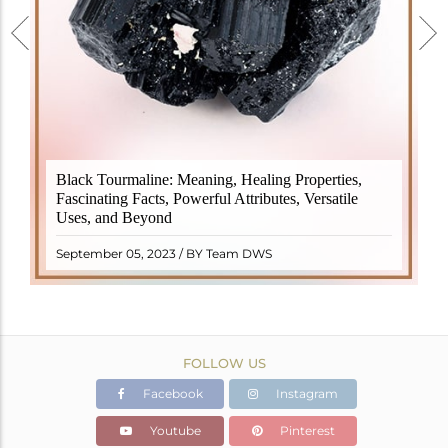
Black Tourmaline, also known as Schorl, is a highly
Black Tourmaline: Meaning, Healing Properties,
revered crystal with incredible metaphysical
Fascinating Facts, Powerful Attributes, Versatile
properties. It derives its name from the Dutch word
Uses, and Beyond
"turamali," meaning "stone with ..
READ MORE
September 05, 2023 / BY Team DWS
FOLLOW US
Facebook
Instagram
Youtube
Pinterest