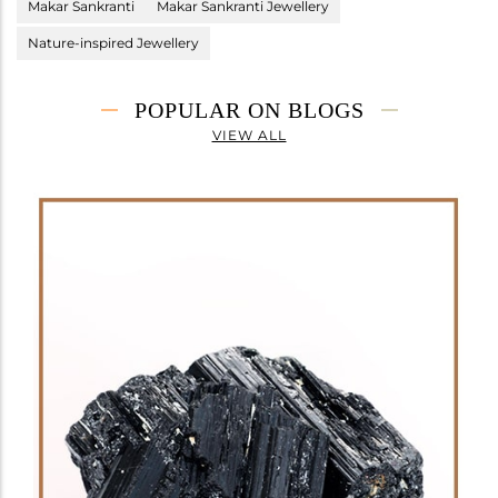
Makar Sankranti
Makar Sankranti Jewellery
Nature-inspired Jewellery
POPULAR ON BLOGS
VIEW ALL