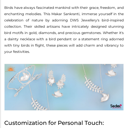
Birds have always fascinated mankind with their grace, freedom, and
enchanting melodies. This Makar Sankranti, immerse yourself in the
celebration of nature by adorning DWS Jewellery's bird-inspired
collection. Their skilled artisans have intricately designed stunning
bird motifs in gold, diamonds, and precious gemstones. Whether it's
a dainty necklace with a bird pendant or a statement ring adorned
with tiny birds in flight, these pieces will add charm and vibrancy to
your festivities.
Customization for Personal Touch: