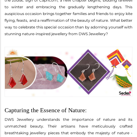
the zodiac sign of Capricorn, a new chapter begins, bidding farewell
to winter and embracing the gradually lengthening days. This
auspicious occasion brings together families and friends to enjoy kite
flying, feasts, and a reaffirmation of the beauty of nature. What better
way to celebrate this special occasion than by adorning yourself with
stunning nature-inspired jewellery from DWS Jewellery?
Capturing the Essence of Nature:
DWS Jewellery understands the importance of nature and its
unmatched beauty. Their artisans have meticulously crafted
breathtaking jewellery pieces that embody the majesty of nature -