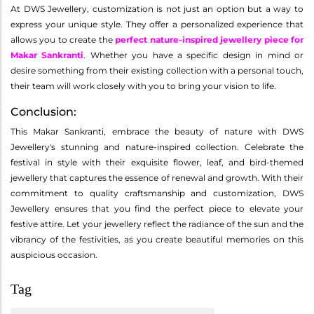
At DWS Jewellery, customization is not just an option but a way to
express your unique style. They offer a personalized experience that
allows you to create the
perfect nature-inspired jewellery piece for
Makar Sankranti
. Whether you have a specific design in mind or
desire something from their existing collection with a personal touch,
their team will work closely with you to bring your vision to life.
Conclusion:
This Makar Sankranti, embrace the beauty of nature with DWS
Jewellery's stunning and nature-inspired collection. Celebrate the
festival in style with their exquisite flower, leaf, and bird-themed
jewellery that captures the essence of renewal and growth. With their
commitment to quality craftsmanship and customization, DWS
Jewellery ensures that you find the perfect piece to elevate your
festive attire. Let your jewellery reflect the radiance of the sun and the
vibrancy of the festivities, as you create beautiful memories on this
auspicious occasion.
Tag