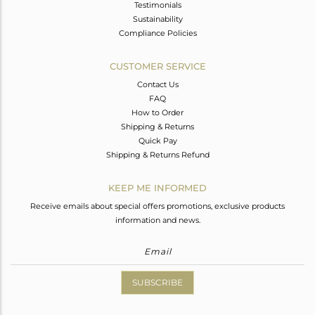
Testimonials
Sustainability
Compliance Policies
CUSTOMER SERVICE
Contact Us
FAQ
How to Order
Shipping & Returns
Quick Pay
Shipping & Returns Refund
KEEP ME INFORMED
Receive emails about special offers promotions, exclusive products
information and news.
SUBSCRIBE