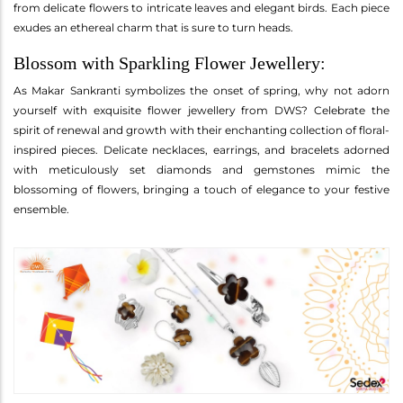
from delicate flowers to intricate leaves and elegant birds. Each piece
exudes an ethereal charm that is sure to turn heads.
Blossom with Sparkling Flower Jewellery:
As Makar Sankranti symbolizes the onset of spring, why not adorn
yourself with exquisite flower jewellery from DWS? Celebrate the
spirit of renewal and growth with their enchanting collection of floral-
inspired pieces. Delicate necklaces, earrings, and bracelets adorned
with meticulously set diamonds and gemstones mimic the
blossoming of flowers, bringing a touch of elegance to your festive
ensemble.