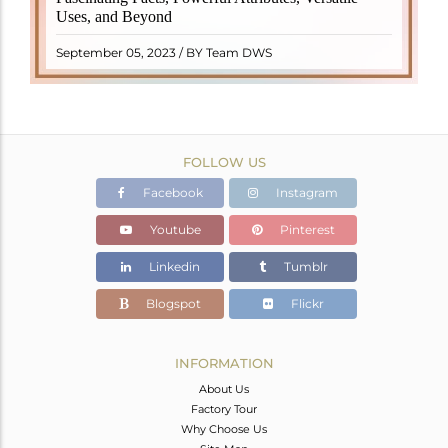
properties. It derives its name from the Dutch word
Uses, and Beyond
"turamali," meaning "stone with ..
READ MORE
September 05, 2023 / BY Team DWS
FOLLOW US
Facebook
Instagram
Youtube
Pinterest
Linkedin
Tumblr
Blogspot
Flickr
INFORMATION
About Us
Factory Tour
Why Choose Us