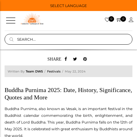
SELECT LANGUAGE
0
0
SHARE
Written By
Team DWS
Festivals
May 22, 2024
Buddha Purnima 2025: Date, History, Significance,
Quotes and More
Buddha Purnima, also known as Vesak, is an important festival in the
Buddhist calendar commemorating the birth, enlightenment, and
death of Lord Buddha. This year, Buddha Purnima falls on the 12th of
May 2025. It is celebrated with great enthusiasm by Buddhists around
the world.