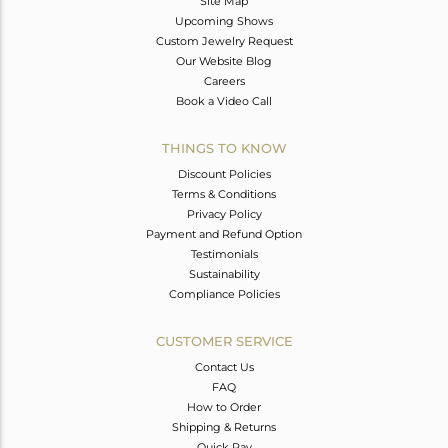
Site Map
Upcoming Shows
Custom Jewelry Request
Our Website Blog
Careers
Book a Video Call
THINGS TO KNOW
Discount Policies
Terms & Conditions
Privacy Policy
Payment and Refund Option
Testimonials
Sustainability
Compliance Policies
CUSTOMER SERVICE
Contact Us
FAQ
How to Order
Shipping & Returns
Quick Pay