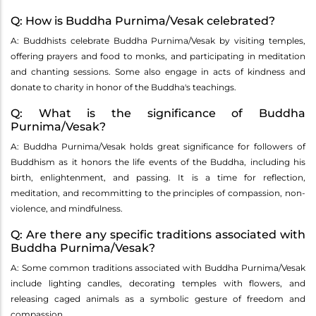
Q: How is Buddha Purnima/Vesak celebrated?
A: Buddhists celebrate Buddha Purnima/Vesak by visiting temples,
offering prayers and food to monks, and participating in meditation
and chanting sessions. Some also engage in acts of kindness and
donate to charity in honor of the Buddha's teachings.
Q: What is the significance of Buddha
Purnima/Vesak?
A: Buddha Purnima/Vesak holds great significance for followers of
Buddhism as it honors the life events of the Buddha, including his
birth, enlightenment, and passing. It is a time for reflection,
meditation, and recommitting to the principles of compassion, non-
violence, and mindfulness.
Q: Are there any specific traditions associated with
Buddha Purnima/Vesak?
A: Some common traditions associated with Buddha Purnima/Vesak
include lighting candles, decorating temples with flowers, and
releasing caged animals as a symbolic gesture of freedom and
compassion.