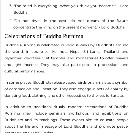
"The mind is everything. What you think you become." - Lord
Buddha
"Do not dwell in the past, do not dream of the future,
concentrate the mind on the present moment." - Lord Buddha
Celebrations of Buddha Purnima
Buddha Purnima is celebrated in various ways by Buddhists around
the world. In countries like India, Nepal, Sri Lanka, Thailand, and
Myanmar, devotees visit temples and monasteries to offer prayers
and light incense. They may also participate in processions and
cultural performances.
In some places, Buddhists release caged birds or animals as a symbol
of compassion and liberation. They also engage in acts of charity by
donating food, clothing, and other necessities to the less fortunate.
In addition to traditional rituals, modern celebrations of Buddha
Purnima may include seminars, workshops, and exhibitions on
Buddhism and its teachings. These events aim to educate people
about the life and message of Lord Buddha and promote peace,
harmony, and social justice.