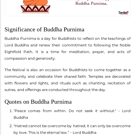
Significance of Buddha Purnima
Buddha Purnima is a day for Buddhists to reflect on the teachings of
Lord Buddha and renew their commitment to following the Noble
Eightfold Path. It is a time for meditation, prayer, and acts of
compassion and generosity.
The festival is also an occasion for Buddhists to come together as a
community and celebrate their shared faith. Temples are decorated
with flowers and lights, and rituals such as chanting, recitation of
sutras, and offerings are conducted throughout the day.
Quotes on Buddha Purnima
"Peace comes from within. Do not seek it without." - Lord
Buddha
"Hatred cannot be overcome by hatred; it can only be overcome
by love. This is the eternal law.” - Lord Buddha