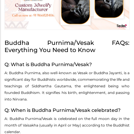
Buddha Purnima/Vesak FAQs:
Everything You Need to Know
Q: What is Buddha Purnima/Vesak?
A: Buddha Purnima, also well-known as Vesak or Buddha Jayanti, is a
significant day for Buddhists worldwide, commemorating the life and
teachings of Siddhartha Gautama, the enlightened being who
founded Buddhism. It signifies his birth, enlightenment, and passing
into Nirvana.
Q: When is Buddha Purnima/Vesak celebrated?
A: Buddha Purnima/Vesak is celebrated on the full moon day in the
month of Vaisakha (usually in April or May) according to the Buddhist
calendar.