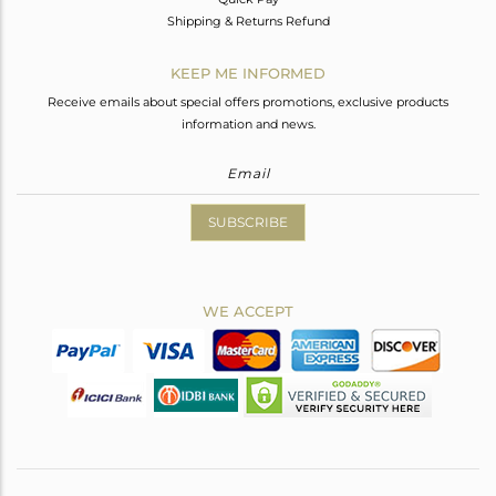
Shipping & Returns Refund
KEEP ME INFORMED
Receive emails about special offers promotions, exclusive products
information and news.
SUBSCRIBE
WE ACCEPT