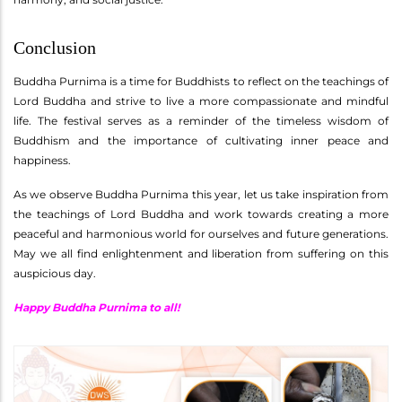
Conclusion
Buddha Purnima is a time for Buddhists to reflect on the teachings of
Lord Buddha and strive to live a more compassionate and mindful
life. The festival serves as a reminder of the timeless wisdom of
Buddhism and the importance of cultivating inner peace and
happiness.
As we observe Buddha Purnima this year, let us take inspiration from
the teachings of Lord Buddha and work towards creating a more
peaceful and harmonious world for ourselves and future generations.
May we all find enlightenment and liberation from suffering on this
auspicious day.
Happy Buddha Purnima to all!