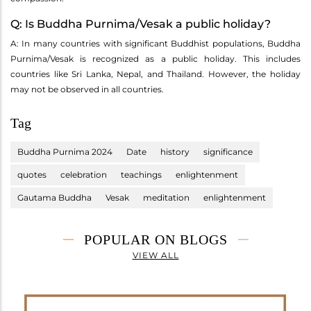
Q: Is Buddha Purnima/Vesak a public holiday?
A: In many countries with significant Buddhist populations, Buddha
Purnima/Vesak is recognized as a public holiday. This includes
countries like Sri Lanka, Nepal, and Thailand. However, the holiday
may not be observed in all countries.
Tag
Buddha Purnima 2024
Date
history
significance
quotes
celebration
teachings
enlightenment
Gautama Buddha
Vesak
meditation
enlightenment
POPULAR ON BLOGS
VIEW ALL