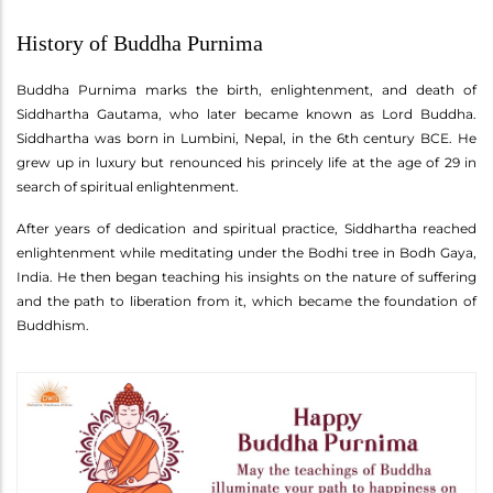
History of Buddha Purnima
Buddha Purnima marks the birth, enlightenment, and death of
Siddhartha Gautama, who later became known as Lord Buddha.
Siddhartha was born in Lumbini, Nepal, in the 6th century BCE. He
grew up in luxury but renounced his princely life at the age of 29 in
search of spiritual enlightenment.
After years of dedication and spiritual practice, Siddhartha reached
enlightenment while meditating under the Bodhi tree in Bodh Gaya,
India. He then began teaching his insights on the nature of suffering
and the path to liberation from it, which became the foundation of
Buddhism.