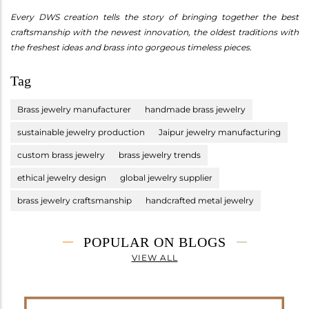
Every DWS creation tells the story of bringing together the best
craftsmanship with the newest innovation, the oldest traditions with
the freshest ideas and brass into gorgeous timeless pieces.
Tag
Brass jewelry manufacturer
handmade brass jewelry
sustainable jewelry production
Jaipur jewelry manufacturing
custom brass jewelry
brass jewelry trends
ethical jewelry design
global jewelry supplier
brass jewelry craftsmanship
handcrafted metal jewelry
POPULAR ON BLOGS
VIEW ALL