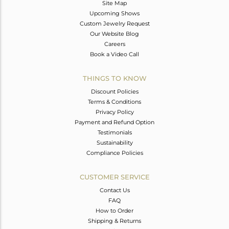
Site Map
Upcoming Shows
Custom Jewelry Request
Our Website Blog
Careers
Book a Video Call
THINGS TO KNOW
Discount Policies
Terms & Conditions
Privacy Policy
Payment and Refund Option
Testimonials
Sustainability
Compliance Policies
CUSTOMER SERVICE
Contact Us
FAQ
How to Order
Shipping & Returns