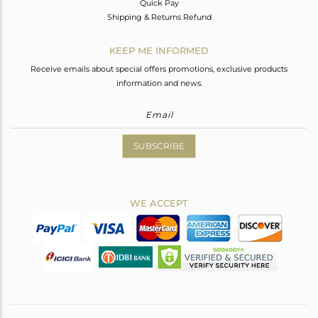
Quick Pay
Shipping & Returns Refund
KEEP ME INFORMED
Receive emails about special offers promotions, exclusive products
information and news.
SUBSCRIBE
WE ACCEPT