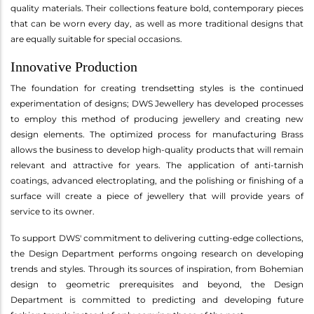
quality materials. Their collections feature bold, contemporary pieces
that can be worn every day, as well as more traditional designs that
are equally suitable for special occasions.
Innovative Production
The foundation for creating trendsetting styles is the continued
experimentation of designs; DWS Jewellery has developed processes
to employ this method of producing jewellery and creating new
design elements. The optimized process for manufacturing Brass
allows the business to develop high-quality products that will remain
relevant and attractive for years. The application of anti-tarnish
coatings, advanced electroplating, and the polishing or finishing of a
surface will create a piece of jewellery that will provide years of
service to its owner.
To support DWS' commitment to delivering cutting-edge collections,
the Design Department performs ongoing research on developing
trends and styles. Through its sources of inspiration, from Bohemian
design to geometric prerequisites and beyond, the Design
Department is committed to predicting and developing future