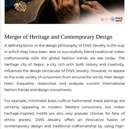
Merger of Heritage and Contemporary Design
A defining factor in the design philosophy of DWS Jewelry is the way
in which they have been able to successfully blend traditional Indian
craftsmanship with the global fashion trends we see today. The
heritage city of Jaipur, a city rich with both history and creativity,
influences the design vernacular of DWS Jewelry. However, to appeal
to the wide variety of consumers from around the world, their design
team frequently researches and analyzes current international
fashion trends and design movements.
For example, minimalist brass cuffs or hammered metal earrings are
certainly appealing to modern Western consumers, but Indian
heritage-inspired motifs are also very popular choices for fans of
ethnic jewelry. DWS Jewelry offers an innovative fusion of
contemporary design and traditional craftsmanship by using high-