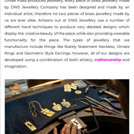
Unlike mass-produced jewellery, every piece of brass jewellery made
by DWS Jewellery Company has been designed and made by an
individual artist; therefore no two pieces of brass jewellery made by
us are ever alike. Artisans out at DWS Jewellery use a number of
different hand techniques to produce very detailed designs which
display the creative beauty of the piece while also providing wearable
functionality for the piece. The types of jewellery that we
manufacture include things like Stately Statement Neckless, Ornate
Rings and Geometric Style Earrings; however, all of our designs are
developed using a combination of both artistry,
craftsmanship
and
imagination.