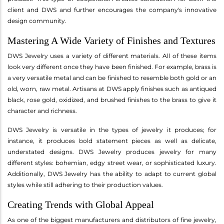
client and DWS and further encourages the company's innovative
design community.
Mastering A Wide Variety of Finishes and Textures
DWS Jewelry uses a variety of different materials. All of these items
look very different once they have been finished. For example, brass is
a very versatile metal and can be finished to resemble both gold or an
old, worn, raw metal. Artisans at DWS apply finishes such as antiqued
black, rose gold, oxidized, and brushed finishes to the brass to give it
character and richness.
DWS Jewelry is versatile in the types of jewelry it produces; for
instance, it produces bold statement pieces as well as delicate,
understated designs. DWS Jewelry produces jewelry for many
different styles: bohemian, edgy street wear, or sophisticated luxury.
Additionally, DWS Jewelry has the ability to adapt to current global
styles while still adhering to their production values.
Creating Trends with Global Appeal
As one of the biggest manufacturers and distributors of fine jewelry,