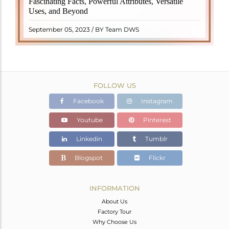
Fascinating Facts, Powerful Attributes, Versatile
properties. It derives its name from the Dutch word
Uses, and Beyond
"turamali," meaning "stone with ..
READ MORE
September 05, 2023 / BY Team DWS
FOLLOW US
Facebook
Instagram
Youtube
Pinterest
Linkedin
Tumblr
Blogspot
Flickr
INFORMATION
About Us
Factory Tour
Why Choose Us