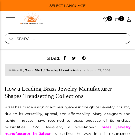
SELECT LANGUAGE
0
0
SHARE
Written By
Team DWS
Jewelry Manufacturing
March 23, 2026
How a Leading Brass Jewelry Manufacturer
Shapes Trendsetting Collections
Brass has made a significant resurgence in the global jewelry industry
due to its versatility, appeal, and affordability. Many designers and
fashion houses have returned to brass because of its endless
possibilities. DWS Jewellery, a well-known
brass jewelry
manufacturer in Jaipur
, is leading the way in this resurgence,