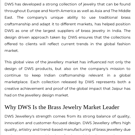
DWS has developed a strong collection of jewelry that can be found
throughout Europe and North America as well as Asia and The Middle
East. The company's unique ability to use traditional brass
craftsmanship and adapt it to different markets, has helped position
DWS as one of the largest suppliers of brass jewelry in India. The
design driven approach taken by DWS ensures that the collections
offered to clients will reflect current trends in the global fashion
market.
This global view of the jewellery market has influenced not only the
design of DWS products, but also on the company's mission to
continue to keep Indian craftsmanship relevant in a global
marketplace. Each collection released by DWS represents both a
creative achievement and proof of the global impact that Jaipur has
had on the jewellery design market.
Why DWS Is the Brass Jewelry Market Leader
DWS Jewellery's strength comes from its strong balance of quality,
innovation and customer-focused design. DWS Jewellery offers high
quality, artistry and trend-based manufacturing of brass jewellery due