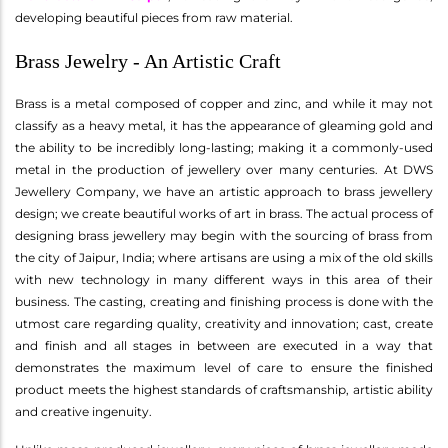
developing beautiful pieces from raw material.
Brass Jewelry - An Artistic Craft
Brass is a metal composed of copper and zinc, and while it may not
classify as a heavy metal, it has the appearance of gleaming gold and
the ability to be incredibly long-lasting; making it a commonly-used
metal in the production of jewellery over many centuries. At DWS
Jewellery Company, we have an artistic approach to brass jewellery
design; we create beautiful works of art in brass. The actual process of
designing brass jewellery may begin with the sourcing of brass from
the city of Jaipur, India; where artisans are using a mix of the old skills
with new technology in many different ways in this area of their
business. The casting, creating and finishing process is done with the
utmost care regarding quality, creativity and innovation; cast, create
and finish and all stages in between are executed in a way that
demonstrates the maximum level of care to ensure the finished
product meets the highest standards of craftsmanship, artistic ability
and creative ingenuity.