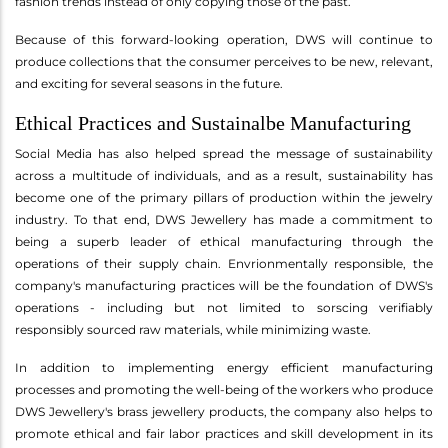
fashion trends instead of only copying those of the past.
Because of this forward-looking operation, DWS will continue to
produce collections that the consumer perceives to be new, relevant,
and exciting for several seasons in the future.
Ethical Practices and Sustainalbe Manufacturing
Social Media has also helped spread the message of sustainability
across a multitude of individuals, and as a result, sustainability has
become one of the primary pillars of production within the jewelry
industry. To that end, DWS Jewellery has made a commitment to
being a superb leader of ethical manufacturing through the
operations of their supply chain. Envrionmentally responsible, the
company's manufacturing practices will be the foundation of DWS's
operations - including but not limited to sorscing verifiably
responsibly sourced raw materials, while minimizing waste.
In addition to implementing energy efficient manufacturing
processes and promoting the well-being of the workers who produce
DWS Jewellery's brass jewellery products, the company also helps to
promote ethical and fair labor practices and skill development in its