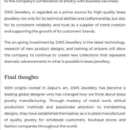
to the company's combination of artistry with business savviness.
DWS Jewellery is regarded as a prime source for high quality brass
jewellery not only for its technical abilities and craftsmanship, but also
for its consistent reliability and trust as a supplier of trend creation
and supporting the growth of its customers’ brands.
The on-going investment by DWS Jewellery in the latest technology,
research of new product designs, and training of artisans will allow
the company to continue to create new collections that represent
dramatic advancements in what is possible in brass jewellery.
Final thoughts
With origins rooted in Jaipur’s art, DWS Jewellery has become a
leading global designer who has changed how we think about brass
jewelry manufacturing. Through mastery of metal work, ethical
production methods and passionate attention to trendsetting
designs, they have established themselves as a trusted manufacturer
of quality jewelry for wholesale customers, boutique stores and
fashion companies throughout the world.