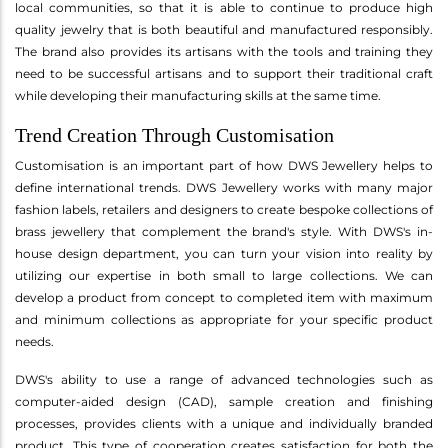
local communities, so that it is able to continue to produce high
quality jewelry that is both beautiful and manufactured responsibly.
The brand also provides its artisans with the tools and training they
need to be successful artisans and to support their traditional craft
while developing their manufacturing skills at the same time.
Trend Creation Through Customisation
Customisation is an important part of how DWS Jewellery helps to
define international trends. DWS Jewellery works with many major
fashion labels, retailers and designers to create bespoke collections of
brass jewellery that complement the brand's style. With DWS's in-
house design department, you can turn your vision into reality by
utilizing our expertise in both small to large collections. We can
develop a product from concept to completed item with maximum
and minimum collections as appropriate for your specific product
needs.
DWS's ability to use a range of advanced technologies such as
computer-aided design (CAD), sample creation and finishing
processes, provides clients with a unique and individually branded
product. This type of cooperation creates satisfaction for both the