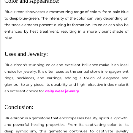
Color and Appearance:
Blue zircon showcases a mesmerizing range of colors, from pale blue
to deep blue-green. The intensity of the color can vary depending on
the trace elements present during its formation. Its color can also be
enhanced by heat treatment, resulting in a more vibrant shade of
blue.
Uses and Jewelry:
Blue zircon's stunning color and excellent brilliance make it an ideal
choice for jewelry. It is often used as the central stone in engagement
rings, necklaces, and earrings, adding a touch of elegance and
glamour to any piece. Its durability and high refractive index make it
an excellent choice for
daily wear jewelry
.
Conclusion:
Blue zircon is a gemstone that encompasses beauty, spiritual growth,
and powerful healing properties. From its captivating color to its
deep symbolism, this gemstone continues to captivate jewelry