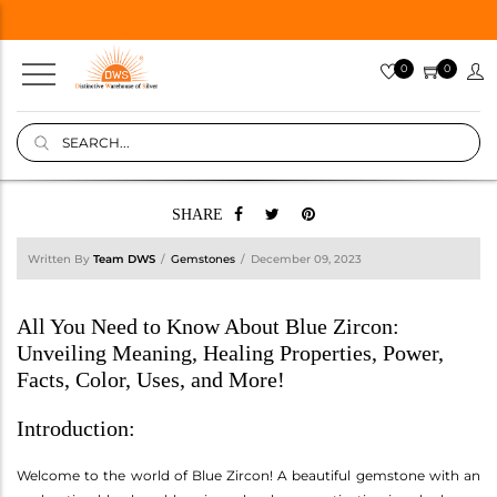
0
0
SHARE
Written By
Team DWS
Gemstones
December 09, 2023
All You Need to Know About Blue Zircon:
Unveiling Meaning, Healing Properties, Power,
Facts, Color, Uses, and More!
Introduction:
Welcome to the world of Blue Zircon! A beautiful gemstone with an