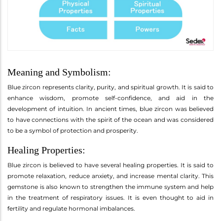
Meaning and Symbolism:
Blue zircon represents clarity, purity, and spiritual growth. It is said to
enhance wisdom, promote self-confidence, and aid in the
development of intuition. In ancient times, blue zircon was believed
to have connections with the spirit of the ocean and was considered
to be a symbol of protection and prosperity.
Healing Properties:
Blue zircon is believed to have several healing properties. It is said to
promote relaxation, reduce anxiety, and increase mental clarity. This
gemstone is also known to strengthen the immune system and help
in the treatment of respiratory issues. It is even thought to aid in
fertility and regulate hormonal imbalances.