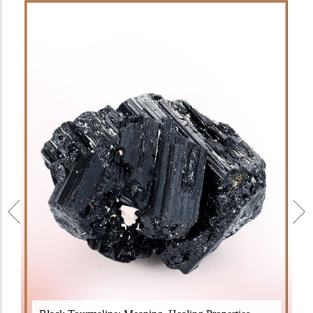
Black Tourmaline, also known as Schorl, is a highly