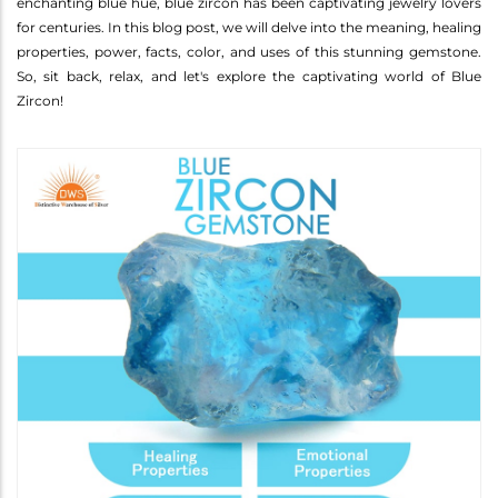
enchanting blue hue, blue zircon has been captivating jewelry lovers
for centuries. In this blog post, we will delve into the meaning, healing
properties, power, facts, color, and uses of this stunning gemstone.
So, sit back, relax, and let's explore the captivating world of Blue
Zircon!