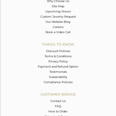
Why Choose Us
Site Map
Upcoming Shows
Custom Jewelry Request
Our Website Blog
Careers
Book a Video Call
THINGS TO KNOW
Discount Policies
Terms & Conditions
Privacy Policy
Payment and Refund Option
Testimonials
Sustainability
Compliance Policies
CUSTOMER SERVICE
Contact Us
FAQ
How to Order