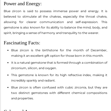
Power and Energy:
Blue zircon is said to possess immense power and energy. It is
believed to stimulate all the chakras, especially the throat chakra,
allowing for clearer communication and self-expression. This
gemstone is also known for its ability to balance the mind, body, and
spirit, bringing a sense of harmony and tranquility to the wearer.
Fascinating Facts:
Blue zircon is the birthstone for the month of December,
making it an excellent gift option for those born in this month.
It is a natural gemstone that is formed through a combination of
zirconium, silicon, and oxygen.
This gemstone is known for its high refractive index, making it
incredibly sparkly and radiant.
Blue zircon is often confused with cubic zirconia, but they are
two distinct gemstones with different chemical compositions
and properties.