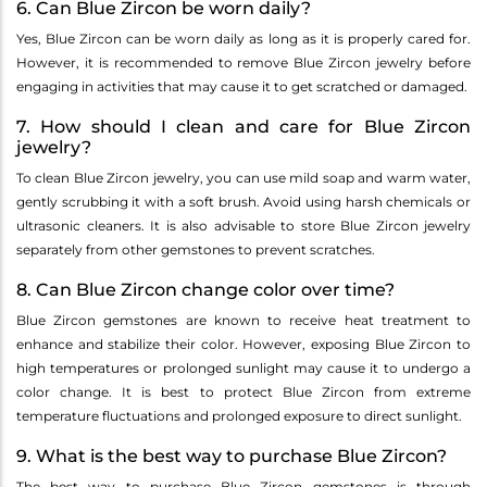
6. Can Blue Zircon be worn daily?
Yes, Blue Zircon can be worn daily as long as it is properly cared for.
However, it is recommended to remove Blue Zircon jewelry before
engaging in activities that may cause it to get scratched or damaged.
7. How should I clean and care for Blue Zircon
jewelry?
To clean Blue Zircon jewelry, you can use mild soap and warm water,
gently scrubbing it with a soft brush. Avoid using harsh chemicals or
ultrasonic cleaners. It is also advisable to store Blue Zircon jewelry
separately from other gemstones to prevent scratches.
8. Can Blue Zircon change color over time?
Blue Zircon gemstones are known to receive heat treatment to
enhance and stabilize their color. However, exposing Blue Zircon to
high temperatures or prolonged sunlight may cause it to undergo a
color change. It is best to protect Blue Zircon from extreme
temperature fluctuations and prolonged exposure to direct sunlight.
9. What is the best way to purchase Blue Zircon?
The best way to purchase Blue Zircon gemstones is through