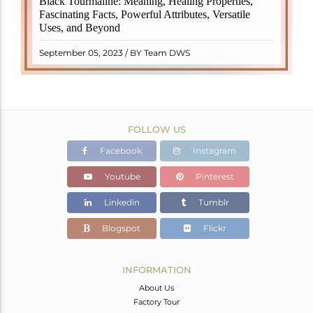
Black Tourmaline: Meaning, Healing Properties,
revered crystal with incredible metaphysical
Fascinating Facts, Powerful Attributes, Versatile
properties. It derives its name from the Dutch word
Uses, and Beyond
"turamali," meaning "stone with ..
READ MORE
September 05, 2023 / BY Team DWS
FOLLOW US
Facebook
Instagram
Youtube
Pinterest
Linkedin
Tumblr
Blogspot
Flickr
INFORMATION
About Us
Factory Tour