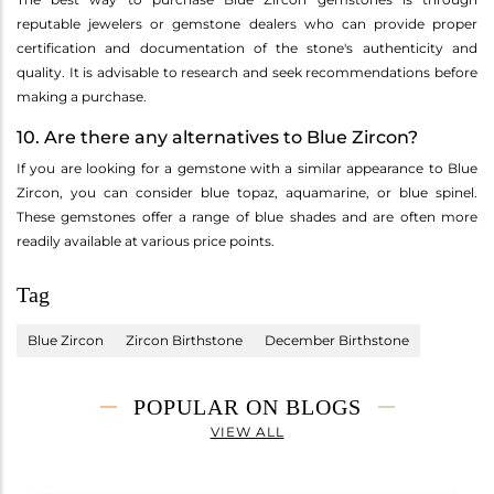
reputable jewelers or gemstone dealers who can provide proper
certification and documentation of the stone's authenticity and
quality. It is advisable to research and seek recommendations before
making a purchase.
10. Are there any alternatives to Blue Zircon?
If you are looking for a gemstone with a similar appearance to Blue
Zircon, you can consider blue topaz, aquamarine, or blue spinel.
These gemstones offer a range of blue shades and are often more
readily available at various price points.
Tag
Blue Zircon
Zircon Birthstone
December Birthstone
POPULAR ON BLOGS
VIEW ALL