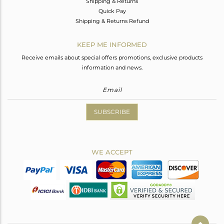
Shipping & Returns
Quick Pay
Shipping & Returns Refund
KEEP ME INFORMED
Receive emails about special offers promotions, exclusive products
information and news.
SUBSCRIBE
WE ACCEPT