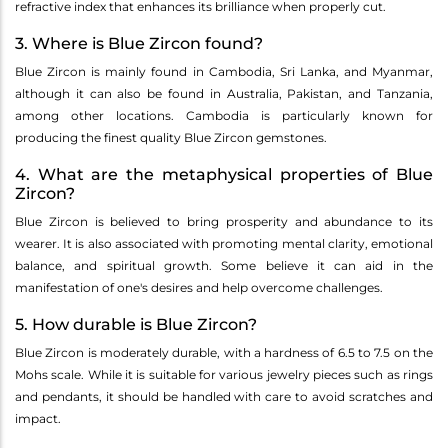
refractive index that enhances its brilliance when properly cut.
3. Where is Blue Zircon found?
Blue Zircon is mainly found in Cambodia, Sri Lanka, and Myanmar,
although it can also be found in Australia, Pakistan, and Tanzania,
among other locations. Cambodia is particularly known for
producing the finest quality Blue Zircon gemstones.
4. What are the metaphysical properties of Blue
Zircon?
Blue Zircon is believed to bring prosperity and abundance to its
wearer. It is also associated with promoting mental clarity, emotional
balance, and spiritual growth. Some believe it can aid in the
manifestation of one's desires and help overcome challenges.
5. How durable is Blue Zircon?
Blue Zircon is moderately durable, with a hardness of 6.5 to 7.5 on the
Mohs scale. While it is suitable for various jewelry pieces such as rings
and pendants, it should be handled with care to avoid scratches and
impact.