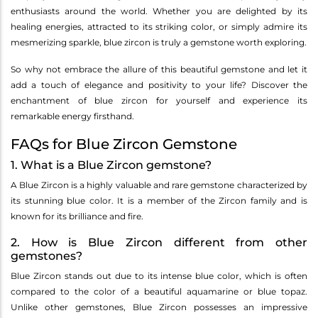
enthusiasts around the world. Whether you are delighted by its
healing energies, attracted to its striking color, or simply admire its
mesmerizing sparkle, blue zircon is truly a gemstone worth exploring.
So why not embrace the allure of this beautiful gemstone and let it
add a touch of elegance and positivity to your life? Discover the
enchantment of blue zircon for yourself and experience its
remarkable energy firsthand.
FAQs for Blue Zircon Gemstone
1. What is a Blue Zircon gemstone?
A Blue Zircon is a highly valuable and rare gemstone characterized by
its stunning blue color. It is a member of the Zircon family and is
known for its brilliance and fire.
2. How is Blue Zircon different from other
gemstones?
Blue Zircon stands out due to its intense blue color, which is often
compared to the color of a beautiful aquamarine or blue topaz.
Unlike other gemstones, Blue Zircon possesses an impressive