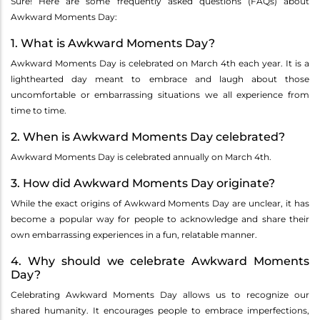
Sure! Here are some frequently asked questions (FAQs) about
Awkward Moments Day:
1. What is Awkward Moments Day?
Awkward Moments Day is celebrated on March 4th each year. It is a
lighthearted day meant to embrace and laugh about those
uncomfortable or embarrassing situations we all experience from
time to time.
2. When is Awkward Moments Day celebrated?
Awkward Moments Day is celebrated annually on March 4th.
3. How did Awkward Moments Day originate?
While the exact origins of Awkward Moments Day are unclear, it has
become a popular way for people to acknowledge and share their
own embarrassing experiences in a fun, relatable manner.
4. Why should we celebrate Awkward Moments
Day?
Celebrating Awkward Moments Day allows us to recognize our
shared humanity. It encourages people to embrace imperfections,