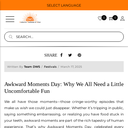
SELECT LANGUAGE
0
0
SHARE
Written By
Team DWS
Festivals
March 17, 2025
Awkward Moments Day: Why We All Need a Little
Uncomfortable Fun
We all have those moments—those cringe-worthy episodes that
make us wish we could just disappear. Whether it’s tripping in public,
saying something embarrassing, or realizing you have food stuck in
your teeth, awkward moments are part of the rich tapestry of human
experience. That’s why Awkward Moments Day, celebrated every