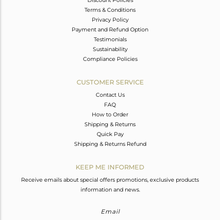
Terms & Conditions
Privacy Policy
Payment and Refund Option
Testimonials
Sustainability
Compliance Policies
CUSTOMER SERVICE
Contact Us
FAQ
How to Order
Shipping & Returns
Quick Pay
Shipping & Returns Refund
KEEP ME INFORMED
Receive emails about special offers promotions, exclusive products
information and news.