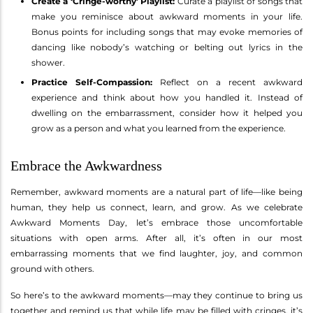
Create a ‘Cringe-worthy’ Playlist:
Curate a playlist of songs that
make you reminisce about awkward moments in your life.
Bonus points for including songs that may evoke memories of
dancing like nobody’s watching or belting out lyrics in the
shower.
Practice Self-Compassion:
Reflect on a recent awkward
experience and think about how you handled it. Instead of
dwelling on the embarrassment, consider how it helped you
grow as a person and what you learned from the experience.
Embrace the Awkwardness
Remember, awkward moments are a natural part of life—like being
human, they help us connect, learn, and grow. As we celebrate
Awkward Moments Day, let’s embrace those uncomfortable
situations with open arms. After all, it’s often in our most
embarrassing moments that we find laughter, joy, and common
ground with others.
So here’s to the awkward moments—may they continue to bring us
together and remind us that while life may be filled with cringes, it’s