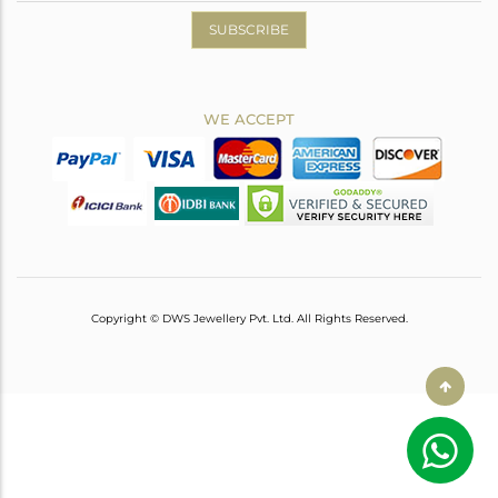
SUBSCRIBE
WE ACCEPT
Copyright © DWS Jewellery Pvt. Ltd. All Rights Reserved.