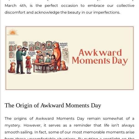
March 4th, is the perfect occasion to embrace our collective
discomfort and acknowledge the beauty in our imperfections.
The Origin of Awkward Moments Day
The origins of Awkward Moments Day remain somewhat of a
mystery. However, it serves as a reminder that life isn’t always
smooth sailing. In fact, some of our most memorable moments arise
from these uncomfortable situations. By putting a spotlight on the