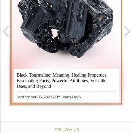
Black Tourmaline, also known as Schorl, is a highly
Black Tourmaline: Meaning, Healing Properties,
revered crystal with incredible metaphysical
Fascinating Facts, Powerful Attributes, Versatile
properties. It derives its name from the Dutch word
Uses, and Beyond
"turamali," meaning "stone with ..
READ MORE
September 05, 2023 / BY Team DWS
FOLLOW US