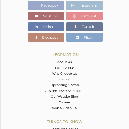
Facebook
Instagram
Youtube
Pinterest
Linkedin
Tumblr
Blogspot
Flickr
INFORMATION
About Us
Factory Tour
Why Choose Us
Site Map
Upcoming Shows
Custom Jewelry Request
Our Website Blog
Careers
Book a Video Call
THINGS TO KNOW
Discount Policies