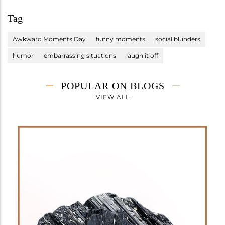
Tag
Awkward Moments Day
funny moments
social blunders
humor
embarrassing situations
laugh it off
POPULAR ON BLOGS
VIEW ALL