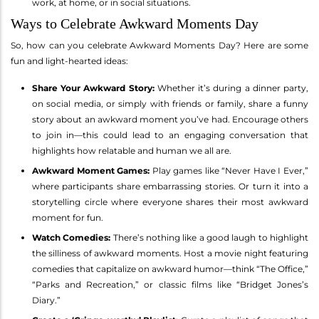
work, at home, or in social situations.
Ways to Celebrate Awkward Moments Day
So, how can you celebrate Awkward Moments Day? Here are some
fun and light-hearted ideas:
Share Your Awkward Story:
Whether it’s during a dinner party,
on social media, or simply with friends or family, share a funny
story about an awkward moment you’ve had. Encourage others
to join in—this could lead to an engaging conversation that
highlights how relatable and human we all are.
Awkward Moment Games:
Play games like “Never Have I Ever,”
where participants share embarrassing stories. Or turn it into a
storytelling circle where everyone shares their most awkward
moment for fun.
Watch Comedies:
There’s nothing like a good laugh to highlight
the silliness of awkward moments. Host a movie night featuring
comedies that capitalize on awkward humor—think “The Office,”
“Parks and Recreation,” or classic films like “Bridget Jones’s
Diary.”