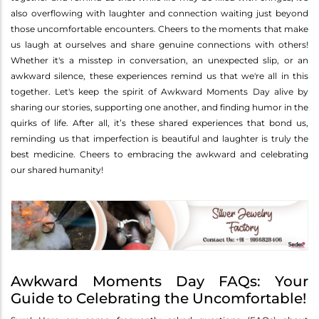
also overflowing with laughter and connection waiting just beyond
those uncomfortable encounters. Cheers to the moments that make
us laugh at ourselves and share genuine connections with others!
Whether it's a misstep in conversation, an unexpected slip, or an
awkward silence, these experiences remind us that we're all in this
together. Let's keep the spirit of Awkward Moments Day alive by
sharing our stories, supporting one another, and finding humor in the
quirks of life. After all, it’s these shared experiences that bond us,
reminding us that imperfection is beautiful and laughter is truly the
best medicine. Cheers to embracing the awkward and celebrating
our shared humanity!
Awkward Moments Day FAQs: Your
Guide to Celebrating the Uncomfortable!