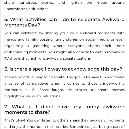
share humorous stories, and lighten the mood around
uncomfortable situations.
5. What activities can I do to celebrate Awkward
Moments Day?
You can celebrate by sharing your own awkward moments with
friends and family, posting funny stories on social media, or even
organizing a gathering where everyone shares their most
embarrassing moments. You might also choose to watch movies or
TV shows that highlight awkward social situations.
6. Is there a specific way to acknowledge this day?
There’s no official way to celebrate. The goal is to have fun and foster
a sense of camaraderie when it comes to those cringe-worthy
moments in life. Share laughs, tell stories, or create memes
highlighting awkward situations.
7. What if I don’t have any funny awkward
moments to share?
That’s okay! You can listen to others share their awkward moments
and enjoy the humor in their stories. Sometimes, just being a part of