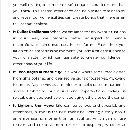
yourself relating to someone else's cringe encounter more than
you think. This shared experience can help foster relationships,
and reveal our vulnerabilities can create bonds that mere small
talk cannot achieve.
It Builds Resilience:
When we embrace the awkward situations
in our lives, we become better equipped to handle
uncomfortable circumstances in the future. Each time you
laugh off an embarrassing moment, you add a bit of resilience to
your character, which can translate to greater confidence in
other areas of your life.
It Encourages Authenticity:
In a world where social media often
highlights polished and idealized versions of ourselves, Awkward
Moments Day serves as a reminder to celebrate our authentic
selves. Embracing our quirks and imperfections makes us
relatable and approachable, encouraging others to do the same.
It Lightens the Mood:
Life can be serious and stressful, and
oftentimes, humor is the best medicine. Sharing a story about
an embarrassing moment brings laughter, which can diffuse
tension and create a more relaxed atmosphere, whether at