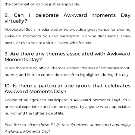
the conversation can be just as enjoyable.
8. Can I celebrate Awkward Moments Day
virtually?
Absolutely! Social media platforms provide a great venue for sharing
awkward moments. You can participate in online discussions, share
posts, or even create a virtual event with friends.
9. Are there any themes associated with Awkward
Moments Day?
While there are no official themes, general themes of embarrassment,
humor, and human connection are often highlighted during this day.
10. Is there a particular age group that celebrates
Awkward Moments Day?
People of all ages can participate in Awkward Moments Day! It’s a
universal experience and can be enjoyed by anyone who appreciates
humor and the lighter side of life.
Feel free to share these FAQs to help others understand and enjoy
Awkward Moments Day!