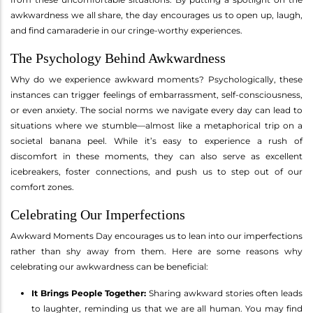
awkwardness we all share, the day encourages us to open up, laugh,
and find camaraderie in our cringe-worthy experiences.
The Psychology Behind Awkwardness
Why do we experience awkward moments? Psychologically, these
instances can trigger feelings of embarrassment, self-consciousness,
or even anxiety. The social norms we navigate every day can lead to
situations where we stumble—almost like a metaphorical trip on a
societal banana peel. While it’s easy to experience a rush of
discomfort in these moments, they can also serve as excellent
icebreakers, foster connections, and push us to step out of our
comfort zones.
Celebrating Our Imperfections
Awkward Moments Day encourages us to lean into our imperfections
rather than shy away from them. Here are some reasons why
celebrating our awkwardness can be beneficial:
It Brings People Together:
Sharing awkward stories often leads
to laughter, reminding us that we are all human. You may find