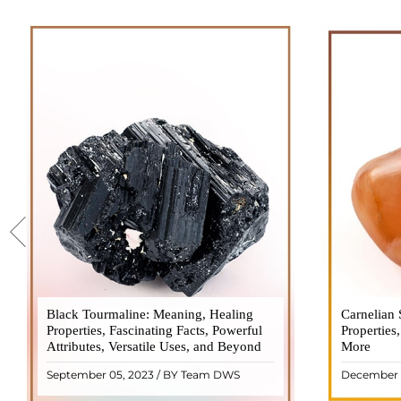
Black Tourmaline: Meaning, Healing
Black Tourmaline, also known as Schorl, is
Carnelian 
Carnelia
Properties, Fascinating Facts, Powerful
a highly revered crystal with incredible
Properties
gemsto
Attributes, Versatile Uses, and Beyond
metaphysical properties. It derives its
More
meanings, 
name from the Dutch word "turamali,"
Its warm
September 05, 2023 / BY Team DWS
December 
meaning "stone with ..
popul
READ MORE