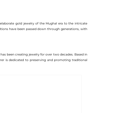
laborate gold jewelry of the Mughal era to the intricate
aditions have been passed down through generations, with
t has been creating jewelry for over two decades. Based in
turer is dedicated to preserving and promoting traditional