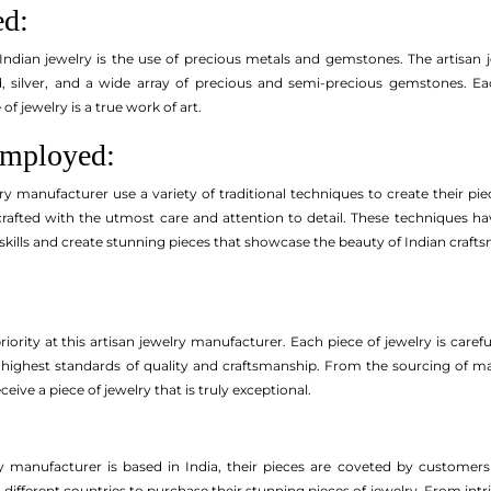
ed:
Indian jewelry is the use of precious metals and gemstones. The artisan 
d, silver, and a wide array of precious and semi-precious gemstones. Eac
of jewelry is a true work of art.
Employed:
lry manufacturer use a variety of traditional techniques to create their piec
 crafted with the utmost care and attention to detail. These techniques 
skills and create stunning pieces that showcase the beauty of Indian craft
priority at this artisan jewelry manufacturer. Each piece of jewelry is care
highest standards of quality and craftsmanship. From the sourcing of materi
ive a piece of jewelry that is truly exceptional.
lry manufacturer is based in India, their pieces are coveted by customer
ifferent countries to purchase their stunning pieces of jewelry. From intri