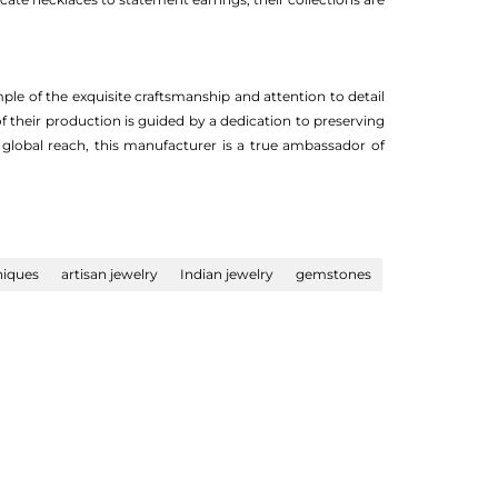
ple of the exquisite craftsmanship and attention to detail
f their production is guided by a dedication to preserving
 global reach, this manufacturer is a true ambassador of
niques
artisan jewelry
Indian jewelry
gemstones