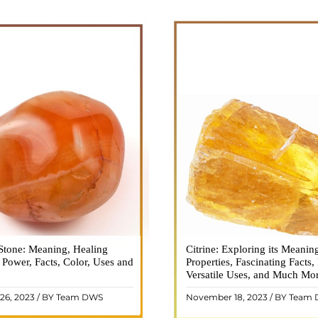
Stone: Meaning, Healing
n is a vibrant and captivating
Citrine: Exploring its Meanin
Citrine, with its warm golden
, Power, Facts, Color, Uses and
ne that holds a plethora of
Properties, Fascinating Facts,
captured the attention and im
healing properties, and powers.
Versatile Uses, and Much Mo
people for centuries. This b
 and fiery energy makes it a
gemstone, commonly associ
26, 2023 / BY Team DWS
November 18, 2023 / BY Team
ar choice among crystal ..
wealth and prosperity, h
READ MORE
READ MORE