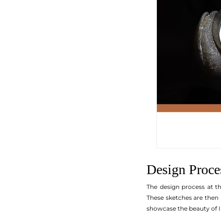
Design Proce
The design process at th
These sketches are then 
showcase the beauty of I