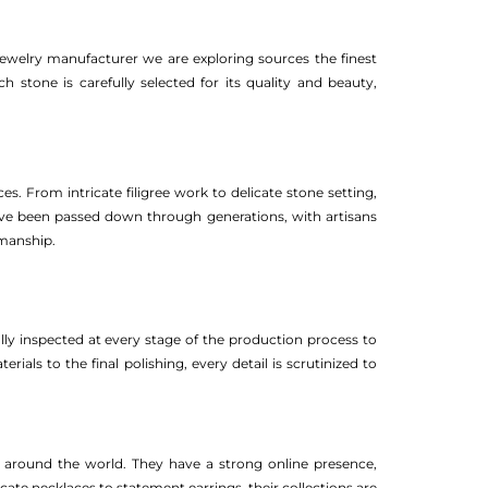
jewelry manufacturer we are exploring sources the finest
h stone is carefully selected for its quality and beauty,
es. From intricate filigree work to delicate stone setting,
have been passed down through generations, with artisans
smanship.
fully inspected at every stage of the production process to
als to the final polishing, every detail is scrutinized to
s around the world. They have a strong online presence,
cate necklaces to statement earrings, their collections are