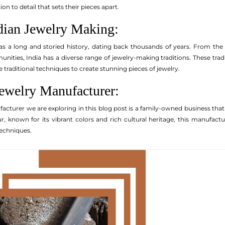
n to detail that sets their pieces apart.
ndian Jewelry Making:
s a long and storied history, dating back thousands of years. From the e
nities, India has a diverse range of jewelry-making traditions. These tr
e traditional techniques to create stunning pieces of jewelry.
Jewelry Manufacturer:
facturer we are exploring in this blog post is a family-owned business tha
pur, known for its vibrant colors and rich cultural heritage, this manufac
echniques.