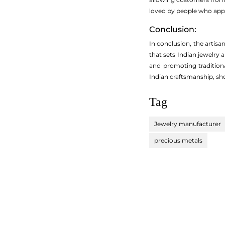
loved by people who appr
Conclusion:
In conclusion, the artisa
that sets Indian jewelry
and promoting traditiona
Indian craftsmanship, sho
Tag
Jewelry manufacturer
precious metals