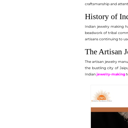
craftsmanship and attentio
History of I
Indian jewelry making ha
beadwork of tribal commu
artisans continuing to us
The Artisan 
The artisan jewelry manu
the bustling city of Jai
Indian
jewelry-making
t