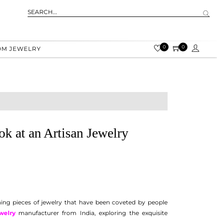
0
0
OM JEWELRY
ok at an Artisan Jewelry
unning pieces of jewelry that have been coveted by people
welry
manufacturer from India, exploring the exquisite