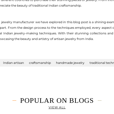
eciate the beauty of traditional Indian craftsmanship.
n jewelry manufacturer we have explored in this blog post is a shining exam
 apart. From the design process to the techniques employed, every aspect o
l Indian jewelry-making techniques. With their stunning collections and
wcasing the beauty and artistry of artisan jewelry from India.
Indian artisan
craftsmanship
handmade jewelry
traditional tech
POPULAR ON BLOGS
VIEW ALL