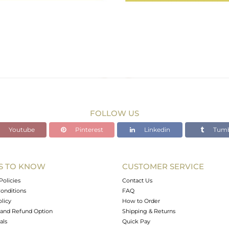
FOLLOW US
Youtube
Pinterest
Linkedin
Tumb
S TO KNOW
CUSTOMER SERVICE
Policies
Contact Us
onditions
FAQ
olicy
How to Order
and Refund Option
Shipping & Returns
als
Quick Pay