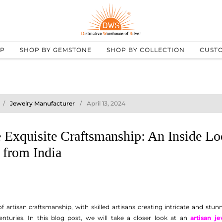
UP
SHOP BY GEMSTONE
SHOP BY COLLECTION
CUST
Jewelry Manufacturer
April 13, 2024
 Exquisite Craftsmanship: An Inside Lo
 from India
 of artisan craftsmanship, with skilled artisans creating intricate and st
nturies. In this blog post, we will take a closer look at an
artisan je