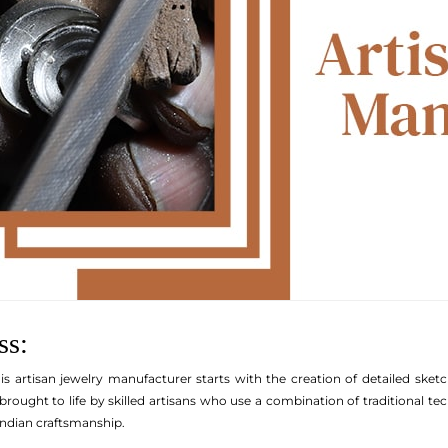
ss:
is artisan jewelry manufacturer starts with the creation of detailed sketc
brought to life by skilled artisans who use a combination of traditional t
ndian craftsmanship.