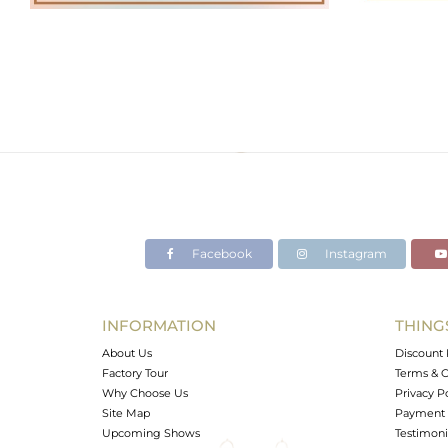
Facebook
Instagram
INFORMATION
THING
About Us
Discount 
Factory Tour
Terms & C
Why Choose Us
Privacy P
Site Map
Payment 
Upcoming Shows
Testimoni