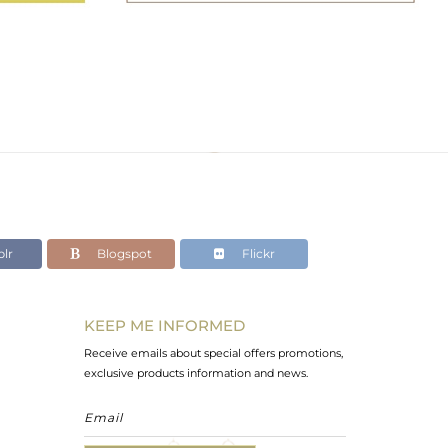
lr
Blogspot
Flickr
KEEP ME INFORMED
Receive emails about special offers promotions,
exclusive products information and news.