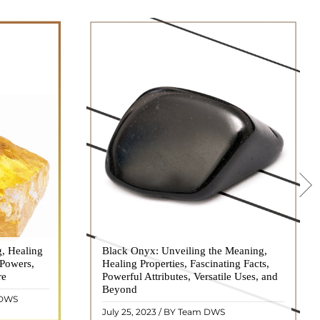
g, Healing
 hues, has
Black Onyx: Unveiling the Meaning,
Black Onyx, a striking gemstone admired
 Powers,
agination of
Healing Properties, Fascinating Facts,
for its deep black hue and elegant
re
eautiful
Powerful Attributes, Versatile Uses, and
appearance, has captivated people for
ated with
Beyond
centuries. In this comprehensive guide,
 DWS
ol ..
we will delve into the mean ..
READ MORE
July 25, 2023 / BY Team DWS