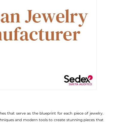
hes that serve as the blueprint for each piece of jewelry.
echniques and modern tools to create stunning pieces that