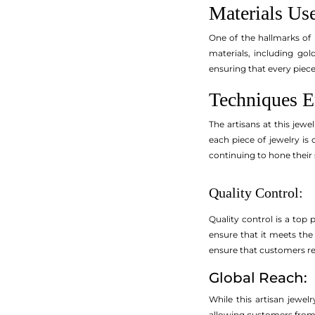
Materials Us
One of the hallmarks of 
materials, including gol
ensuring that every piece 
Techniques 
The artisans at this jewe
each piece of jewelry is
continuing to hone their 
Quality Control:
Quality control is a top 
ensure that it meets the 
ensure that customers rece
Global Reach:
While this artisan jewe
allowing customers from d