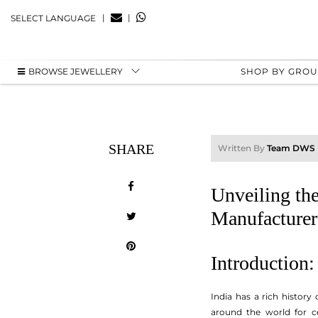
|
|
SELECT LANGUAGE
BROWSE JEWELLERY
SHOP BY GRO
SHARE
Written By
Team DWS
Unveiling the
Manufacturer
Introduction:
India has a rich history
around the world for ce