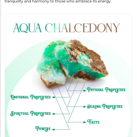
tranquility and harmony to those who embrace its energy.