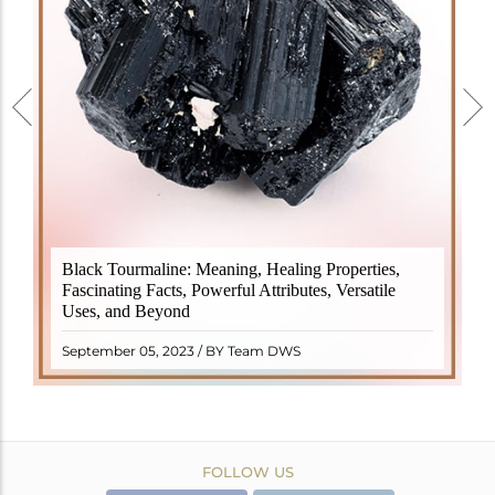
Black Tourmaline, also known as Schorl, is a highly
Black Tourmaline: Meaning, Healing Properties,
revered crystal with incredible metaphysical
Fascinating Facts, Powerful Attributes, Versatile
properties. It derives its name from the Dutch word
Uses, and Beyond
"turamali," meaning "stone with ..
READ MORE
September 05, 2023 / BY Team DWS
FOLLOW US