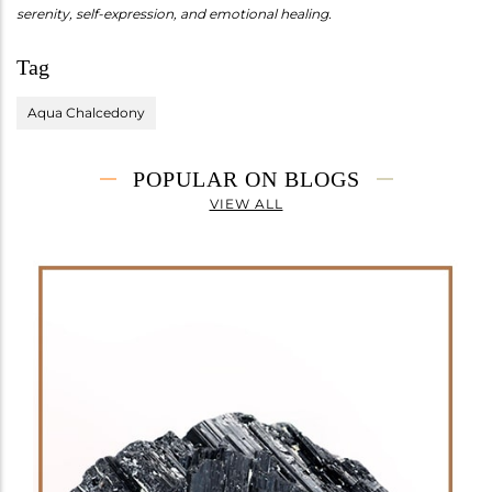
serenity, self-expression, and emotional healing.
Tag
Aqua Chalcedony
POPULAR ON BLOGS
VIEW ALL