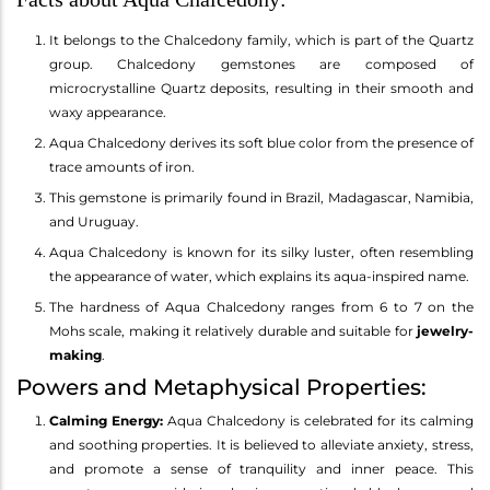
It belongs to the Chalcedony family, which is part of the Quartz
group. Chalcedony gemstones are composed of
microcrystalline Quartz deposits, resulting in their smooth and
waxy appearance.
Aqua Chalcedony derives its soft blue color from the presence of
trace amounts of iron.
This gemstone is primarily found in Brazil, Madagascar, Namibia,
and Uruguay.
Aqua Chalcedony is known for its silky luster, often resembling
the appearance of water, which explains its aqua-inspired name.
The hardness of Aqua Chalcedony ranges from 6 to 7 on the
Mohs scale, making it relatively durable and suitable for
jewelry-
making
.
Powers and Metaphysical Properties:
Calming Energy:
Aqua Chalcedony is celebrated for its calming
and soothing properties. It is believed to alleviate anxiety, stress,
and promote a sense of tranquility and inner peace. This