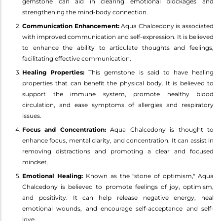
gemstone can aid in clearing emotional blockages and
strengthening the mind-body connection.
Communication Enhancement:
Aqua Chalcedony is associated
with improved communication and self-expression. It is believed
to enhance the ability to articulate thoughts and feelings,
facilitating effective communication.
Healing Properties:
This gemstone is said to have healing
properties that can benefit the physical body. It is believed to
support the immune system, promote healthy blood
circulation, and ease symptoms of allergies and respiratory
issues.
Focus and Concentration:
Aqua Chalcedony is thought to
enhance focus, mental clarity, and concentration. It can assist in
removing distractions and promoting a clear and focused
mindset.
Emotional Healing:
Known as the "stone of optimism," Aqua
Chalcedony is believed to promote feelings of joy, optimism,
and positivity. It can help release negative energy, heal
emotional wounds, and encourage self-acceptance and self-
love.