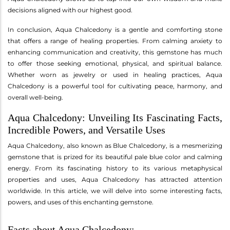
decisions aligned with our highest good.
In conclusion, Aqua Chalcedony is a gentle and comforting stone
that offers a range of healing properties. From calming anxiety to
enhancing communication and creativity, this gemstone has much
to offer those seeking emotional, physical, and spiritual balance.
Whether worn as jewelry or used in healing practices, Aqua
Chalcedony is a powerful tool for cultivating peace, harmony, and
overall well-being.
Aqua Chalcedony: Unveiling Its Fascinating Facts,
Incredible Powers, and Versatile Uses
Aqua Chalcedony, also known as Blue Chalcedony, is a mesmerizing
gemstone that is prized for its beautiful pale blue color and calming
energy. From its fascinating history to its various metaphysical
properties and uses, Aqua Chalcedony has attracted attention
worldwide. In this article, we will delve into some interesting facts,
powers, and uses of this enchanting gemstone.
Facts about Aqua Chalcedony: