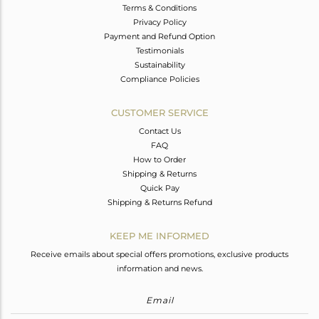
Terms & Conditions
Privacy Policy
Payment and Refund Option
Testimonials
Sustainability
Compliance Policies
CUSTOMER SERVICE
Contact Us
FAQ
How to Order
Shipping & Returns
Quick Pay
Shipping & Returns Refund
KEEP ME INFORMED
Receive emails about special offers promotions, exclusive products
information and news.