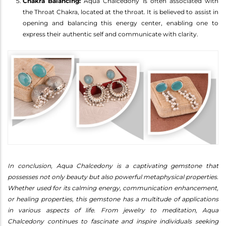
Chakra Balancing:
Aqua Chalcedony is often associated with
the Throat Chakra, located at the throat. It is believed to assist in
opening and balancing this energy center, enabling one to
express their authentic self and communicate with clarity.
In conclusion, Aqua Chalcedony is a captivating gemstone that
possesses not only beauty but also powerful metaphysical properties.
Whether used for its calming energy, communication enhancement,
or healing properties, this gemstone has a multitude of applications
in various aspects of life. From jewelry to meditation, Aqua
Chalcedony continues to fascinate and inspire individuals seeking