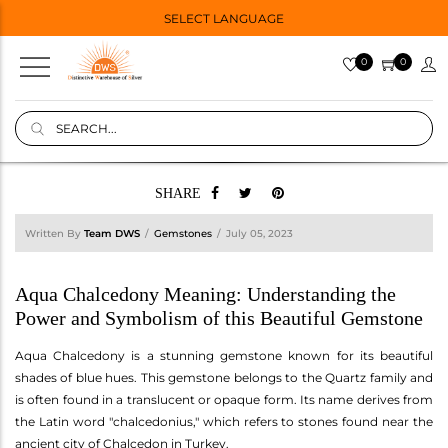
SELECT LANGUAGE
0
0
SHARE
Written By
Team DWS
Gemstones
July 05, 2023
Aqua Chalcedony Meaning: Understanding the
Power and Symbolism of this Beautiful Gemstone
Aqua Chalcedony is a stunning gemstone known for its beautiful
shades of blue hues. This gemstone belongs to the Quartz family and
is often found in a translucent or opaque form. Its name derives from
the Latin word "chalcedonius," which refers to stones found near the
ancient city of Chalcedon in Turkey.