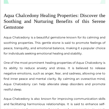
Aqua Chalcedony Healing Properties: Discover the
Soothing and Nurturing Benefits of this Serene
Gemstone
Aqua Chalcedony is a beautiful gemstone known for its calming and
soothing properties. This gentle stone is said to promote feelings of
peace, tranquility, and emotional balance, making it a popular choice
for individuals seeking emotional healing and stability.
One of the most prominent healing properties of Aqua Chalcedony is
its ability to reduce anxiety and stress. It is believed to release
negative emotions, such as anger, fear, and sadness, allowing one to
find inner peace and mental clarity. By calming an overactive mind,
Aqua Chalcedony can help alleviate sleep disorders and promote
restful sleep.
Aqua Chalcedony is also known for improving communication skills
and facilitating harmonious relationships. It is said to enhance self-