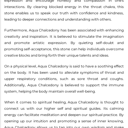
expression and encourage honesty and compassion in one's
interactions. By clearing blocked energy in the throat chakra, this
stone enables us to speak our truth with confidence and kindness,
leading to deeper connections and understanding with others.
Furthermore, Aqua Chalcedony has been associated with enhancing
creativity and inspiration. It is believed to stimulate the imagination
and promote artistic expression. By quieting self-doubt and
promoting self-acceptance, this stone can help individuals overcome
creative blocks and bring forth their unique talents and ideas.
On a physical level, Aqua Chalcedony is said to have a soothing effect
on the body. It has been used to alleviate symptoms of throat and
upper respiratory conditions, such as sore throat and coughs.
Additionally, Aqua Chalcedony is believed to support the immune
system, helping the body maintain overall well-being.
When it comes to spiritual healing, Aqua Chalcedony is thought to
connect us with our higher self and spiritual guides. Its calming
energy can facilitate meditation and deepen our spiritual practice. By
opening up our intuition and promoting a sense of inner knowing,
Aqua Chalcedony allows us to tap into our own wisdom and make