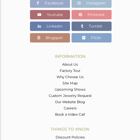
Facebook
Instagram
Youtube
Pinterest
Linkedin
Tumblr
Blogspot
Flickr
INFORMATION
About Us
Factory Tour
Why Choose Us
Site Map
Upcoming Shows
Custom Jewelry Request
Our Website Blog
Careers
Book a Video Call
THINGS TO KNOW
Discount Policies