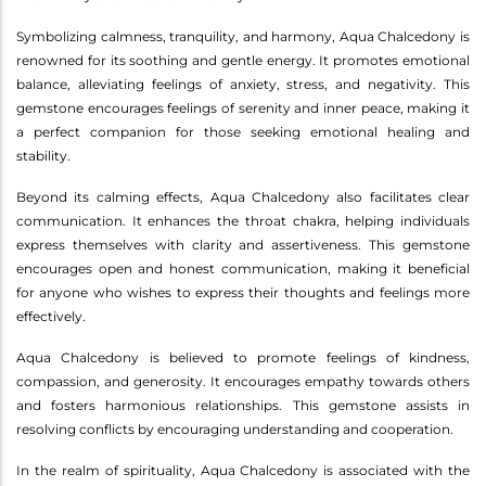
Symbolizing calmness, tranquility, and harmony, Aqua Chalcedony is
renowned for its soothing and gentle energy. It promotes emotional
balance, alleviating feelings of anxiety, stress, and negativity. This
gemstone encourages feelings of serenity and inner peace, making it
a perfect companion for those seeking emotional healing and
stability.
Beyond its calming effects, Aqua Chalcedony also facilitates clear
communication. It enhances the throat chakra, helping individuals
express themselves with clarity and assertiveness. This gemstone
encourages open and honest communication, making it beneficial
for anyone who wishes to express their thoughts and feelings more
effectively.
Aqua Chalcedony is believed to promote feelings of kindness,
compassion, and generosity. It encourages empathy towards others
and fosters harmonious relationships. This gemstone assists in
resolving conflicts by encouraging understanding and cooperation.
In the realm of spirituality, Aqua Chalcedony is associated with the