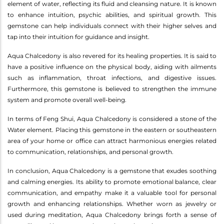
element of water, reflecting its fluid and cleansing nature. It is known
to enhance intuition, psychic abilities, and spiritual growth. This
gemstone can help individuals connect with their higher selves and
tap into their intuition for guidance and insight.
Aqua Chalcedony is also revered for its healing properties. It is said to
have a positive influence on the physical body, aiding with ailments
such as inflammation, throat infections, and digestive issues.
Furthermore, this gemstone is believed to strengthen the immune
system and promote overall well-being.
In terms of Feng Shui, Aqua Chalcedony is considered a stone of the
Water element. Placing this gemstone in the eastern or southeastern
area of your home or office can attract harmonious energies related
to communication, relationships, and personal growth.
In conclusion, Aqua Chalcedony is a gemstone that exudes soothing
and calming energies. Its ability to promote emotional balance, clear
communication, and empathy make it a valuable tool for personal
growth and enhancing relationships. Whether worn as jewelry or
used during meditation, Aqua Chalcedony brings forth a sense of