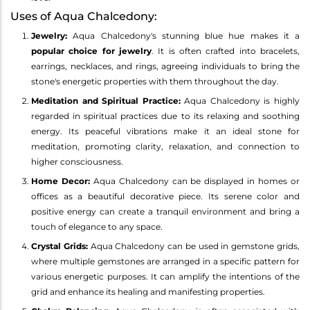
Uses of Aqua Chalcedony:
Jewelry:
Aqua Chalcedony's stunning blue hue makes it a
popular choice for jewelry
. It is often crafted into bracelets,
earrings, necklaces, and rings, agreeing individuals to bring the
stone's energetic properties with them throughout the day.
Meditation and Spiritual Practice:
Aqua Chalcedony is highly
regarded in spiritual practices due to its relaxing and soothing
energy. Its peaceful vibrations make it an ideal stone for
meditation, promoting clarity, relaxation, and connection to
higher consciousness.
Home Decor:
Aqua Chalcedony can be displayed in homes or
offices as a beautiful decorative piece. Its serene color and
positive energy can create a tranquil environment and bring a
touch of elegance to any space.
Crystal Grids:
Aqua Chalcedony can be used in gemstone grids,
where multiple gemstones are arranged in a specific pattern for
various energetic purposes. It can amplify the intentions of the
grid and enhance its healing and manifesting properties.