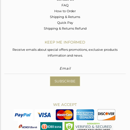
FAQ
How to Order
Shipping & Returns
Quick Pay
Shipping & Returns Refund
KEEP ME INFORMED
Receive emails about special offers promotions, exclusive products
information and news.
SUBSCRIBE
WE ACCEPT