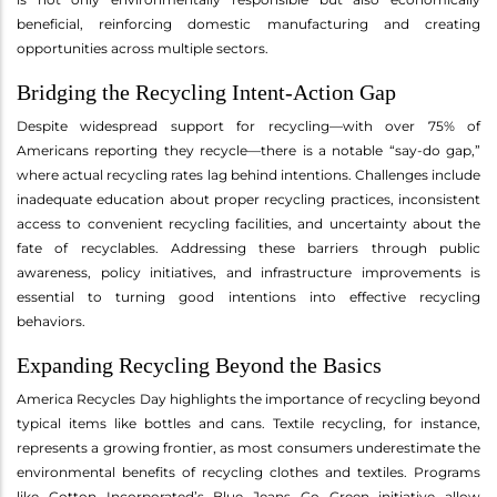
beneficial, reinforcing domestic manufacturing and creating
opportunities across multiple sectors.
Bridging the Recycling Intent-Action Gap
Despite widespread support for recycling—with over 75% of
Americans reporting they recycle—there is a notable “say-do gap,”
where actual recycling rates lag behind intentions. Challenges include
inadequate education about proper recycling practices, inconsistent
access to convenient recycling facilities, and uncertainty about the
fate of recyclables. Addressing these barriers through public
awareness, policy initiatives, and infrastructure improvements is
essential to turning good intentions into effective recycling
behaviors.
Expanding Recycling Beyond the Basics
America Recycles Day highlights the importance of recycling beyond
typical items like bottles and cans. Textile recycling, for instance,
represents a growing frontier, as most consumers underestimate the
environmental benefits of recycling clothes and textiles. Programs
like Cotton Incorporated’s Blue Jeans Go Green initiative allow