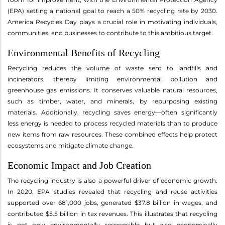
(EPA) setting a national goal to reach a 50% recycling rate by 2030.
America Recycles Day plays a crucial role in motivating individuals,
communities, and businesses to contribute to this ambitious target.
Environmental Benefits of Recycling
Recycling reduces the volume of waste sent to landfills and
incinerators, thereby limiting environmental pollution and
greenhouse gas emissions. It conserves valuable natural resources,
such as timber, water, and minerals, by repurposing existing
materials. Additionally, recycling saves energy—often significantly
less energy is needed to process recycled materials than to produce
new items from raw resources. These combined effects help protect
ecosystems and mitigate climate change.
Economic Impact and Job Creation
The recycling industry is also a powerful driver of economic growth.
In 2020, EPA studies revealed that recycling and reuse activities
supported over 681,000 jobs, generated $37.8 billion in wages, and
contributed $5.5 billion in tax revenues. This illustrates that recycling
is not only environmentally responsible but also economically