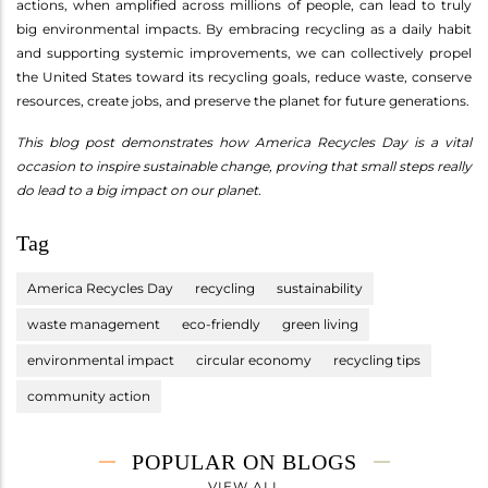
actions, when amplified across millions of people, can lead to truly
big environmental impacts. By embracing recycling as a daily habit
and supporting systemic improvements, we can collectively propel
the United States toward its recycling goals, reduce waste, conserve
resources, create jobs, and preserve the planet for future generations.
This blog post demonstrates how America Recycles Day is a vital
occasion to inspire sustainable change, proving that small steps really
do lead to a big impact on our planet.
Tag
America Recycles Day
recycling
sustainability
waste management
eco-friendly
green living
environmental impact
circular economy
recycling tips
community action
POPULAR ON BLOGS
VIEW ALL