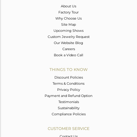
About Us
Factory Tour
Why Choose Us
Site Map
Upcoming Shows
Custom Jewelry Request
Our Website Blog
Careers
Book a Video Call
THINGS TO KNOW
Discount Policies
Terms & Conditions
Privacy Policy
Payment and Refund Option
Testimonials
Sustainability
Compliance Policies
CUSTOMER SERVICE
Contact Us