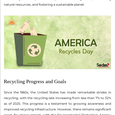
natural resources, and fostering a sustainable planet.
Recycling Progress and Goals
Since the 1960s, the United States has made remarkable strides in
recycling, with the recycling rate increasing from less than 7% to 32%
as of 2025. This progress is a testament to growing awareness and
improved recycling infrastructure. However, there remains significant
room for improvement, with the Environmental Protection Agency