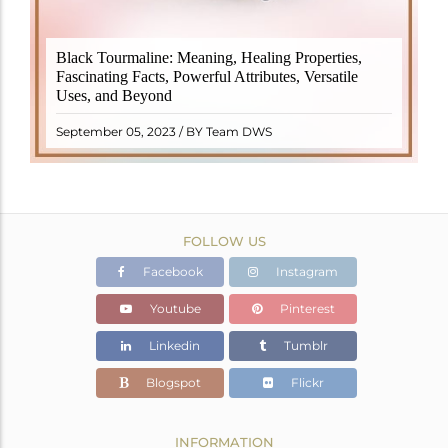
Black Tourmaline, also known as Schorl, is a highly
Black Tourmaline: Meaning, Healing Properties,
revered crystal with incredible metaphysical
Fascinating Facts, Powerful Attributes, Versatile
properties. It derives its name from the Dutch word
Uses, and Beyond
"turamali," meaning "stone with ..
READ MORE
September 05, 2023 / BY Team DWS
FOLLOW US
Facebook
Instagram
Youtube
Pinterest
Linkedin
Tumblr
Blogspot
Flickr
INFORMATION