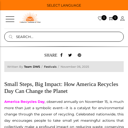
SELECT LANGUAGE
0
0
SHARE
Written By
Team DWS
Festivals
November 06, 2025
Small Steps, Big Impact: How America Recycles
Day Can Change the Planet
America Recycles Day
, observed annually on November 15, is much
more than just a symbolic event—it is a catalyst for environmental
change through the power of recycling. Celebrated nationwide, this
day encourages people to take small yet meaningful actions that
collectively make a profound impact on reducing waste, conserving