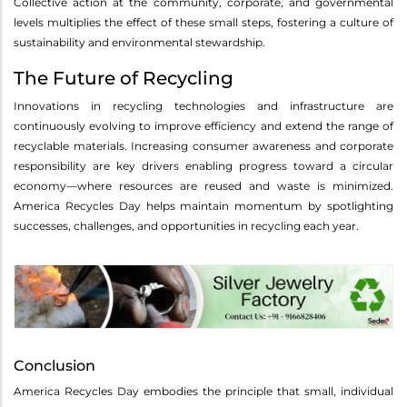
Collective action at the community, corporate, and governmental
levels multiplies the effect of these small steps, fostering a culture of
sustainability and environmental stewardship.
The Future of Recycling
Innovations in recycling technologies and infrastructure are
continuously evolving to improve efficiency and extend the range of
recyclable materials. Increasing consumer awareness and corporate
responsibility are key drivers enabling progress toward a circular
economy—where resources are reused and waste is minimized.
America Recycles Day helps maintain momentum by spotlighting
successes, challenges, and opportunities in recycling each year.
Conclusion
America Recycles Day embodies the principle that small, individual