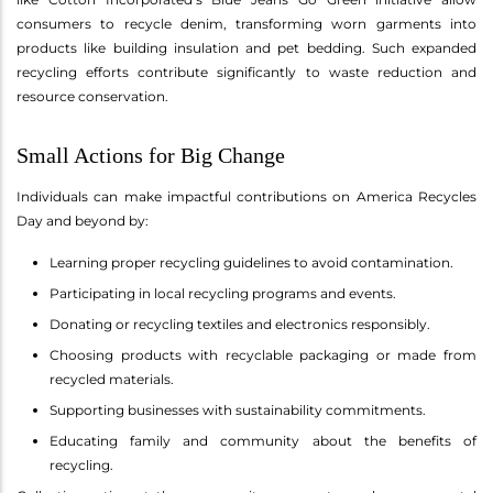
consumers to recycle denim, transforming worn garments into
products like building insulation and pet bedding. Such expanded
recycling efforts contribute significantly to waste reduction and
resource conservation.
Small Actions for Big Change
Individuals can make impactful contributions on America Recycles
Day and beyond by:
Learning proper recycling guidelines to avoid contamination.
Participating in local recycling programs and events.
Donating or recycling textiles and electronics responsibly.
Choosing products with recyclable packaging or made from
recycled materials.
Supporting businesses with sustainability commitments.
Educating family and community about the benefits of
recycling.