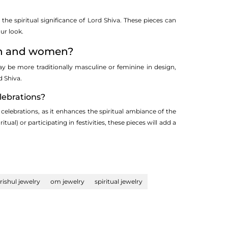
he spiritual significance of Lord Shiva. These pieces can
ur look.
men and women?
y be more traditionally masculine or feminine in design,
 Shiva.
lebrations?
 celebrations, as it enhances the spiritual ambiance of the
l) or participating in festivities, these pieces will add a
trishul jewelry
om jewelry
spiritual jewelry