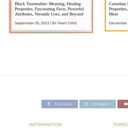
Black Tourmaline: Meaning, Healing
Black Tourmaline, also known as Schorl, is
Carnelian 
Carnelia
Properties, Fascinating Facts, Powerful
a highly revered crystal with incredible
Properties
gemsto
Attributes, Versatile Uses, and Beyond
metaphysical properties. It derives its
More
meanings, 
name from the Dutch word "turamali,"
Its warm
September 05, 2023 / BY Team DWS
December 
meaning "stone with ..
popul
READ MORE
Facebook
Instagram
INFORMATION
THING