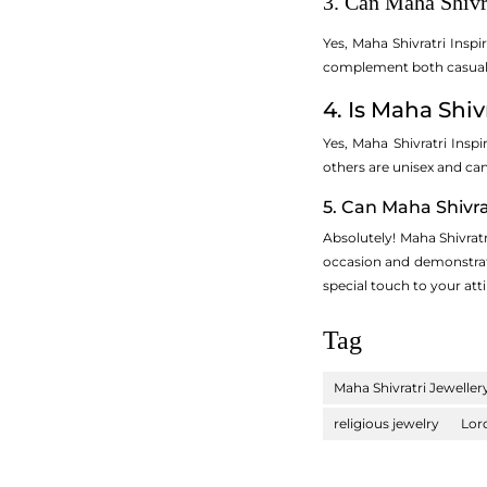
3. Can Maha Shivr
Yes, Maha Shivratri Insp
complement both casual a
4. Is Maha Shi
Yes, Maha Shivratri Insp
others are unisex and ca
5. Can Maha Shivra
Absolutely! Maha Shivratr
occasion and demonstrates
special touch to your atti
Tag
Maha Shivratri Jeweller
religious jewelry
Lor