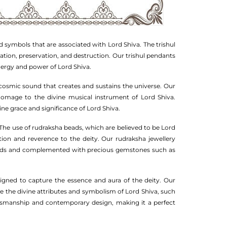
d symbols that are associated with Lord Shiva. The trishul
eation, preservation, and destruction. Our trishul pendants
energy and power of Lord Shiva.
cosmic sound that creates and sustains the universe. Our
 homage to the divine musical instrument of Lord Shiva.
ine grace and significance of Lord Shiva.
. The use of rudraksha beads, which are believed to be Lord
ion and reverence to the deity. Our rudraksha jewellery
 beads and complemented with precious gemstones such as
signed to capture the essence and aura of the deity. Our
ase the divine attributes and symbolism of Lord Shiva, such
raftsmanship and contemporary design, making it a perfect