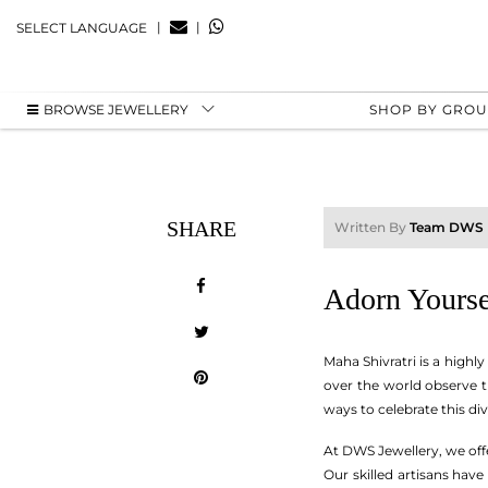
|
|
SELECT LANGUAGE
BROWSE JEWELLERY
SHOP BY GRO
SHARE
Written By
Team DWS
Adorn Yourse
Maha Shivratri is a highly
over the world observe t
ways to celebrate this div
At DWS Jewellery, we off
Our skilled artisans have