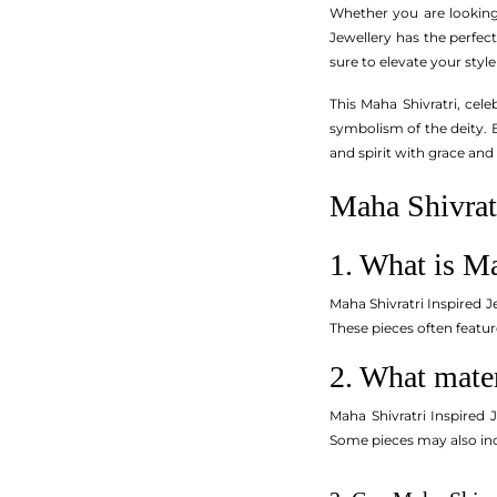
Whether you are looking 
Jewellery has the perfect
sure to elevate your style
This Maha Shivratri, cel
symbolism of the deity. E
and spirit with grace and
Maha Shivratr
1. What is Ma
Maha Shivratri Inspired J
These pieces often featur
2. What mater
Maha Shivratri Inspired 
Some pieces may also inc