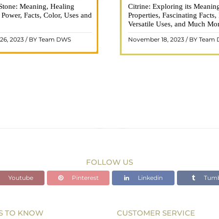
Stone: Meaning, Healing
n is a vibrant and captivating
Citrine: Exploring its Meanin
Citrine, with its warm golden
, Power, Facts, Color, Uses and
ne that holds a plethora of
Properties, Fascinating Facts,
captured the attention and im
healing properties, and powers.
Versatile Uses, and Much Mo
people for centuries. This b
 and fiery energy makes it a
gemstone, commonly associ
26, 2023 / BY Team DWS
November 18, 2023 / BY Team
ar choice among crystal ..
wealth and prosperity, h
READ MORE
READ MORE
FOLLOW US
Youtube
Pinterest
Linkedin
Tumb
S TO KNOW
CUSTOMER SERVICE