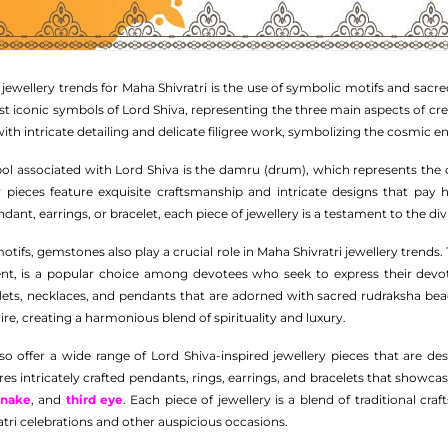
ewellery trends for Maha Shivratri is the use of symbolic motifs and sacre
ost iconic symbols of Lord Shiva, representing the three main aspects of cr
with intricate detailing and delicate filigree work, symbolizing the cosmic 
ol associated with Lord Shiva is the damru (drum), which represents the 
y pieces feature exquisite craftsmanship and intricate designs that pay
ant, earrings, or bracelet, each piece of jewellery is a testament to the div
otifs, gemstones also play a crucial role in Maha Shivratri jewellery trends
ent, is a popular choice among devotees who seek to express their devot
celets, necklaces, and pendants that are adorned with sacred rudraksha
re, creating a harmonious blend of spirituality and luxury.
o offer a wide range of Lord Shiva-inspired jewellery pieces that are de
ures intricately crafted pendants, rings, earrings, and bracelets that showc
snake
, and
third eye
. Each piece of jewellery is a blend of traditional c
tri celebrations and other auspicious occasions.