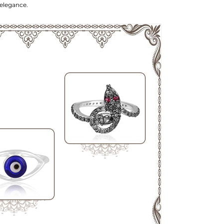
 elegance.