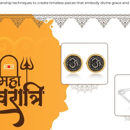
smanship techniques to create timeless pieces that embody divine grace and