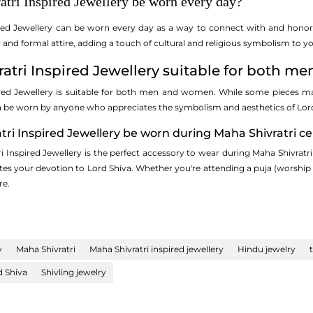
atri Inspired Jewellery be worn every day?
ired Jewellery can be worn every day as a way to connect with and honor t
nd formal attire, adding a touch of cultural and religious symbolism to yo
vratri Inspired Jewellery suitable for both 
ired Jewellery is suitable for both men and women. While some pieces ma
n be worn by anyone who appreciates the symbolism and aesthetics of Lord
tri Inspired Jewellery be worn during Maha Shivratri ce
i Inspired Jewellery is the perfect accessory to wear during Maha Shivratri
 your devotion to Lord Shiva. Whether you're attending a puja (worship ritua
re.
y
Maha Shivratri
Maha Shivratri inspired jewellery
Hindu jewelry
d Shiva
Shivling jewelry