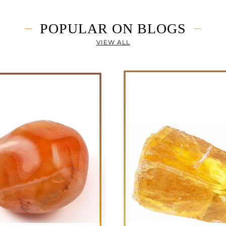
POPULAR ON BLOGS
VIEW ALL