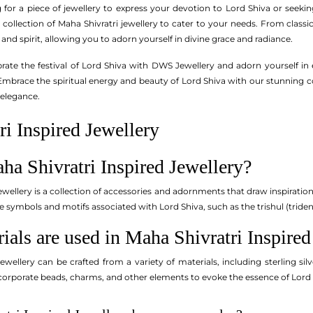
for a piece of jewellery to express your devotion to Lord Shiva or seek
 collection of Maha Shivratri jewellery to cater to your needs. From classi
 and spirit, allowing you to adorn yourself in divine grace and radiance.
ebrate the festival of Lord Shiva with DWS Jewellery and adorn yourself in
mbrace the spiritual energy and beauty of Lord Shiva with our stunning col
 elegance.
i Inspired Jewellery
ha Shivratri Inspired Jewellery?
ewellery is a collection of accessories and adornments that draw inspiration
e symbols and motifs associated with Lord Shiva, such as the trishul (tride
ials are used in Maha Shivratri Inspired
Jewellery can be crafted from a variety of materials, including sterling s
orporate beads, charms, and other elements to evoke the essence of Lord 