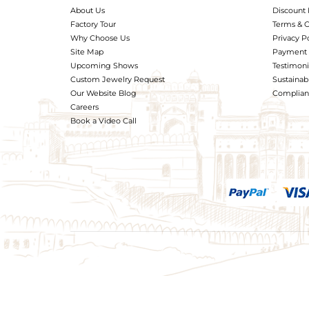
About Us
Discount 
Factory Tour
Terms & C
Why Choose Us
Privacy P
Site Map
Payment 
Upcoming Shows
Testimoni
Custom Jewelry Request
Sustainabi
Our Website Blog
Complianc
Careers
Book a Video Call