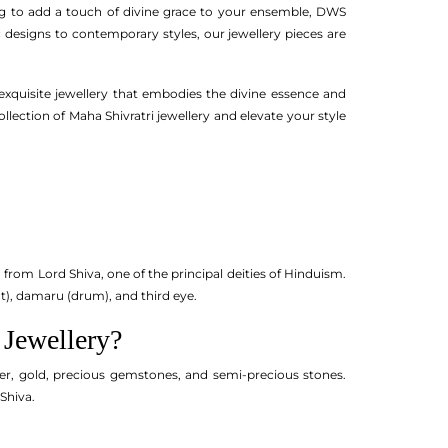
ing to add a touch of divine grace to your ensemble, DWS
c designs to contemporary styles, our jewellery pieces are
 exquisite jewellery that embodies the divine essence and
lection of Maha Shivratri jewellery and elevate your style
 from Lord Shiva, one of the principal deities of Hinduism.
nt), damaru (drum), and third eye.
 Jewellery?
ilver, gold, precious gemstones, and semi-precious stones.
Shiva.