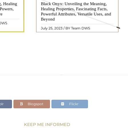
g, Healing
 hues, has
Black Onyx: Unveiling the Meaning,
Black Onyx, a striking gemstone admired
 Powers,
agination of
Healing Properties, Fascinating Facts,
for its deep black hue and elegant
re
eautiful
Powerful Attributes, Versatile Uses, and
appearance, has captivated people for
ated with
Beyond
centuries. In this comprehensive guide,
 DWS
ol ..
we will delve into the mean ..
READ MORE
July 25, 2023 / BY Team DWS
lr
Blogspot
Flickr
KEEP ME INFORMED