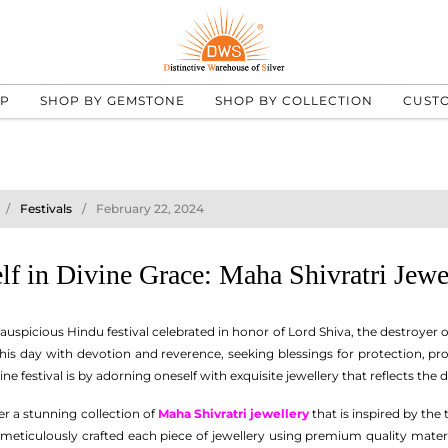
UP
SHOP BY GEMSTONE
SHOP BY COLLECTION
CUST
Festivals
February 22, 2024
lf in Divine Grace: Maha Shivratri Jewe
 auspicious Hindu festival celebrated in honor of Lord Shiva, the destroyer o
his day with devotion and reverence, seeking blessings for protection, pro
ine festival is by adorning oneself with exquisite jewellery that reflects the
er a stunning collection of
Maha Shivratri jewellery
that is inspired by the
 meticulously crafted each piece of jewellery using premium quality materi