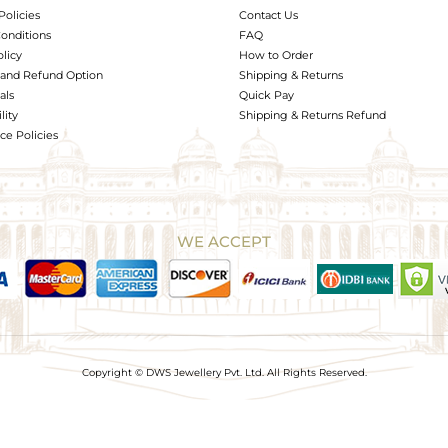
Policies
Contact Us
onditions
FAQ
olicy
How to Order
and Refund Option
Shipping & Returns
als
Quick Pay
lity
Shipping & Returns Refund
e Policies
WE ACCEPT
Copyright © DWS Jewellery Pvt. Ltd. All Rights Reserved.