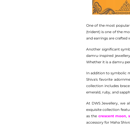
One of the most popular j
(trident) is one of the m
and earrings are crafted 
Another significant symb
damru-inspired jeweller
Whether it is a damru pend
In addition to symbolic m
Shiva's favorite adornm
collection includes bra
emerald, ruby, and sapphi
At DWS Jewellery, we als
exquisite collection feat
as the
crescent moon
,
accessory for Maha Shivra