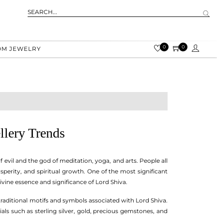
0
0
OM JEWELRY
llery Trends
f evil and the god of meditation, yoga, and arts. People all
sperity, and spiritual growth. One of the most significant
 divine essence and significance of Lord Shiva.
 traditional motifs and symbols associated with Lord Shiva.
als such as sterling silver, gold, precious gemstones, and