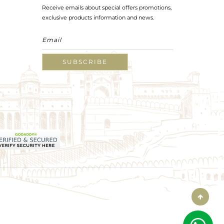
Receive emails about special offers promotions,
exclusive products information and news.
SUBSCRIBE