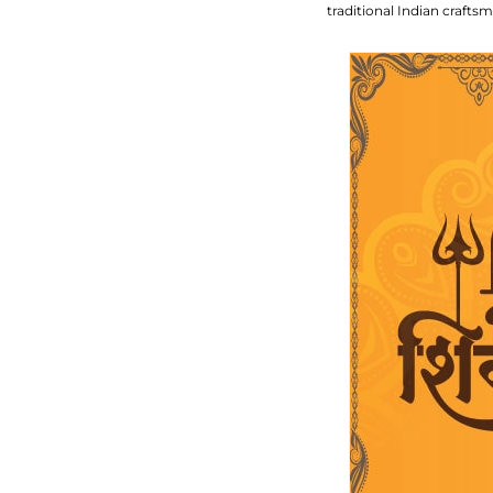
traditional Indian craft