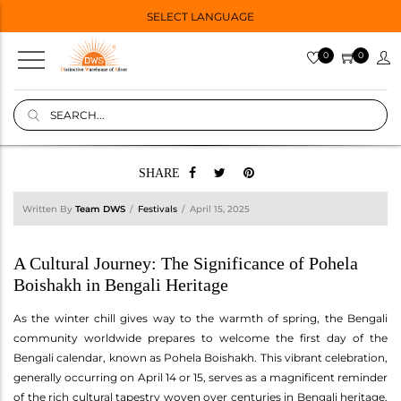
SELECT LANGUAGE
0
0
SHARE
Written By
Team DWS
Festivals
April 15, 2025
A Cultural Journey: The Significance of Pohela
Boishakh in Bengali Heritage
As the winter chill gives way to the warmth of spring, the Bengali
community worldwide prepares to welcome the first day of the
Bengali calendar, known as Pohela Boishakh. This vibrant celebration,
generally occurring on April 14 or 15, serves as a magnificent reminder
of the rich cultural tapestry woven over centuries in Bengali heritage.