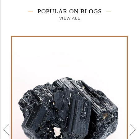
POPULAR ON BLOGS
VIEW ALL