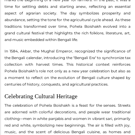
time for settling debts and starting anew, reflecting an essential
aspect of agrarian society. The day symbolizes prosperity and
abundance, setting the tone for the agricultural cycle ahead. As these
traditions transformed over time, Pohela Boishakh evolved into a
grand cultural festival that highlights the rich folklore, literature, art,
and music embedded within Bengali life.
In 1584, Akbar, the Mughal Emperor, recognized the significance of
the Bengali calendar, introducing the "Bengali Era" to synchronize tax
collection with harvest times. This historical context reinforces
Pohela Boishakh’s role not only as a new year celebration but also as
a moment to reflect on the evolution of Bengali culture shaped by
centuries of history, conquests, and agricultural practices.
Celebrating Cultural Heritage
The celebration of Pohela Boishakh is a feast for the senses. Streets
are adorned with colorful decorations, and people wear traditional
clothing—men in white panjabis and women in vibrant sari, primarily
red and white, symbolizing new beginnings. The air is filled with joy,
music, and the scent of delicious Bengali cuisine, as homes and