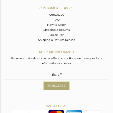
CUSTOMER SERVICE
Contact Us
FAQ
How to Order
Shipping & Returns
Quick Pay
Shipping & Returns Refund
KEEP ME INFORMED
Receive emails about special offers promotions, exclusive products
information and news.
SUBSCRIBE
WE ACCEPT