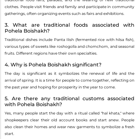
clothes. People visit friends and family and participate in community
gatherings, often organizing events such as fairs and exhibitions.
3. What are traditional foods associated with
Pohela Boishakh?
Traditional dishes include Panta Ilish (fermented rice with hilsa fish),
various types of sweets like roshogolla and chomchom, and seasonal
fruits. Different regions have their own specialties.
4. Why is Pohela Boishakh significant?
The day is significant as it symbolizes the renewal of life and the
arrival of spring. It is a time for people to come together, reflecting on
the past year and hoping for prosperity in the year to come.
5. Are there any traditional customs associated
with Pohela Boishakh?
Yes, many people start the day with a ritual called "hal khata," where
shopkeepers clear their old account books and start anew. People
also clean their homes and wear new garments to symbolize a fresh
start.