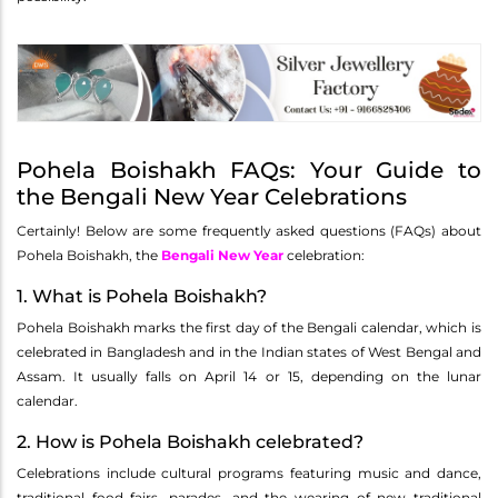
Pohela Boishakh FAQs: Your Guide to
the Bengali New Year Celebrations
Certainly! Below are some frequently asked questions (FAQs) about
Pohela Boishakh, the
Bengali New Year
celebration:
1. What is Pohela Boishakh?
Pohela Boishakh marks the first day of the Bengali calendar, which is
celebrated in Bangladesh and in the Indian states of West Bengal and
Assam. It usually falls on April 14 or 15, depending on the lunar
calendar.
2. How is Pohela Boishakh celebrated?
Celebrations include cultural programs featuring music and dance,
traditional food fairs, parades, and the wearing of new traditional