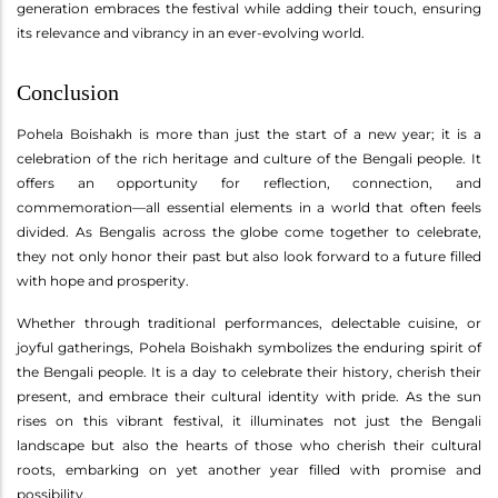
generation embraces the festival while adding their touch, ensuring
its relevance and vibrancy in an ever-evolving world.
Conclusion
Pohela Boishakh is more than just the start of a new year; it is a
celebration of the rich heritage and culture of the Bengali people. It
offers an opportunity for reflection, connection, and
commemoration—all essential elements in a world that often feels
divided. As Bengalis across the globe come together to celebrate,
they not only honor their past but also look forward to a future filled
with hope and prosperity.
Whether through traditional performances, delectable cuisine, or
joyful gatherings, Pohela Boishakh symbolizes the enduring spirit of
the Bengali people. It is a day to celebrate their history, cherish their
present, and embrace their cultural identity with pride. As the sun
rises on this vibrant festival, it illuminates not just the Bengali
landscape but also the hearts of those who cherish their cultural
roots, embarking on yet another year filled with promise and
possibility.