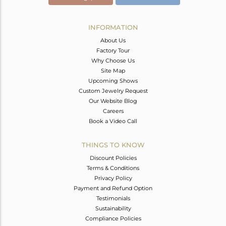
INFORMATION
About Us
Factory Tour
Why Choose Us
Site Map
Upcoming Shows
Custom Jewelry Request
Our Website Blog
Careers
Book a Video Call
THINGS TO KNOW
Discount Policies
Terms & Conditions
Privacy Policy
Payment and Refund Option
Testimonials
Sustainability
Compliance Policies