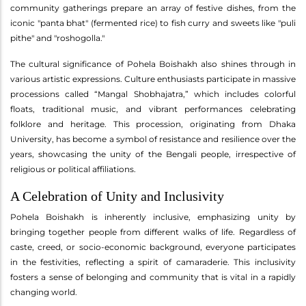
community gatherings prepare an array of festive dishes, from the
iconic "panta bhat" (fermented rice) to fish curry and sweets like "puli
pithe" and "roshogolla."
The cultural significance of Pohela Boishakh also shines through in
various artistic expressions. Culture enthusiasts participate in massive
processions called “Mangal Shobhajatra,” which includes colorful
floats, traditional music, and vibrant performances celebrating
folklore and heritage. This procession, originating from Dhaka
University, has become a symbol of resistance and resilience over the
years, showcasing the unity of the Bengali people, irrespective of
religious or political affiliations.
A Celebration of Unity and Inclusivity
Pohela Boishakh is inherently inclusive, emphasizing unity by
bringing together people from different walks of life. Regardless of
caste, creed, or socio-economic background, everyone participates
in the festivities, reflecting a spirit of camaraderie. This inclusivity
fosters a sense of belonging and community that is vital in a rapidly
changing world.