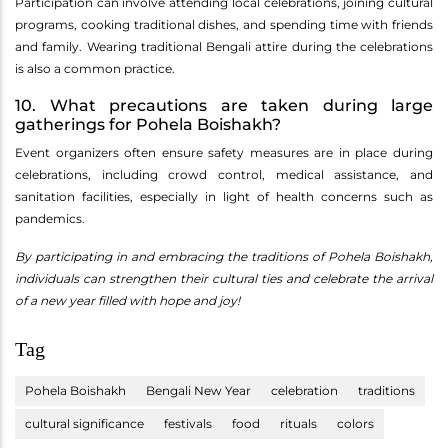
Participation can involve attending local celebrations, joining cultural
programs, cooking traditional dishes, and spending time with friends
and family. Wearing traditional Bengali attire during the celebrations
is also a common practice.
10. What precautions are taken during large
gatherings for Pohela Boishakh?
Event organizers often ensure safety measures are in place during
celebrations, including crowd control, medical assistance, and
sanitation facilities, especially in light of health concerns such as
pandemics.
By participating in and embracing the traditions of Pohela Boishakh,
individuals can strengthen their cultural ties and celebrate the arrival
of a new year filled with hope and joy!
Tag
Pohela Boishakh
Bengali New Year
celebration
traditions
cultural significance
festivals
food
rituals
colors