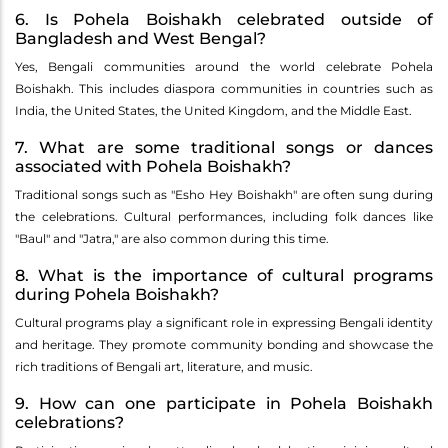
6. Is Pohela Boishakh celebrated outside of
Bangladesh and West Bengal?
Yes, Bengali communities around the world celebrate Pohela
Boishakh. This includes diaspora communities in countries such as
India, the United States, the United Kingdom, and the Middle East.
7. What are some traditional songs or dances
associated with Pohela Boishakh?
Traditional songs such as "Esho Hey Boishakh" are often sung during
the celebrations. Cultural performances, including folk dances like
"Baul" and "Jatra," are also common during this time.
8. What is the importance of cultural programs
during Pohela Boishakh?
Cultural programs play a significant role in expressing Bengali identity
and heritage. They promote community bonding and showcase the
rich traditions of Bengali art, literature, and music.
9. How can one participate in Pohela Boishakh
celebrations?