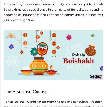
Emphasizing the values of renewal, unity, and cultural pride, Pohela
Boishakh holds a special place in the hearts of Bengalis, transcending
geographical boundaries and connecting communities in a heartfelt
journey through time.
The Historical Context
Pohela Boishakh, originating from the ancient agricultural tradition,
marks the beginning of a new year for farmers. In the past, it was a