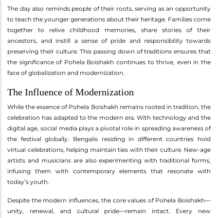
The day also reminds people of their roots, serving as an opportunity
to teach the younger generations about their heritage. Families come
together to relive childhood memories, share stories of their
ancestors, and instill a sense of pride and responsibility towards
preserving their culture. This passing down of traditions ensures that
the significance of Pohela Boishakh continues to thrive, even in the
face of globalization and modernization.
The Influence of Modernization
While the essence of Pohela Boishakh remains rooted in tradition, the
celebration has adapted to the modern era. With technology and the
digital age, social media plays a pivotal role in spreading awareness of
the festival globally. Bengalis residing in different countries hold
virtual celebrations, helping maintain ties with their culture. New-age
artists and musicians are also experimenting with traditional forms,
infusing them with contemporary elements that resonate with
today’s youth.
Despite the modern influences, the core values of Pohela Boishakh—
unity, renewal, and cultural pride—remain intact. Every new