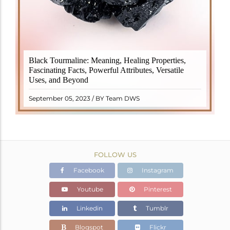
Black Tourmaline, also known as Schorl, is a highly
Black Tourmaline: Meaning, Healing Properties,
revered crystal with incredible metaphysical
Fascinating Facts, Powerful Attributes, Versatile
properties. It derives its name from the Dutch word
Uses, and Beyond
"turamali," meaning "stone with ..
READ MORE
September 05, 2023 / BY Team DWS
FOLLOW US
Facebook
Instagram
Youtube
Pinterest
Linkedin
Tumblr
Blogspot
Flickr