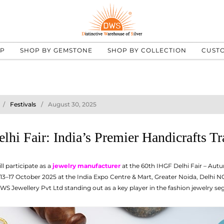
UP
SHOP BY GEMSTONE
SHOP BY COLLECTION
CUST
Festivals
August 30, 2025
lhi Fair: India’s Premier Handicrafts T
l participate as a
jewelry manufacturer
at the 60th IHGF Delhi Fair – Aut
3–17 October 2025 at the India Expo Centre & Mart, Greater Noida, Delhi NCR
WS Jewellery Pvt Ltd standing out as a key player in the fashion jewelry s