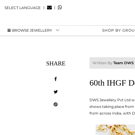
|
|
SELECT LANGUAGE
BROWSE JEWELLERY
SHOP BY GRO
SHARE
Written By
Team DWS
60th IHGF De
DWS Jewellery Pvt Ltd wil
shows taking place from 1
from across India, with D