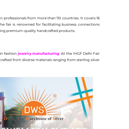
 professionals from more than 110 countries. It covers 16
The fair is renowned for facilitating business connections
rcing premium-quality handcrafted products.
 in fashion
jewelry manufacturing
. At the IHGF Delhi Fair
rafted from diverse materials ranging from sterling silver