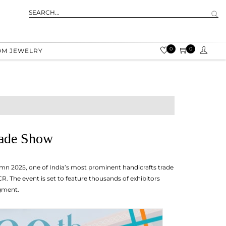
0
0
OM JEWELRY
rade Show
umn 2025, one of India’s most prominent handicrafts trade
. The event is set to feature thousands of exhibitors
egment.