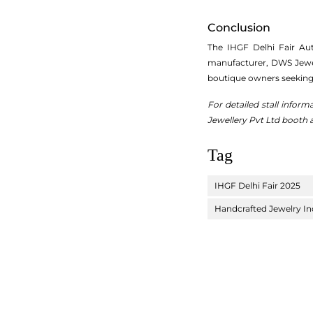
Conclusion
The IHGF Delhi Fair Aut
manufacturer, DWS Jewelle
boutique owners seeking 
For detailed stall inform
Jewellery Pvt Ltd booth a
Tag
IHGF Delhi Fair 2025
Handcrafted Jewelry In