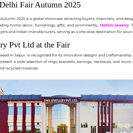
Delhi Fair Autumn 2025
 Autumn 2025 is a global showcase attracting buyers, importers, and design
uding home decor, furnishings, gifts, and prominently,
fashion jewelry
. 
yers and Indian manufacturers, serving as a one-stop destination for sou
y Pvt Ltd at the Fair
ased in Jaipur, is recognized for its innovative designs and craftsmanship
sent a wide selection of rings, bracelets, earrings, necklaces, and more, c
nd recycled materials.