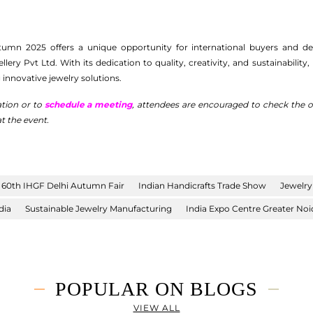
umn 2025 offers a unique opportunity for international buyers and desi
ry Pvt Ltd. With its dedication to quality, creativity, and sustainability,
innovative jewelry solutions.
ation or to
schedule a meeting
, attendees are encouraged to check the off
t the event.
60th IHGF Delhi Autumn Fair
Indian Handicrafts Trade Show
Jewelry
dia
Sustainable Jewelry Manufacturing
India Expo Centre Greater Noi
POPULAR ON BLOGS
VIEW ALL