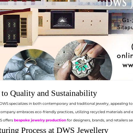
o Quality and Sustainability
DWS specializes in both contemporary and traditional jewelry, appealing to 
ompany embraces eco-friendly practices, utilizing recycled materials and e
 offers
bespoke jewelry production
for designers, brands, and retailers se
uring Process at DWS Jewellery