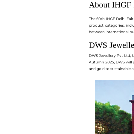
About IHGF 
The 60th IHGF Delhi Fair
product categories, incl
between international bu
DWS Jeweller
DWS Jewellery Pvt Ltd, b
Autumn 2025, DWS will pre
and gold to sustainable a