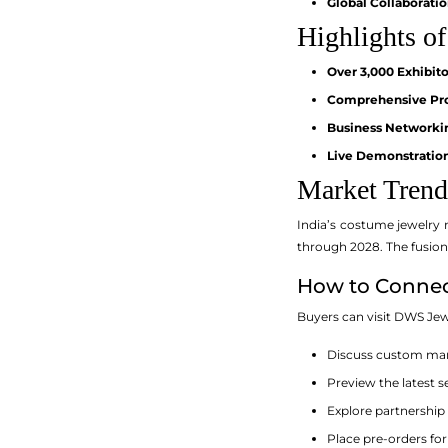
Global Collaboratio
Highlights of
Over 3,000 Exhibito
Comprehensive Pro
Business Networki
Live Demonstration
Market Trend
India’s costume jewelry 
through 2028. The fusion
How to Connect
Buyers can visit DWS Jew
Discuss custom man
Preview the latest s
Explore partnership
Place pre-orders fo