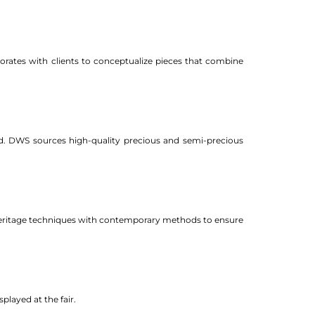
orates with clients to conceptualize pieces that combine
ed. DWS sources high-quality precious and semi-precious
g heritage techniques with contemporary methods to ensure
played at the fair.