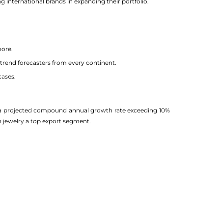
 international brands in expanding their portfolio.
more.
nd trend forecasters from every continent.
cases.
ith a projected compound annual growth rate exceeding 10%
n jewelry a top export segment.