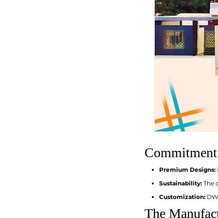
Commitment t
Premium Designs:
Sustainability:
The c
Customization:
DWS
The Manufact