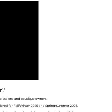
r?
olesalers, and boutique owners.
ailored for Fall/Winter 2025 and Spring/Summer 2026.