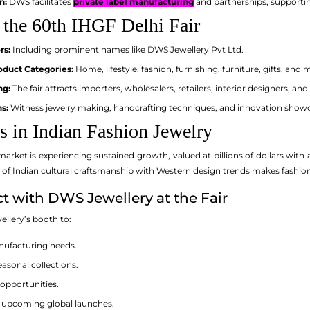
n:
DWS facilitates
private label manufacturing
and partnerships, supporting
 the 60th IHGF Delhi Fair
rs:
Including prominent names like DWS Jewellery Pvt Ltd.
duct Categories:
Home, lifestyle, fashion, furnishing, furniture, gifts, and 
ng:
The fair attracts importers, wholesalers, retailers, interior designers, a
s:
Witness jewelry making, handcrafting techniques, and innovation show
s in Indian Fashion Jewelry
market is experiencing sustained growth, valued at billions of dollars w
 of Indian cultural craftsmanship with Western design trends makes fashio
 with DWS Jewellery at the Fair
ellery’s booth to:
ufacturing needs.
easonal collections.
 opportunities.
r upcoming global launches.