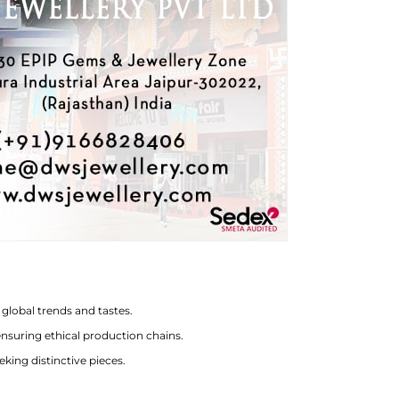
global trends and tastes.
nsuring ethical production chains.
eking distinctive pieces.