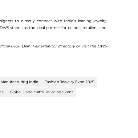
gners to directly connect with India’s leading jewelry
 DWS stands as the ideal partner for brands, retailers, and
icial IHGF Delhi Fair exhibitor directory or visit the DWS
 Manufacturing India
Fashion Jewelry Expo 2025
da
Global Handicrafts Sourcing Event