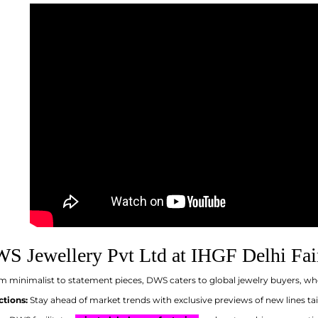
S Jewellery Pvt Ltd at IHGF Delhi Fai
 minimalist to statement pieces, DWS caters to global jewelry buyers, wh
ctions:
Stay ahead of market trends with exclusive previews of new lines t