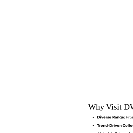
Why Visit DW
Diverse Range:
From
Trend-Driven Colle