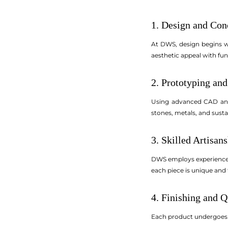
1. Design and Con
At DWS, design begins wi
aesthetic appeal with fun
2. Prototyping and
Using advanced CAD and 
stones, metals, and sustai
3. Skilled Artisan
DWS employs experienced 
each piece is unique and 
4. Finishing and Q
Each product undergoes ri