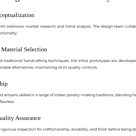
ceptualization
th extensive market research and trend analysis. The design team collab
ctionality.
 Material Selection
traditional handcrafting techniques, the initial prototypes are develop
nable alternatives, maintaining strict quality controls.
ship
artisans skilled in a range of Indian jewelry-making traditions, blendin
flawless.
uality Assurance
gorous inspection for craftsmanship, durability, and finish before being dis