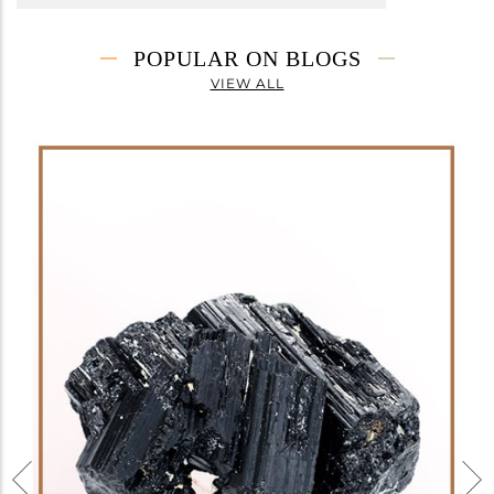
POPULAR ON BLOGS
VIEW ALL