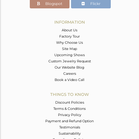
Blogspot
Flickr
INFORMATION
About Us
Factory Tour
Why Choose Us
Site Map
Upcoming Shows
Custom Jewelry Request
Our Website Blog
Careers
Book a Video Call
THINGS TO KNOW
Discount Policies
Terms & Conditions
Privacy Policy
Payment and Refund Option
Testimonials
Sustainability