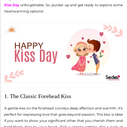
Kiss Day
unforgettable. So, pucker up and get ready to explore some
heartwarming options!
1. The Classic Forehead Kiss
A gentle kiss on the forehead conveys deep affection and warmth. It's
perfect for expressing love that goes beyond passion. This kiss is ideal
if you want to show your significant other that you cherish them and
hold them dear to your heart. Pick a serene setting, like a park at