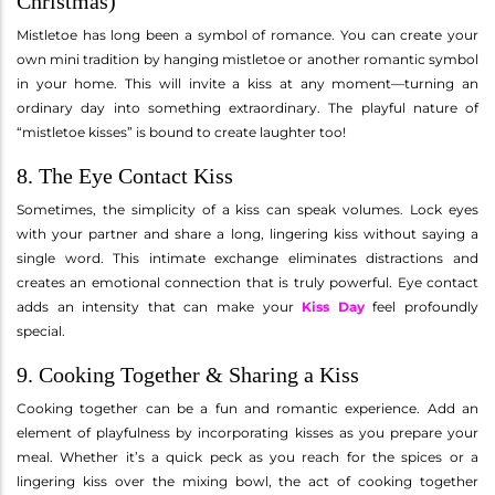
Christmas)
Mistletoe has long been a symbol of romance. You can create your
own mini tradition by hanging mistletoe or another romantic symbol
in your home. This will invite a kiss at any moment—turning an
ordinary day into something extraordinary. The playful nature of
“mistletoe kisses” is bound to create laughter too!
8. The Eye Contact Kiss
Sometimes, the simplicity of a kiss can speak volumes. Lock eyes
with your partner and share a long, lingering kiss without saying a
single word. This intimate exchange eliminates distractions and
creates an emotional connection that is truly powerful. Eye contact
adds an intensity that can make your
Kiss Day
feel profoundly
special.
9. Cooking Together & Sharing a Kiss
Cooking together can be a fun and romantic experience. Add an
element of playfulness by incorporating kisses as you prepare your
meal. Whether it’s a quick peck as you reach for the spices or a
lingering kiss over the mixing bowl, the act of cooking together