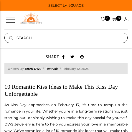
SELECT LANGUAGE
0
0
SHARE
Written By
Team DWS
Festivals
February 12, 2025
10 Romantic Kiss Ideas to Make This Kiss Day
Unforgettable
As Kiss Day approaches on February 13, it's time to ramp up the
romance in your life. Whether you’re in a long-term relationship, just
starting out, or simply wishing to make this day special for yourself,
DWS Jewellery is here to help you express your love in a memorable
way. We've compiled a list of 10 romantic kiss ideas that will make this