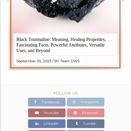
Black Tourmaline, also known as Schorl, is a highly
Black Tourmaline: Meaning, Healing Properties,
revered crystal with incredible metaphysical
Fascinating Facts, Powerful Attributes, Versatile
properties. It derives its name from the Dutch word
Uses, and Beyond
"turamali," meaning "stone with ..
READ MORE
September 05, 2023 / BY Team DWS
FOLLOW US
Facebook
Instagram
Youtube
Pinterest
Linkedin
Tumblr