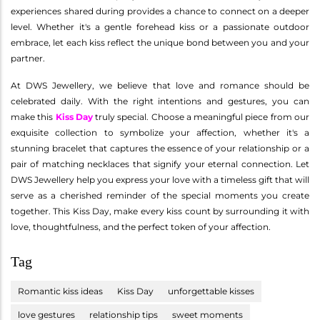
experiences shared during provides a chance to connect on a deeper
level. Whether it's a gentle forehead kiss or a passionate outdoor
embrace, let each kiss reflect the unique bond between you and your
partner.
At DWS Jewellery, we believe that love and romance should be
celebrated daily. With the right intentions and gestures, you can
make this
Kiss Day
truly special. Choose a meaningful piece from our
exquisite collection to symbolize your affection, whether it's a
stunning bracelet that captures the essence of your relationship or a
pair of matching necklaces that signify your eternal connection. Let
DWS Jewellery help you express your love with a timeless gift that will
serve as a cherished reminder of the special moments you create
together. This Kiss Day, make every kiss count by surrounding it with
love, thoughtfulness, and the perfect token of your affection.
Tag
Romantic kiss ideas
Kiss Day
unforgettable kisses
love gestures
relationship tips
sweet moments