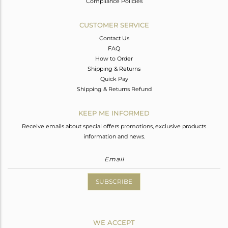
Compliance Policies
CUSTOMER SERVICE
Contact Us
FAQ
How to Order
Shipping & Returns
Quick Pay
Shipping & Returns Refund
KEEP ME INFORMED
Receive emails about special offers promotions, exclusive products
information and news.
SUBSCRIBE
WE ACCEPT