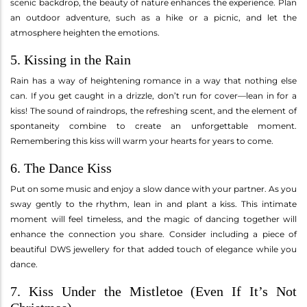
scenic backdrop, the beauty of nature enhances the experience. Plan
an outdoor adventure, such as a hike or a picnic, and let the
atmosphere heighten the emotions.
5. Kissing in the Rain
Rain has a way of heightening romance in a way that nothing else
can. If you get caught in a drizzle, don’t run for cover—lean in for a
kiss! The sound of raindrops, the refreshing scent, and the element of
spontaneity combine to create an unforgettable moment.
Remembering this kiss will warm your hearts for years to come.
6. The Dance Kiss
Put on some music and enjoy a slow dance with your partner. As you
sway gently to the rhythm, lean in and plant a kiss. This intimate
moment will feel timeless, and the magic of dancing together will
enhance the connection you share. Consider including a piece of
beautiful DWS jewellery for that added touch of elegance while you
dance.
7. Kiss Under the Mistletoe (Even If It’s Not