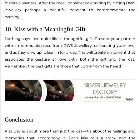
fosters closeness. After the meal, consider celebrating by gifting DWS
jewellery—perhaps a beautiful pendant to commemorate the
evening!
10. Kiss with a Meaningful Gift
Nothing says love quite like a thoughtful gift. Present your partner
with a memorable piece from DWS Jewellery, celebrating your love,
and as they unwrap it, lean in for a kiss. This will create a moment that
associates the gesture of love with both the gift and the kiss.
Remember, the best gifts are those that come from the heart!
Conclusion
Kiss Day is about more than just the kiss—it’s about the feelings and
memories that accompany it. Each kiss tells a story, and the