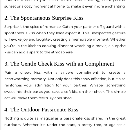
sunset or a cozy moment at home, to make it even more enchanting.
2. The Spontaneous Surprise Kiss
Surprise is the spice of romance! Catch your partner off-guard with a
spontaneous kiss when they least expect it. This unexpected gesture
will evoke joy and laughter, creating a memorable moment. Whether
you’re in the kitchen cooking dinner or watching a movie, a surprise
kiss can add a spark to the atmosphere.
3. The Gentle Cheek Kiss with an Compliment
Pair a cheek kiss with a sincere compliment to create a
heartwarming memory. Not only does this show affection, but it also
reinforces your admiration for your partner. Whisper something
sweet into their ear as you leave a soft kiss on their cheek. This simple
act will make them feel truly cherished.
4. The Outdoor Passionate Kiss
Nothing is quite as magical as a passionate kiss shared in the great
outdoors. Whether it’s under the stars, a pretty tree, or against a