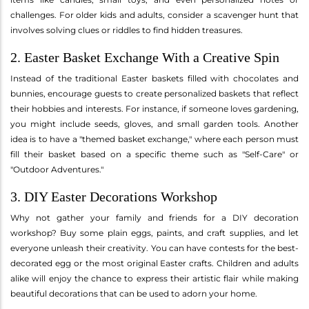
challenges. For older kids and adults, consider a scavenger hunt that
involves solving clues or riddles to find hidden treasures.
2. Easter Basket Exchange With a Creative Spin
Instead of the traditional Easter baskets filled with chocolates and
bunnies, encourage guests to create personalized baskets that reflect
their hobbies and interests. For instance, if someone loves gardening,
you might include seeds, gloves, and small garden tools. Another
idea is to have a "themed basket exchange," where each person must
fill their basket based on a specific theme such as "Self-Care" or
"Outdoor Adventures."
3. DIY Easter Decorations Workshop
Why not gather your family and friends for a DIY decoration
workshop? Buy some plain eggs, paints, and craft supplies, and let
everyone unleash their creativity. You can have contests for the best-
decorated egg or the most original Easter crafts. Children and adults
alike will enjoy the chance to express their artistic flair while making
beautiful decorations that can be used to adorn your home.