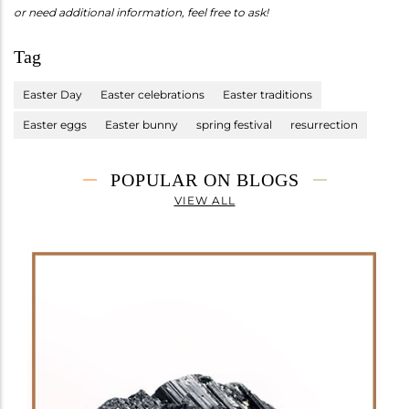
or need additional information, feel free to ask!
Tag
Easter Day
Easter celebrations
Easter traditions
Easter eggs
Easter bunny
spring festival
resurrection
POPULAR ON BLOGS
VIEW ALL