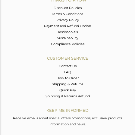
Discount Policies
Terms & Conditions
Privacy Policy
Payment and Refund Option
Testimonials
Sustainability
Compliance Policies
CUSTOMER SERVICE
Contact Us
FAQ
How to Order
Shipping & Returns
Quick Pay
Shipping & Returns Refund
KEEP ME INFORMED
Receive emails about special offers promotions, exclusive products
information and news.