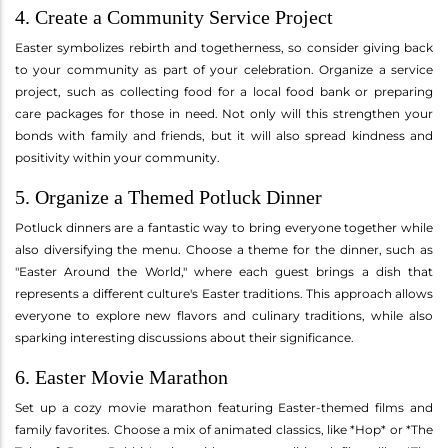
4. Create a Community Service Project
Easter symbolizes rebirth and togetherness, so consider giving back
to your community as part of your celebration. Organize a service
project, such as collecting food for a local food bank or preparing
care packages for those in need. Not only will this strengthen your
bonds with family and friends, but it will also spread kindness and
positivity within your community.
5. Organize a Themed Potluck Dinner
Potluck dinners are a fantastic way to bring everyone together while
also diversifying the menu. Choose a theme for the dinner, such as
"Easter Around the World," where each guest brings a dish that
represents a different culture's Easter traditions. This approach allows
everyone to explore new flavors and culinary traditions, while also
sparking interesting discussions about their significance.
6. Easter Movie Marathon
Set up a cozy movie marathon featuring Easter-themed films and
family favorites. Choose a mix of animated classics, like *Hop* or *The