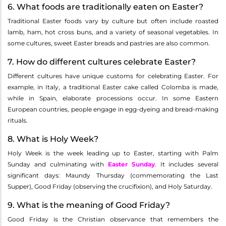
6. What foods are traditionally eaten on Easter?
Traditional Easter foods vary by culture but often include roasted
lamb, ham, hot cross buns, and a variety of seasonal vegetables. In
some cultures, sweet Easter breads and pastries are also common.
7. How do different cultures celebrate Easter?
Different cultures have unique customs for celebrating Easter. For
example, in Italy, a traditional Easter cake called Colomba is made,
while in Spain, elaborate processions occur. In some Eastern
European countries, people engage in egg-dyeing and bread-making
rituals.
8. What is Holy Week?
Holy Week is the week leading up to Easter, starting with Palm
Sunday and culminating with
Easter Sunday
. It includes several
significant days: Maundy Thursday (commemorating the Last
Supper), Good Friday (observing the crucifixion), and Holy Saturday.
9. What is the meaning of Good Friday?
Good Friday is the Christian observance that remembers the