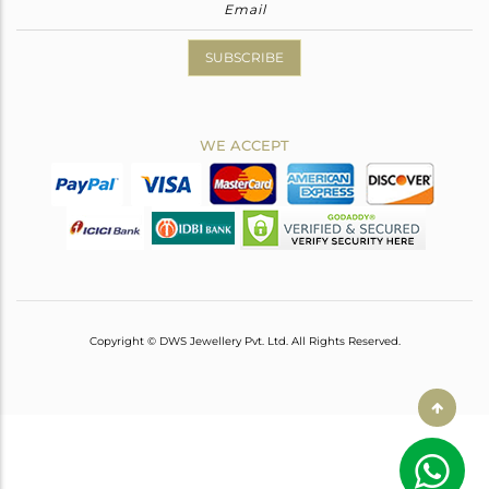
SUBSCRIBE
WE ACCEPT
Copyright © DWS Jewellery Pvt. Ltd. All Rights Reserved.