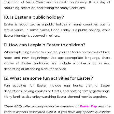
crucifixion of Jesus Christ and his death on Calvary. It is a day of
mourning, reflection, and fasting for many Christians.
10. Is Easter a public holiday?
Easter is recognized as a public holiday in many countries, but its
status varies. In some places, Good Friday is a public holiday, while
Easter Monday is observed in others.
11. How can I explain Easter to children?
When explaining Easter to children, you can focus on themes of love,
hope, and new beginnings. Use age-appropriate language, share
stories of Easter traditions, and include activities such as egg
decorating or attending a church service.
12. What are some fun activities for Easter?
Fun activities for Easter include egg hunts, crafting Easter
decorations, baking cookies or treats, and hosting family gatherings.
Many families also enjoy watching Easter-themed movies together.
These FAQs offer a comprehensive overview of
Easter Day
and the
various aspects associated with it. If you have any specific questions