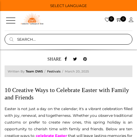
SELECT LANGUAGE
0
0
SHARE
Written By
Team DWS
Festivals
March 20, 2025
10 Creative Ways to Celebrate Easter with Family
and Friends
Easter is not just a day on the calendar; it's a vibrant celebration filled
with joy, renewal, and togetherness. Whether you observe traditional
customs or prefer to create new ones, this spring holiday is an
opportunity to cherish time with family and friends. Below are ten
creative ways to
celebrate Easter
that will leave lasting memories for