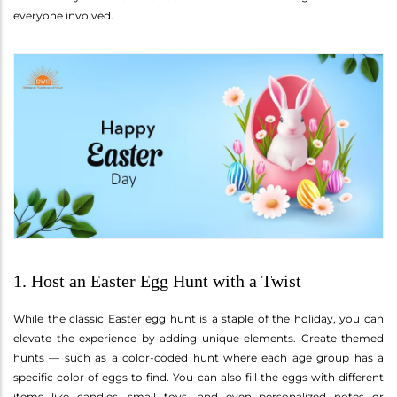
everyone involved.
1. Host an Easter Egg Hunt with a Twist
While the classic Easter egg hunt is a staple of the holiday, you can
elevate the experience by adding unique elements. Create themed
hunts — such as a color-coded hunt where each age group has a
specific color of eggs to find. You can also fill the eggs with different
items like candies, small toys, and even personalized notes or