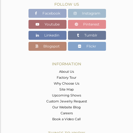
FOLLOW US
Facebook
Instagram
Youtube
Pinterest
Linkedin
Tumblr
Blogspot
Flickr
INFORMATION
About Us
Factory Tour
Why Choose Us
Site Map
Upcoming Shows
Custom Jewelry Request
Our Website Blog
Careers
Book a Video Call
THINGS TO KNOW