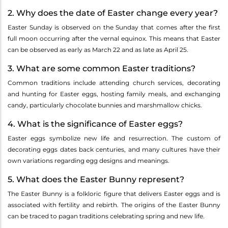
2. Why does the date of Easter change every year?
Easter Sunday is observed on the Sunday that comes after the first
full moon occurring after the vernal equinox. This means that Easter
can be observed as early as March 22 and as late as April 25.
3. What are some common Easter traditions?
Common traditions include attending church services, decorating
and hunting for Easter eggs, hosting family meals, and exchanging
candy, particularly chocolate bunnies and marshmallow chicks.
4. What is the significance of Easter eggs?
Easter eggs symbolize new life and resurrection. The custom of
decorating eggs dates back centuries, and many cultures have their
own variations regarding egg designs and meanings.
5. What does the Easter Bunny represent?
The Easter Bunny is a folkloric figure that delivers Easter eggs and is
associated with fertility and rebirth. The origins of the Easter Bunny
can be traced to pagan traditions celebrating spring and new life.