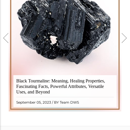
Black Tourmaline, also known as Schorl, is a highly
Black Tourmaline: Meaning, Healing Properties,
revered crystal with incredible metaphysical
Fascinating Facts, Powerful Attributes, Versatile
properties. It derives its name from the Dutch word
Uses, and Beyond
"turamali," meaning "stone with ..
READ MORE
September 05, 2023 / BY Team DWS