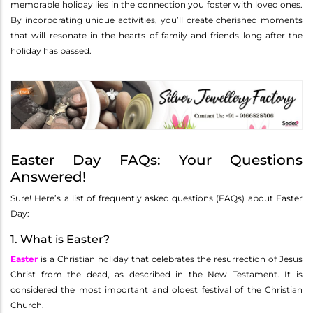
memorable holiday lies in the connection you foster with loved ones.
By incorporating unique activities, you’ll create cherished moments
that will resonate in the hearts of family and friends long after the
holiday has passed.
Easter Day FAQs: Your Questions
Answered!
Sure! Here’s a list of frequently asked questions (FAQs) about Easter
Day:
1. What is Easter?
Easter
is a Christian holiday that celebrates the resurrection of Jesus
Christ from the dead, as described in the New Testament. It is
considered the most important and oldest festival of the Christian
Church.