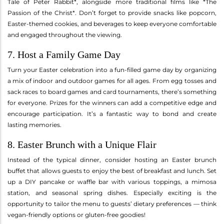
Tale of Peter Rabbit*, alongside more traditional films like *The
Passion of the Christ*. Don’t forget to provide snacks like popcorn,
Easter-themed cookies, and beverages to keep everyone comfortable
and engaged throughout the viewing.
7. Host a Family Game Day
Turn your Easter celebration into a fun-filled game day by organizing
a mix of indoor and outdoor games for all ages. From egg tosses and
sack races to board games and card tournaments, there’s something
for everyone. Prizes for the winners can add a competitive edge and
encourage participation. It’s a fantastic way to bond and create
lasting memories.
8. Easter Brunch with a Unique Flair
Instead of the typical dinner, consider hosting an Easter brunch
buffet that allows guests to enjoy the best of breakfast and lunch. Set
up a DIY pancake or waffle bar with various toppings, a mimosa
station, and seasonal spring dishes. Especially exciting is the
opportunity to tailor the menu to guests’ dietary preferences — think
vegan-friendly options or gluten-free goodies!