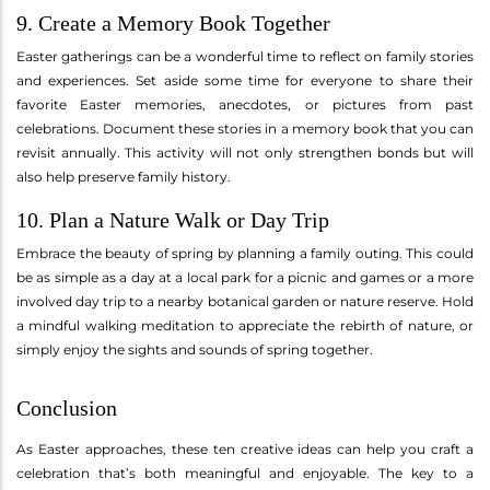
9. Create a Memory Book Together
Easter gatherings can be a wonderful time to reflect on family stories
and experiences. Set aside some time for everyone to share their
favorite Easter memories, anecdotes, or pictures from past
celebrations. Document these stories in a memory book that you can
revisit annually. This activity will not only strengthen bonds but will
also help preserve family history.
10. Plan a Nature Walk or Day Trip
Embrace the beauty of spring by planning a family outing. This could
be as simple as a day at a local park for a picnic and games or a more
involved day trip to a nearby botanical garden or nature reserve. Hold
a mindful walking meditation to appreciate the rebirth of nature, or
simply enjoy the sights and sounds of spring together.
Conclusion
As Easter approaches, these ten creative ideas can help you craft a
celebration that’s both meaningful and enjoyable. The key to a