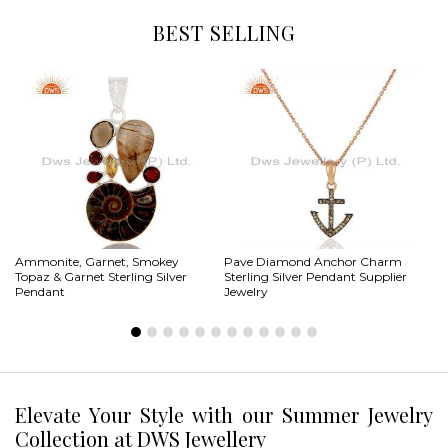
BEST SELLING
Ammonite, Garnet, Smokey
Pave Diamond Anchor Charm
Ab
Topaz & Garnet Sterling Silver
Sterling Silver Pendant Supplier
St
Pendant
Jewelry
Pe
Elevate Your Style with our Summer Jewelry
Collection at DWS Jewellery