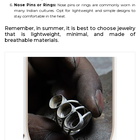
Nose Pins or Rings:
Nose pins or rings are commonly worn in
many Indian cultures. Opt for lightweight and simple designs to
stay comfortable in the heat.
Remember, in summer, it is best to choose jewelry
that is lightweight, minimal, and made of
breathable materials.