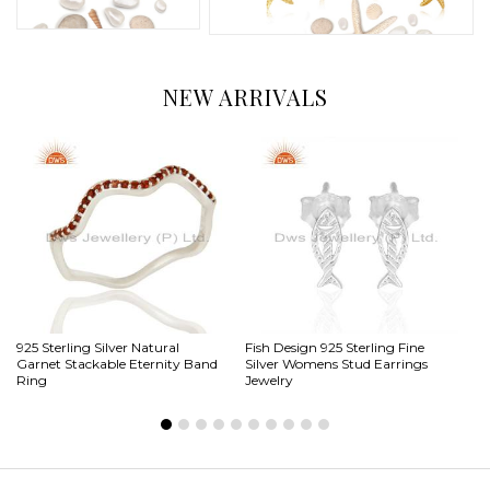
NEW ARRIVALS
925 Sterling Silver Natural
Fish Design 925 Sterling Fine
Sp
Garnet Stackable Eternity Band
Silver Womens Stud Earrings
Si
Ring
Jewelry