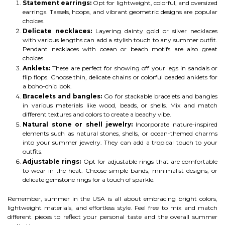
Statement earrings:
Opt for lightweight, colorful, and oversized
earrings. Tassels, hoops, and vibrant geometric designs are popular
choices.
Delicate necklaces:
Layering dainty gold or silver necklaces
with various lengths can add a stylish touch to any summer outfit.
Pendant necklaces with ocean or beach motifs are also great
choices.
Anklets:
These are perfect for showing off your legs in sandals or
flip flops. Choose thin, delicate chains or colorful beaded anklets for
a boho-chic look.
Bracelets and bangles:
Go for stackable bracelets and bangles
in various materials like wood, beads, or shells. Mix and match
different textures and colors to create a beachy vibe.
Natural stone or shell jewelry:
Incorporate nature-inspired
elements such as natural stones, shells, or ocean-themed charms
into your summer jewelry. They can add a tropical touch to your
outfits.
Adjustable rings:
Opt for adjustable rings that are comfortable
to wear in the heat. Choose simple bands, minimalist designs, or
delicate gemstone rings for a touch of sparkle.
Remember, summer in the USA is all about embracing bright colors,
lightweight materials, and effortless style. Feel free to mix and match
different pieces to reflect your personal taste and the overall summer