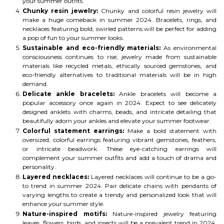
your summer outfits.
Chunky resin jewelry:
Chunky and colorful resin jewelry will
make a huge comeback in summer 2024. Bracelets, rings, and
necklaces featuring bold, swirled patterns will be perfect for adding
a pop of fun to your summer looks.
Sustainable and eco-friendly materials:
As environmental
consciousness continues to rise, jewelry made from sustainable
materials like recycled metals, ethically sourced gemstones, and
eco-friendly alternatives to traditional materials will be in high
demand.
Delicate ankle bracelets:
Ankle bracelets will become a
popular accessory once again in 2024. Expect to see delicately
designed anklets with charms, beads, and intricate detailing that
beautifully adorn your ankles and elevate your summer footwear.
Colorful statement earrings:
Make a bold statement with
oversized, colorful earrings featuring vibrant gemstones, feathers,
or intricate beadwork. These eye-catching earrings will
complement your summer outfits and add a touch of drama and
personality.
Layered necklaces:
Layered necklaces will continue to be a go-
to trend in summer 2024. Pair delicate chains with pendants of
varying lengths to create a trendy and personalized look that will
enhance your summer style.
Nature-inspired motifs:
Nature-inspired jewelry featuring
leaves, flowers, birds, and insects will be a prevalent trend in 2024.