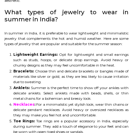
aesthetic.
What types of jewelry to wear in
summer in India?
In summer in India, it is preferable to wear lightweight and minimalistic
jewelry that complements the hot and humid weather. Here are some
types of jewelry that are popular and suitable for the summer season:
Lightweight Earrings:
Opt for lightweight and small earrings
such as studs, hoops, or delicate drop earrings. Avoid heavy or
chunky designs as they may feel uncomfortable in the heat.
Bracelets:
Choose thin and delicate bracelets or bangles made of
materials like silver or gold, as they are less likely to cause irritation
due to sweating.
Anklets:
Summer is the perfect time to show off your ankles with
delicate anklets. Select anklets made with beads, shells, or thin
metal chains for a bohemian and breezy look.
Necklaces
:
For a minimalistic yet stylish look, wear thin chains or
delicate pendant necklaces. Avoid heavy or oversized necklaces as
they may make you feel hot and uncomfortable.
Toe Rings:
Toe rings are a popular accessory in India, especially
during summer. They add a touch of elegance to your feet and can
be worn with open-toed shoes or sandals.