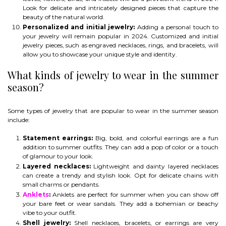
Look for delicate and intricately designed pieces that capture the
beauty of the natural world.
Personalized and initial jewelry:
Adding a personal touch to
your jewelry will remain popular in 2024. Customized and initial
jewelry pieces, such as engraved necklaces, rings, and bracelets, will
allow you to showcase your unique style and identity.
What kinds of jewelry to wear in the summer
season?
Some types of jewelry that are popular to wear in the summer season
include:
Statement earrings:
Big, bold, and colorful earrings are a fun
addition to summer outfits. They can add a pop of color or a touch
of glamour to your look.
Layered necklaces:
Lightweight and dainty layered necklaces
can create a trendy and stylish look. Opt for delicate chains with
small charms or pendants.
Anklets
:
Anklets are perfect for summer when you can show off
your bare feet or wear sandals. They add a bohemian or beachy
vibe to your outfit.
Shell jewelry:
Shell necklaces, bracelets, or earrings are very