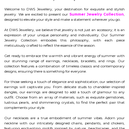
Welcome to DWS Jewellery, your destination for exquisite and stylish
jewelry. We are excited to present our
Summer Jewelry Collection
,
designed to elevate your style and make a statement wherever you go.
At DWS Jewellery, we believe that jewelry is not just an accessory; it is an
expression of your unique personality and individuality. Our Summer
Jewelry Collection embodies this philosophy, with each piece
meticulously crafted to reflect the essence of the season.
Get ready to embrace the warmth and vibrant energy of summer with
our stunning range of earrings, necklaces, bracelets, and rings. Our
collection features a combination of timeless classics and contemporary
designs, ensuring there is something for everyone.
For those seeking a touch of elegance and sophistication, our selection of
earrings will captivate you. From delicate studs to chandelier-inspired
dangles, our earrings are designed to add a touch of glamour to any
outfit. Choose from an array of materials, such as exquisite gemstones,
lustrous pearls, and shimmering crystals, to find the perfect pair that
complements your style.
Our necklaces are a true embodiment of summer vibes. Adorn your
neckline with our intricately designed chains, pendants, and chokers,
featuring enchanting motifs inspired by nature, beachscapes, and the