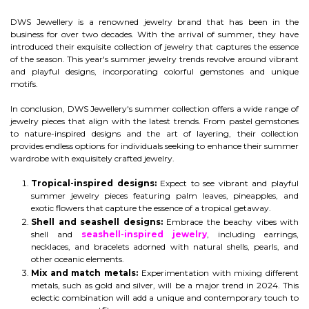
DWS Jewellery is a renowned jewelry brand that has been in the
business for over two decades. With the arrival of summer, they have
introduced their exquisite collection of jewelry that captures the essence
of the season. This year's summer jewelry trends revolve around vibrant
and playful designs, incorporating colorful gemstones and unique
motifs.
In conclusion, DWS Jewellery's summer collection offers a wide range of
jewelry pieces that align with the latest trends. From pastel gemstones
to nature-inspired designs and the art of layering, their collection
provides endless options for individuals seeking to enhance their summer
wardrobe with exquisitely crafted jewelry.
Tropical-inspired designs:
Expect to see vibrant and playful
summer jewelry pieces featuring palm leaves, pineapples, and
exotic flowers that capture the essence of a tropical getaway.
Shell and seashell designs:
Embrace the beachy vibes with
shell and
seashell-inspired jewelry
, including earrings,
necklaces, and bracelets adorned with natural shells, pearls, and
other oceanic elements.
Mix and match metals:
Experimentation with mixing different
metals, such as gold and silver, will be a major trend in 2024. This
eclectic combination will add a unique and contemporary touch to