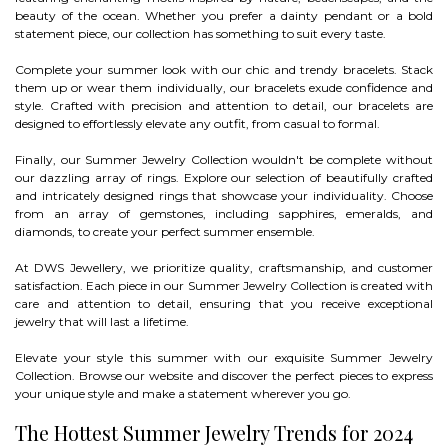
beauty of the ocean. Whether you prefer a dainty pendant or a bold
statement piece, our collection has something to suit every taste.
Complete your summer look with our chic and trendy bracelets. Stack
them up or wear them individually, our bracelets exude confidence and
style. Crafted with precision and attention to detail, our bracelets are
designed to effortlessly elevate any outfit, from casual to formal.
Finally, our Summer Jewelry Collection wouldn't be complete without
our dazzling array of rings. Explore our selection of beautifully crafted
and intricately designed rings that showcase your individuality. Choose
from an array of gemstones, including sapphires, emeralds, and
diamonds, to create your perfect summer ensemble.
At DWS Jewellery, we prioritize quality, craftsmanship, and customer
satisfaction. Each piece in our Summer Jewelry Collection is created with
care and attention to detail, ensuring that you receive exceptional
jewelry that will last a lifetime.
Elevate your style this summer with our exquisite Summer Jewelry
Collection. Browse our website and discover the perfect pieces to express
your unique style and make a statement wherever you go.
The Hottest Summer Jewelry Trends for 2024