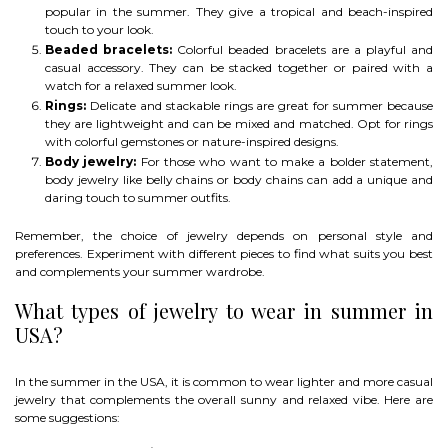
popular in the summer. They give a tropical and beach-inspired
touch to your look.
Beaded bracelets:
Colorful beaded bracelets are a playful and
casual accessory. They can be stacked together or paired with a
watch for a relaxed summer look.
Rings:
Delicate and stackable rings are great for summer because
they are lightweight and can be mixed and matched. Opt for rings
with colorful gemstones or nature-inspired designs.
Body jewelry:
For those who want to make a bolder statement,
body jewelry like belly chains or body chains can add a unique and
daring touch to summer outfits.
Remember, the choice of jewelry depends on personal style and
preferences. Experiment with different pieces to find what suits you best
and complements your summer wardrobe.
What types of jewelry to wear in summer in
USA?
In the summer in the USA, it is common to wear lighter and more casual
jewelry that complements the overall sunny and relaxed vibe. Here are
some suggestions: