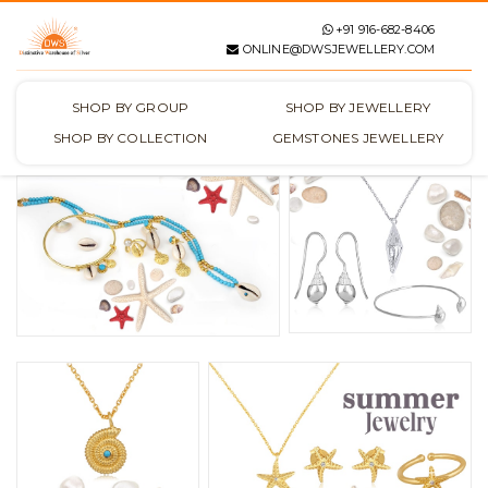
+91 916-682-8406
ONLINE@DWSJEWELLERY.COM
SHOP BY GROUP
SHOP BY JEWELLERY
SHOP BY COLLECTION
GEMSTONES JEWELLERY