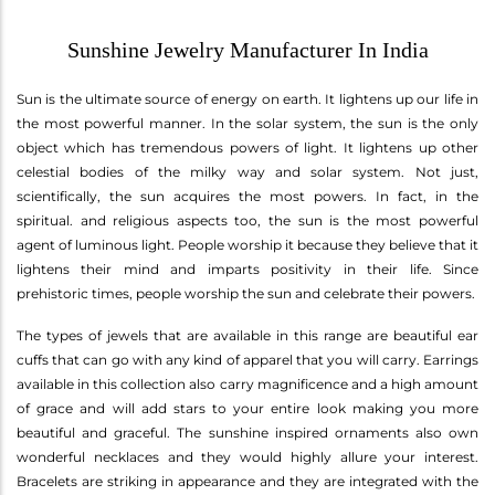
Sunshine Jewelry Manufacturer In India
Sun is the ultimate source of energy on earth. It lightens up our life in
the most powerful manner. In the solar system, the sun is the only
object which has tremendous powers of light. It lightens up other
celestial bodies of the milky way and solar system. Not just,
scientifically, the sun acquires the most powers. In fact, in the
spiritual. and religious aspects too, the sun is the most powerful
agent of luminous light. People worship it because they believe that it
lightens their mind and imparts positivity in their life. Since
prehistoric times, people worship the sun and celebrate their powers.
The types of jewels that are available in this range are beautiful ear
cuffs that can go with any kind of apparel that you will carry. Earrings
available in this collection also carry magnificence and a high amount
of grace and will add stars to your entire look making you more
beautiful and graceful. The sunshine inspired ornaments also own
wonderful necklaces and they would highly allure your interest.
Bracelets are striking in appearance and they are integrated with the