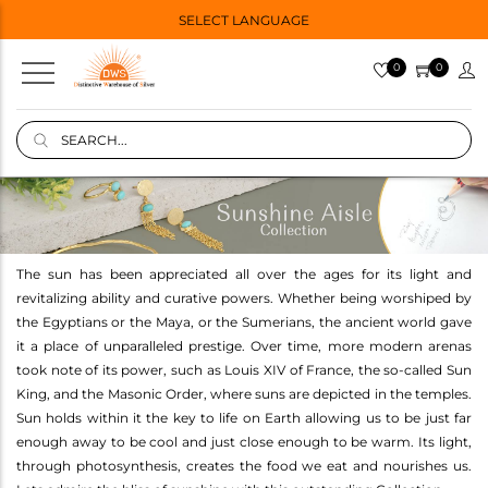
SELECT LANGUAGE
0
0
The sun has been appreciated all over the ages for its light and
revitalizing ability and curative powers. Whether being worshiped by
the Egyptians or the Maya, or the Sumerians, the ancient world gave
it a place of unparalleled prestige. Over time, more modern arenas
took note of its power, such as Louis XIV of France, the so-called Sun
King, and the Masonic Order, where suns are depicted in the temples.
Sun holds within it the key to life on Earth allowing us to be just far
enough away to be cool and just close enough to be warm. Its light,
through photosynthesis, creates the food we eat and nourishes us.