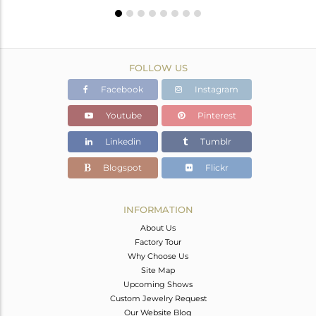
FOLLOW US
Facebook
Instagram
Youtube
Pinterest
Linkedin
Tumblr
Blogspot
Flickr
INFORMATION
About Us
Factory Tour
Why Choose Us
Site Map
Upcoming Shows
Custom Jewelry Request
Our Website Blog