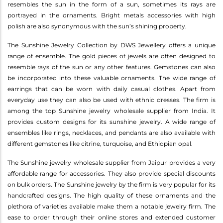
resembles the sun in the form of a sun, sometimes its rays are
portrayed in the ornaments. Bright metals accessories with high
polish are also synonymous with the sun’s shining property.
The Sunshine Jewelry Collection by DWS Jewellery offers a unique
range of ensemble. The gold pieces of jewels are often designed to
resemble rays of the sun or any other features. Gemstones can also
be incorporated into these valuable ornaments. The wide range of
earrings that can be worn with daily casual clothes. Apart from
everyday use they can also be used with ethnic dresses. The firm is
among the top Sunshine jewelry wholesale supplier from India. It
provides custom designs for its sunshine jewelry. A wide range of
ensembles like rings, necklaces, and pendants are also available with
different gemstones like citrine, turquoise, and Ethiopian opal.
The Sunshine jewelry wholesale supplier from Jaipur provides a very
affordable range for accessories. They also provide special discounts
on bulk orders. The Sunshine jewelry by the firm is very popular for its
handcrafted designs. The high quality of these ornaments and the
plethora of varieties available make them a notable jewelry firm. The
ease to order through their online stores and extended customer