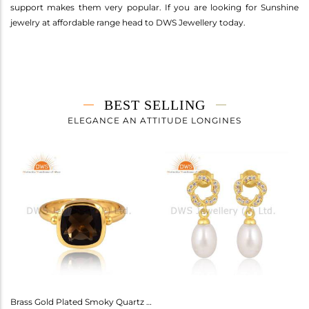
support makes them very popular. If you are looking for Sunshine
jewelry at affordable range head to DWS Jewellery today.
BEST SELLING
ELEGANCE AN ATTITUDE LONGINES
Amethyst Earrings For Aquarius: Stylish Celestial Jewelry
Brass Gold Plated Smoky Quartz Ring Gemstone