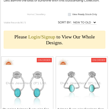
Lets admire the bliss of sunshine with this outstanding Collection.
Home / Jewellery
View Ready Stock Only
SORT BY:
Visible Records 90 /
5
Please
Login/Signup
to View Our Whole
Designs.
ON ORDER
ON ORDER