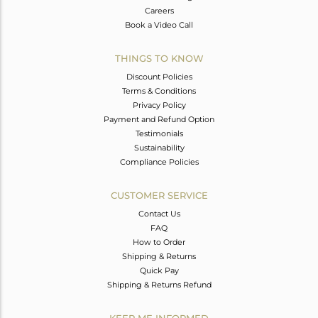
Careers
Book a Video Call
THINGS TO KNOW
Discount Policies
Terms & Conditions
Privacy Policy
Payment and Refund Option
Testimonials
Sustainability
Compliance Policies
CUSTOMER SERVICE
Contact Us
FAQ
How to Order
Shipping & Returns
Quick Pay
Shipping & Returns Refund
KEEP ME INFORMED