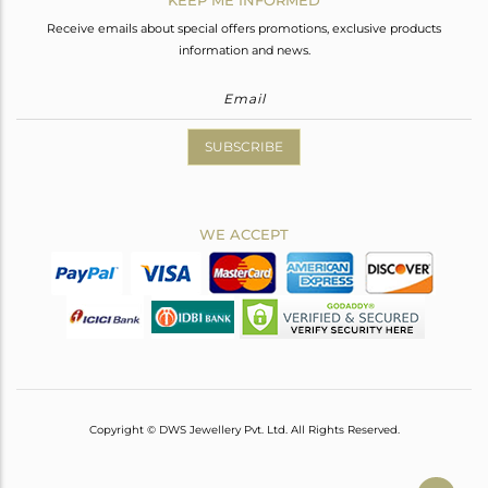
Receive emails about special offers promotions, exclusive products
information and news.
SUBSCRIBE
WE ACCEPT
Copyright © DWS Jewellery Pvt. Ltd. All Rights Reserved.