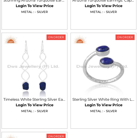
Stunning Arizona Turquoise Earrings For Girls
Arizona Turquoise Earrings: Captivating Southwestern Beauty
Login To View Price
Login To View Price
METAL : - SILVER
METAL : - SILVER
ON ORDER
ON ORDER
Timeless White Sterling Silver Earrings For All Occasions
Sterling Silver White Ring With Lapis Oval Cut Adjustable
Login To View Price
Login To View Price
METAL : - SILVER
METAL : - SILVER
ON ORDER