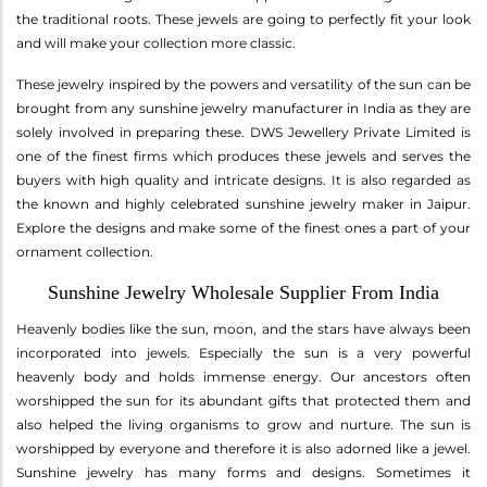
the traditional roots. These jewels are going to perfectly fit your look
and will make your collection more classic.
These jewelry inspired by the powers and versatility of the sun can be
brought from any sunshine jewelry manufacturer in India as they are
solely involved in preparing these. DWS Jewellery Private Limited is
one of the finest firms which produces these jewels and serves the
buyers with high quality and intricate designs. It is also regarded as
the known and highly celebrated sunshine jewelry maker in Jaipur.
Explore the designs and make some of the finest ones a part of your
ornament collection.
Sunshine Jewelry Wholesale Supplier From India
Heavenly bodies like the sun, moon, and the stars have always been
incorporated into jewels. Especially the sun is a very powerful
heavenly body and holds immense energy. Our ancestors often
worshipped the sun for its abundant gifts that protected them and
also helped the living organisms to grow and nurture. The sun is
worshipped by everyone and therefore it is also adorned like a jewel.
Sunshine jewelry has many forms and designs. Sometimes it