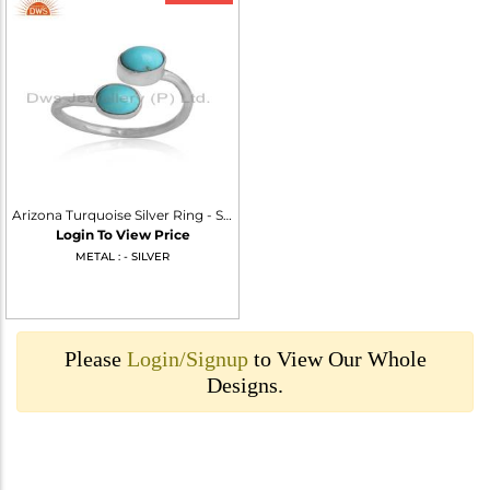
Arizona Turquoise Silver Ring - Southwest Style Jewelry
Login To View Price
METAL : - SILVER
Please
Login/Signup
to View Our Whole
Designs.