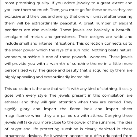
most promising quality. If you adore jewelry to a great extent and
you love them so much. Then, you must go for these ones as they are
exclusive and the vibes and energy that one will unravel after wearing
them will be extraordinarily peaceful. A great number of elegant
pendants are also available. These jewels are basically a beautiful
amalgam of metals and gemstones. Their designs are wide and
include small and intense intrications. This collection connects us to
the sheer power which the rays of a sun hold. Nothing beats natural
wonders, sunshine is one of those powerful wonders. These jewels
will provide you with a warmth of sunshine theme in a little more
personalized way. The grace and beauty that is acquired by them are
highly appealing and extraordinarily incredible.
This collection is the one that will fit with any kind of clothing. It easily
goes with every style. The jewels present in this compilation are
ethereal and they will gain attention when they are carried. They
signify glory and impart the fierce look and impart sheer
magnificence when they are paired up with attires. Carrying these
jewels will take you more close to the power of the sunshine. The idea
of bright and life protecting sunshine is clearly depicted in these
ornamental designs. Be it western apparel or outfits originated from