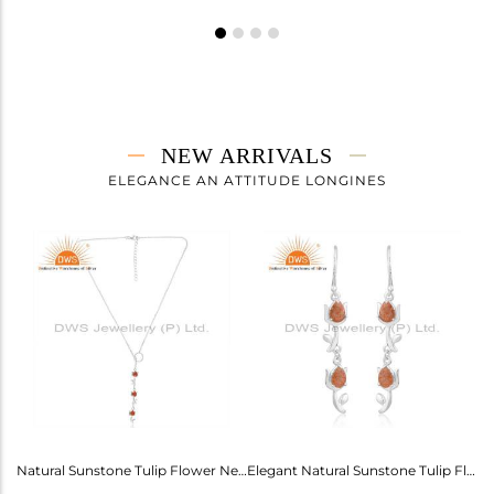
NEW ARRIVALS
ELEGANCE AN ATTITUDE LONGINES
Labradorite Heart Wings Bracelet: A Touch Of Magic For Her
Natural Sunstone Tulip Flower Necklace - Elegance Unveiled
Elegant Natural Sunstone Tulip Flower Earrings For Girls