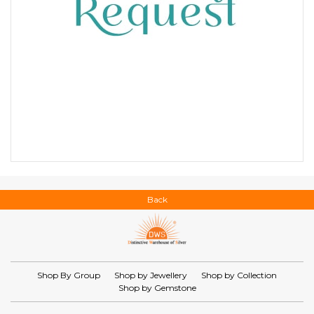
Back
Shop By Group
Shop by Jewellery
Shop by Collection
Shop by Gemstone