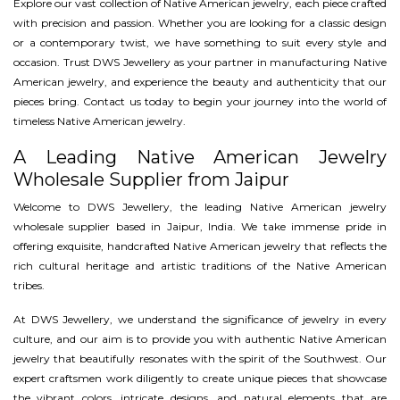
Explore our vast collection of Native American jewelry, each piece crafted
with precision and passion. Whether you are looking for a classic design
or a contemporary twist, we have something to suit every style and
occasion. Trust DWS Jewellery as your partner in manufacturing Native
American jewelry, and experience the beauty and authenticity that our
pieces bring. Contact us today to begin your journey into the world of
timeless Native American jewelry.
A Leading Native American Jewelry
Wholesale Supplier from Jaipur
Welcome to DWS Jewellery, the leading Native American jewelry
wholesale supplier based in Jaipur, India. We take immense pride in
offering exquisite, handcrafted Native American jewelry that reflects the
rich cultural heritage and artistic traditions of the Native American
tribes.
At DWS Jewellery, we understand the significance of jewelry in every
culture, and our aim is to provide you with authentic Native American
jewelry that beautifully resonates with the spirit of the Southwest. Our
expert craftsmen work diligently to create unique pieces that showcase
the vibrant colors, intricate designs, and natural elements that are