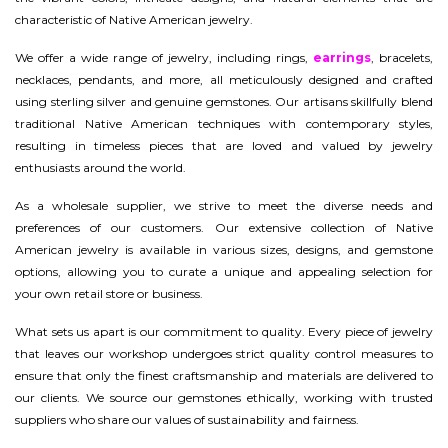
characteristic of Native American jewelry.
We offer a wide range of jewelry, including rings,
earrings
, bracelets,
necklaces, pendants, and more, all meticulously designed and crafted
using sterling silver and genuine gemstones. Our artisans skillfully blend
traditional Native American techniques with contemporary styles,
resulting in timeless pieces that are loved and valued by jewelry
enthusiasts around the world.
As a wholesale supplier, we strive to meet the diverse needs and
preferences of our customers. Our extensive collection of Native
American jewelry is available in various sizes, designs, and gemstone
options, allowing you to curate a unique and appealing selection for
your own retail store or business.
What sets us apart is our commitment to quality. Every piece of jewelry
that leaves our workshop undergoes strict quality control measures to
ensure that only the finest craftsmanship and materials are delivered to
our clients. We source our gemstones ethically, working with trusted
suppliers who share our values of sustainability and fairness.