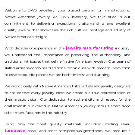
Welcome to DWS Jewellery, your trusted partner for manufacturing
Native American jewelry. At DWS Jewellery, we take pride in our
commitment to delivering exceptional craftsmanship and excellent
quality jewelry that showcases the rich cultural heritage and artistry of
Native American designs.
With decades of experience in the
jewelry manufacturing
industry,
we understand the importance of preserving the authenticity and
traditional intricacies that define Native American jewelry. Our team of
skilled artisans combines traditional techniques with modern innovation
to create exquisite pieces that are both timeless and stunning.
We work closely with Native American tribal artists and jewelry designers
to ensure that every jewelry piece we create is a true representation of
their artistic vision. Our dedication to authenticity and respect for the
craftsmanship involved in Native American jewelry sets us apart from
other manufacturers in the industry.
Using only the finest quality materials, including sterling silver,
turquoise
, coral, and other semiprecious gemstones, we produce a