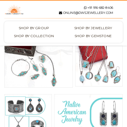
+91 916-682-8406
ONLINE@DWSJEWELLERY.COM
SHOP BY GROUP
SHOP BY JEWELLERY
SHOP BY COLLECTION
SHOP BY GEMSTONE