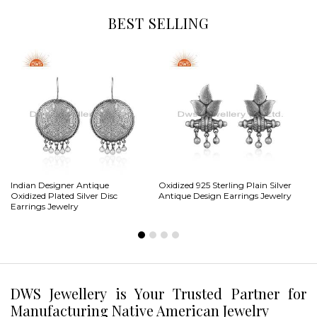
BEST SELLING
Indian Designer Antique
Oxidized 925 Sterling Plain Silver
CZ
Oxidized Plated Silver Disc
Antique Design Earrings Jewelry
Sh
Earrings Jewelry
DWS Jewellery is Your Trusted Partner for
Manufacturing Native American Jewelry