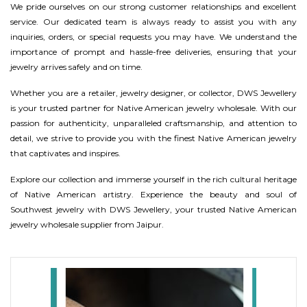
We pride ourselves on our strong customer relationships and excellent
service. Our dedicated team is always ready to assist you with any
inquiries, orders, or special requests you may have. We understand the
importance of prompt and hassle-free deliveries, ensuring that your
jewelry arrives safely and on time.
Whether you are a retailer, jewelry designer, or collector, DWS Jewellery
is your trusted partner for Native American jewelry wholesale. With our
passion for authenticity, unparalleled craftsmanship, and attention to
detail, we strive to provide you with the finest Native American jewelry
that captivates and inspires.
Explore our collection and immerse yourself in the rich cultural heritage
of Native American artistry. Experience the beauty and soul of
Southwest jewelry with DWS Jewellery, your trusted Native American
jewelry wholesale supplier from Jaipur.