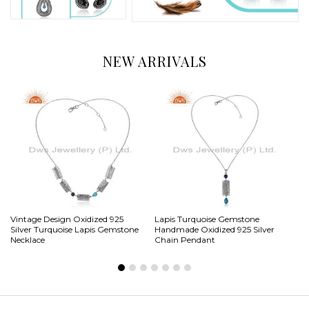
NEW ARRIVALS
Vintage Design Oxidized 925
Lapis Turquoise Gemstone
Na
Silver Turquoise Lapis Gemstone
Handmade Oxidized 925 Silver
Vi
Necklace
Chain Pendant
Ri