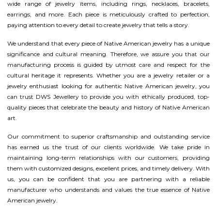
wide range of jewelry items, including rings, necklaces, bracelets,
earrings, and more. Each piece is meticulously crafted to perfection,
paying attention to every detail to create jewelry that tells a story.
We understand that every piece of Native American jewelry has a unique
significance and cultural meaning. Therefore, we assure you that our
manufacturing process is guided by utmost care and respect for the
cultural heritage it represents. Whether you are a jewelry retailer or a
jewelry enthusiast looking for authentic Native American jewelry, you
can trust DWS Jewellery to provide you with ethically produced, top-
quality pieces that celebrate the beauty and history of Native American
art.
Our commitment to superior craftsmanship and outstanding service
has earned us the trust of our clients worldwide. We take pride in
maintaining long-term relationships with our customers, providing
them with customized designs, excellent prices, and timely delivery. With
us, you can be confident that you are partnering with a reliable
manufacturer who understands and values the true essence of Native
American jewelry.