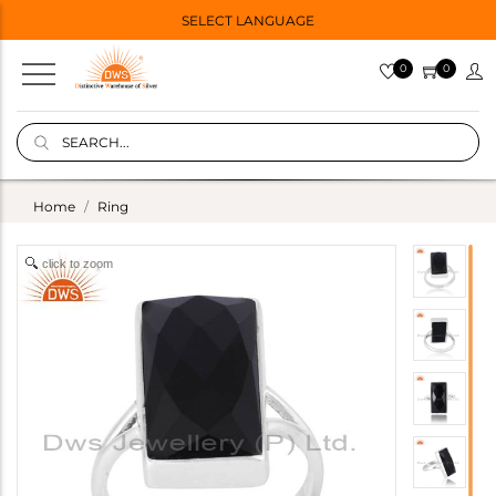
SELECT LANGUAGE
0
0
Home
Ring
click to zoom