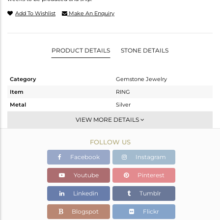
Add To Wishlist
Make An Enquiry
PRODUCT DETAILS
STONE DETAILS
Category
Gemstone Jewelry
Item
RING
Metal
Silver
Sub Group
Stackable
VIEW MORE DETAILS
Purity
STERLING SILVER
FOLLOW US
Color
-
Gross Weight
4.86 gms
Facebook
Instagram
Net Weight
4.86 gms
Youtube
Pinterest
Color Stone Weight
0 cts
Linkedin
Tumblr
Size
-
Height(mm)
20.99
Blogspot
Flickr
Width(mm)
11.67