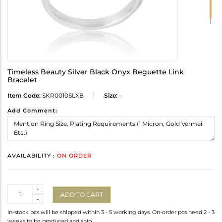
Timeless Beauty Silver Black Onyx Beguette Link
Bracelet
Item Code:
SKR0010SLXB
Size:
-
Add Comment:
AVAILABILITY :
ON ORDER
Quantity
+
ADD TO CART
-
In-stock pcs will be shipped within 3 - 5 working days. On-order pcs need 2 - 3
weeks to be produced and ship.