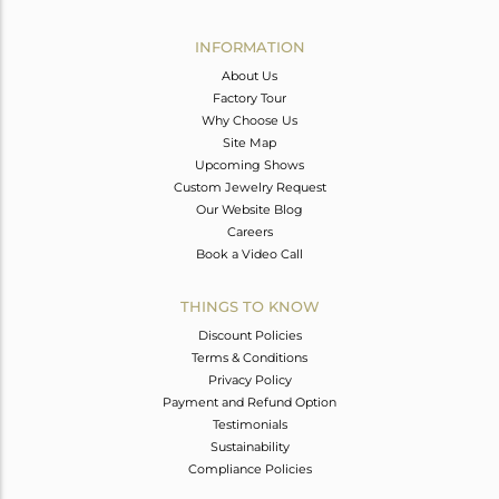
Avl. Pcs
0
INFORMATION
About Us
Factory Tour
Why Choose Us
Site Map
Upcoming Shows
Custom Jewelry Request
Our Website Blog
Careers
Book a Video Call
THINGS TO KNOW
Discount Policies
Terms & Conditions
Privacy Policy
Payment and Refund Option
Testimonials
Sustainability
Compliance Policies