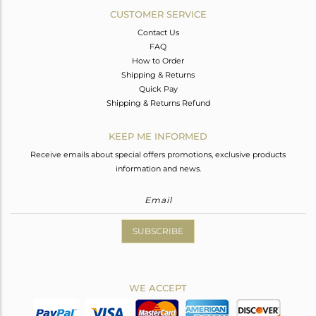
CUSTOMER SERVICE
Contact Us
FAQ
How to Order
Shipping & Returns
Quick Pay
Shipping & Returns Refund
KEEP ME INFORMED
Receive emails about special offers promotions, exclusive products
information and news.
SUBSCRIBE
WE ACCEPT