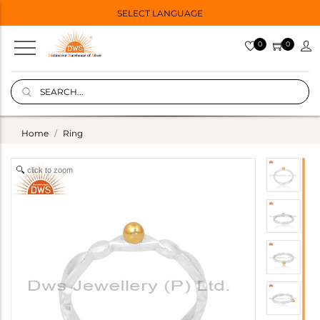
SELECT LANGUAGE
0
0
Home
Ring
click to zoom