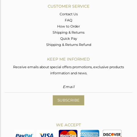
CUSTOMER SERVICE
Contact Us
FAQ
How to Order
Shipping & Returns
Quick Pay
Shipping & Returns Refund
KEEP ME INFORMED
Receive emails about special offers promotions, exclusive products
information and news.
SUBSCRIBE
WE ACCEPT