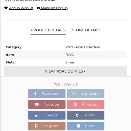
Add To Wishlist
Make An Enquiry
PRODUCT DETAILS
STONE DETAILS
Category
Plata Laton Collection
Item
RING
Metal
Silver
Sub Group
Stackable
VIEW MORE DETAILS
Purity
STERLING SILVER
FOLLOW US
Color
Gold,White
Gross Weight
1.8 gms
Facebook
Instagram
Net Weight
1.8 gms
Youtube
Pinterest
Color Stone Weight
0 cts
Linkedin
Tumblr
Size
7
Height(mm)
Blogspot
Flickr
Width(mm)
2.90