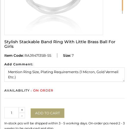
Stylish Stackable Band Ring With Little Brass Ball For
Girls
Item Code:
RAJR4713SB-SS
Size:
7
Add Comment:
AVAILABILITY :
ON ORDER
Quantity
+
ADD TO CART
-
In-stock pcs will be shipped within 3 - 5 working days. On-order pcs need 2 - 3
weeks to be produced and ship.