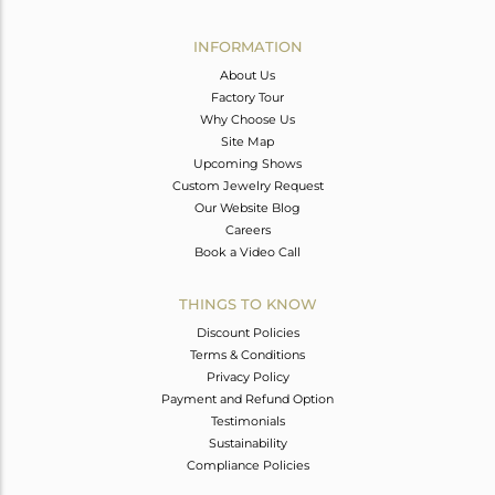
Avl. Pcs
0
INFORMATION
About Us
Factory Tour
Why Choose Us
Site Map
Upcoming Shows
Custom Jewelry Request
Our Website Blog
Careers
Book a Video Call
THINGS TO KNOW
Discount Policies
Terms & Conditions
Privacy Policy
Payment and Refund Option
Testimonials
Sustainability
Compliance Policies