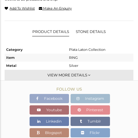
Add To Wishlist
Make An Enquiry
PRODUCT DETAILS
STONE DETAILS
Category
Plata Laton Collection
Item
RING
Metal
Silver
Sub Group
Stackable
VIEW MORE DETAILS
Purity
STERLING SILVER
FOLLOW US
Color
Gold,White
Gross Weight
2.224 gms
Facebook
Instagram
Net Weight
2.224 gms
Youtube
Pinterest
Color Stone Weight
0 cts
Linkedin
Tumblr
Size
6.5
Height(mm)
Blogspot
Flickr
Width(mm)