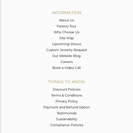
Avl. Pcs
0
INFORMATION
About Us
Factory Tour
Why Choose Us
Site Map
Upcoming Shows
Custom Jewelry Request
Our Website Blog
Careers
Book a Video Call
THINGS TO KNOW
Discount Policies
Terms & Conditions
Privacy Policy
Payment and Refund Option
Testimonials
Sustainability
Compliance Policies