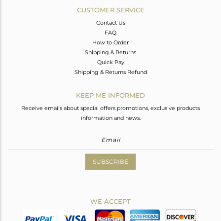
CUSTOMER SERVICE
Contact Us
FAQ
How to Order
Shipping & Returns
Quick Pay
Shipping & Returns Refund
KEEP ME INFORMED
Receive emails about special offers promotions, exclusive products
information and news.
SUBSCRIBE
WE ACCEPT