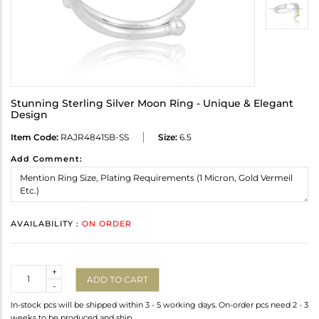
Stunning Sterling Silver Moon Ring - Unique & Elegant
Design
Item Code:
RAJR4841SB-SS
Size:
6.5
Add Comment:
AVAILABILITY :
ON ORDER
Quantity
+
ADD TO CART
-
In-stock pcs will be shipped within 3 - 5 working days. On-order pcs need 2 - 3
weeks to be produced and ship.