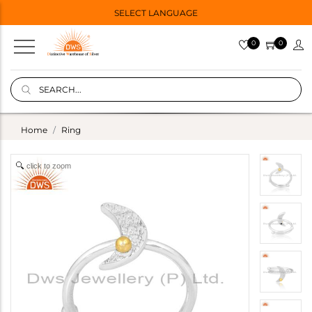
SELECT LANGUAGE
0
0
Home
Ring
click to zoom