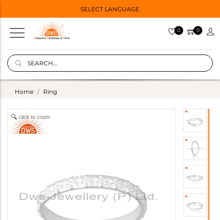
SELECT LANGUAGE
0
0
Home
Ring
click to zoom