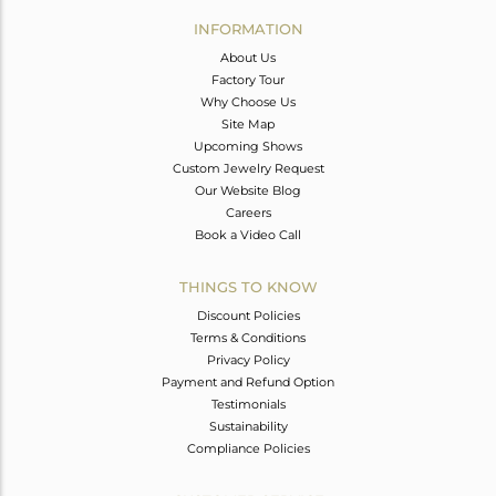
Avl. Pcs
0
INFORMATION
About Us
Factory Tour
Why Choose Us
Site Map
Upcoming Shows
Custom Jewelry Request
Our Website Blog
Careers
Book a Video Call
THINGS TO KNOW
Discount Policies
Terms & Conditions
Privacy Policy
Payment and Refund Option
Testimonials
Sustainability
Compliance Policies