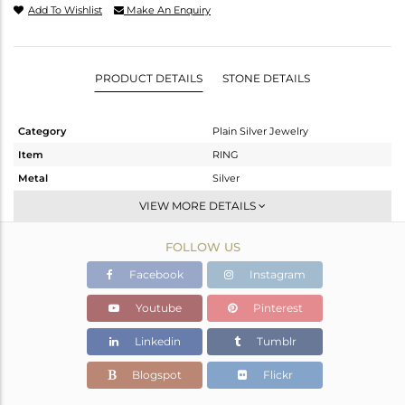
Add To Wishlist
Make An Enquiry
PRODUCT DETAILS
STONE DETAILS
Category
Plain Silver Jewelry
Item
RING
Metal
Silver
Sub Group
Band
VIEW MORE DETAILS
Purity
STERLING SILVER
FOLLOW US
Color
White
Gross Weight
1.46 gms
Facebook
Instagram
Net Weight
1.46 gms
Youtube
Pinterest
Color Stone Weight
0 cts
Linkedin
Tumblr
Size
-
Height(mm)
Blogspot
Flickr
Width(mm)
2.54