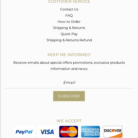
CUSTOMER SERVICE
Contact Us
FAQ
How to Order
Shipping & Returns
Quick Pay
Shipping & Returns Refund
KEEP ME INFORMED
Receive emails about special offers promotions, exclusive products
information and news.
SUBSCRIBE
WE ACCEPT