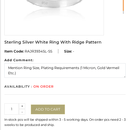
Sterling Silver White Ring With Ridge Pattern
Item Code:
RAJR3934SL-SS
Size:
-
Add Comment:
AVAILABILITY :
ON ORDER
Quantity
+
ADD TO CART
-
In-stock pcs will be shipped within 3 - 5 working days. On-order pcs need 2 - 3
weeks to be produced and ship.