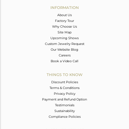
Avl. Pcs
0
INFORMATION
About Us
Factory Tour
Why Choose Us
Site Map
Upcoming Shows
Custom Jewelry Request
Our Website Blog
Careers
Book a Video Call
THINGS TO KNOW
Discount Policies
Terms & Conditions
Privacy Policy
Payment and Refund Option
Testimonials
Sustainability
Compliance Policies