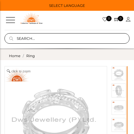
SELECT LANGUAGE
0
0
Home
Ring
click to zoom