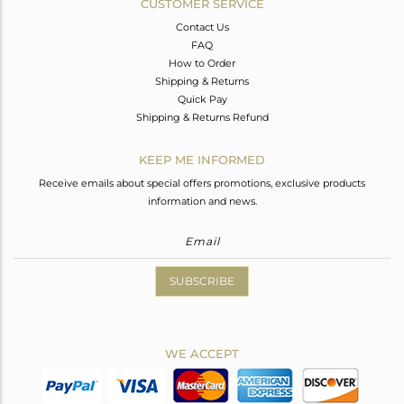
CUSTOMER SERVICE
Contact Us
FAQ
How to Order
Shipping & Returns
Quick Pay
Shipping & Returns Refund
KEEP ME INFORMED
Receive emails about special offers promotions, exclusive products
information and news.
SUBSCRIBE
WE ACCEPT