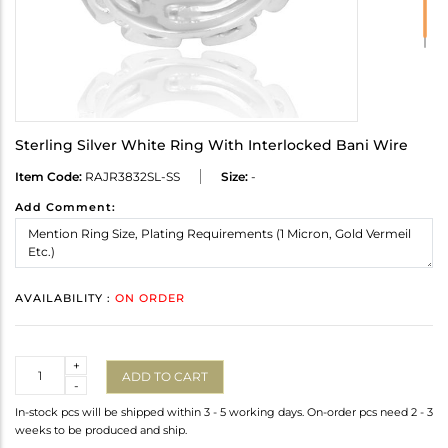
Sterling Silver White Ring With Interlocked Bani Wire
Item Code:
RAJR3832SL-SS
Size:
-
Add Comment:
AVAILABILITY :
ON ORDER
Quantity
+
ADD TO CART
-
In-stock pcs will be shipped within 3 - 5 working days. On-order pcs need 2 - 3
weeks to be produced and ship.