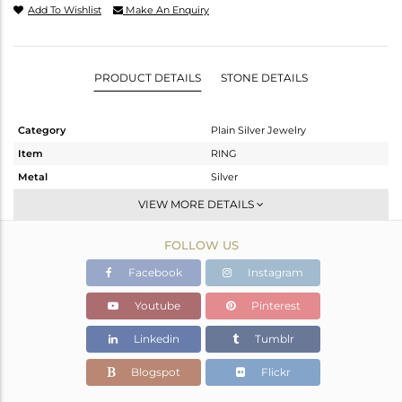
Add To Wishlist
Make An Enquiry
PRODUCT DETAILS
STONE DETAILS
Category
Plain Silver Jewelry
Item
RING
Metal
Silver
Sub Group
Band
VIEW MORE DETAILS
Purity
STERLING SILVER
FOLLOW US
Color
White
Gross Weight
5.85 gms
Facebook
Instagram
Net Weight
5.85 gms
Youtube
Pinterest
Color Stone Weight
0 cts
Linkedin
Tumblr
Size
-
Height(mm)
Blogspot
Flickr
Width(mm)
6.30