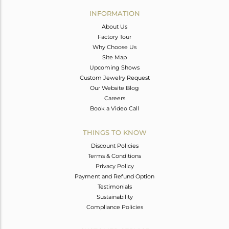
Avl. Pcs
0
INFORMATION
About Us
Factory Tour
Why Choose Us
Site Map
Upcoming Shows
Custom Jewelry Request
Our Website Blog
Careers
Book a Video Call
THINGS TO KNOW
Discount Policies
Terms & Conditions
Privacy Policy
Payment and Refund Option
Testimonials
Sustainability
Compliance Policies