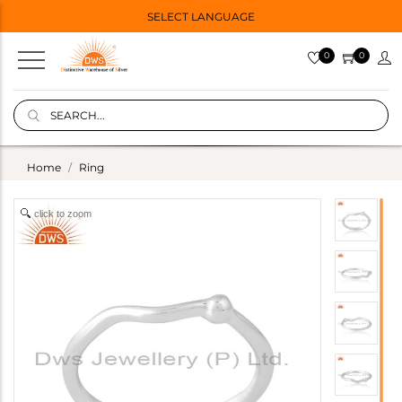
SELECT LANGUAGE
0
0
Home
Ring
click to zoom