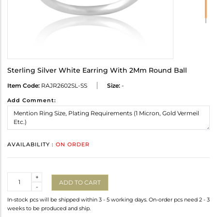
Sterling Silver White Earring With 2Mm Round Ball
Item Code:
RAJR2602SL-SS
Size:
-
Add Comment:
AVAILABILITY :
ON ORDER
Quantity
+
ADD TO CART
-
In-stock pcs will be shipped within 3 - 5 working days. On-order pcs need 2 - 3
weeks to be produced and ship.