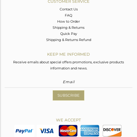
CUSTOMER SERVICE
Contact Us
FAQ
How to Order
Shipping & Returns
Quick Pay
Shipping & Returns Refund
KEEP ME INFORMED
Receive emails about special offers promotions, exclusive products
information and news.
SUBSCRIBE
WE ACCEPT