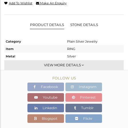
Add To Wishlist
Make An Enquiry
PRODUCT DETAILS
STONE DETAILS
Category
Plain Silver Jewelry
Item
RING
Metal
Silver
Sub Group
Stackable
VIEW MORE DETAILS
Purity
STERLING SILVER
FOLLOW US
Color
White
Gross Weight
1.04 gms
Facebook
Instagram
Net Weight
1.04 gms
Youtube
Pinterest
Color Stone Weight
0 cts
Linkedin
Tumblr
Size
-
Height(mm)
Blogspot
Flickr
Width(mm)
2.40