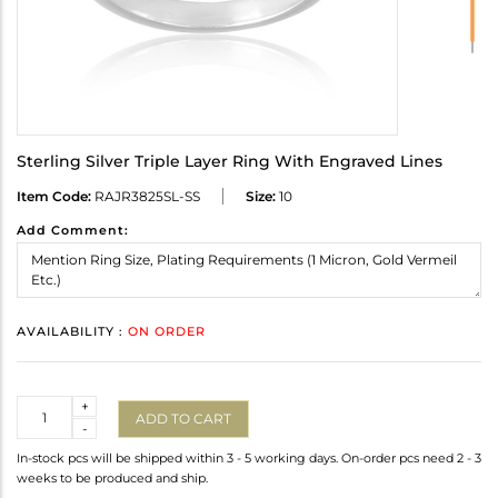
Sterling Silver Triple Layer Ring With Engraved Lines
Item Code:
RAJR3825SL-SS
Size:
10
Add Comment:
AVAILABILITY :
ON ORDER
Quantity
+
ADD TO CART
-
In-stock pcs will be shipped within 3 - 5 working days. On-order pcs need 2 - 3
weeks to be produced and ship.