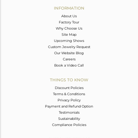
Avl. Pcs
0
INFORMATION
About Us
Factory Tour
Why Choose Us
Site Map
Upcoming Shows
Custom Jewelry Request
Our Website Blog
Careers
Book a Video Call
THINGS TO KNOW
Discount Policies
Terms & Conditions
Privacy Policy
Payment and Refund Option
Testimonials
Sustainability
Compliance Policies