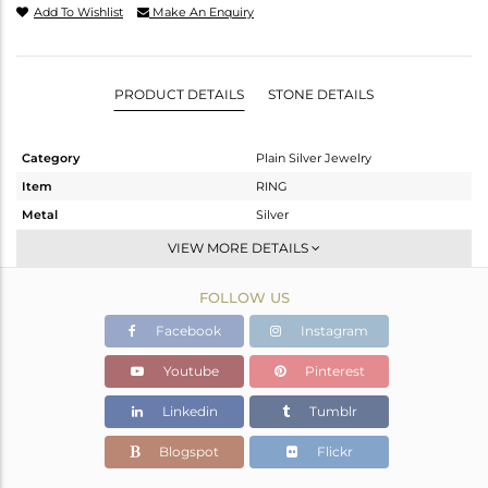
Add To Wishlist
Make An Enquiry
PRODUCT DETAILS
STONE DETAILS
Category
Plain Silver Jewelry
Item
RING
Metal
Silver
Sub Group
Band
VIEW MORE DETAILS
Purity
STERLING SILVER
FOLLOW US
Color
White
Gross Weight
1.95 gms
Facebook
Instagram
Net Weight
1.95 gms
Youtube
Pinterest
Color Stone Weight
0 cts
Linkedin
Tumblr
Size
10
Height(mm)
Blogspot
Flickr
Width(mm)
2.45