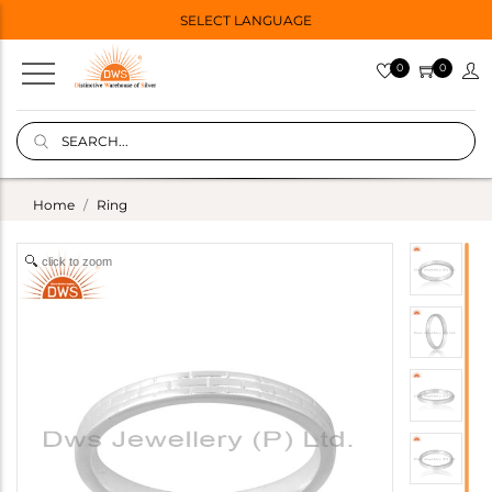
SELECT LANGUAGE
0
0
Home
Ring
click to zoom