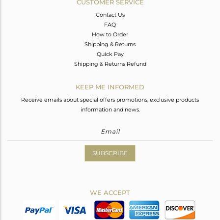
CUSTOMER SERVICE
Contact Us
FAQ
How to Order
Shipping & Returns
Quick Pay
Shipping & Returns Refund
KEEP ME INFORMED
Receive emails about special offers promotions, exclusive products
information and news.
SUBSCRIBE
WE ACCEPT