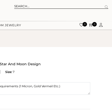
0
0
OM JEWELRY
h Star And Moon Design
Size:
7