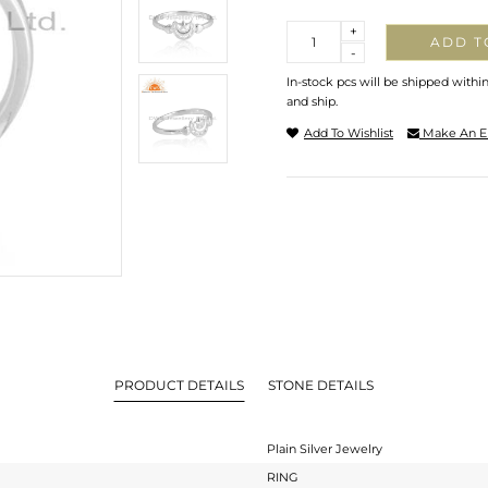
Quantity
+
ADD T
-
In-stock pcs will be shipped withi
and ship.
Add To Wishlist
Make An E
PRODUCT DETAILS
STONE DETAILS
Plain Silver Jewelry
RING