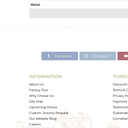
Metal
Sub Group
Purity
Color
Gross Weight
Net Weight
Color Stone Weight
Facebook
Instagram
Size
Height(mm)
Width(mm)
INFORMATION
THING
Avl. Pcs
About Us
Discount 
Factory Tour
Terms & C
Why Choose Us
Privacy P
Site Map
Payment 
Upcoming Shows
Testimoni
Custom Jewelry Request
Sustainabi
Our Website Blog
Complianc
Careers