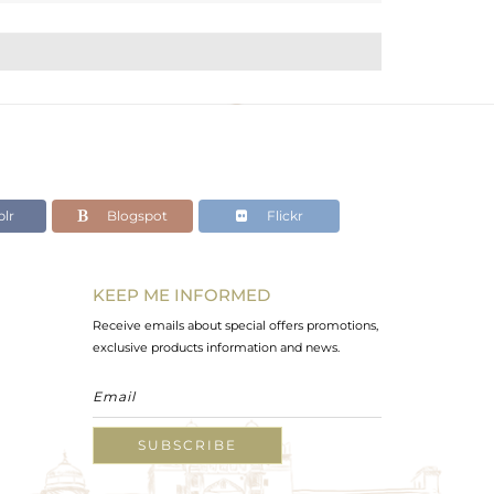
lr
Blogspot
Flickr
KEEP ME INFORMED
Receive emails about special offers promotions,
exclusive products information and news.
SUBSCRIBE