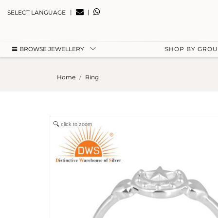
|
|
SELECT LANGUAGE
BROWSE JEWELLERY
SHOP BY GRO
Home
Ring
click to zoom