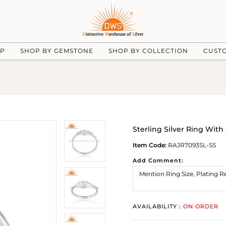
UP
SHOP BY GEMSTONE
SHOP BY COLLECTION
CUST
Sterling Silver Ring Wit
Item Code:
RAJR7093SL-SS
Add Comment:
AVAILABILITY :
ON ORDER