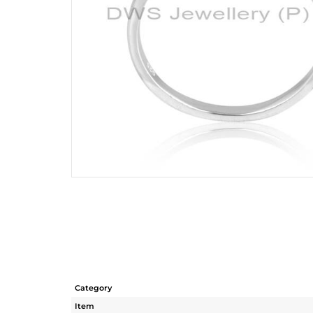
Category
Item