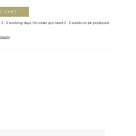
O CART
n 3 - 5 working days. On-order pcs need 2 - 3 weeks to be produced
nquiry