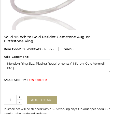
Solid 9K White Gold Peridot Gemstone August
Birthstone Ring
Item Code:
CUWR0848GLPE-SS
Size:
8
Add Comment:
AVAILABILITY :
ON ORDER
Quantity
+
ADD TO CART
-
In-stock pcs will be shipped within 3 - 5 working days. On-order pcs need 2 - 3
weeks to be produced and ship.