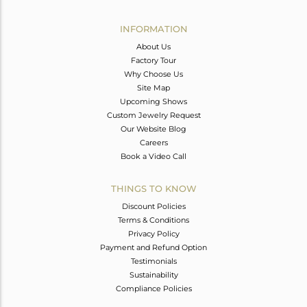
Avl. Pcs
0
INFORMATION
About Us
Factory Tour
Why Choose Us
Site Map
Upcoming Shows
Custom Jewelry Request
Our Website Blog
Careers
Book a Video Call
THINGS TO KNOW
Discount Policies
Terms & Conditions
Privacy Policy
Payment and Refund Option
Testimonials
Sustainability
Compliance Policies