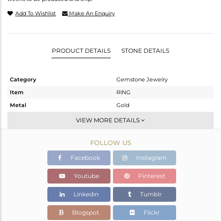
Add To Wishlist
Make An Enquiry
PRODUCT DETAILS
STONE DETAILS
Category
Gemstone Jewelry
Item
RING
Metal
Gold
Sub Group
Midi Ring
VIEW MORE DETAILS
Purity
GOLD WHITE-9K
FOLLOW US
Color
White
Gross Weight
1.025 gms
Facebook
Instagram
Net Weight
0.863 gms
Youtube
Pinterest
Color Stone Weight
0.81 cts
Linkedin
Tumblr
Size
8
Height(mm)
Blogspot
Flickr
Width(mm)
8