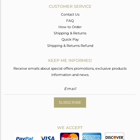
CUSTOMER SERVICE
Contact Us
FAQ
How to Order
Shipping & Returns
Quick Pay
Shipping & Returns Refund
KEEP ME INFORMED
Receive emails about special offers promotions, exclusive products
information and news.
SUBSCRIBE
WE ACCEPT