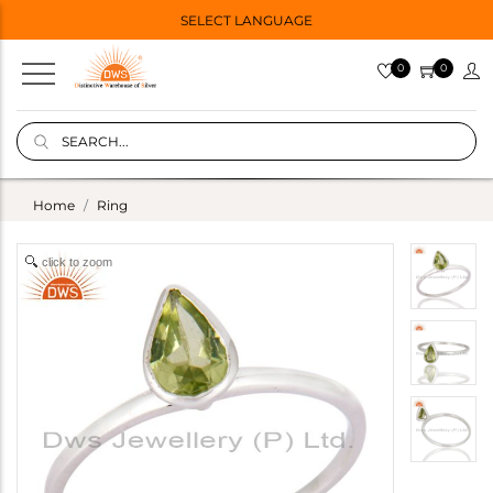
SELECT LANGUAGE
0
0
Home
Ring
click to zoom