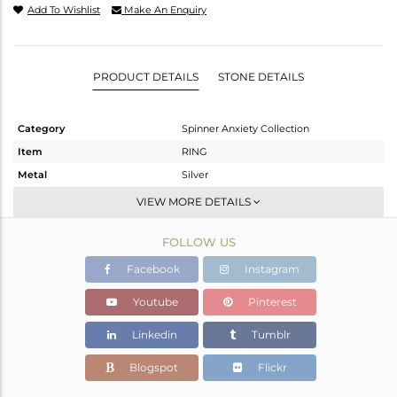
Add To Wishlist
Make An Enquiry
PRODUCT DETAILS
STONE DETAILS
Category
Spinner Anxiety Collection
Item
RING
Metal
Silver
Sub Group
Stackable
VIEW MORE DETAILS
Purity
STERLING SILVER
FOLLOW US
Color
Gold,White
Gross Weight
3.12 gms
Facebook
Instagram
Net Weight
3.12 gms
Youtube
Pinterest
Color Stone Weight
0 cts
Linkedin
Tumblr
Size
9
Height(mm)
Blogspot
Flickr
Width(mm)
3.65