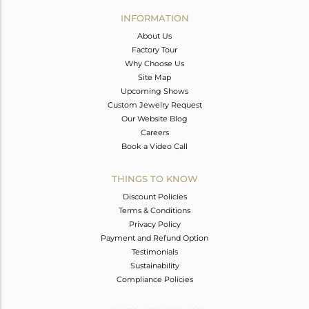
Avl. Pcs
0
INFORMATION
About Us
Factory Tour
Why Choose Us
Site Map
Upcoming Shows
Custom Jewelry Request
Our Website Blog
Careers
Book a Video Call
THINGS TO KNOW
Discount Policies
Terms & Conditions
Privacy Policy
Payment and Refund Option
Testimonials
Sustainability
Compliance Policies