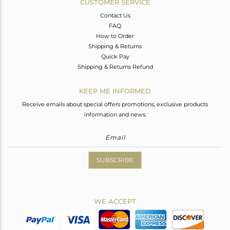
CUSTOMER SERVICE
Contact Us
FAQ
How to Order
Shipping & Returns
Quick Pay
Shipping & Returns Refund
KEEP ME INFORMED
Receive emails about special offers promotions, exclusive products
information and news.
SUBSCRIBE
WE ACCEPT