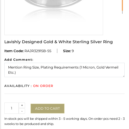
Lavishly Designed Gold & White Sterling Silver Ring
Item Code:
RAJR3291SB-SS
Size:
9
Add Comment:
AVAILABILITY :
ON ORDER
Quantity
+
ADD TO CART
-
In-stock pcs will be shipped within 3 - 5 working days. On-order pcs need 2 - 3
weeks to be produced and ship.