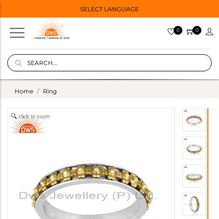
SELECT LANGUAGE
0
0
Home
Ring
click to zoom