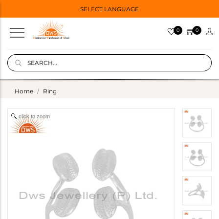
SELECT LANGUAGE
0
0
Home
Ring
click to zoom