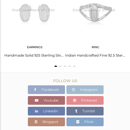
Avl. Pcs
0
EARRINGS
RING
Handmade 92.5 Sterling Fine Silver Designer Chain Pendant Necklace Manufacturer
Handmade Solid 925 Sterling Silver Rough Design Studs Earrings Jewelry
Indian Handcrafted Fine 92.5 Sterling Silver Ring Manufacturer in India
FOLLOW US
Facebook
Instagram
Youtube
Pinterest
Linkedin
Tumblr
Blogspot
Flickr