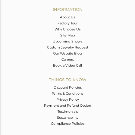
INFORMATION
About Us
Factory Tour
Why Choose Us
Site Map
Upcoming Shows
Custom Jewelry Request
Our Website Blog
Careers
Book a Video Call
THINGS TO KNOW
Discount Policies
Terms & Conditions
Privacy Policy
Payment and Refund Option
Testimonials
Sustainability
Compliance Policies