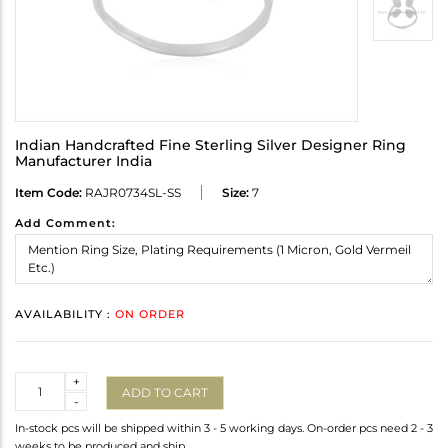
Indian Handcrafted Fine Sterling Silver Designer Ring
Manufacturer India
Item Code:
RAJR0734SL-SS
Size:
7
Add Comment:
AVAILABILITY :
ON ORDER
Quantity
+
ADD TO CART
-
In-stock pcs will be shipped within 3 - 5 working days. On-order pcs need 2 - 3
weeks to be produced and ship.