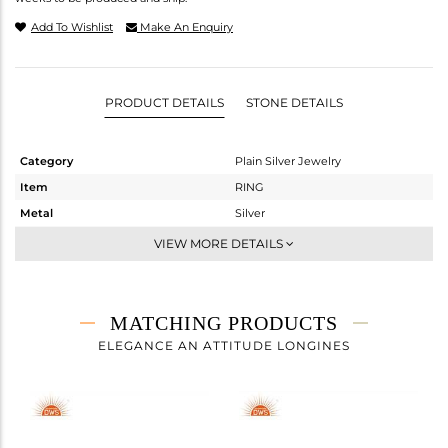
Add To Wishlist
Make An Enquiry
PRODUCT DETAILS
STONE DETAILS
Category
Plain Silver Jewelry
Item
RING
Metal
Silver
Sub Group
Stackable
VIEW MORE DETAILS
Purity
STERLING SILVER
Color
White
Gross Weight
3.465 gms
MATCHING PRODUCTS
Net Weight
3.465 gms
ELEGANCE AN ATTITUDE LONGINES
Color Stone Weight
0 cts
Size
7
Height(mm)
Width(mm)
20