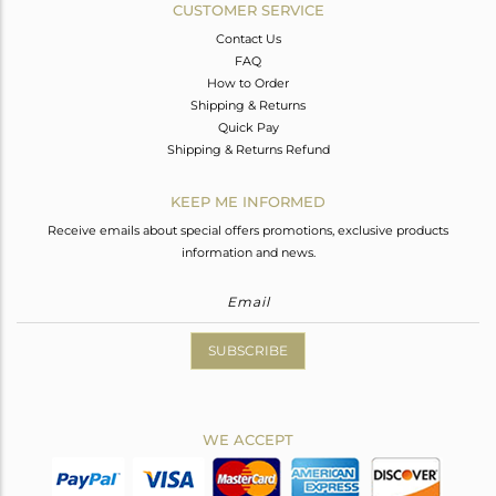
CUSTOMER SERVICE
Contact Us
FAQ
How to Order
Shipping & Returns
Quick Pay
Shipping & Returns Refund
KEEP ME INFORMED
Receive emails about special offers promotions, exclusive products
information and news.
SUBSCRIBE
WE ACCEPT