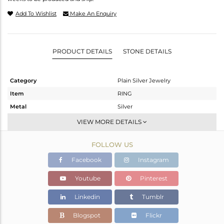
Add To Wishlist
Make An Enquiry
PRODUCT DETAILS
STONE DETAILS
Category
Plain Silver Jewelry
Item
RING
Metal
Silver
Sub Group
Band
VIEW MORE DETAILS
Purity
STERLING SILVER
FOLLOW US
Color
White
Gross Weight
3.34 gms
Facebook
Instagram
Net Weight
3.34 gms
Youtube
Pinterest
Color Stone Weight
0 cts
Linkedin
Tumblr
Size
8
Height(mm)
Blogspot
Flickr
Width(mm)
4