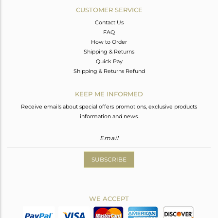
CUSTOMER SERVICE
Contact Us
FAQ
How to Order
Shipping & Returns
Quick Pay
Shipping & Returns Refund
KEEP ME INFORMED
Receive emails about special offers promotions, exclusive products
information and news.
SUBSCRIBE
WE ACCEPT