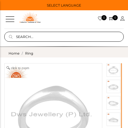
SELECT LANGUAGE
0
0
Home
Ring
click to zoom