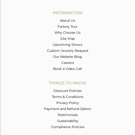
Avl. Pcs
0
INFORMATION
About Us
Factory Tour
Why Choose Us
Site Map
Upcoming Shows
Custom Jewelry Request
Our Website Blog
Careers
Book a Video Call
THINGS TO KNOW
Discount Policies
Terms & Conditions
Privacy Policy
Payment and Refund Option
Testimonials
Sustainability
Compliance Policies