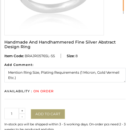
Handmade And Handhammered Fine Silver Abstract
Design Ring
Item Code:
BRAJR0576SL-SS
Size:
8
Add Comment:
AVAILABILITY :
ON ORDER
Quantity
+
ADD TO CART
-
In-stock pcs will be shipped within 3 - 5 working days. On-order pcs need 2 - 3
weeks to be produced and ship.