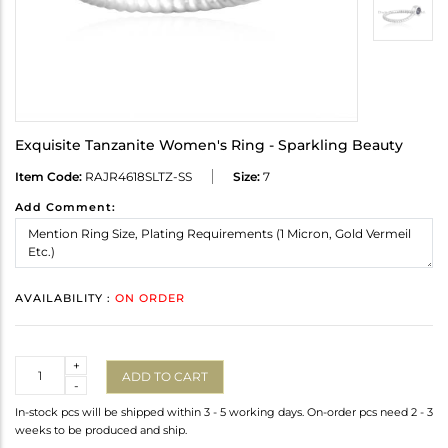
Exquisite Tanzanite Women's Ring - Sparkling Beauty
Item Code:
RAJR4618SLTZ-SS
Size:
7
Add Comment:
AVAILABILITY :
ON ORDER
Quantity
+
ADD TO CART
-
In-stock pcs will be shipped within 3 - 5 working days. On-order pcs need 2 - 3
weeks to be produced and ship.