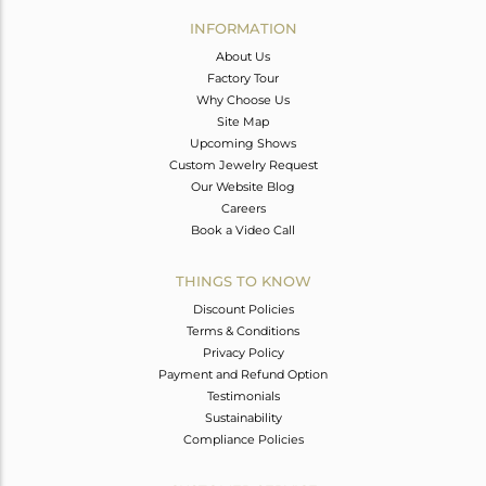
Avl. Pcs
0
INFORMATION
About Us
Factory Tour
Why Choose Us
Site Map
Upcoming Shows
Custom Jewelry Request
Our Website Blog
Careers
Book a Video Call
THINGS TO KNOW
Discount Policies
Terms & Conditions
Privacy Policy
Payment and Refund Option
Testimonials
Sustainability
Compliance Policies