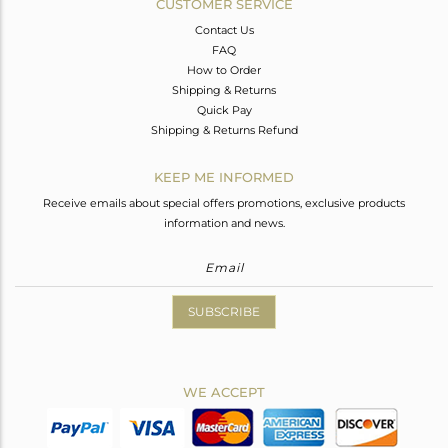
CUSTOMER SERVICE
Contact Us
FAQ
How to Order
Shipping & Returns
Quick Pay
Shipping & Returns Refund
KEEP ME INFORMED
Receive emails about special offers promotions, exclusive products
information and news.
SUBSCRIBE
WE ACCEPT