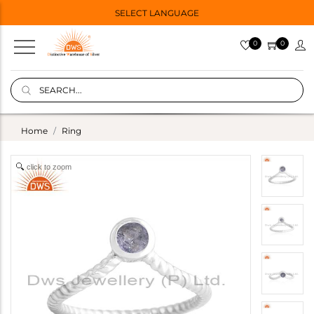
SELECT LANGUAGE
0
0
Home
Ring
click to zoom