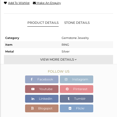
Add To Wishlist
Make An Enquiry
PRODUCT DETAILS
STONE DETAILS
Category
Gemstone Jewelry
Item
RING
Metal
Silver
Sub Group
Stackable
VIEW MORE DETAILS
Purity
STERLING SILVER
FOLLOW US
Color
White
Gross Weight
1.731 gms
Facebook
Instagram
Net Weight
1.667 gms
Youtube
Pinterest
Color Stone Weight
0.32 cts
Linkedin
Tumblr
Size
7
Height(mm)
Blogspot
Flickr
Width(mm)
4.81