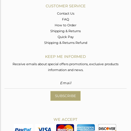
CUSTOMER SERVICE
Contact Us
FAQ
How to Order
Shipping & Returns
Quick Pay
Shipping & Returns Refund
KEEP ME INFORMED
Receive emails about special offers promotions, exclusive products
information and news.
SUBSCRIBE
WE ACCEPT