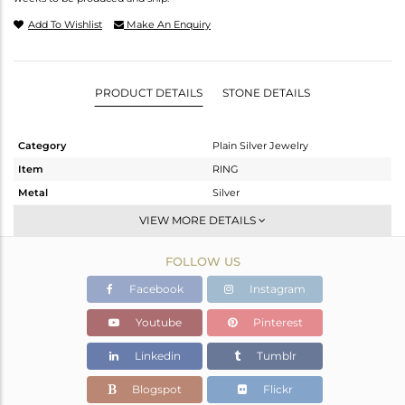
Add To Wishlist
Make An Enquiry
PRODUCT DETAILS
STONE DETAILS
Category
Plain Silver Jewelry
Item
RING
Metal
Silver
Sub Group
Stackable
VIEW MORE DETAILS
Purity
STERLING SILVER
FOLLOW US
Color
White
Gross Weight
1.4 gms
Facebook
Instagram
Net Weight
1.4 gms
Youtube
Pinterest
Color Stone Weight
0 cts
Linkedin
Tumblr
Size
7
Height(mm)
Blogspot
Flickr
Width(mm)
6.60