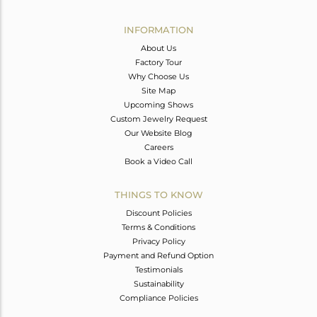
Avl. Pcs
0
INFORMATION
About Us
Factory Tour
Why Choose Us
Site Map
Upcoming Shows
Custom Jewelry Request
Our Website Blog
Careers
Book a Video Call
THINGS TO KNOW
Discount Policies
Terms & Conditions
Privacy Policy
Payment and Refund Option
Testimonials
Sustainability
Compliance Policies