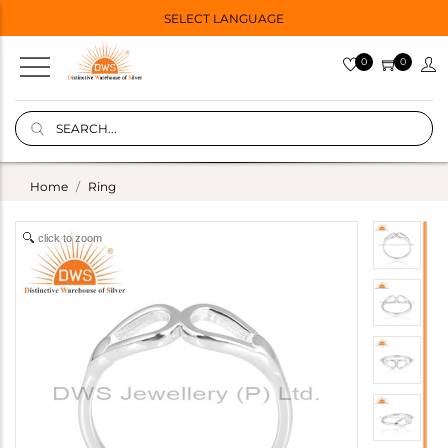
SELECT LANGUAGE
0
0
Home
Ring
click to zoom