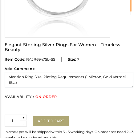
Elegant Sterling Silver Rings For Women – Timeless
Beauty
Item Code:
RAJR6947SL-SS
Size:
7
Add Comment:
AVAILABILITY :
ON ORDER
Quantity
+
ADD TO CART
-
In-stock pcs will be shipped within 3 - 5 working days. On-order pcs need 2 - 3
weeks to be produced and ship.