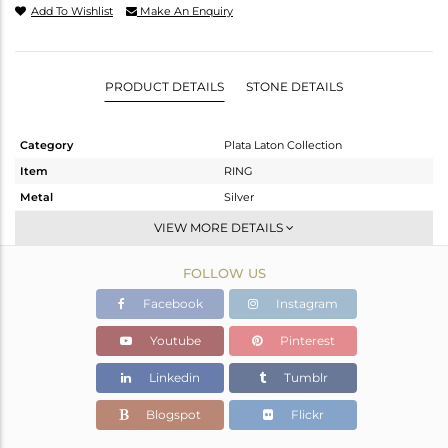
Add To Wishlist
Make An Enquiry
PRODUCT DETAILS
STONE DETAILS
Category
Plata Laton Collection
Item
RING
Metal
Silver
Sub Group
Stackable
VIEW MORE DETAILS
Purity
STERLING SILVER
FOLLOW US
Color
Gold,White
Gross Weight
1.4 gms
Facebook
Instagram
Net Weight
1.4 gms
Youtube
Pinterest
Color Stone Weight
0 cts
Linkedin
Tumblr
Size
-
Height(mm)
Blogspot
Flickr
Width(mm)
9.40