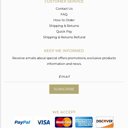
CUSTOMER SERVICE
Contact Us
FAQ
How to Order
Shipping & Returns
Quick Pay
Shipping & Returns Refund
KEEP ME INFORMED
Receive emails about special offers promotions, exclusive products
information and news.
SUBSCRIBE
WE ACCEPT