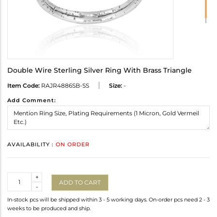
Double Wire Sterling Silver Ring With Brass Triangle
Item Code:
RAJR4886SB-SS
Size:
-
Add Comment:
AVAILABILITY :
ON ORDER
Quantity
+
ADD TO CART
-
In-stock pcs will be shipped within 3 - 5 working days. On-order pcs need 2 - 3
weeks to be produced and ship.