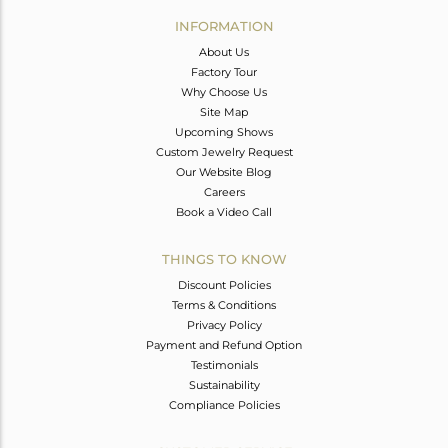
Avl. Pcs
0
INFORMATION
About Us
Factory Tour
Why Choose Us
Site Map
Upcoming Shows
Custom Jewelry Request
Our Website Blog
Careers
Book a Video Call
THINGS TO KNOW
Discount Policies
Terms & Conditions
Privacy Policy
Payment and Refund Option
Testimonials
Sustainability
Compliance Policies