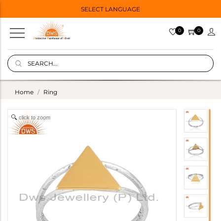
SELECT LANGUAGE
0
0
Home
Ring
click to zoom