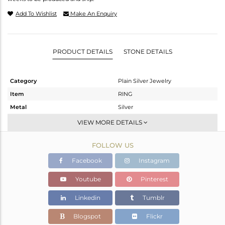
Add To Wishlist
Make An Enquiry
PRODUCT DETAILS
STONE DETAILS
Category
Plain Silver Jewelry
Item
RING
Metal
Silver
Sub Group
Cocktail Ring
VIEW MORE DETAILS
Purity
STERLING SILVER
FOLLOW US
Color
Gold
Gross Weight
6.1 gms
Facebook
Instagram
Net Weight
6.1 gms
Youtube
Pinterest
Color Stone Weight
0 cts
Linkedin
Tumblr
Size
7
Height(mm)
Blogspot
Flickr
Width(mm)
21