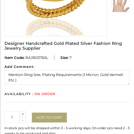
Designer Handcrafted Gold Plated Silver Fashion Ring
Jewelry Supplier
Item Code:
RAJR0376SL
Size:
7
Add Comment:
AVAILABILITY :
ON ORDER
Quantity
+
ADD TO CART
-
In-stock pcs will be shipped within 3 - 5 working days. On-order pcs need 2 - 3
weeks to be produced and ship.