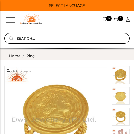
SELECT LANGUAGE
0
0
Home
Ring
click to zoom