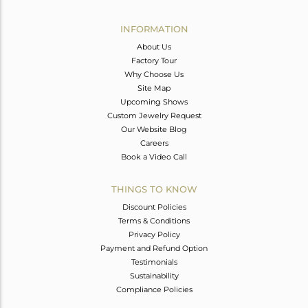
Avl. Pcs
0
INFORMATION
About Us
Factory Tour
Why Choose Us
Site Map
Upcoming Shows
Custom Jewelry Request
Our Website Blog
Careers
Book a Video Call
THINGS TO KNOW
Discount Policies
Terms & Conditions
Privacy Policy
Payment and Refund Option
Testimonials
Sustainability
Compliance Policies