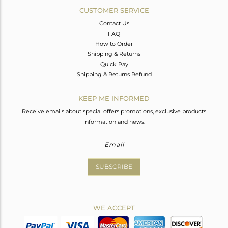
CUSTOMER SERVICE
Contact Us
FAQ
How to Order
Shipping & Returns
Quick Pay
Shipping & Returns Refund
KEEP ME INFORMED
Receive emails about special offers promotions, exclusive products
information and news.
SUBSCRIBE
WE ACCEPT