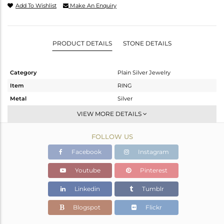
Add To Wishlist
Make An Enquiry
PRODUCT DETAILS
STONE DETAILS
Category
Plain Silver Jewelry
Item
RING
Metal
Silver
Sub Group
Band
VIEW MORE DETAILS
Purity
STERLING SILVER
FOLLOW US
Color
White
Gross Weight
1.94 gms
Facebook
Instagram
Net Weight
1.94 gms
Youtube
Pinterest
Color Stone Weight
0 cts
Linkedin
Tumblr
Size
-
Height(mm)
Blogspot
Flickr
Width(mm)
2.74