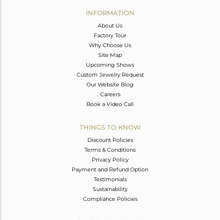
Avl. Pcs
0
INFORMATION
About Us
Factory Tour
Why Choose Us
Site Map
Upcoming Shows
Custom Jewelry Request
Our Website Blog
Careers
Book a Video Call
THINGS TO KNOW
Discount Policies
Terms & Conditions
Privacy Policy
Payment and Refund Option
Testimonials
Sustainability
Compliance Policies