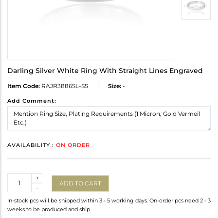
Darling Silver White Ring With Straight Lines Engraved
Item Code:
RAJR3886SL-SS
Size:
-
Add Comment:
AVAILABILITY :
ON ORDER
Quantity
+
ADD TO CART
-
In-stock pcs will be shipped within 3 - 5 working days. On-order pcs need 2 - 3
weeks to be produced and ship.