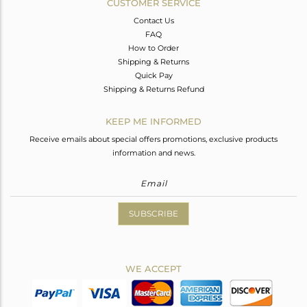
CUSTOMER SERVICE
Contact Us
FAQ
How to Order
Shipping & Returns
Quick Pay
Shipping & Returns Refund
KEEP ME INFORMED
Receive emails about special offers promotions, exclusive products
information and news.
SUBSCRIBE
WE ACCEPT