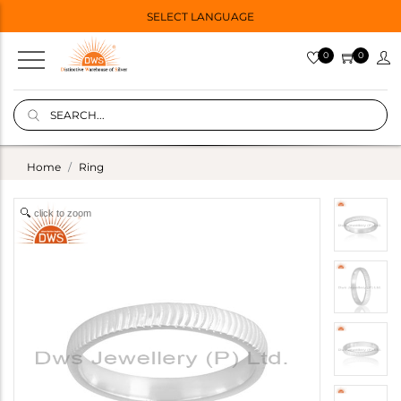
SELECT LANGUAGE
0
0
Home
Ring
click to zoom