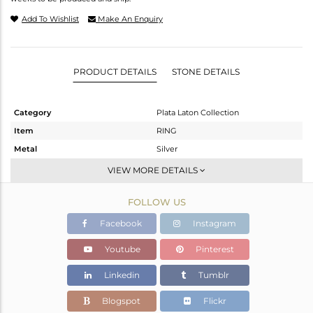
Add To Wishlist
Make An Enquiry
PRODUCT DETAILS
STONE DETAILS
Category
Plata Laton Collection
Item
RING
Metal
Silver
Sub Group
Stackable
VIEW MORE DETAILS
Purity
STERLING SILVER
FOLLOW US
Color
Gold,White
Gross Weight
1.38 gms
Facebook
Instagram
Net Weight
1.208 gms
Youtube
Pinterest
Color Stone Weight
0.86 cts
Linkedin
Tumblr
Size
10
Height(mm)
Blogspot
Flickr
Width(mm)
6.95