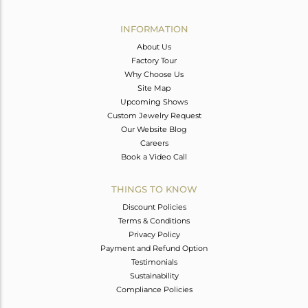
Avl. Pcs
0
INFORMATION
About Us
Factory Tour
Why Choose Us
Site Map
Upcoming Shows
Custom Jewelry Request
Our Website Blog
Careers
Book a Video Call
THINGS TO KNOW
Discount Policies
Terms & Conditions
Privacy Policy
Payment and Refund Option
Testimonials
Sustainability
Compliance Policies