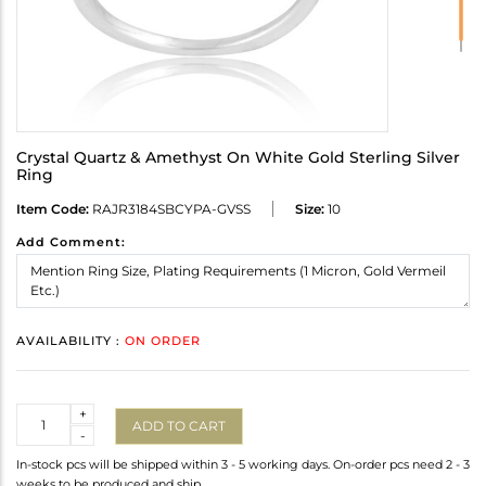
Crystal Quartz & Amethyst On White Gold Sterling Silver
Ring
Item Code:
RAJR3184SBCYPA-GVSS
Size:
10
Add Comment:
AVAILABILITY :
ON ORDER
Quantity
+
ADD TO CART
-
In-stock pcs will be shipped within 3 - 5 working days. On-order pcs need 2 - 3
weeks to be produced and ship.