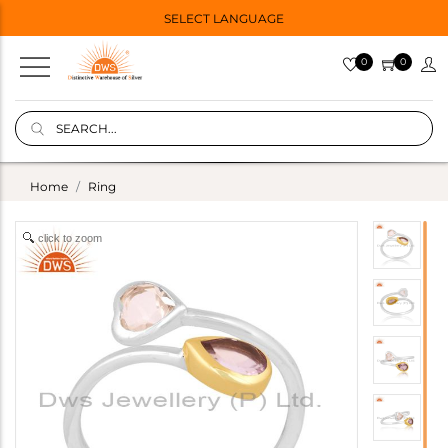
SELECT LANGUAGE
0
0
Home
Ring
click to zoom