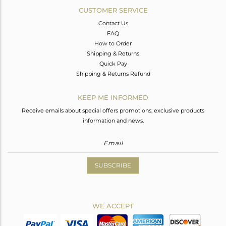
CUSTOMER SERVICE
Contact Us
FAQ
How to Order
Shipping & Returns
Quick Pay
Shipping & Returns Refund
KEEP ME INFORMED
Receive emails about special offers promotions, exclusive products
information and news.
SUBSCRIBE
WE ACCEPT