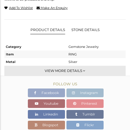
Add To Wishlist
Make An Enquiry
PRODUCT DETAILS
STONE DETAILS
Category
Gemstone Jewelry
Item
RING
Metal
Silver
Sub Group
-
VIEW MORE DETAILS
Purity
STERLING SILVER
FOLLOW US
Color
White
Gross Weight
1.165 gms
Facebook
Instagram
Net Weight
1.156 gms
Youtube
Pinterest
Color Stone Weight
0.04 cts
Linkedin
Tumblr
Size
6.5
Height(mm)
Blogspot
Flickr
Width(mm)
2.01