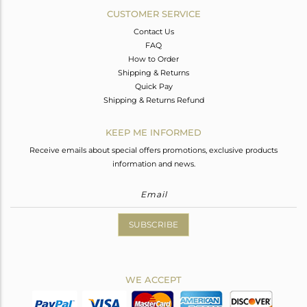
CUSTOMER SERVICE
Contact Us
FAQ
How to Order
Shipping & Returns
Quick Pay
Shipping & Returns Refund
KEEP ME INFORMED
Receive emails about special offers promotions, exclusive products
information and news.
SUBSCRIBE
WE ACCEPT