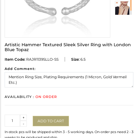
Artistic Hammer Textured Sleek Silver Ring with London
Blue Topaz
Item Code:
RAJR1139SLLO-SS
Size:
6.5
Add Comment:
AVAILABILITY :
ON ORDER
Quantity
+
ADD TO CART
-
In-stock pcs will be shipped within 3 - 5 working days. On-order pcs need 2 - 3
weeks to be produced and ship.