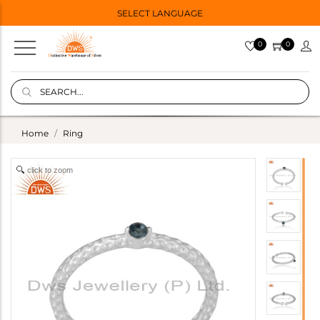
SELECT LANGUAGE
0
0
Home
Ring
click to zoom