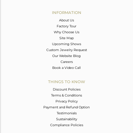
Avl. Pcs
0
INFORMATION
About Us
Factory Tour
Why Choose Us
Site Map
Upcoming Shows
Custom Jewelry Request
Our Website Blog
Careers
Book a Video Call
THINGS TO KNOW
Discount Policies
Terms & Conditions
Privacy Policy
Payment and Refund Option
Testimonials
Sustainability
Compliance Policies