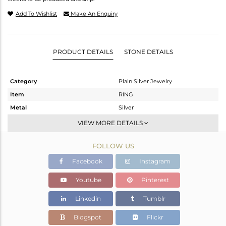
Add To Wishlist
Make An Enquiry
PRODUCT DETAILS
STONE DETAILS
Category
Plain Silver Jewelry
Item
RING
Metal
Silver
Sub Group
Cocktail Ring
VIEW MORE DETAILS
Purity
STERLING SILVER
FOLLOW US
Color
Gold
Gross Weight
3.4 gms
Facebook
Instagram
Net Weight
3.4 gms
Youtube
Pinterest
Color Stone Weight
0 cts
Linkedin
Tumblr
Size
57
Height(mm)
Blogspot
Flickr
Width(mm)