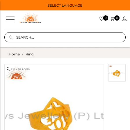
SELECT LANGUAGE
0
0
Home
Ring
click to zoom