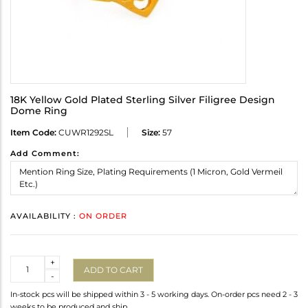
18K Yellow Gold Plated Sterling Silver Filigree Design
Dome Ring
Item Code:
CUWR1292SL
Size:
57
Add Comment:
AVAILABILITY :
ON ORDER
Quantity
+
ADD TO CART
-
In-stock pcs will be shipped within 3 - 5 working days. On-order pcs need 2 - 3
weeks to be produced and ship.