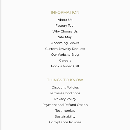
Avl. Pcs
0
INFORMATION
About Us
Factory Tour
Why Choose Us
Site Map
Upcoming Shows
Custom Jewelry Request
Our Website Blog
Careers
Book a Video Call
THINGS TO KNOW
Discount Policies
Terms & Conditions
Privacy Policy
Payment and Refund Option
Testimonials
Sustainability
Compliance Policies