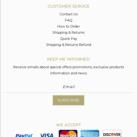
CUSTOMER SERVICE
Contact Us
FAQ
How to Order
Shipping & Returns
Quick Pay
Shipping & Returns Refund
KEEP ME INFORMED
Receive emails about special offers promotions, exclusive products
information and news.
SUBSCRIBE
WE ACCEPT